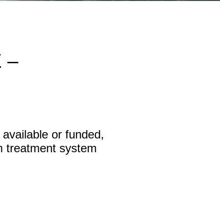
 –
available or funded,
m treatment system