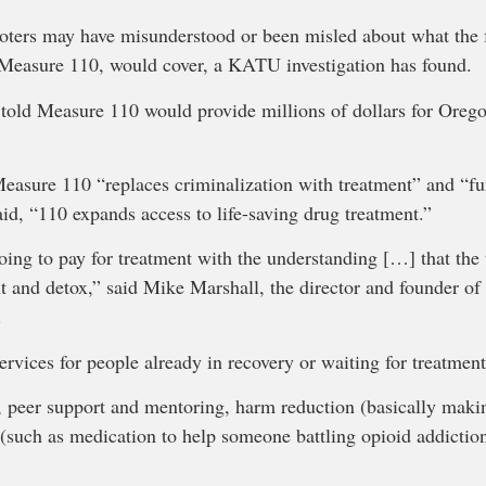
ters may have misunderstood or been misled about what the f
 Measure 110, would cover, a KATU investigation has found.
 told Measure 110 would provide millions of dollars for Orego
easure 110 “replaces criminalization with treatment” and “fu
aid, “110 expands access to life-saving drug treatment.”
 going to pay for treatment with the understanding […] that the
nt and detox,” said Mike Marshall, the director and founder o
.
ervices for people already in recovery or waiting for treatment
g, peer support and mentoring, harm reduction (basically maki
(such as medication to help someone battling opioid addiction