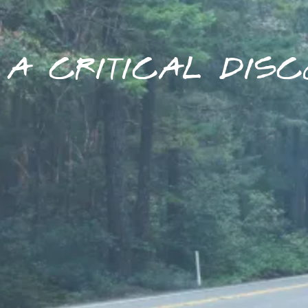
A CRITICAL DISC