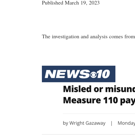
Published March 19, 2023
The investigation and analysis comes from 