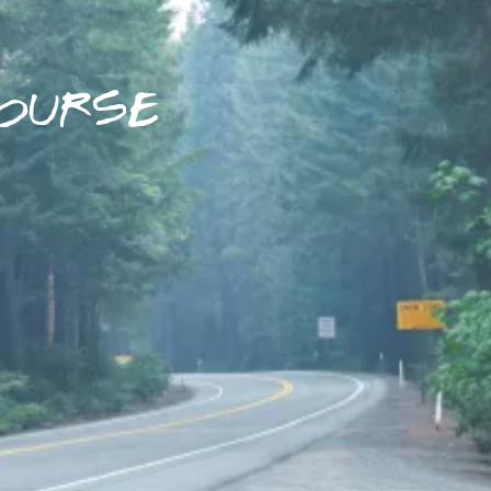
OURSE