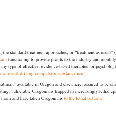
g the standard treatment approaches, or “treatment as usual”
scam
functioning to provide profits to the industry and monthl
any type of effective, evidence-based therapies for psychologi
e of needs driving compulsive substance use.
treatment” available in Oregon and elsewhere, assured to be eff
sting, vulnerable Oregonians trapped in increasingly lethal e
ct harm and have taken Oregonians
to the lethal bottom
.