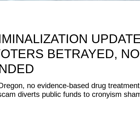
MINALIZATION UPDATE
VOTERS BETRAYED, NO
UNDED
 Oregon, no evidence-based drug treatment 
scam diverts public funds to cronyism sha