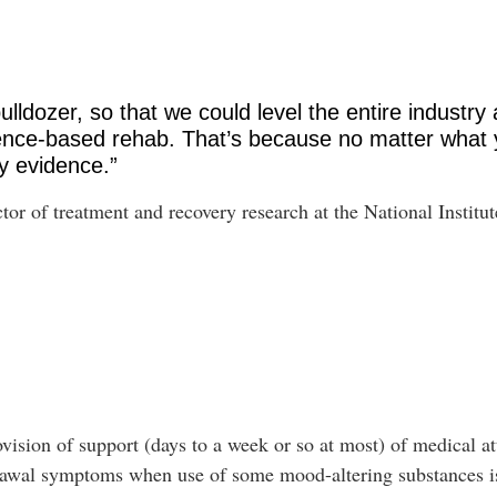
lldozer, so that we could level the entire industry 
dence-based rehab. That’s because no matter what 
y evidence.”
tor of treatment and recovery research at the National Instit
ovision of support (days to a week or so at most) of medical at
hdrawal symptoms when use of some mood-altering substances 