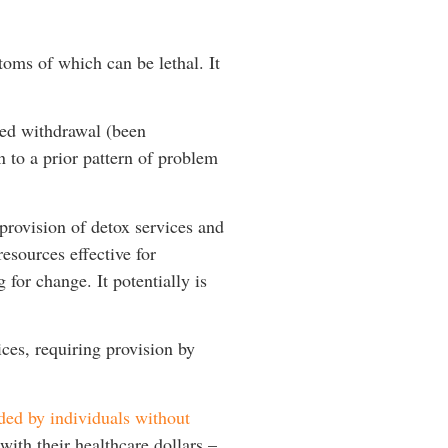
toms of which can be lethal. It
ced withdrawal (been
n to a prior pattern of problem
provision of detox services and
esources effective for
for change. It potentially is
ices, requiring provision by
ded by individuals without
ith their healthcare dollars –