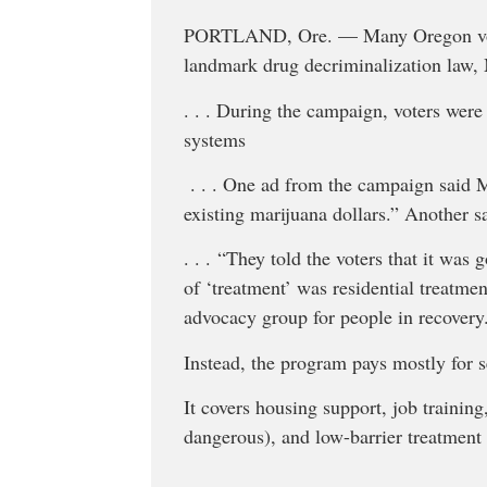
PORTLAND, Ore. —
Many Oregon vo
landmark drug decriminalization law,
. . . During the campaign, voters were
systems
. . . One ad from the campaign said M
existing marijuana dollars.” Another s
. . . “They told the voters that it was
of ‘treatment’ was residential treatme
advocacy group for people in recovery
Instead, the program pays mostly for s
It covers housing support, job trainin
dangerous), and low-barrier treatment 