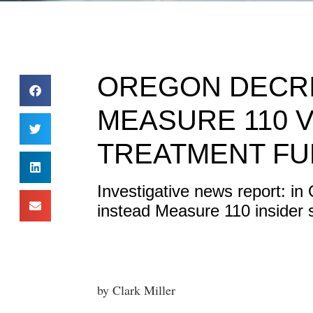
OREGON DECRI
MEASURE 110 
TREATMENT F
Investigative news report: in
instead Measure 110 insider 
by Clark Miller