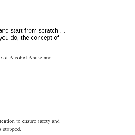
and start from scratch . .
you do, the concept of
ute of Alcohol Abuse and
tention to ensure safety and
is stopped.