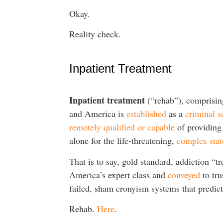
Okay.
Reality check.
Inpatient Treatment
Inpatient treatment
(“rehab”), comprisin
and America is
established
as a
criminal 
remotely qualified or capable
of providing 
alone for the life-threatening,
complex stat
That is to say, gold standard, addiction “
America’s expert class and
conveyed
to tru
failed, sham cronyism systems that predi
Rehab.
Here
.