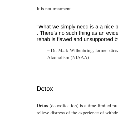
It is not treatment.
“What we simply need is a a nice bu
. There’s no such thing as an evi
rehab is flawed and unsupported b
– Dr. Mark Willenbring, former direc
Alcoholism (NIAAA)
Detox
Detox
(detoxification) is a time-limited pr
relieve distress of the experience of wit