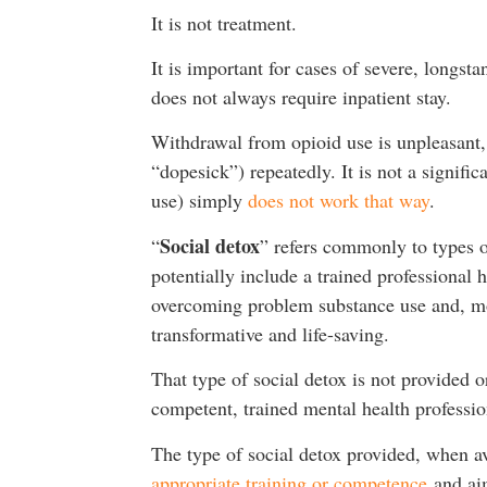
It is not treatment.
It is important for cases of severe, longs
does not always require inpatient stay.
Withdrawal from opioid use is unpleasant,
“dopesick”) repeatedly. It is not a signifi
use) simply
does not work that way
.
Social detox
“
” refers commonly to types o
potentially include a trained professional 
overcoming problem substance use and, more
transformative and life-saving.
That type of social detox is not provided o
competent, trained mental health professi
The type of social detox provided, when av
appropriate training or competence
and aim