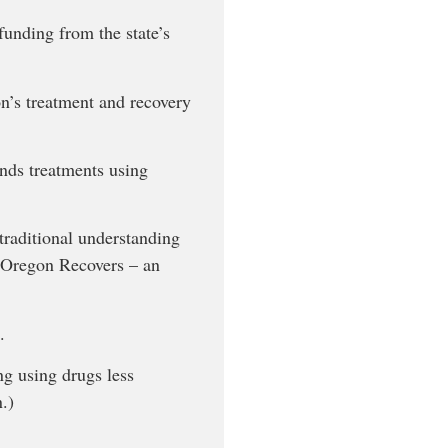
unding from the state’s
n’s treatment and recovery
nds treatments using
 traditional understanding
f Oregon Recovers – an
.
ng using drugs less
.)