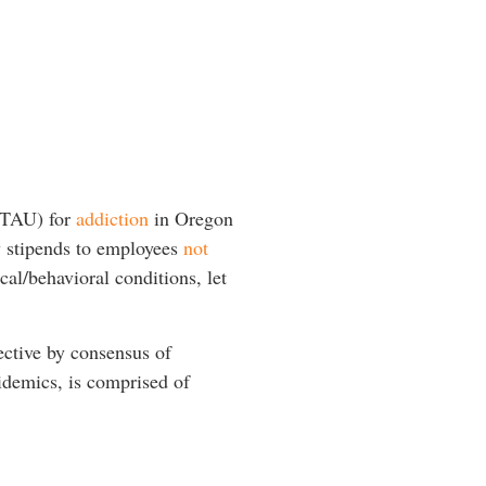
 (TAU) for
addiction
in Oregon
y stipends to employees
not
cal/behavioral conditions, let
ective by consensus of
pidemics, is comprised of