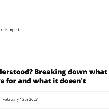
this report –