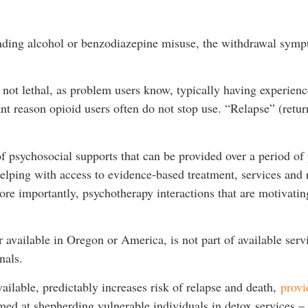
tanding alcohol or benzodiazepine misuse, the withdrawal symp
 not lethal, as problem users know, typically having experien
cant reason opioid users often do not stop use. “Relapse” (retur
f psychosocial supports that can be provided over a period of 
helping with access to evidence-based treatment, services and r
 importantly, psychotherapy interactions that are motivating 
r available in Oregon or America, is not part of available serv
onals.
ailable, predictably increases risk of relapse and death,
provi
ed at shepherding vulnerable individuals in detox services – w