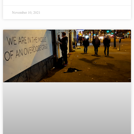
November 10, 2021