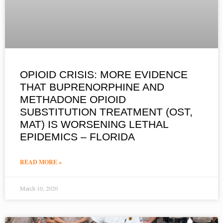
OPIOID CRISIS: MORE EVIDENCE
THAT BUPRENORPHINE AND
METHADONE OPIOID
SUBSTITUTION TREATMENT (OST,
MAT) IS WORSENING LETHAL
EPIDEMICS – FLORIDA
READ MORE »
March 10, 2020