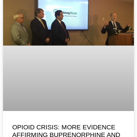
OPIOID CRISIS: MORE EVIDENCE
AFFIRMING BUPRENORPHINE AND