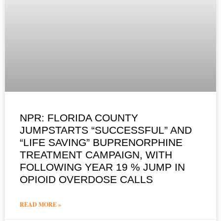
NPR: FLORIDA COUNTY
JUMPSTARTS “SUCCESSFUL” AND
“LIFE SAVING” BUPRENORPHINE
TREATMENT CAMPAIGN, WITH
FOLLOWING YEAR 19 % JUMP IN
OPIOID OVERDOSE CALLS
READ MORE »