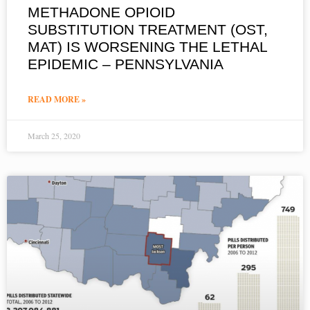
METHADONE OPIOID
SUBSTITUTION TREATMENT (OST,
MAT) IS WORSENING THE LETHAL
EPIDEMIC – PENNSYLVANIA
READ MORE »
March 25, 2020