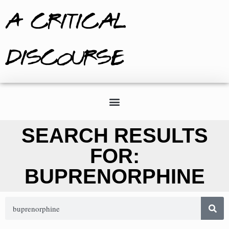
A CRITICAL
DISCOURSE
SEARCH RESULTS
FOR:
BUPRENORPHINE