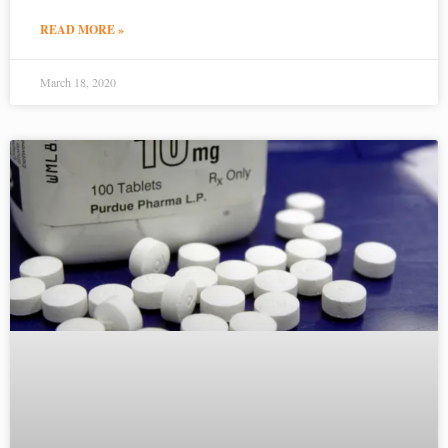
READ MORE »
March 18, 2020