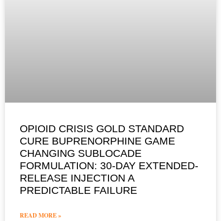
OPIOID CRISIS GOLD STANDARD
CURE BUPRENORPHINE GAME
CHANGING SUBLOCADE
FORMULATION: 30-DAY EXTENDED-
RELEASE INJECTION A
PREDICTABLE FAILURE
READ MORE »