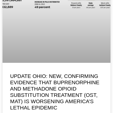
UPDATE OHIO: NEW, CONFIRMING
EVIDENCE THAT BUPRENORPHINE
AND METHADONE OPIOID
SUBSTITUTION TREATMENT (OST,
MAT) IS WORSENING AMERICA’S
LETHAL EPIDEMIC