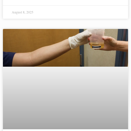
August 8, 2025