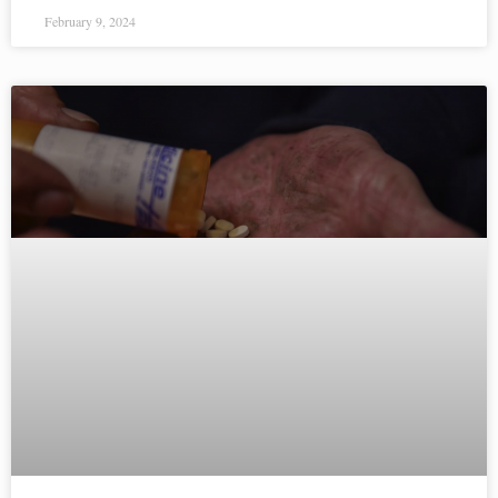
February 9, 2024