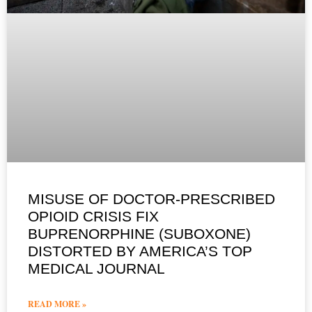
MISUSE OF DOCTOR-PRESCRIBED
OPIOID CRISIS FIX
BUPRENORPHINE (SUBOXONE)
DISTORTED BY AMERICA’S TOP
MEDICAL JOURNAL
READ MORE »