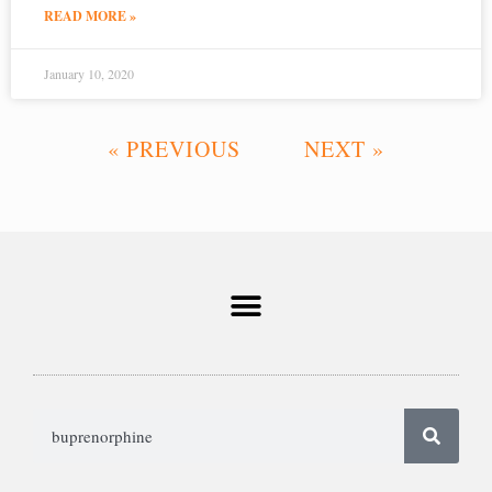
READ MORE »
January 10, 2020
« PREVIOUS
NEXT »