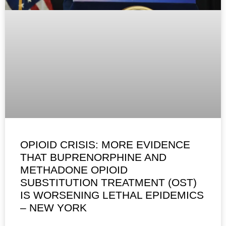
OPIOID CRISIS: MORE EVIDENCE
THAT BUPRENORPHINE AND
METHADONE OPIOID
SUBSTITUTION TREATMENT (OST)
IS WORSENING LETHAL EPIDEMICS
– NEW YORK