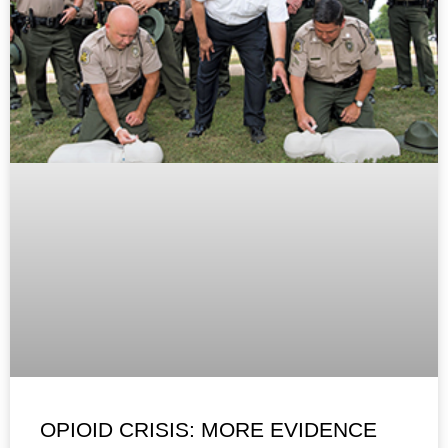
OPIOID CRISIS: MORE EVIDENCE