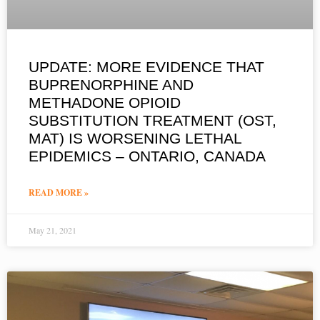
UPDATE: MORE EVIDENCE THAT
BUPRENORPHINE AND
METHADONE OPIOID
SUBSTITUTION TREATMENT (OST,
MAT) IS WORSENING LETHAL
EPIDEMICS – ONTARIO, CANADA
READ MORE »
May 21, 2021