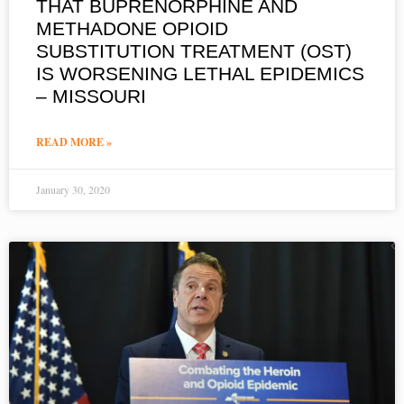
THAT BUPRENORPHINE AND
METHADONE OPIOID
SUBSTITUTION TREATMENT (OST)
IS WORSENING LETHAL EPIDEMICS
– MISSOURI
READ MORE »
January 30, 2020