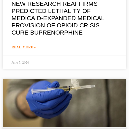
NEW RESEARCH REAFFIRMS
PREDICTED LETHALITY OF
MEDICAID-EXPANDED MEDICAL
PROVISION OF OPIOID CRISIS
CURE BUPRENORPHINE
READ MORE »
June 5, 2026