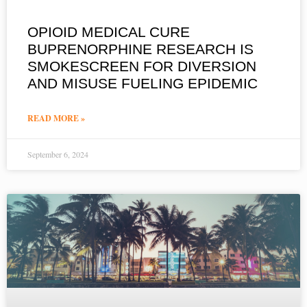
OPIOID MEDICAL CURE
BUPRENORPHINE RESEARCH IS
SMOKESCREEN FOR DIVERSION
AND MISUSE FUELING EPIDEMIC
READ MORE »
September 6, 2024