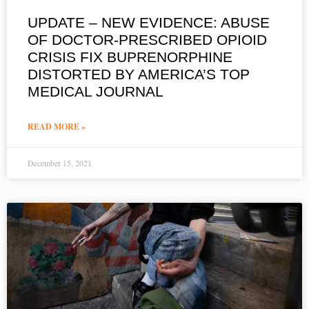
UPDATE – NEW EVIDENCE: ABUSE
OF DOCTOR-PRESCRIBED OPIOID
CRISIS FIX BUPRENORPHINE
DISTORTED BY AMERICA’S TOP
MEDICAL JOURNAL
READ MORE »
December 15, 2021