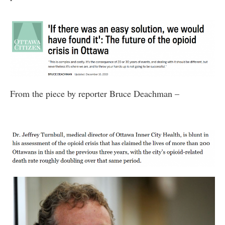
From the piece by reporter Bruce Deachman –