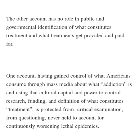
The other account has no role in public and
governmental identification of what constitutes
treatment and what treatments get provided and paid
for.
One account, having gained control of what Americans
consume through mass media about what “addiction” is
and using that cultural capital and power to control
research, funding, and definition of what constitutes
“treatment”, is protected from critical examination,
from questioning, never held to account for
continuously worsening lethal epidemics.