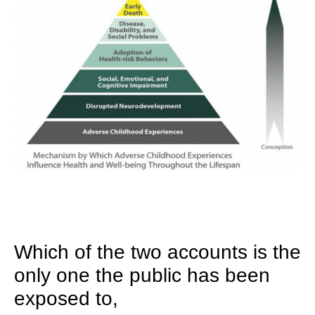
Which of the two accounts is the
only one the public has been
exposed to,