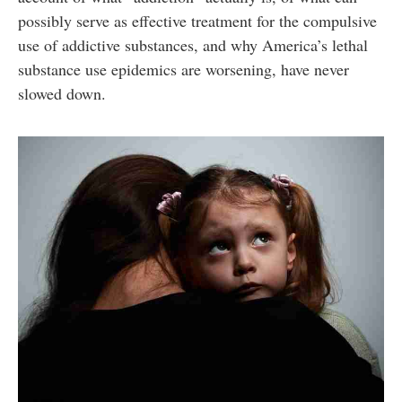
possibly serve as effective treatment for the compulsive
use of addictive substances, and why America’s lethal
substance use epidemics are worsening, have never
slowed down.