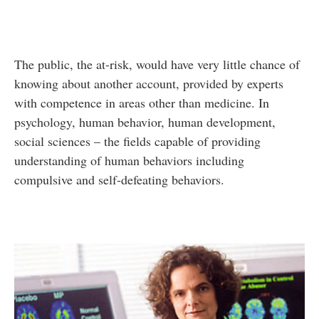
The public, the at-risk, would have very little chance of
knowing about another account, provided by experts
with competence in areas other than medicine. In
psychology, human behavior, human development,
social sciences – the fields capable of providing
understanding of human behaviors including
compulsive and self-defeating behaviors.