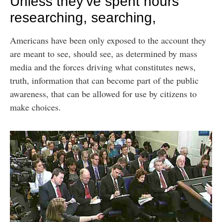
Unless they’ve spent hours
researching, searching,
Americans have been only exposed to the account they
are meant to see, should see, as determined by mass
media and the forces driving what constitutes news,
truth, information that can become part of the public
awareness, that can be allowed for use by citizens to
make choices.