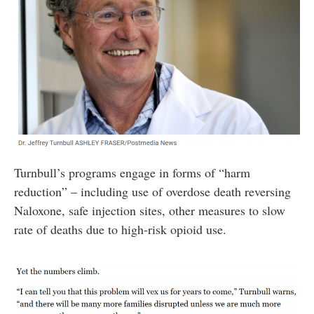
Turnbull’s programs engage in forms of “harm
reduction” – including use of overdose death reversing
Naloxone, safe injection sites, other measures to slow
rate of deaths due to high-risk opioid use.