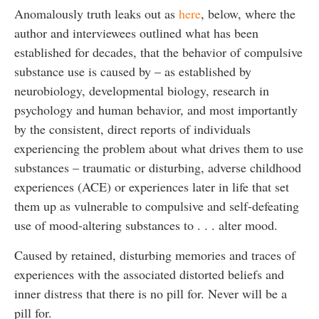
Anomalously truth leaks out as
here
, below, where the
author and interviewees outlined what has been
established for decades, that the behavior of compulsive
substance use is caused by – as established by
neurobiology, developmental biology, research in
psychology and human behavior, and most importantly
by the consistent, direct reports of individuals
experiencing the problem about what drives them to use
substances – traumatic or disturbing, adverse childhood
experiences (ACE) or experiences later in life that set
them up as vulnerable to compulsive and self-defeating
use of mood-altering substances to . . . alter mood.
Caused by retained, disturbing memories and traces of
experiences with the associated distorted beliefs and
inner distress that there is no pill for. Never will be a
pill for.