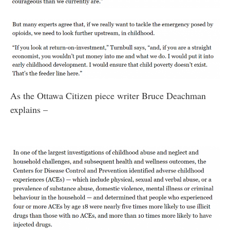
As the Ottawa Citizen piece writer Bruce Deachman
explains –