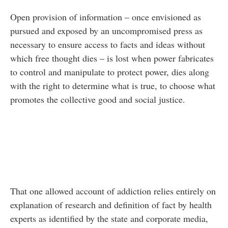
Open provision of information – once envisioned as
pursued and exposed by an uncompromised press as
necessary to ensure access to facts and ideas without
which free thought dies – is lost when power fabricates
to control and manipulate to protect power, dies along
with the right to determine what is true, to choose what
promotes the collective good and social justice.
That one allowed account of addiction relies entirely on
explanation of research and definition of fact by health
experts as identified by the state and corporate media,