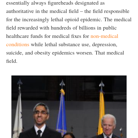
essentially always figureheads designated as
authoritative in the medical field – the field responsible
for the increasingly lethal opioid epidemic. The medical
field rewarded with hundreds of billions in public
healthcare funds for medical fixes for
non-medical
conditions
while lethal substance use, depression,
suicide, and obesity epidemics worsen. That medical
field.