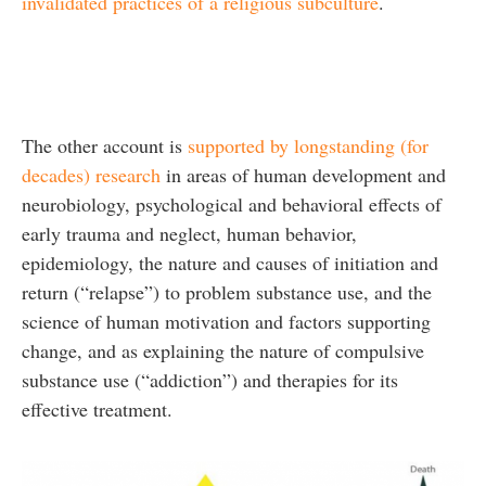
invalidated practices of a religious subculture
.
The other account is
supported by longstanding (for
decades) research
in areas of human development and
neurobiology, psychological and behavioral effects of
early trauma and neglect, human behavior,
epidemiology, the nature and causes of initiation and
return (“relapse”) to problem substance use, and the
science of human motivation and factors supporting
change, and as explaining the nature of compulsive
substance use (“addiction”) and therapies for its
effective treatment.