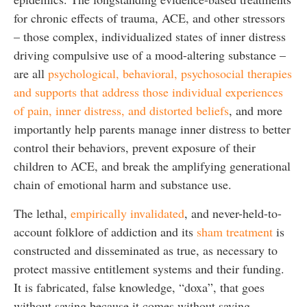
for chronic effects of trauma, ACE, and other stressors
– those complex, individualized states of inner distress
driving compulsive use of a mood-altering substance –
are all
psychological, behavioral, psychosocial therapies
and supports that address those individual experiences
of pain, inner distress, and distorted beliefs
, and more
importantly help parents manage inner distress to better
control their behaviors, prevent exposure of their
children to ACE, and break the amplifying generational
chain of emotional harm and substance use.
The lethal,
empirically invalidated
, and never-held-to-
account folklore of addiction and its
sham treatment
is
constructed and disseminated as true, as necessary to
protect massive entitlement systems and their funding.
It is fabricated, false knowledge, “doxa”, that goes
without saying because it comes without saying,