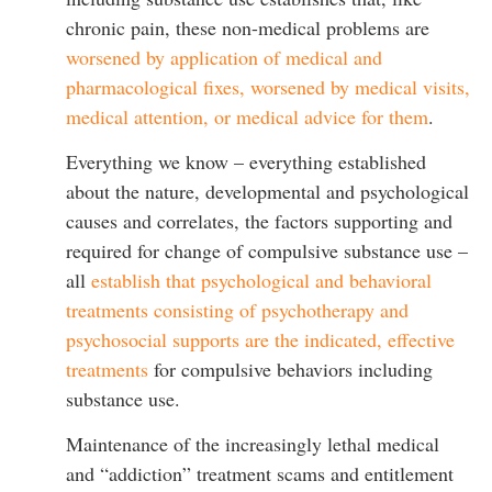
chronic pain, these non-medical problems are
worsened by application of medical and
pharmacological fixes, worsened by medical visits,
medical attention, or medical advice for them
.
Everything we know – everything established
about the nature, developmental and psychological
causes and correlates, the factors supporting and
required for change of compulsive substance use –
all
establish that psychological and behavioral
treatments consisting of psychotherapy and
psychosocial supports are the indicated, effective
treatments
for compulsive behaviors including
substance use.
Maintenance of the increasingly lethal medical
and “addiction” treatment scams and entitlement