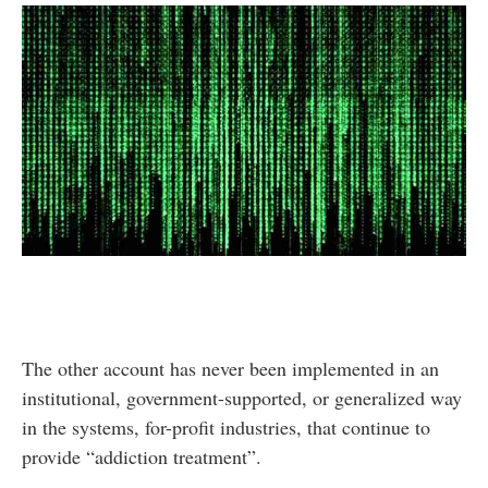
The other account has never been implemented in an
institutional, government-supported, or generalized way
in the systems, for-profit industries, that continue to
provide “addiction treatment”.