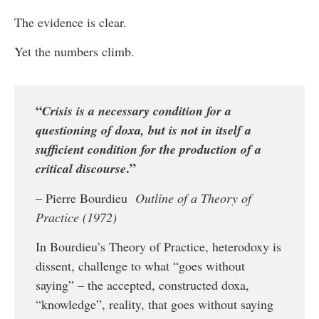
The evidence is clear.
Yet the numbers climb.
“
Crisis is a necessary condition for a
questioning of doxa, but is not in itself a
sufficient condition for the production of a
.”
critical discourse
– Pierre Bourdieu
Outline of a Theory of
Practice (1972)
In Bourdieu’s Theory of Practice, heterodoxy is
dissent, challenge to what “goes without
saying” – the accepted, constructed doxa,
“knowledge”, reality, that goes without saying