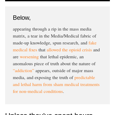
Below,
appearing through a rip in the mass media
matrix, a tear in the Media/Medical fabric of
made-up knowledge, spun research, and
fake
medical fixes
that
allowed the opioid crisis
and
are
worsening
that lethal epidemic, an
anomalous piece of truth about the nature of
“addiction”
appears, outside of major mass
media, and exposing the truth of
predictable
and lethal harm from sham medical treatments
for non-medical conditions
.