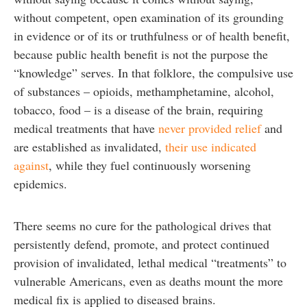
without competent, open examination of its grounding
in evidence or of its or truthfulness or of health benefit,
because public health benefit is not the purpose the
“knowledge” serves. In that folklore, the compulsive use
of substances – opioids, methamphetamine, alcohol,
tobacco, food – is a disease of the brain, requiring
medical treatments that have
never provided relief
and
are established as invalidated,
their use indicated
against
, while they fuel continuously worsening
epidemics.
There seems no cure for the pathological drives that
persistently defend, promote, and protect continued
provision of invalidated, lethal medical “treatments” to
vulnerable Americans, even as deaths mount the more
medical fix is applied to diseased brains.