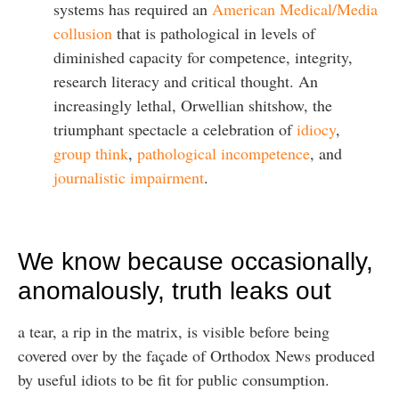
systems has required an
American Medical/Media
collusion
that is pathological in levels of
diminished capacity for competence, integrity,
research literacy and critical thought. An
increasingly lethal, Orwellian shitshow, the
triumphant spectacle a celebration of
idiocy
,
group think
,
pathological incompetence
, and
journalistic impairment
.
We know because occasionally,
anomalously, truth leaks out
a tear, a rip in the matrix, is visible before being
covered over by the façade of Orthodox News produced
by useful idiots to be fit for public consumption.