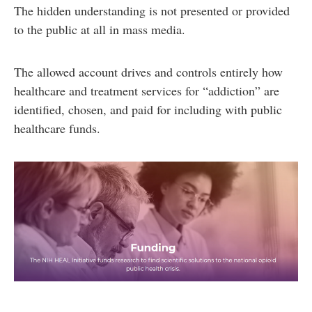
The hidden understanding is not presented or provided
to the public at all in mass media.
The allowed account drives and controls entirely how
healthcare and treatment services for “addiction” are
identified, chosen, and paid for including with public
healthcare funds.