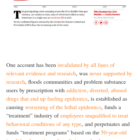
One account has been
invalidated by all lines of
relevant evidence and research
, was
never supported by
research
, floods communities and problem substance
users by prescription with
addictive, diverted, abused
drugs that end up fueling epidemics
, is established as
causing
worsening of the lethal epidemics
, funds a
“treatment” industry of
employees unqualified to treat
behavioral conditions of any type
, and perpetuates and
funds “treatment programs” based on the
50-year-old