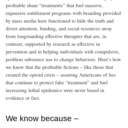
profitable sham “treatments” that fuel massive,
expensive entitlement programs with branding provided
by mass media have functioned to hide the truth and
divert attention, funding, and social resources away
from longstanding effective therapies that are, in
contrast, supported by research as effective in
prevention and in helping individuals with compulsive,
problem substance use to change behaviors. Here’s how
we know that the profitable fictions – like those that
created the opioid crisis – assuring Americans of lies
that continue to protect fake “treatment” and fuel
increasing lethal epidemics were never based in
evidence or fact.
We know because –