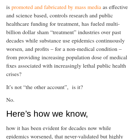
is
promoted and fabricated by mass media
as effective
and science based, controls research and public
healthcare funding for treatment, has fueled multi-
billion dollar sham “treatment” industries over past
decades while substance use epidemics continuously
worsen, and profits – for a non-medical condition –
from providing increasing population dose of medical
fixes associated with increasingly lethal public health
crises?
It’s not “the other account”, is it?
No.
Here’s how we know,
how it has been evident for decades now while
epidemics worsened, that never-validated but highly