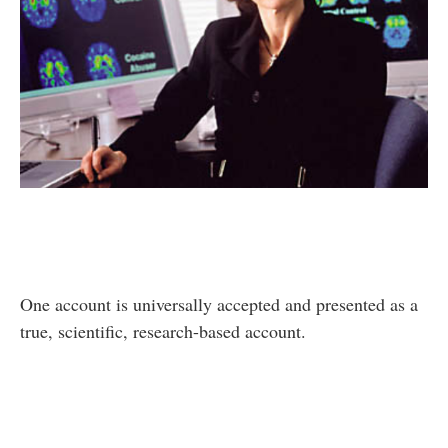
One account is universally accepted and presented as a
true, scientific, research-based account.