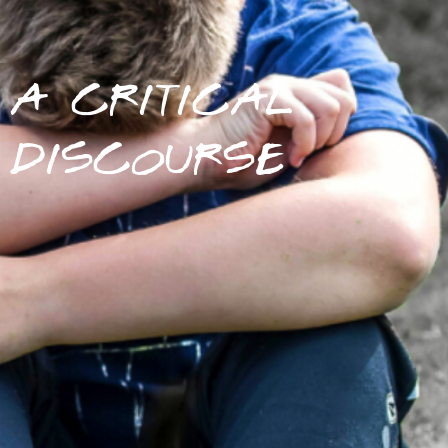
A CRITICAL
DISCOURSE