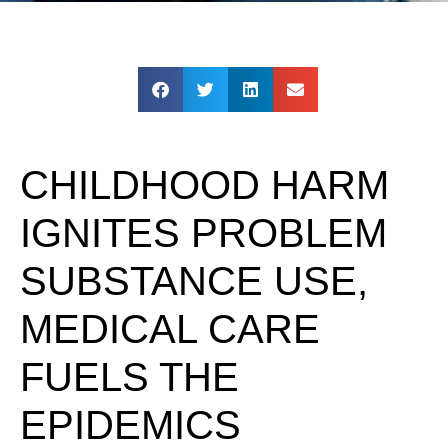
CHILDHOOD HARM
IGNITES PROBLEM
SUBSTANCE USE,
MEDICAL CARE
FUELS THE
EPIDEMICS