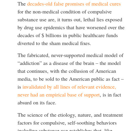
The
decades-old false promises of medical cures
for the non-medical condition of compulsive
substance use are, it turns out, lethal lies exposed
by drug use epidemics that have worsened over the
decades of $ billions in public healthcare funds
diverted to the sham medical fixes.
The fabricated, never-supported medical model of
“addiction” as a disease of the brain – the model
that continues, with the collusion of American
media, to be sold to the American public as fact –
is
invalidated by all lines of relevant evidence,
never had an empirical base of support
, is in fact
absurd on its face.
The science of the etiology, nature, and treatment
factors for compulsive, self-soothing behaviors
including substance use establishes that, like