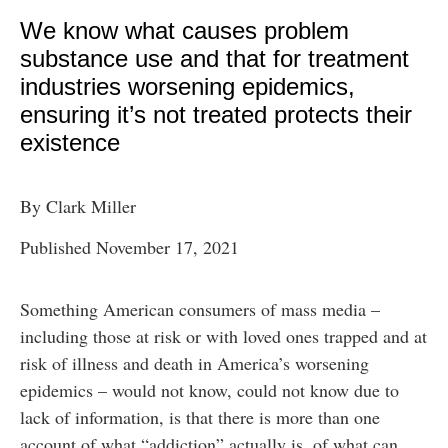
We know what causes problem
substance use and that for treatment
industries worsening epidemics,
ensuring it’s not treated protects their
existence
By Clark Miller
Published November 17, 2021
Something American consumers of mass media –
including those at risk or with loved ones trapped and at
risk of illness and death in America’s worsening
epidemics – would not know, could not know due to
lack of information, is that there is more than one
account of what “addiction” actually is, of what can