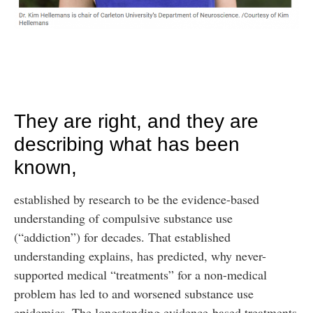
They are right, and they are
describing what has been
known,
established by research to be the evidence-based
understanding of compulsive substance use
(“addiction”) for decades. That established
understanding explains, has predicted, why never-
supported medical “treatments” for a non-medical
problem has led to and worsened substance use
epidemics. The longstanding evidence-based treatments