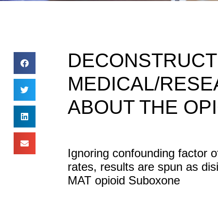
DECONSTRUCTE
MEDICAL/RESE
ABOUT THE OPI
Ignoring confounding factor o
rates, results are spun as di
MAT opioid Suboxone