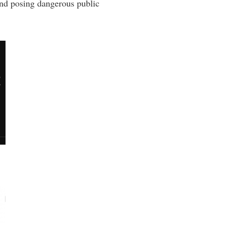
nd posing dangerous public