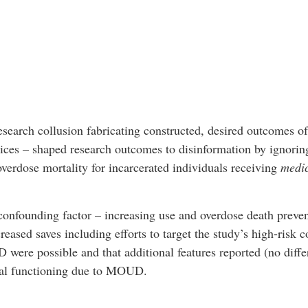
earch collusion fabricating constructed, desired outcomes of 
vices – shaped research outcomes to disinformation by ignorin
overdose mortality for incarcerated individuals receiving
medic
confounding factor – increasing use and overdose death preven
eased saves including efforts to target the study’s high-risk c
were possible and that additional features reported (no differ
cial functioning due to MOUD.