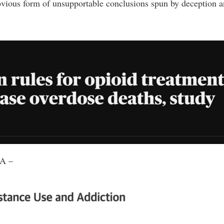
vious form of unsupportable conclusions spun by deception a
AMA –