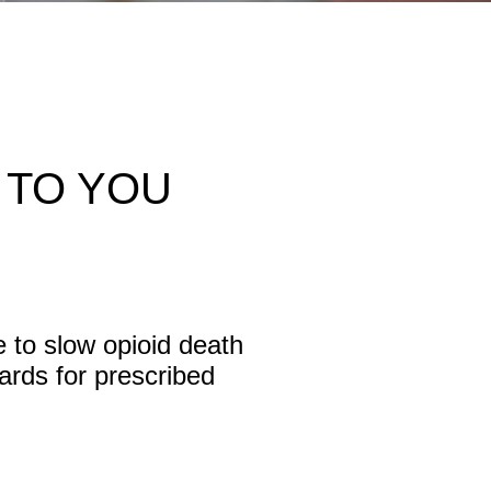
 TO YOU
e to slow opioid death
ards for prescribed