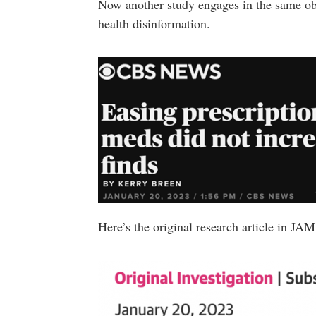
Now another study engages in the same ob
health disinformation.
Here’s the original research article in J