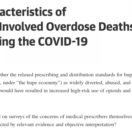
ther the relaxed prescribing and distribution standards for b
, under “the hupe ecoonmy”) as widely diverted, abused, and s
 would have resulted in increased high-risk use of opioids and 
d on surveys of the concerns of medical prescribers themselve
cted by relevant evidence and objective interpretation?