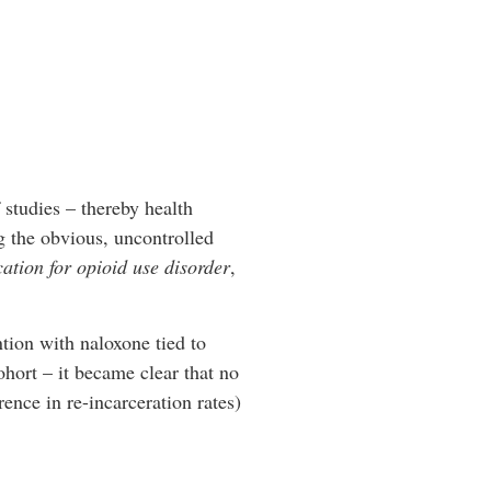
studies – thereby health
g the obvious, uncontrolled
ation for opioid use disorder
,
tion with naloxone tied to
ohort – it became clear that no
ence in re-incarceration rates)