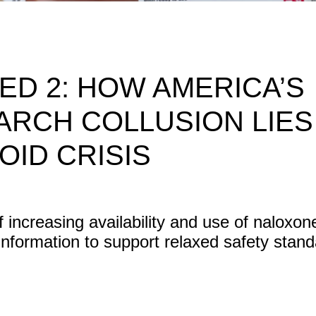
D 2: HOW AMERICA’S
ARCH COLLUSION LIES
OID CRISIS
f increasing availability and use of naloxon
sinformation to support relaxed safety stand