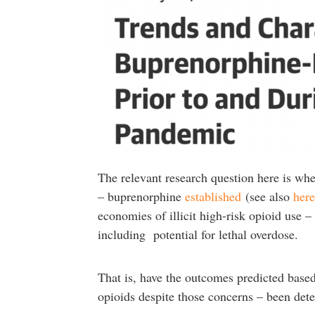
The relevant research question here is whe
– buprenorphine
established
(see also
here
economies of illicit high-risk opioid use –
including potential for lethal overdose.
That is, have the outcomes predicted base
opioids despite those concerns – been dete