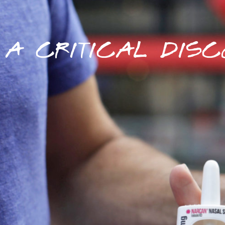
A CRITICAL DISC