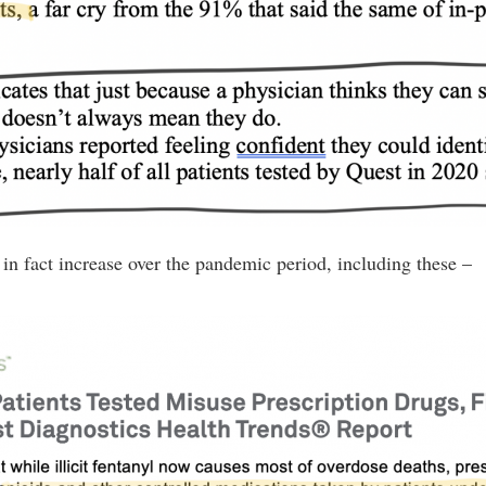
in fact increase over the pandemic period, including these –