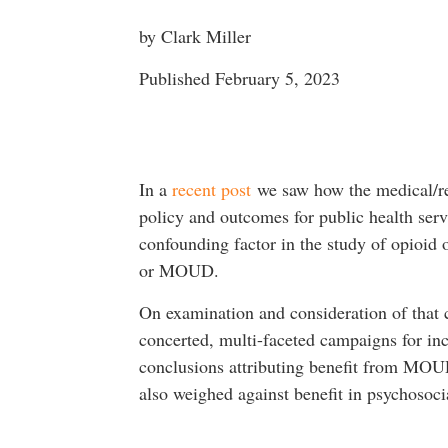
by Clark Miller
Published February 5, 2023
In a
recent post
we saw how the medical/res
policy and outcomes for public health ser
confounding factor in the study of opioid 
or MOUD.
On examination and consideration of that 
concerted, multi-faceted campaigns for incr
conclusions attributing benefit from MOUD 
also weighed against benefit in psychoso