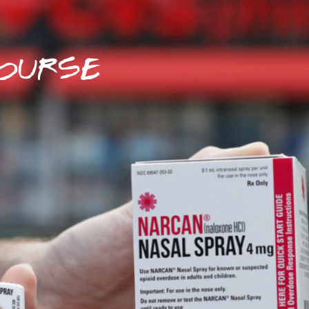
OURSE