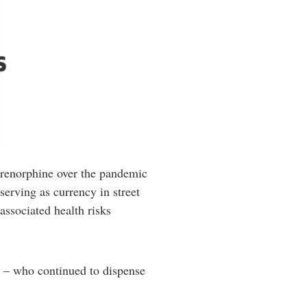
uprenorphine over the pandemic
erving as currency in street
associated health risks
s – who continued to dispense