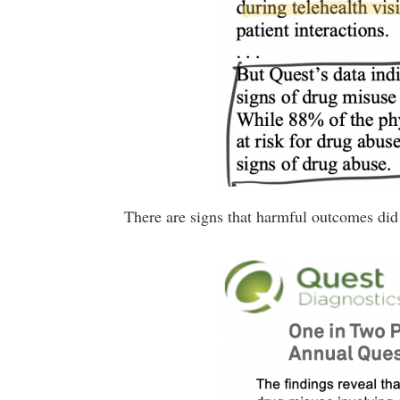
There are signs that harmful outcomes did 