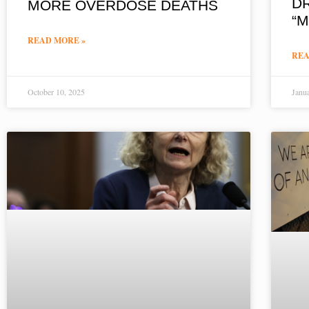
D
MORE OVERDOSE DEATHS
“
READ MORE »
REA
October 10, 2025
Janu