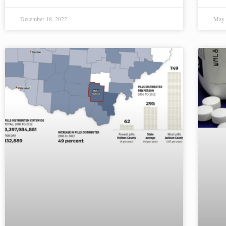
December 18, 2022
May 