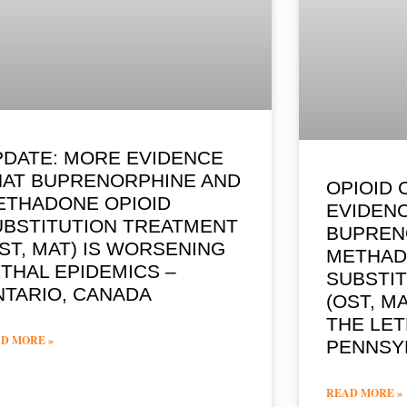
PDATE: MORE EVIDENCE
HAT BUPRENORPHINE AND
OPIOID 
ETHADONE OPIOID
EVIDENC
UBSTITUTION TREATMENT
BUPREN
ST, MAT) IS WORSENING
METHAD
THAL EPIDEMICS –
SUBSTI
NTARIO, CANADA
(OST, M
THE LET
D MORE »
PENNSY
READ MORE »