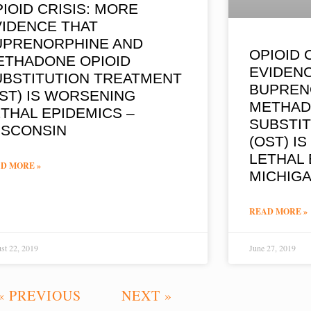
IOID CRISIS: MORE
VIDENCE THAT
UPRENORPHINE AND
OPIOID 
ETHADONE OPIOID
EVIDEN
UBSTITUTION TREATMENT
BUPREN
ST) IS WORSENING
METHAD
THAL EPIDEMICS –
SUBSTI
ISCONSIN
(OST) I
LETHAL 
D MORE »
MICHIG
READ MORE »
st 22, 2019
June 27, 2019
« PREVIOUS
NEXT »