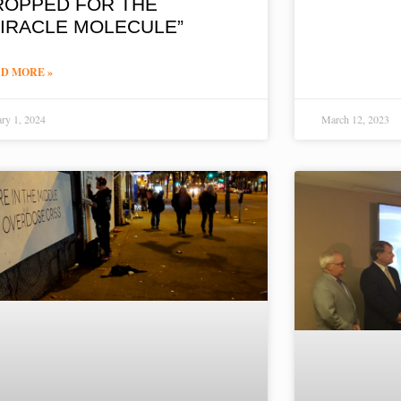
ROPPED FOR THE
MIRACLE MOLECULE”
D MORE »
ary 1, 2024
March 12, 2023