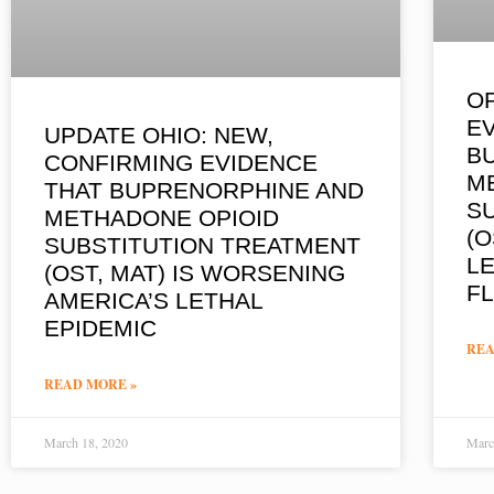
OP
E
UPDATE OHIO: NEW,
B
CONFIRMING EVIDENCE
M
THAT BUPRENORPHINE AND
S
METHADONE OPIOID
(O
SUBSTITUTION TREATMENT
LE
(OST, MAT) IS WORSENING
F
AMERICA’S LETHAL
EPIDEMIC
REA
READ MORE »
March 18, 2020
Marc