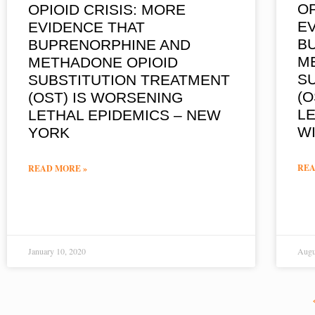
OP
OPIOID CRISIS: MORE
E
EVIDENCE THAT
B
BUPRENORPHINE AND
M
METHADONE OPIOID
S
SUBSTITUTION TREATMENT
(O
(OST) IS WORSENING
LE
LETHAL EPIDEMICS – NEW
W
YORK
REA
READ MORE »
January 10, 2020
Augu