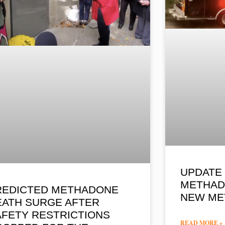
UPDATE 
METHAD
REDICTED METHADONE
NEW ME
EATH SURGE AFTER
AFETY RESTRICTIONS
READ MORE »