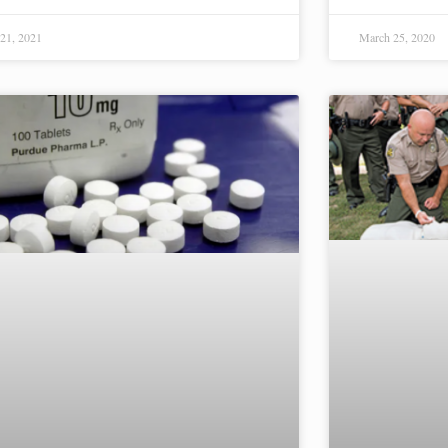
21, 2021
March 25, 2020