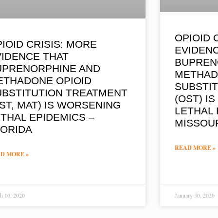
OPIOID 
IOID CRISIS: MORE
EVIDEN
VIDENCE THAT
BUPREN
UPRENORPHINE AND
METHAD
ETHADONE OPIOID
SUBSTI
UBSTITUTION TREATMENT
(OST) I
ST, MAT) IS WORSENING
LETHAL 
THAL EPIDEMICS –
MISSOU
LORIDA
READ MORE »
D MORE »
h 10, 2020
January 30, 2020