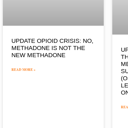
UPDATE OPIOID CRISIS: NO,
METHADONE IS NOT THE
U
NEW METHADONE
T
M
READ MORE »
S
(O
LE
O
REA