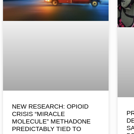
NEW RESEARCH: OPIOID
P
CRISIS “MIRACLE
D
MOLECULE” METHADONE
S
PREDICTABLY TIED TO