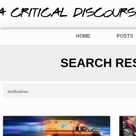
A CRITICAL DISCOURS
HOME
POSTS
SEARCH RE