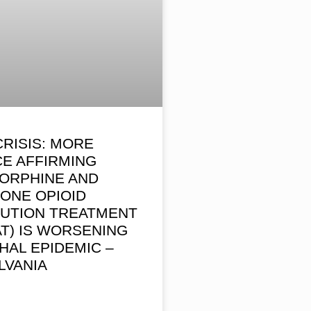
CRISIS: MORE
E AFFIRMING
ORPHINE AND
ONE OPIOID
TUTION TREATMENT
AT) IS WORSENING
HAL EPIDEMIC –
LVANIA