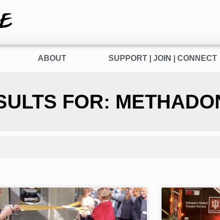
E
ABOUT
SUPPORT | JOIN | CONNECT
SULTS FOR: METHADO