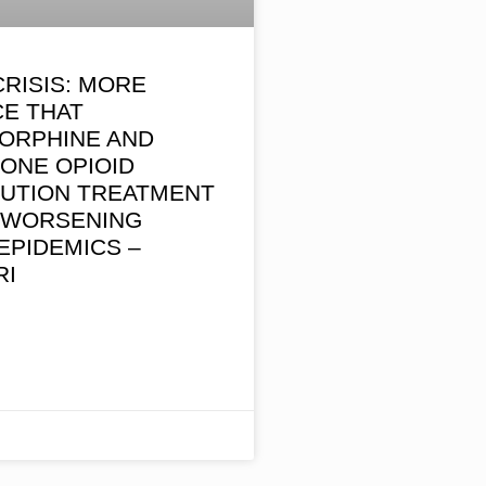
CRISIS: MORE
CE THAT
ORPHINE AND
ONE OPIOID
TUTION TREATMENT
S WORSENING
EPIDEMICS –
RI