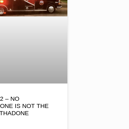
2 – NO
ONE IS NOT THE
THADONE