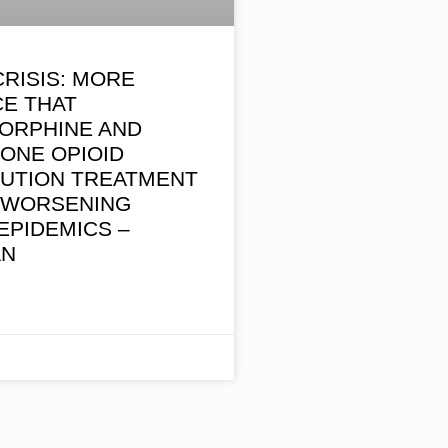
CRISIS: MORE
CE THAT
ORPHINE AND
ONE OPIOID
TUTION TREATMENT
S WORSENING
EPIDEMICS –
AN