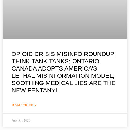
OPIOID CRISIS MISINFO ROUNDUP:
THINK TANK TANKS; ONTARIO,
CANADA ADOPTS AMERICA’S
LETHAL MISINFORMATION MODEL;
SOOTHING MEDICAL LIES ARE THE
NEW FENTANYL
READ MORE »
July 31, 2026