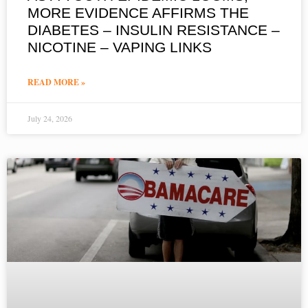
MORE EVIDENCE AFFIRMS THE
DIABETES – INSULIN RESISTANCE –
NICOTINE – VAPING LINKS
READ MORE »
July 24, 2026