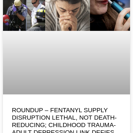
ROUNDUP – FENTANYL SUPPLY
DISRUPTION LETHAL, NOT DEATH-
REDUCING; CHILDHOOD TRAUMA-
ADULT DEPRESSION LINK DEFIES