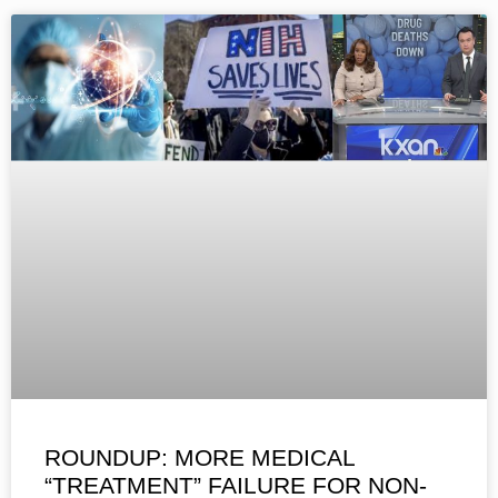
ROUNDUP: MORE MEDICAL
“TREATMENT” FAILURE FOR NON-