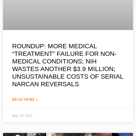
ROUNDUP: MORE MEDICAL
“TREATMENT” FAILURE FOR NON-
MEDICAL CONDITIONS; NIH
WASTES ANOTHER $3.9 MILLION;
UNSUSTAINABLE COSTS OF SERIAL
NARCAN REVERSALS
READ MORE »
May 29, 2026