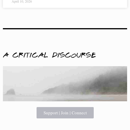
April 10, 2026
A Critical Discourse
Support | Join | Connect