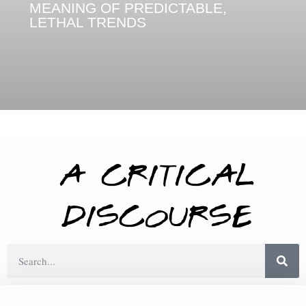
MEANING OF PREDICTABLE,
LETHAL TRENDS
A Critical
Discourse