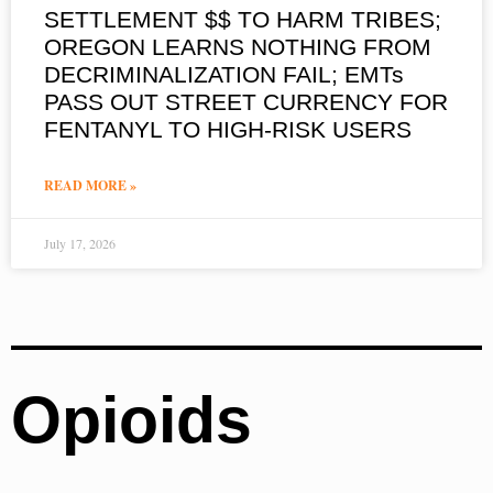
SETTLEMENT $$ TO HARM TRIBES;
OREGON LEARNS NOTHING FROM
DECRIMINALIZATION FAIL; EMTs
PASS OUT STREET CURRENCY FOR
FENTANYL TO HIGH-RISK USERS
READ MORE »
July 17, 2026
Opioids