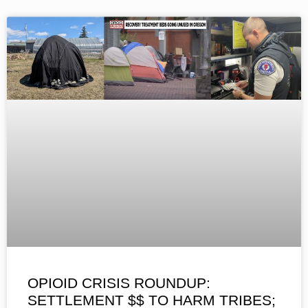
OPIOID CRISIS ROUNDUP:
SETTLEMENT $$ TO HARM TRIBES;