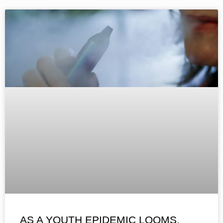
AS A YOUTH EPIDEMIC LOOMS,