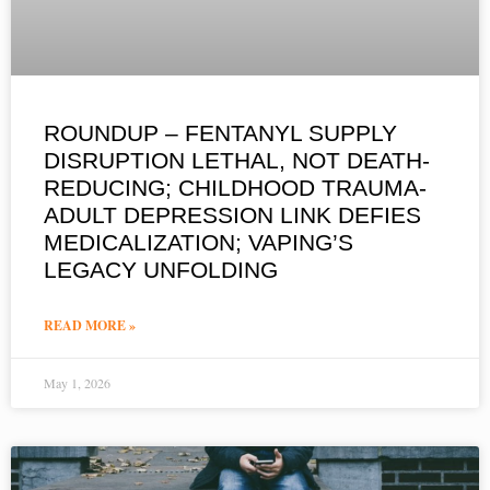
ROUNDUP – FENTANYL SUPPLY
DISRUPTION LETHAL, NOT DEATH-
REDUCING; CHILDHOOD TRAUMA-
ADULT DEPRESSION LINK DEFIES
MEDICALIZATION; VAPING’S
LEGACY UNFOLDING
READ MORE »
May 1, 2026