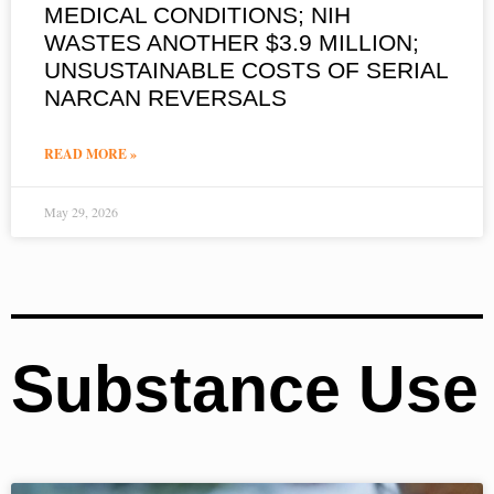
MEDICAL CONDITIONS; NIH
WASTES ANOTHER $3.9 MILLION;
UNSUSTAINABLE COSTS OF SERIAL
NARCAN REVERSALS
READ MORE »
May 29, 2026
Substance Use