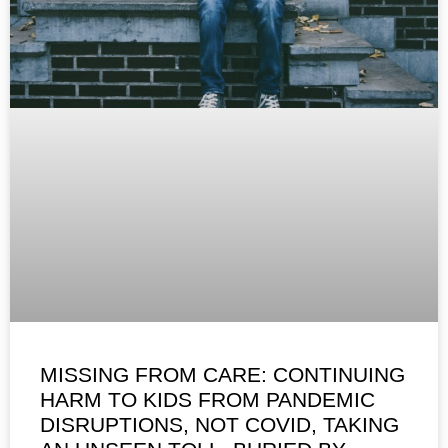
MISSING FROM CARE: CONTINUING
HARM TO KIDS FROM PANDEMIC
DISRUPTIONS, NOT COVID, TAKING