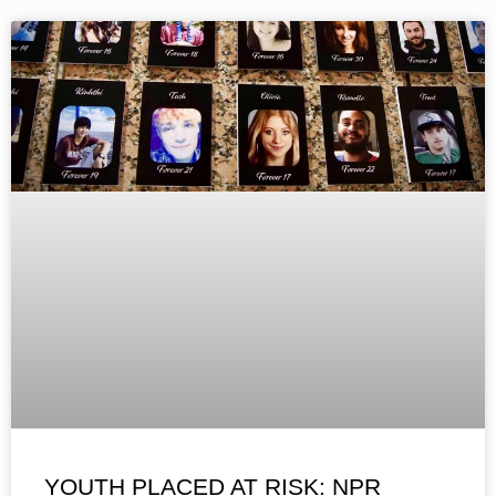
YOUTH PLACED AT RISK: NPR