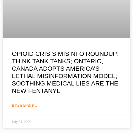
OPIOID CRISIS MISINFO ROUNDUP:
THINK TANK TANKS; ONTARIO,
CANADA ADOPTS AMERICA’S
LETHAL MISINFORMATION MODEL;
SOOTHING MEDICAL LIES ARE THE
NEW FENTANYL
READ MORE »
July 31, 2026