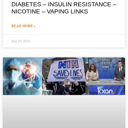
DIABETES – INSULIN RESISTANCE –
NICOTINE – VAPING LINKS
READ MORE »
July 24, 2026