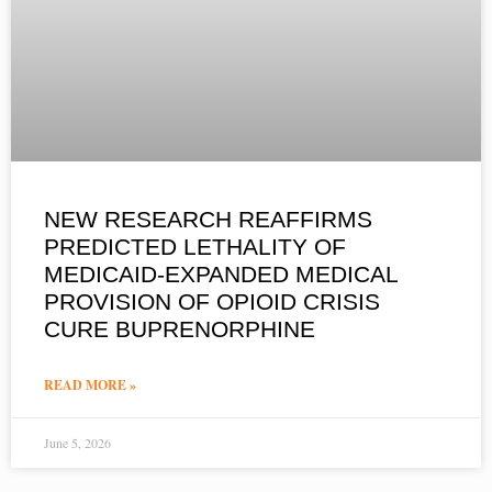
NEW RESEARCH REAFFIRMS
PREDICTED LETHALITY OF
MEDICAID-EXPANDED MEDICAL
PROVISION OF OPIOID CRISIS
CURE BUPRENORPHINE
READ MORE »
June 5, 2026