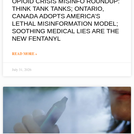
OPIOID CRISIS MISINFO ROUNDUP:
THINK TANK TANKS; ONTARIO,
CANADA ADOPTS AMERICA’S
LETHAL MISINFORMATION MODEL;
SOOTHING MEDICAL LIES ARE THE
NEW FENTANYL
READ MORE »
July 31, 2026