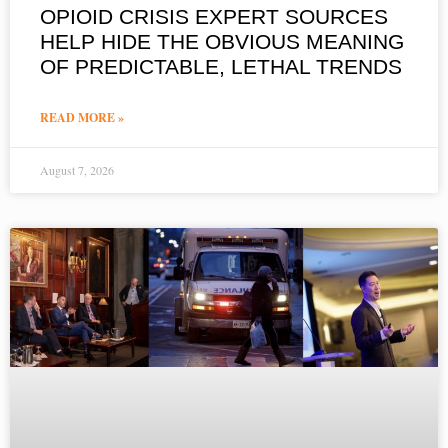
OPIOID CRISIS EXPERT SOURCES
HELP HIDE THE OBVIOUS MEANING
OF PREDICTABLE, LETHAL TRENDS
READ MORE »
August 7, 2026