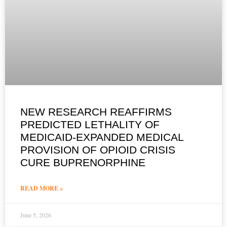
NEW RESEARCH REAFFIRMS
PREDICTED LETHALITY OF
MEDICAID-EXPANDED MEDICAL
PROVISION OF OPIOID CRISIS
CURE BUPRENORPHINE
READ MORE »
June 5, 2026