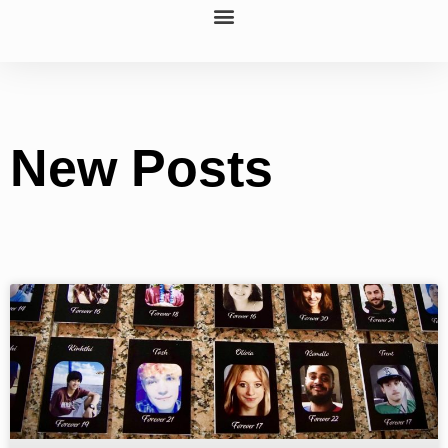
New Posts