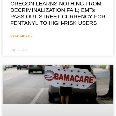
OREGON LEARNS NOTHING FROM
DECRIMINALIZATION FAIL; EMTs
PASS OUT STREET CURRENCY FOR
FENTANYL TO HIGH-RISK USERS
READ MORE »
July 17, 2026