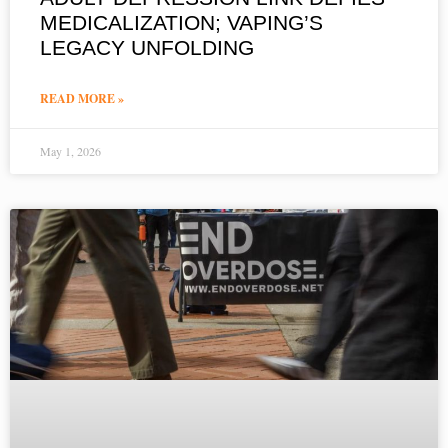
MEDICALIZATION; VAPING’S
LEGACY UNFOLDING
READ MORE »
May 1, 2026