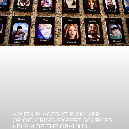
YOUTH PLACED AT RISK: NPR
OPIOID CRISIS EXPERT SOURCES
HELP HIDE THE OBVIOUS