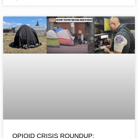
OPIOID CRISIS ROUNDUP: