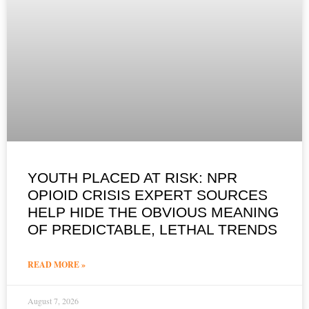
YOUTH PLACED AT RISK: NPR
OPIOID CRISIS EXPERT SOURCES
HELP HIDE THE OBVIOUS MEANING
OF PREDICTABLE, LETHAL TRENDS
READ MORE »
August 7, 2026