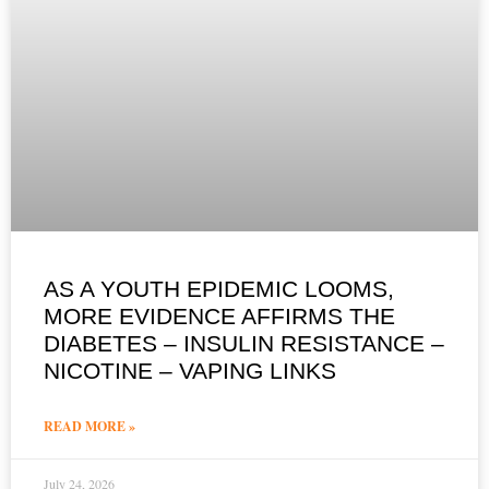
AS A YOUTH EPIDEMIC LOOMS,
MORE EVIDENCE AFFIRMS THE
DIABETES – INSULIN RESISTANCE –
NICOTINE – VAPING LINKS
READ MORE »
July 24, 2026