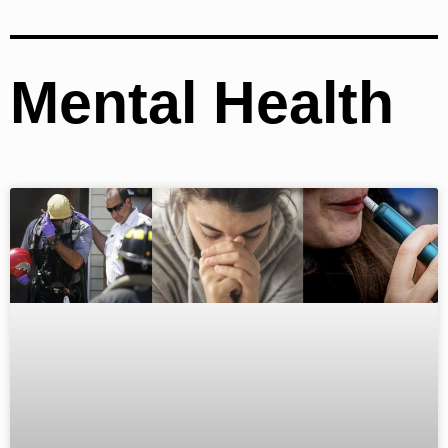
Mental Health