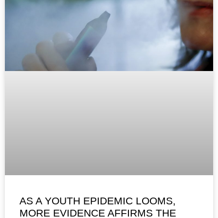
AS A YOUTH EPIDEMIC LOOMS,
MORE EVIDENCE AFFIRMS THE