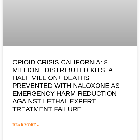
OPIOID CRISIS CALIFORNIA: 8
MILLION+ DISTRIBUTED KITS, A
HALF MILLION+ DEATHS
PREVENTED WITH NALOXONE AS
EMERGENCY HARM REDUCTION
AGAINST LETHAL EXPERT
TREATMENT FAILURE
READ MORE »