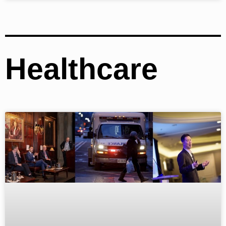
Healthcare