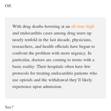
Off.
With drug deaths hovering at an
all-time high
and endocarditis cases among drug users up
nearly tenfold in the last decade, physicians,
researchers, and health officials have begun to
confront the problem with more urgency. In
particular, doctors are coming to terms with a
basic reality: Their hospitals often have few
protocols for treating endocarditis patients who
use opioids and the withdrawal they’ll likely
experience upon admission.
See?