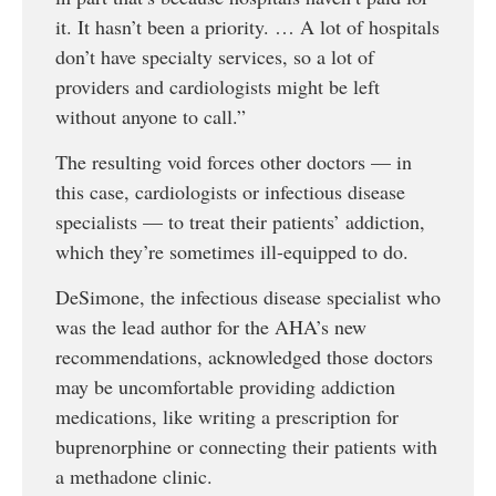
it. It hasn’t been a priority. … A lot of hospitals
don’t have specialty services, so a lot of
providers and cardiologists might be left
without anyone to call.”
The resulting void forces other doctors — in
this case, cardiologists or infectious disease
specialists — to treat their patients’ addiction,
which they’re sometimes ill-equipped to do.
DeSimone, the infectious disease specialist who
was the lead author for the AHA’s new
recommendations, acknowledged those doctors
may be uncomfortable providing addiction
medications, like writing a prescription for
buprenorphine or connecting their patients with
a methadone clinic.