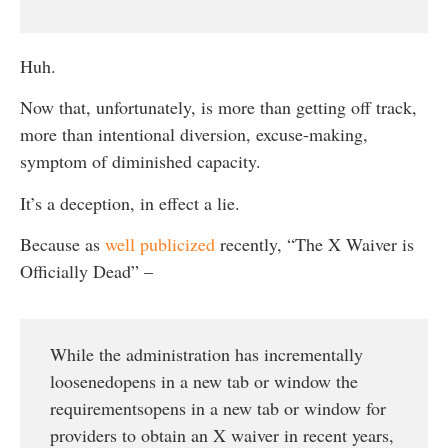
Huh.
Now that, unfortunately, is more than getting off track,
more than intentional diversion, excuse-making,
symptom of diminished capacity.
It’s a deception, in effect a lie.
Because as
well publicized
recently, “The X Waiver is
Officially Dead” –
While the administration has incrementally
loosenedopens in a new tab or window the
requirementsopens in a new tab or window for
providers to obtain an X waiver in recent years,