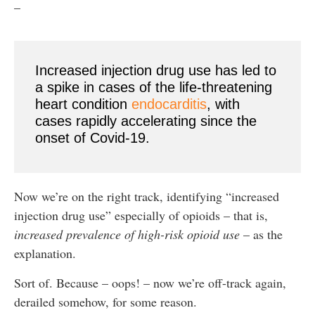
–
Increased injection drug use has led to
a spike in cases of the life-threatening
heart condition
endocarditis
, with
cases rapidly accelerating since the
onset of Covid-19.
Now we’re on the right track, identifying “increased
injection drug use” especially of opioids – that is,
increased prevalence of high-risk opioid use
– as the
explanation.
Sort of. Because – oops! – now we’re off-track again,
derailed somehow, for some reason.