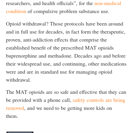
researchers, and health officials”, for the
non-medical
condition
of compulsive problem substance use.
Opioid withdrawal? Those protocols have been around
and in full use for decades, in fact form the therapeutic,
proven, anti-addiction effects that comprise the
established benefit of the prescribed MAT opioids
buprenorphine and methadone. Decades ago and before
their widespread use, and continuing, other medications
were and are in standard use for managing opioid
withdrawal.
The MAT opioids are so safe and effective that they can
be provided with a phone call,
safety controls are being
removed
, and we need to be getting more kids on
them.