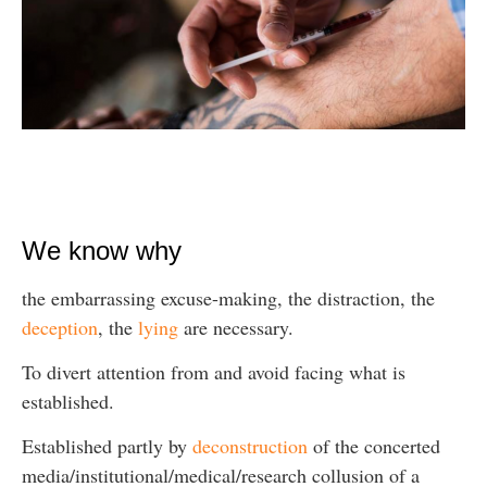
We know why
the embarrassing excuse-making, the distraction, the
deception
, the
lying
are necessary.
To divert attention from and avoid facing what is
established.
Established partly by
deconstruction
of the concerted
media/institutional/medical/research collusion of a