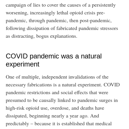
campaign of lies to cover the causes of a persistently
worsening, increasingly lethal opioid crisis pre-
pandemic, through pandemic, then post-pandemic,
following dissipation of fabricated pandemic stressors
as distracting, bogus explanations.
COVID pandemic was a natural
experiment
One of multiple, independent invalidations of the
necessary fabrications is a natural experiment. COVID
pandemic restrictions and social effects that were
presumed to be causally linked to pandemic surges in
high-risk opioid use, overdose, and deaths have
dissipated, beginning nearly a year ago. And
predictably – because it is established that medical