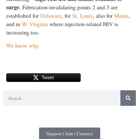
surge
. Fabrication-invalidating points 2 and 3 are
established for
Delaware
, for
St. Louis
, also for
Maine
,
and in
W. Virginia
where injection-related HIV is
increasing too.
We know why
.
Tweet
Support | Join | Connect