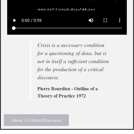
Crisis is a necessary condition
for a questioning of doxa, but is
not in itself a sufficient condition
for the production of a critical
discourse.
Pierre Bourdieu - Outline of a
Theory of Practice 1972
About A Critical Discourse