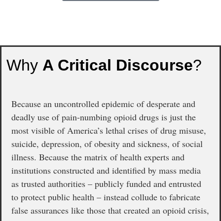
Why
A Critical Discourse
?
Because an uncontrolled epidemic of desperate and
deadly use of pain-numbing opioid drugs is just the
most visible of America’s lethal crises of drug misuse,
suicide, depression, of obesity and sickness, of social
illness. Because the matrix of health experts and
institutions constructed and identified by mass media
as trusted authorities – publicly funded and entrusted
to protect public health – instead collude to fabricate
false assurances like those that created an opioid crisis,