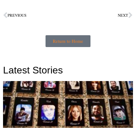
PREVIOUS
NEXT
Return to Home
Latest Stories