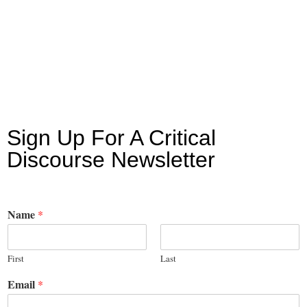
Sign Up For A Critical
Discourse Newsletter
Name
*
First
Last
Email
*