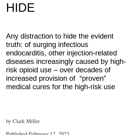
HIDE
Any distraction to hide the evident
truth: of surging infectious
endocarditis, other injection-related
diseases increasingly caused by high-
risk opioid use – over decades of
increased provision of “proven”
medical cures for the high-risk use
by Clark Miller
Published February 12, 2023