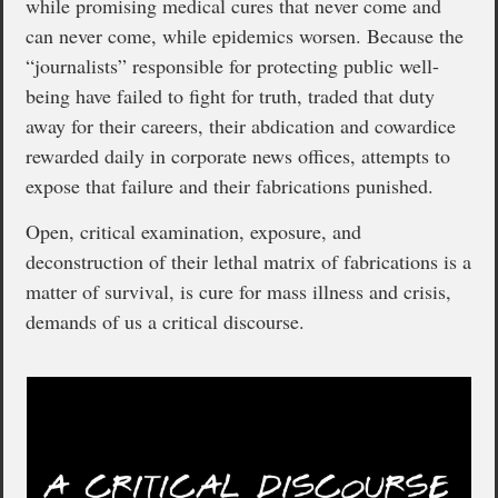
while promising medical cures that never come and
can never come, while epidemics worsen. Because the
“journalists” responsible for protecting public well-
being have failed to fight for truth, traded that duty
away for their careers, their abdication and cowardice
rewarded daily in corporate news offices, attempts to
expose that failure and their fabrications punished.
Open, critical examination, exposure, and
deconstruction of their lethal matrix of fabrications is a
matter of survival, is cure for mass illness and crisis,
demands of us a critical discourse.