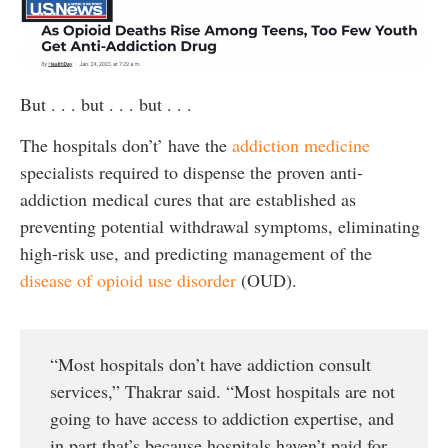
But . . . but . . . but . . .
The hospitals don’t’ have the
addiction medicine
specialists required to dispense the proven anti-
addiction medical cures that are established as
preventing potential withdrawal symptoms, eliminating
high-risk use, and predicting management of the
disease of opioid use disorder
(OUD).
“Most hospitals don’t have addiction consult
services,” Thakrar said. “Most hospitals are not
going to have access to addiction expertise, and
in part that’s because hospitals haven’t paid for