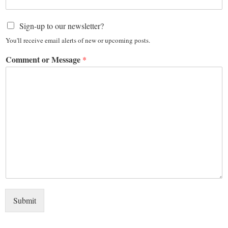
Sign-up to our newsletter?
You'll receive email alerts of new or upcoming posts.
Comment or Message
*
Submit