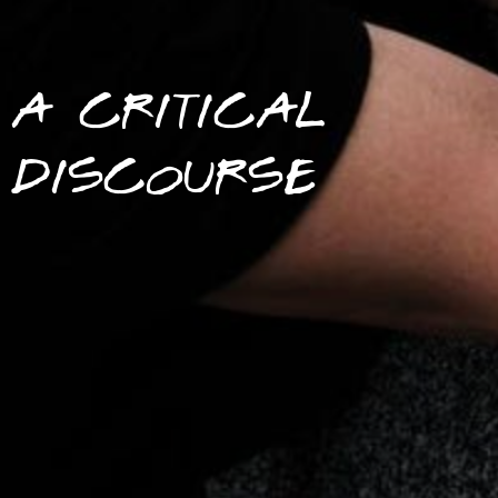
A CRITICAL
DISCOURSE