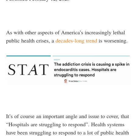
As with other aspects of America’s increasingly lethal
public health crises, a
decades-long trend
is worsening.
It’s of course an important angle and issue to cover, that
“Hospitals are struggling to respond”. Health systems
have been struggling to respond to a lot of public health