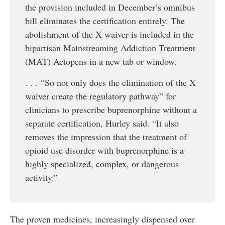
the provision included in December’s omnibus
bill eliminates the certification entirely. The
abolishment of the X waiver is included in the
bipartisan Mainstreaming Addiction Treatment
(MAT) Actopens in a new tab or window.
. . . “So not only does the elimination of the X
waiver create the regulatory pathway” for
clinicians to prescribe buprenorphine without a
separate certification, Hurley said. “It also
removes the impression that the treatment of
opioid use disorder with buprenorphine is a
highly specialized, complex, or dangerous
activity.”
The proven medicines, increasingly dispensed over