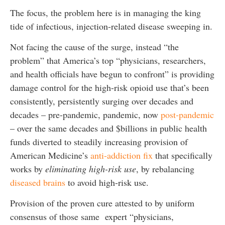
The focus, the problem here is in managing the king
tide of infectious, injection-related disease sweeping in.
Not facing the cause of the surge, instead “the
problem” that America’s top “physicians, researchers,
and health officials have begun to confront” is providing
damage control for the high-risk opioid use that’s been
consistently, persistently surging over decades and
decades – pre-pandemic, pandemic, now
post-pandemic
– over the same decades and $billions in public health
funds diverted to steadily increasing provision of
American Medicine’s
anti-addiction fix
that specifically
works by
eliminating high-risk use
, by rebalancing
diseased brains
to avoid high-risk use.
Provision of the proven cure attested to by uniform
consensus of those same expert “physicians,