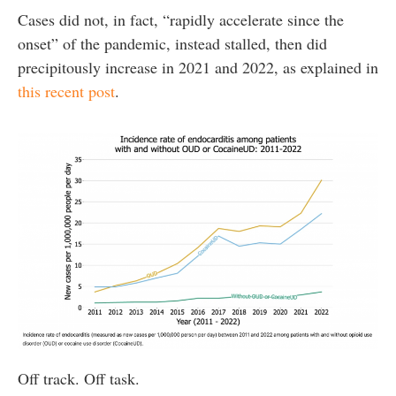
Cases did not, in fact, “rapidly accelerate since the
onset” of the pandemic, instead stalled, then did
precipitously increase in 2021 and 2022, as explained in
this recent post
.
Off track. Off task.