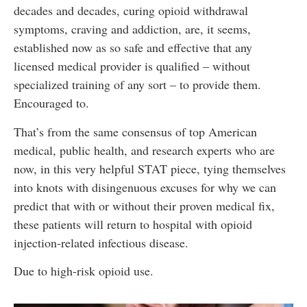
decades and decades, curing opioid withdrawal
symptoms, craving and addiction, are, it seems,
established now as so safe and effective that any
licensed medical provider is qualified – without
specialized training of any sort – to provide them.
Encouraged to.
That’s from the same consensus of top American
medical, public health, and research experts who are
now, in this very helpful STAT piece, tying themselves
into knots with disingenuous excuses for why we can
predict that with or without their proven medical fix,
these patients will return to hospital with opioid
injection-related infectious disease.
Due to high-risk opioid use.