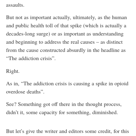
assaults.
But not as important actually, ultimately, as the human
and public health toll of that spike (which is actually a
decades-long surge) or as important as understanding
and beginning to address the real causes – as distinct
from the cause constructed absurdly in the headline as
“The addiction crisis”.
Right.
As in, “The addiction crisis is causing a spike in opioid
overdose deaths”.
See? Something got off there in the thought process,
didn’t it, some capacity for something, diminished.
But let’s give the writer and editors some credit, for this