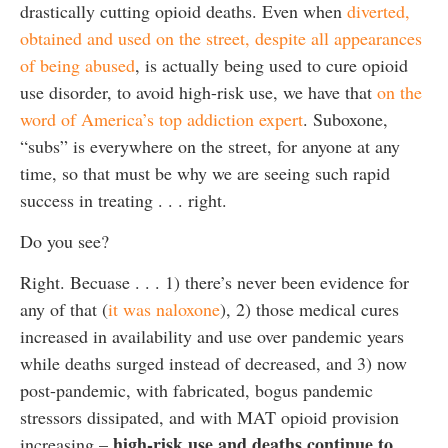
drastically cutting opioid deaths. Even when
diverted,
obtained and used on the street, despite all appearances
of being abused
, is actually being used to cure opioid
use disorder, to avoid high-risk use, we have that
on the
word of America’s top addiction expert
. Suboxone,
“subs” is everywhere on the street, for anyone at any
time, so that must be why we are seeing such rapid
success in treating . . . right.
Do you see?
Right. Becuase . . . 1) there’s never been evidence for
any of that (
it was naloxone
), 2) those medical cures
increased in availability and use over pandemic years
while deaths surged instead of decreased, and 3) now
post-pandemic, with fabricated, bogus pandemic
stressors dissipated, and with MAT opioid provision
high-risk use and deaths continue to
increasing –