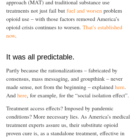
approach (MAT) and traditional substance use
treatments not just fail but
fuel and worsen
problem
opioid use – with those factors removed America’s
opioid crisis continues to worsen.
That’s established
now
.
It was all predictable.
Partly because the rationalizations – fabricated by
consensus, mass messaging, and groupthink – never
made sense, not from the beginning – explained
here
.
And
here
, for example, for the “social isolation effect”.
Treatment access effects? Imposed by pandemic
conditions? More necessary lies. As America’s medical
treatment experts assure us, their substitute opioid
proven cure is, as a standalone treatment, effective in