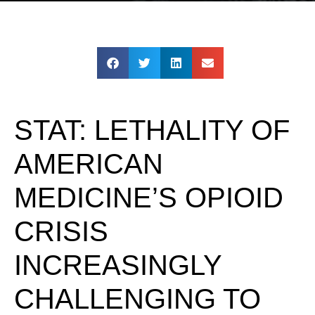
STAT: LETHALITY OF
AMERICAN
MEDICINE’S OPIOID
CRISIS
INCREASINGLY
CHALLENGING TO