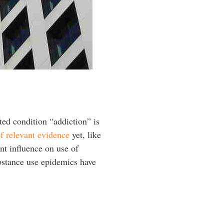
cted condition “addiction” is
of relevant evidence
yet, like
nt influence on use of
bstance use epidemics have