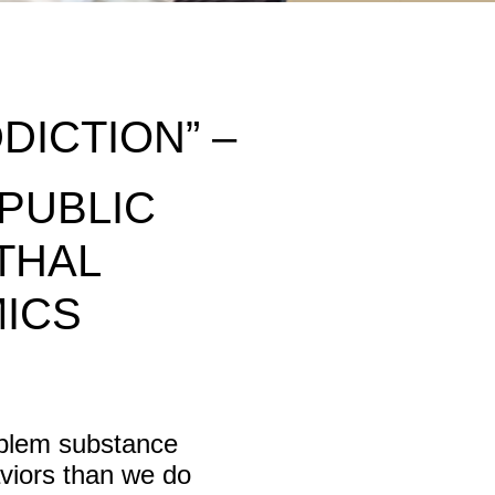
DICTION” –
 PUBLIC
THAL
MICS
oblem substance
aviors than we do