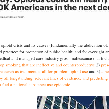
 opioid crisis and its causes (fundamentally the abdication of: 
d practice; for protection of public health; and for oversight a
f medical and managed care industry gross malfeasance that inc
top smoking that are ineffective and counterproductive
2)
pres
 research as treatment at all for problem opioid use
and 3)
a ne
y all longstanding, relevant lines of evidence, and predicting
to fuel a national substance use epidemic
.