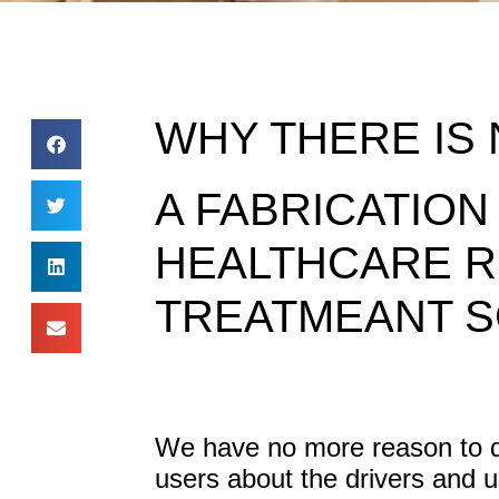
WHY THERE IS 
A FABRICATION
HEALTHCARE R
TREATMEANT S
We have no more reason to do
users about the drivers and 