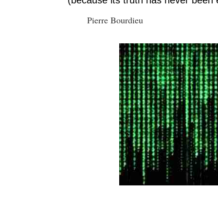
Pierre Bourdieu