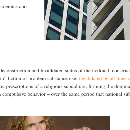
epidemics and
deconstruction and invalidated status of the fictional, constru
ain” fiction of problem substance use,
invalidated by all lines 
ic prescriptions of a religious subculture, forming the domina
a compulsive behavior – over the same period that national su