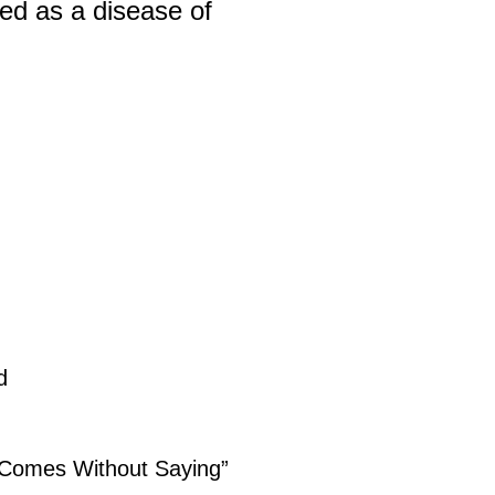
ted as a disease of
d
 “Comes Without Saying”