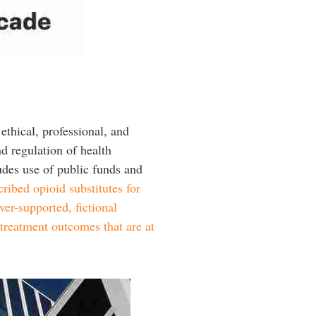
ethical, professional, and
nd regulation of health
ludes use of public funds and
cribed opioid substitutes for
ver-supported, fictional
 treatment outcomes that are at