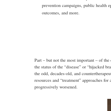
prevention campaigns, public health 
outcomes, and more.
Part – but not the most important – of the 
the status of the “disease” or “hijacked br
the odd, decades-old, and countertherapeut
resources and “treatment” approaches for 
progressively worsened.