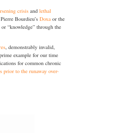
rsening crisis
and
lethal
t Pierre Bourdieu’s
Doxa
or the
s” or “knowledge” through the
res
, demonstrably invalid,
 prime example for our time
dications for common chronic
s prior to the runaway over-