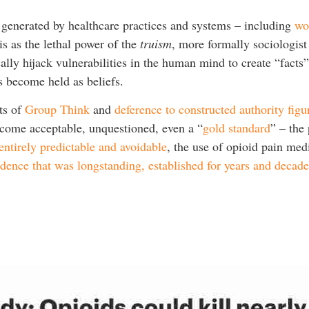
generated by healthcare practices and systems – including
wo
s as the lethal power of the
truism
, more formally sociologis
cally hijack vulnerabilities in the human mind to create “fact
s become held as beliefs.
ts of
Group Think
and
deference to constructed authority figu
come acceptable, unquestioned, even a “
gold standard
” – the
 entirely predictable and avoidable
, the use of opioid pain me
vidence that was longstanding, established for years and decade