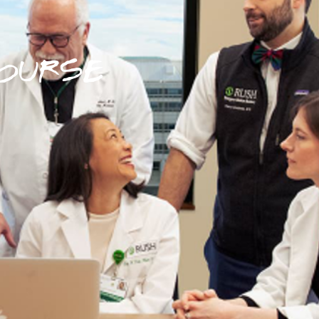
OURSE