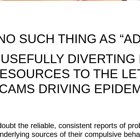
NO SUCH THING AS “AD
 USEFULLY DIVERTING
ESOURCES TO THE LE
CAMS DRIVING EPIDE
ubt the reliable, consistent reports of pr
underlying sources of their compulsive beh