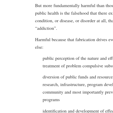
But more fundamentally harmful than thos
public health is the falsehood that there ex
condition, or disease, or disorder at all, tha
“addiction”.
Harmful because that fabrication drives ev
else:
public perception of the nature and eff
treatment of problem compulsive subs
diversion of public funds and resource
research, infrastructure, program dev
community and most importantly prev
programs
identification and development of effe