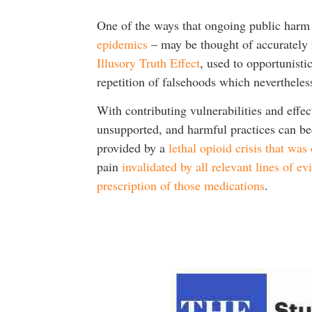
One of the ways that ongoing public harm 
epidemics
– may be thought of accurately i
Illusory Truth Effect
, used to opportunisti
repetition of falsehoods which nevertheles
With contributing vulnerabilities and effec
unsupported, and harmful practices can be
provided by a
lethal opioid crisis that was
pain
invalidated by all relevant lines of e
prescription of those medications
.