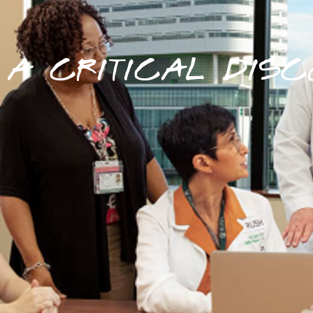
A CRITICAL DISC