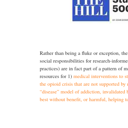
Rather than being a fluke or exception, the
social responsibilities for research-informe
practices) are in fact part of a pattern o
resources for 1)
medical interventions to s
the opioid crisis that are not supported by
“disease” model of addiction, invalidated b
best without benefit, or harmful, helping 