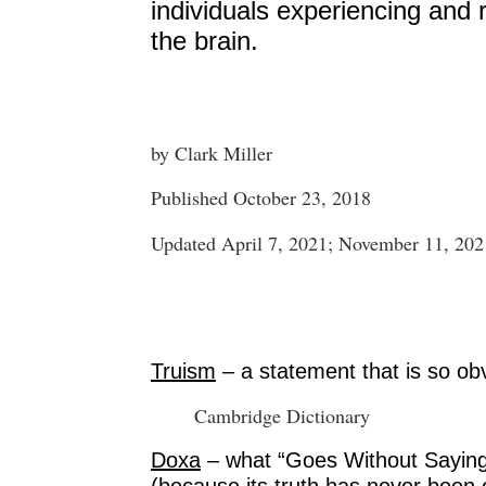
individuals experiencing and 
the brain.
by Clark Miller
Published October 23, 2018
Updated April 7, 2021; November 11, 202
Truism
– a statement that is so obvi
Cambridge Dictionary
Doxa
– what “Goes Without Saying”
(because its truth has never been 