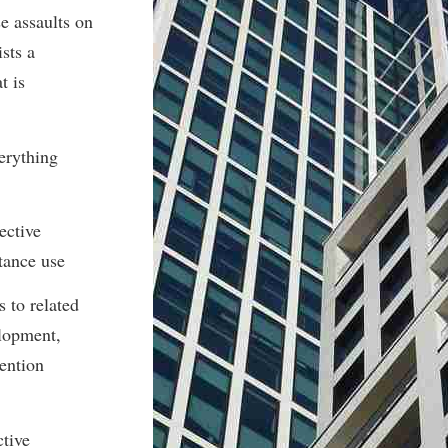
e assaults on
ists a
t is
erything
ective
tance use
s to related
elopment,
ention
ctive