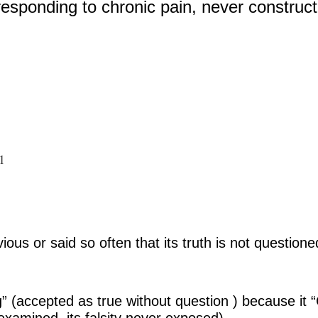
responding to chronic pain, never construc
1
ous or said so often that its truth is not questione
 (accepted as true without question ) because it
examined, its falsity never exposed)