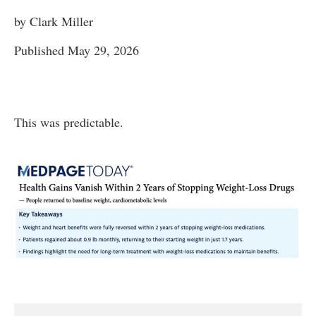
by Clark Miller
Published May 29, 2026
This was predictable.