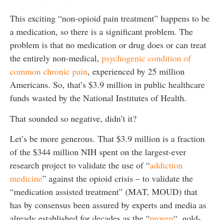
This exciting “non-opioid pain treatment” happens to be
a medication, so there is a significant problem. The
problem is that no medication or drug does or can treat
the entirely non-medical,
psychogenic condition of
common chronic pain
, experienced by 25 million
Americans. So, that’s $3.9 million in public healthcare
funds wasted by the National Institutes of Health.
That sounded so negative, didn’t it?
Let’s be more generous. That $3.9 million is a fraction
of the $344 million NIH spent on the largest-ever
research project to validate the use of “
addiction
medicine
” against the opioid crisis – to validate the
“medication assisted treatment” (MAT, MOUD) that
has by consensus been assured by experts and media as
already established for decades as the “
proven
“, gold-