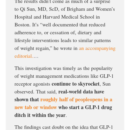
The results didn’t come as much of a surprise
to Qi Sun, MD, ScD, of Brigham and Women’s
Hospital and Harvard Medical School in
Boston. It’s “well documented that reduced
adherence to, or cessation of, dietary and
lifestyle interventions leads to similar patterns
of weight regain,” he wrote in
an accompanying
editorial.
…
This investigation was timely as the popularity
of weight management medications like GLP-1
continue to skyrocket
receptor agonists
, Sun
real-world data have
observed. That said,
shown that
roughly half of people
opens in a
new tab or window
who start a GLP-1 drug
ditch it within the year
.
The findings cast doubt on the idea that GLP-1