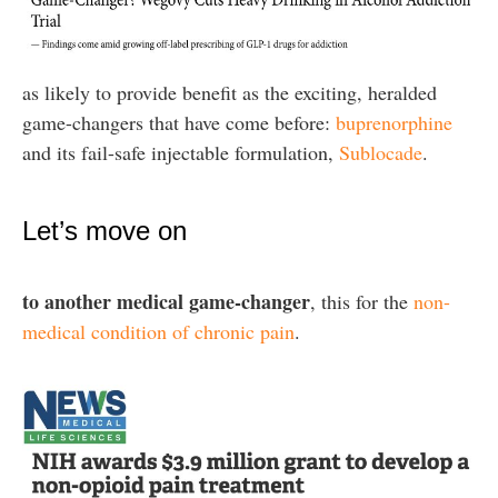
as likely to provide benefit as the exciting, heralded
game-changers that have come before:
buprenorphine
and its fail-safe injectable formulation,
Sublocade
.
Let’s move on
to another medical game-changer
, this for the
non-
medical condition of chronic pain
.