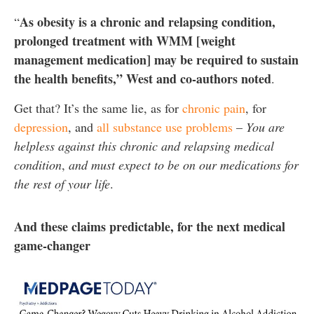
As obesity is a chronic and relapsing condition,
“
prolonged treatment with WMM [weight
management medication] may be required to sustain
the health benefits,” West and co-authors noted
.
Get that? It’s the same lie, as for
chronic pain
, for
depression
, and
all substance use problems
–
You are
helpless against this chronic and relapsing medical
condition
,
and must expect to be on our medications for
the rest of your life
.
And these claims predictable, for the next medical
game-changer