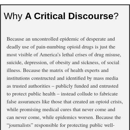
Why
A Critical Discourse
?
Because an uncontrolled epidemic of desperate and
deadly use of pain-numbing opioid drugs is just the
most visible of America’s lethal crises of drug misuse,
suicide, depression, of obesity and sickness, of social
illness. Because the matrix of health experts and
institutions constructed and identified by mass media
as trusted authorities – publicly funded and entrusted
to protect public health – instead collude to fabricate
false assurances like those that created an opioid crisis,
while promising medical cures that never come and
can never come, while epidemics worsen. Because the
“journalists” responsible for protecting public well-