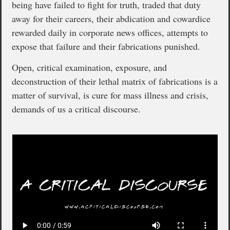
being have failed to fight for truth, traded that duty
away for their careers, their abdication and cowardice
rewarded daily in corporate news offices, attempts to
expose that failure and their fabrications punished.
Open, critical examination, exposure, and
deconstruction of their lethal matrix of fabrications is a
matter of survival, is cure for mass illness and crisis,
demands of us a critical discourse.