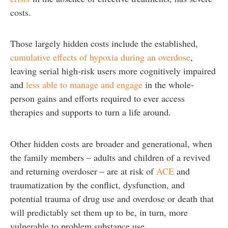
costs.
Those largely hidden costs include the established,
cumulative effects of hypoxia during an overdose
,
leaving serial high-risk users more cognitively impaired
and
less able to manage and engage
in the whole-
person gains and efforts required to ever access
therapies and supports to turn a life around.
Other hidden costs are broader and generational, when
the family members – adults and children of a revived
and returning overdoser – are at risk of
ACE
and
traumatization by the conflict, dysfunction, and
potential trauma of drug use and overdose or death that
will predictably set them up to be, in turn, more
vulnerable to problem substance use.