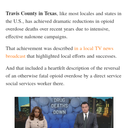
Travis County in Texas
, like most locales and states in
the U.S., has achieved dramatic reductions in opioid
overdose deaths over recent years due to intensive,
effective naloxone campaigns.
That achievement was described
in a local TV news
broadcast
that highlighted local efforts and successes.
And that included a heartfelt description of the reversal
of an otherwise fatal opioid overdose by a direct service
social services worker there.