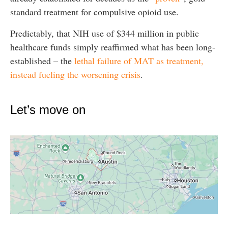
standard treatment for compulsive opioid use.
Predictably, that NIH use of $344 million in public
healthcare funds simply reaffirmed what has been long-
established – the
lethal failure of MAT as treatment,
instead fueling the worsening crisis
.
Let’s move on