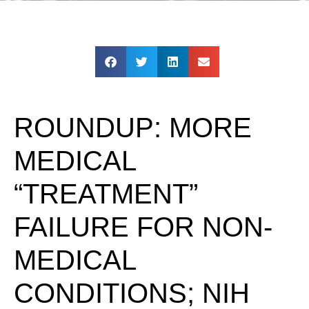
ROUNDUP: MORE
MEDICAL
“TREATMENT”
FAILURE FOR NON-
MEDICAL
CONDITIONS; NIH