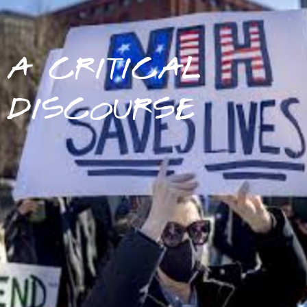
A CRITICAL
DISCOURSE