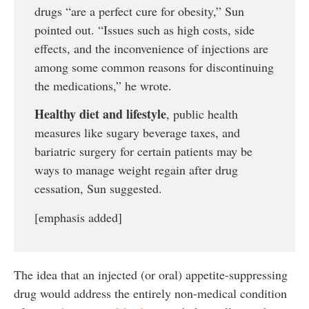
drugs “are a perfect cure for obesity,” Sun
pointed out. “Issues such as high costs, side
effects, and the inconvenience of injections are
among some common reasons for discontinuing
the medications,” he wrote.
Healthy diet and lifestyle
, public health
measures like sugary beverage taxes, and
bariatric surgery for certain patients may be
ways to manage weight regain after drug
cessation, Sun suggested.
[emphasis added]
The idea that an injected (or oral) appetite-suppressing
drug would address the entirely non-medical condition