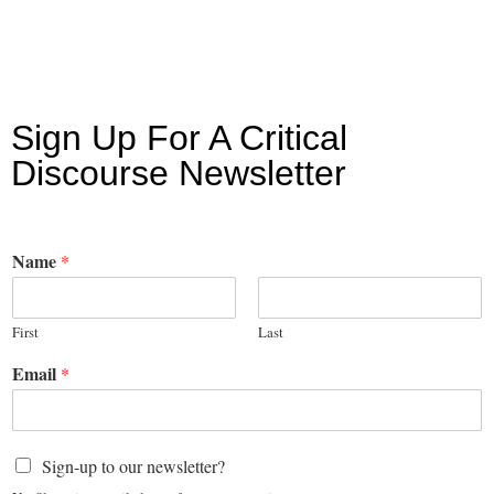
Sign Up For A Critical
Discourse Newsletter
Name
*
First
Last
Email
*
Sign-up to our newsletter?