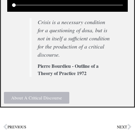
Crisis is a necessary condition
for a questioning of doxa, but is
not in itself a sufficient condition
for the production of a critical
discourse.
Pierre Bourdieu - Outline of a
Theory of Practice 1972
About A Critical Discourse
PREVIOUS
NEXT