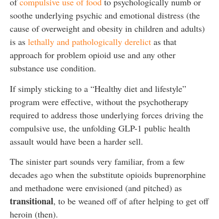
of
compulsive use of food
to psychologically numb or
soothe underlying psychic and emotional distress (the
cause of overweight and obesity in children and adults)
is as
lethally and pathologically derelict
as that
approach for problem opioid use and any other
substance use condition.
If simply sticking to a “Healthy diet and lifestyle”
program were effective, without the psychotherapy
required to address those underlying forces driving the
compulsive use, the unfolding GLP-1 public health
assault would have been a harder sell.
The sinister part sounds very familiar, from a few
decades ago when the substitute opioids buprenorphine
and methadone were envisioned (and pitched) as
transitional
, to be weaned off of after helping to get off
heroin (then).