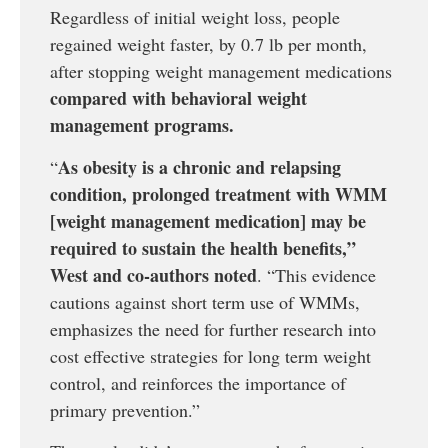
Regardless of initial weight loss, people
regained weight faster, by 0.7 lb per month,
after stopping weight management medications
compared with behavioral weight
management programs.
As obesity is a chronic and relapsing
“
condition, prolonged treatment with WMM
[weight management medication] may be
required to sustain the health benefits,”
West and co-authors noted
. “This evidence
cautions against short term use of WMMs,
emphasizes the need for further research into
cost effective strategies for long term weight
control, and reinforces the importance of
primary prevention.”