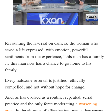
Recounting the reversal on camera, the woman who
saved a life expressed, with emotion, powerful
sentiments from the experience, “this man has a family
… this man now has a chance to go home to his
family”.
Every naloxone reversal is justified, ethically
compelled, and not without hope for change.
And, as has evolved as a routine, repeated, serial
practice and the only force moderating a
worsening
crisis
in the absence of effective treatments, has severe