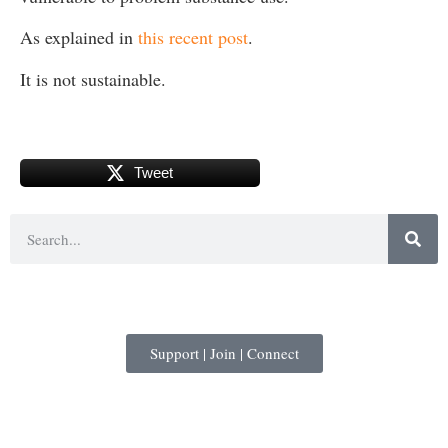
As explained in
this recent post
.
It is not sustainable.
Tweet
Support | Join | Connect