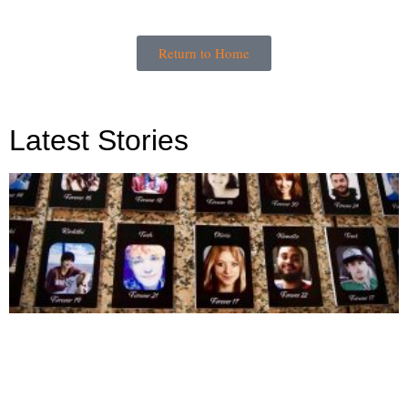
Return to Home
Latest Stories