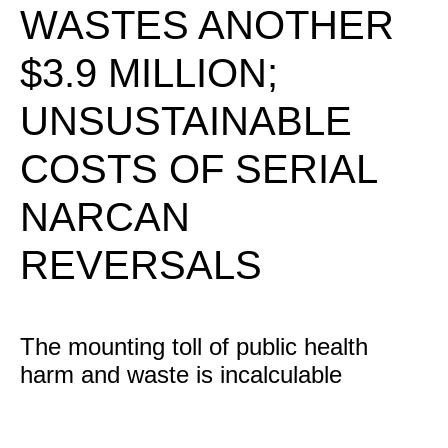
WASTES ANOTHER
$3.9 MILLION;
UNSUSTAINABLE
COSTS OF SERIAL
NARCAN
REVERSALS
The mounting toll of public health
harm and waste is incalculable