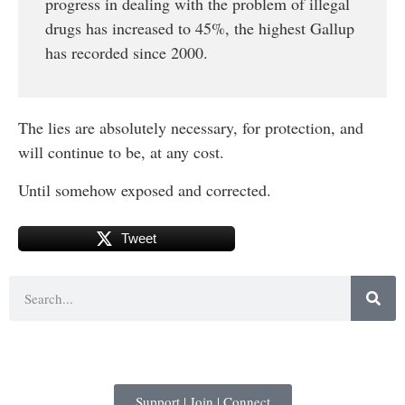
progress in dealing with the problem of illegal
drugs has increased to 45%, the highest Gallup
has recorded since 2000.
The lies are absolutely necessary, for protection, and
will continue to be, at any cost.
Until somehow exposed and corrected.
Tweet
Support | Join | Connect