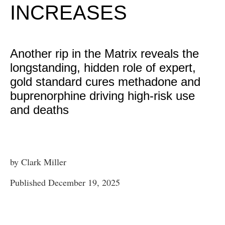
INCREASES
Another rip in the Matrix reveals the
longstanding, hidden role of expert,
gold standard cures methadone and
buprenorphine driving high-risk use
and deaths
by Clark Miller
Published December 19, 2025