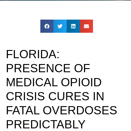
FLORIDA:
PRESENCE OF
MEDICAL OPIOID
CRISIS CURES IN
FATAL OVERDOSES
PREDICTABLY