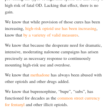
high risk of fatal OD. Lacking that effect, there is no
gain.
We know that while provision of those cures has been
increasing,
high-risk opioid use has been increasing
,
know that
by a varietey of valid measures
.
We know that because the desperate need for dramatic,
intensive, moderating naloxone campaigns has arisen
preciesely as necessary response to continuously
mounting high-risk use and overdose.
We know that
methadone
has always been abused with
other opioids and other drugs added.
We know that buprenorphine, “bupe”, “subs”, has
functioned for decades as the
common street currency
for fentanyl
and other illicit opioids.