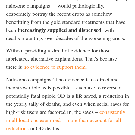
naloxone campaigns – would pathologically,
desperately portray the recent drops as somehow
benefitting from the gold standard treatments that have
increasingly supplied and dispensed
been
, with
deaths mounting, over decades of the worsening crisis.
Without providing a shred of evidence for those
fabricated, alternative explanations. That’s because
there is
no evidence to support them
.
Naloxone campaigns? The evidence is as direct and
incontrovertible as is possible – each use to reverse a
potentially fatal opioid OD is a life saved, a reduction in
the yearly tally of deaths, and even when serial saves for
high-risk users are factored in, the saves –
consistently
in all locations examined – more than account for all
reductions
in OD deaths.