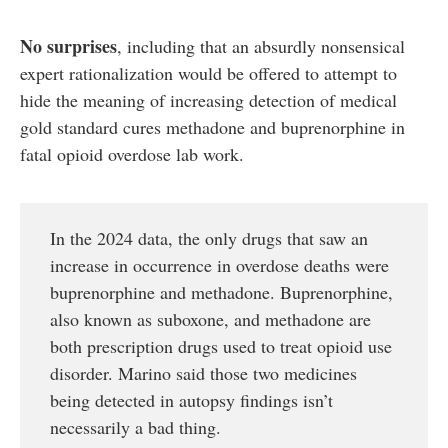
No surprises
, including that an absurdly nonsensical
expert rationalization would be offered to attempt to
hide the meaning of increasing detection of medical
gold standard cures methadone and buprenorphine in
fatal opioid overdose lab work.
In the 2024 data, the only drugs that saw an
increase in occurrence in overdose deaths were
buprenorphine and methadone. Buprenorphine,
also known as suboxone, and methadone are
both prescription drugs used to treat opioid use
disorder. Marino said those two medicines
being detected in autopsy findings isn’t
necessarily a bad thing.