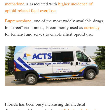
methadone
is associated with
higher incidence of
opioid-related fatal overdose
.
Buprenorphine
, one of the most widely available drugs
in “street” economies, is commonly used as
currency
for fentanyl and serves to enable illicit opioid use.
Florida has been busy increasing the medical