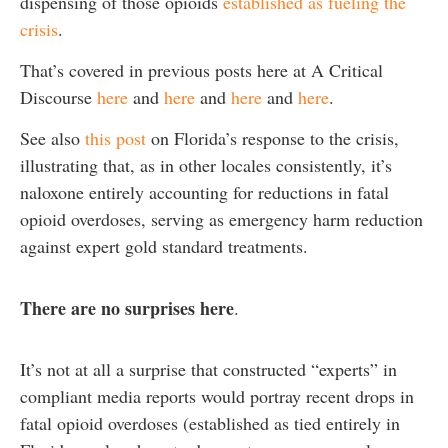
dispensing of those opioids
established as fueling the
crisis
.
That’s covered in previous posts here at A Critical
Discourse
here
and
here
and
here
and
here
.
See also
this post
on Florida’s response to the crisis,
illustrating that, as in other locales consistently, it’s
naloxone entirely accounting for reductions in fatal
opioid overdoses, serving as emergency harm reduction
against expert gold standard treatments.
There are no surprises here
.
It’s not at all a surprise that constructed “experts” in
compliant media reports would portray recent drops in
fatal opioid overdoses (established as tied entirely in