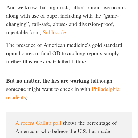
And we know that high-risk, illicit opioid use occurs
along with use of bupe, including with the “game-
changing”, fail-safe, abuse- and diversion-proof,
injectable form,
Sublocade
.
The presence of American medicine’s gold standard
opioid cures in fatal OD toxicology reports simply
further illustrates their lethal failure.
But no matter, the lies are working
(although
someone might want to check in with
Philadelphia
residents
).
A recent Gallup poll
shows the percentage of
Americans who believe the U.S. has made