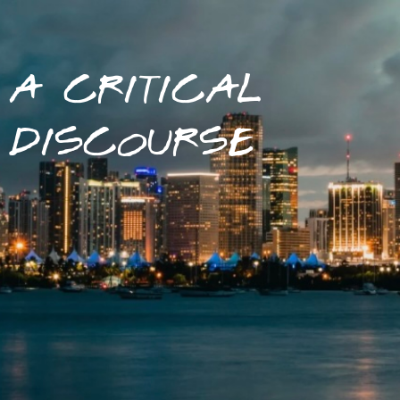
A CRITICAL
DISCOURSE