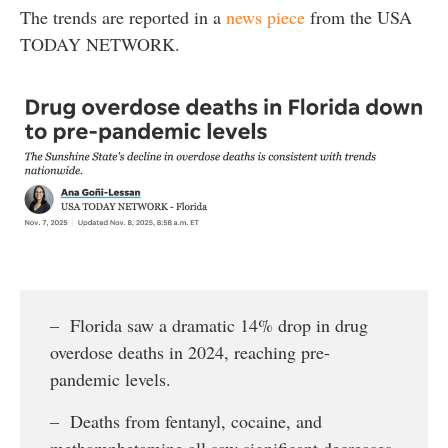
The trends are reported in a
news piece
from the USA
TODAY NETWORK.
– Florida saw a dramatic 14% drop in drug
overdose deaths in 2024, reaching pre-
pandemic levels.
– Deaths from fentanyl, cocaine, and
methamphetamine all saw significant decreases