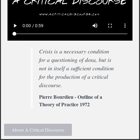
Crisis is a necessary condition
for a questioning of doxa, but is
not in itself a sufficient condition
for the production of a critical
discourse.
Pierre Bourdieu - Outline of a
Theory of Practice 1972
About A Critical Discourse