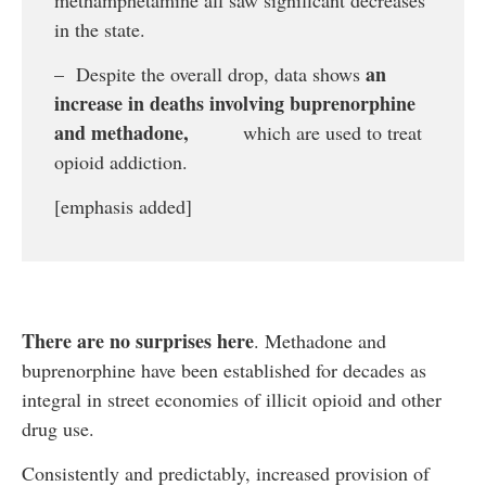
in the state.
an
– Despite the overall drop, data shows
increase in deaths involving buprenorphine
and methadone,
which are used to treat
opioid addiction.
[emphasis added]
There are no surprises here
. Methadone and
buprenorphine have been established for decades as
integral in street economies of illicit opioid and other
drug use.
Consistently and predictably, increased provision of