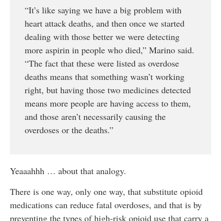
“It’s like saying we have a big problem with
heart attack deaths, and then once we started
dealing with those better we were detecting
more aspirin in people who died,” Marino said.
“The fact that these were listed as overdose
deaths means that something wasn’t working
right, but having those two medicines detected
means more people are having access to them,
and those aren’t necessarily causing the
overdoses or the deaths.”
Yeaaahhh … about that analogy.
There is one way, only one way, that substitute opioid
medications can reduce fatal overdoses, and that is by
preventing the types of high-risk opioid use that carry a