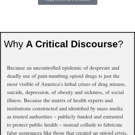
Why
A Critical Discourse
?
Because an uncontrolled epidemic of desperate and
deadly use of pain-numbing opioid drugs is just the
most visible of America’s lethal crises of drug misuse,
suicide, depression, of obesity and sickness, of social
illness. Because the matrix of health experts and
institutions constructed and identified by mass media
as trusted authorities – publicly funded and entrusted
to protect public health – instead collude to fabricate
false assurances like those that created an opioid crisis,