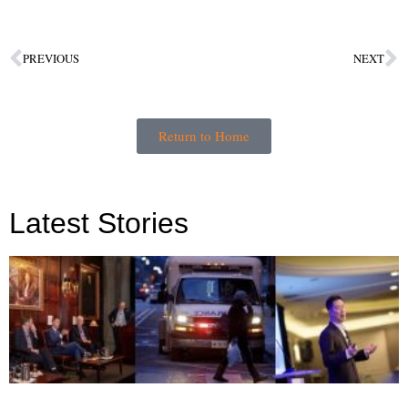
PREVIOUS
NEXT
Return to Home
Latest Stories