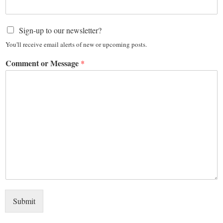
Sign-up to our newsletter?
You'll receive email alerts of new or upcoming posts.
Comment or Message
*
Submit