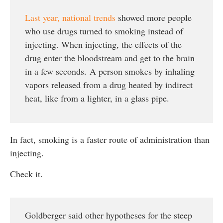
Last year, national trends
showed more people
who use drugs turned to smoking instead of
injecting. When injecting, the effects of the
drug enter the bloodstream and get to the brain
in a few seconds. A person smokes by inhaling
vapors released from a drug heated by indirect
heat, like from a lighter, in a glass pipe.
In fact, smoking is a faster route of administration than
injecting.
Check it.
Goldberger said other hypotheses for the steep