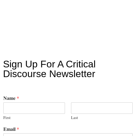
Sign Up For A Critical
Discourse Newsletter
Name
*
First
Last
Email
*