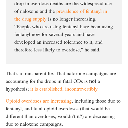
drop in overdose deaths are the widespread use
of naloxone and the
prevalence of fentanyl in
the drug supply
is no longer increasing.
“People who are using fentanyl have been using
fentanyl now for several years and have
developed an increased tolerance to it, and
therefore less likely to overdose,” he said.
That’s a transparent lie. That naloxone campaigns are
not
accounting for the drops in fatal ODs is
a
hypothesis;
it is established, incontrovertibly
.
Opioid overdoses are increasing
, including those due to
fentanyl, and fatal opioid overdoses (that would be
different than overdoses, wouldn’t it?) are decreasing
due to naloxone campaigns.