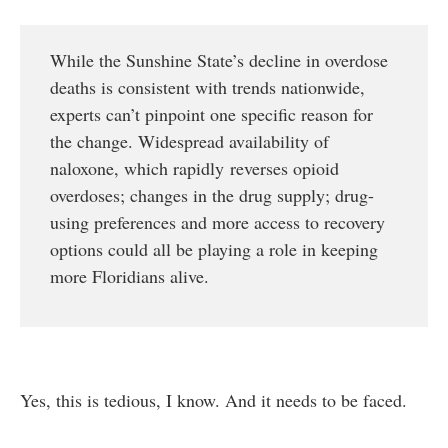
While the Sunshine State’s decline in overdose
deaths is consistent with trends nationwide,
experts can’t pinpoint one specific reason for
the change. Widespread availability of
naloxone, which rapidly reverses opioid
overdoses; changes in the drug supply; drug-
using preferences and more access to recovery
options could all be playing a role in keeping
more Floridians alive.
Yes, this is tedious, I know. And it needs to be faced.