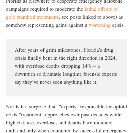
Florida as elsewhere to desperate emergency naloxone
campaigns required to moderate the
lethal effects of
gold standard treatments
, see posts linked to above) as
somehow representing gains against a
worsening
crisis.
After years of grim milestones, Florida’s drug
crisis finally bent in the right direction in 2024,
with overdose deaths dropping 14% – a
downturn so dramatic longtime forensic experts
say they’ve never seen anything like it.
Nor is it a surprise that “experts” responsible for opioid
crisis “treatment” approaches over past decades while
high-risk use, overdose, and deaths have mounted –
until and only when countered by successful emergency