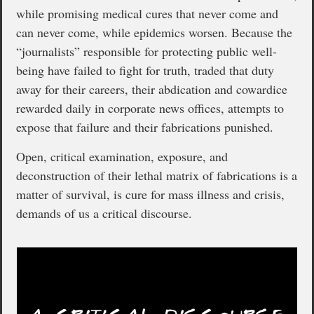
while promising medical cures that never come and
can never come, while epidemics worsen. Because the
“journalists” responsible for protecting public well-
being have failed to fight for truth, traded that duty
away for their careers, their abdication and cowardice
rewarded daily in corporate news offices, attempts to
expose that failure and their fabrications punished.
Open, critical examination, exposure, and
deconstruction of their lethal matrix of fabrications is a
matter of survival, is cure for mass illness and crisis,
demands of us a critical discourse.