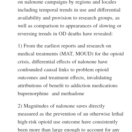
on naloxone campaigns by regions and locales
including temporal trends in use and differential
availability and provision to research groups, as
well as comparison to appearances of slowing or
reversing trends in OD deaths have revealed:
1) From the earliest reports and research on
medical treatments (MAT, MOUD) for the opioid
crisis, differential effects of naloxone have
confounded causal links to problem opioid
outcomes and treatment effects, invalidating
attributions of benefit to addiction medications
buprenorphine and methadone
2) Magnitudes of naloxone saves directly
measured as the prevention of an otherwise lethal
high-risk opioid use outcome have consistently
been more than large enough to account for any