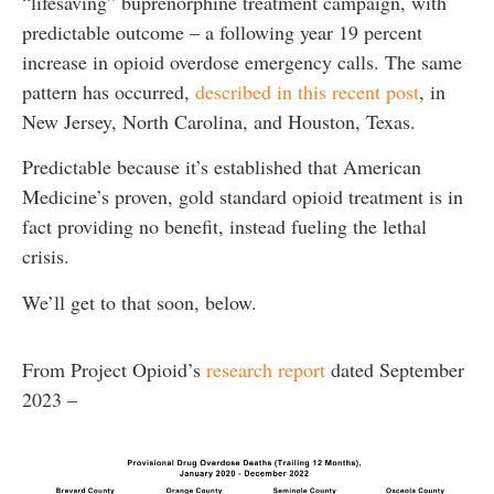
“lifesaving” buprenorphine treatment campaign, with
predictable outcome – a following year 19 percent
increase in opioid overdose emergency calls. The same
pattern has occurred,
described in this recent post
, in
New Jersey, North Carolina, and Houston, Texas.
Predictable because it’s established that American
Medicine’s proven, gold standard opioid treatment is in
fact providing no benefit, instead fueling the lethal
crisis.
We’ll get to that soon, below.
From Project Opioid’s
research report
dated September
2023 –