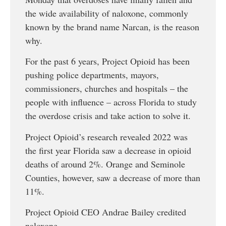
the wide availability of naloxone, commonly
known by the brand name Narcan, is the reason
why.
For the past 6 years, Project Opioid has been
pushing police departments, mayors,
commissioners, churches and hospitals – the
people with influence – across Florida to study
the overdose crisis and take action to solve it.
Project Opioid’s research revealed 2022 was
the first year Florida saw a decrease in opioid
deaths of around 2%. Orange and Seminole
Counties, however, saw a decrease of more than
11%.
Project Opioid CEO Andrae Bailey credited
naloxone.