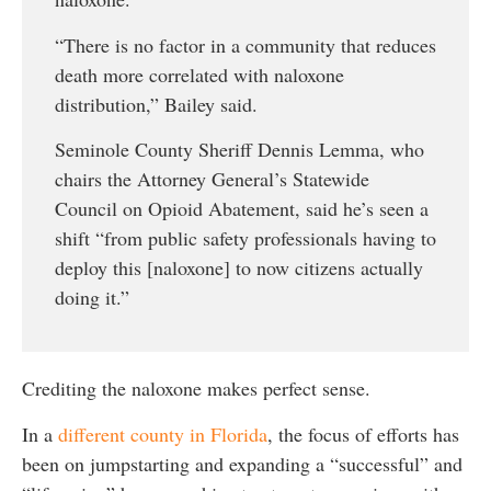
“There is no factor in a community that reduces
death more correlated with naloxone
distribution,” Bailey said.
Seminole County Sheriff Dennis Lemma, who
chairs the Attorney General’s Statewide
Council on Opioid Abatement, said he’s seen a
shift “from public safety professionals having to
deploy this [naloxone] to now citizens actually
doing it.”
Crediting the naloxone makes perfect sense.
In a
different county in Florida
, the focus of efforts has
been on jumpstarting and expanding a “successful” and