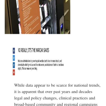
While data appear to be scarce for national trends,
it is apparent that over past years and decades
legal and policy changes, clinical practices and
broad-based community and regional campaigns