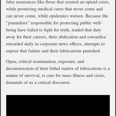
false assurances like those that created an opioid crisis,
while promising medical cures that never come and
can never come, while epidemics worsen. Because the
“journalists” responsible for protecting public well-
being have failed to fight for truth, traded that duty
away for their careers, their abdication and cowardice
rewarded daily in corporate news offices, attempts to
expose that failure and their fabrications punished.
Open, critical examination, exposure, and
deconstruction of their lethal matrix of fabrications is a
matter of survival, is cure for mass illness and crisis,
demands of us a critical discourse.