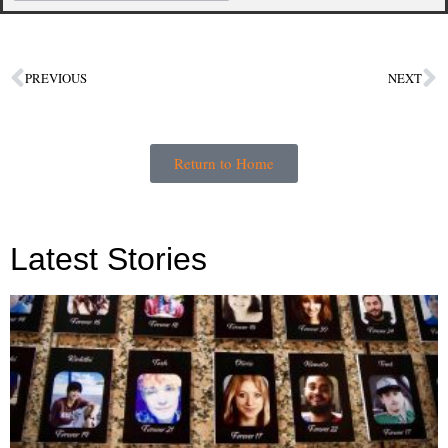
PREVIOUS
NEXT
Return to Home
Latest Stories