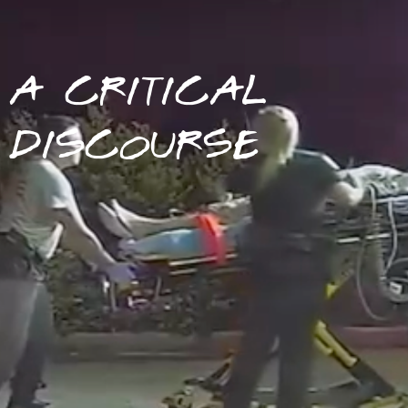
A CRITICAL
DISCOURSE