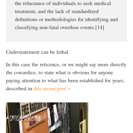
the reluctance of individuals to seek medical
treatment, and the lack of standardized
definitions or methodologies for identifying and
classifying non-fatal overdose events.[14]
Understatement can be lethal.
In this case the reticence, or we might say more directly
the cowardice, to state what is obvious for anyone
paying attention to what has been established for years,
described in
this recent post
–