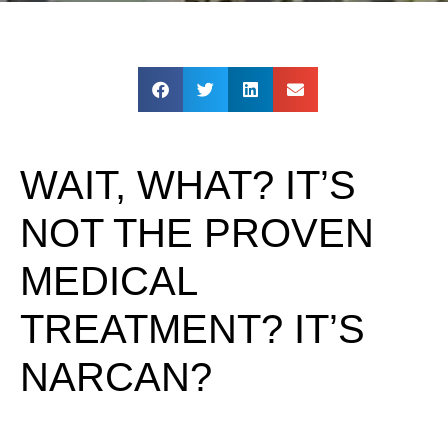
WAIT, WHAT? IT’S
NOT THE PROVEN
MEDICAL
TREATMENT? IT’S
NARCAN?