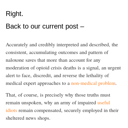
Right.
Back to our current post –
Accurately and credibly interpreted and described, the
consistent, accumulating outcomes and pattern of
naloxone saves that more than account for any
moderation of opioid crisis deaths is a signal, an urgent
alert to face, discredit, and reverse the lethality of
medical expert approaches to a
non-medical problem
.
That, of course, is precisely why those truths must
remain unspoken, why an army of impaired
useful
idiots
remain compensated, securely employed in their
sheltered news shops.