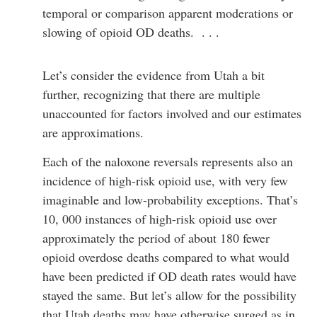
temporal or comparison apparent moderations or
slowing of opioid OD deaths. . . .
Let’s consider the evidence from Utah a bit
further, recognizing that there are multiple
unaccounted for factors involved and our estimates
are approximations.
Each of the naloxone reversals represents also an
incidence of high-risk opioid use, with very few
imaginable and low-probability exceptions. That’s
10, 000 instances of high-risk opioid use over
approximately the period of about 180 fewer
opioid overdose deaths compared to what would
have been predicted if OD death rates would have
stayed the same. But let’s allow for the possibility
that Utah deaths may have otherwise surged as in