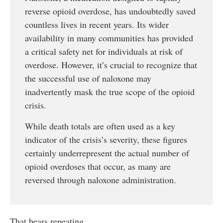
reverse opioid overdose, has undoubtedly saved
countless lives in recent years. Its wider
availability in many communities has provided
a critical safety net for individuals at risk of
overdose. However, it’s crucial to recognize that
the successful use of naloxone may
inadvertently mask the true scope of the opioid
crisis.
While death totals are often used as a key
indicator of the crisis’s severity, these figures
certainly underrepresent the actual number of
opioid overdoses that occur, as many are
reversed through naloxone administration.
That bears repeating.