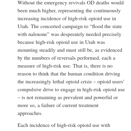
Without the emergency revivals OD deaths would
been much higher, representing the continuously
increasing incidence of high-risk opioid use in
Utah. The concerted campaign to “flood the state
with naloxone” was desperately needed precisely
because high-risk opioid use in Utah was
mounting steadily and must still be, as evidenced
by the numbers of reversals performed, each a
measure of high-risk use. That is, there is no
reason to think that the human condition driving
the increasingly lethal opioid crisis – opioid users’
compulsive drive to engage in high-risk opioid use
– is not remaining as prevalent and powerful or
more so, a failure of current treatment
approaches.
Each incidence of high-risk opioid use with