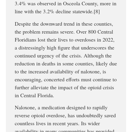
3.4% was observed in Osceola County, more in
line with the 3.2% decline statewide.[8]
Despite the downward trend in these counties,
the problem remains severe. Over 800 Central
Floridians lost their lives to overdoses in 2022,
a distressingly high figure that underscores the
continued urgency of the crisis. Although the
reduction in deaths in some counties, likely due
to the increased availability of naloxone, is
encouraging, concerted efforts must continue to
further alleviate the impact of the opioid crisis
in Central Florida.
Naloxone, a medication designed to rapidly
reverse opioid overdose, has undoubtedly saved
countless lives in recent years. Its wider
availability in many communities has provided