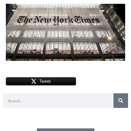
Tweet