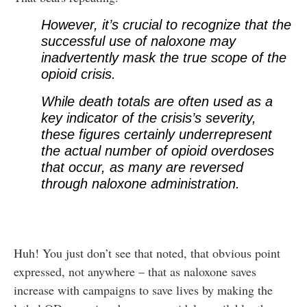
However, it’s crucial to recognize that the
successful use of naloxone may
inadvertently mask the true scope of the
opioid crisis.
While death totals are often used as a
key indicator of the crisis’s severity,
these figures certainly underrepresent
the actual number of opioid overdoses
that occur, as many are reversed
through naloxone administration.
Huh! You just don’t see that noted, that obvious point
expressed, not anywhere – that as naloxone saves
increase with campaigns to save lives by making the