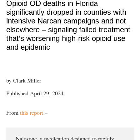
Opioid OD deaths in Florida
significantly dropped in counties with
intensive Narcan campaigns and not
elsewhere – signaling failed treatment
that’s worsening high-risk opioid use
and epidemic
by Clark Miller
Published April 29, 2024
From
this report
–
Naloxone, a medication designed to rapidly