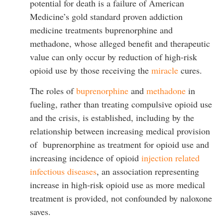
potential for death is a failure of American
Medicine’s gold standard proven addiction
medicine treatments buprenorphine and
methadone, whose alleged benefit and therapeutic
value can only occur by reduction of high-risk
opioid use by those receiving the
miracle
cures.
The roles of
buprenorphine
and
methadone
in
fueling, rather than treating compulsive opioid use
and the crisis, is established, including by the
relationship between increasing medical provision
of buprenorphine as treatment for opioid use and
increasing incidence of opioid
injection related
infectious diseases
, an association representing
increase in high-risk opioid use as more medical
treatment is provided, not confounded by naloxone
saves.