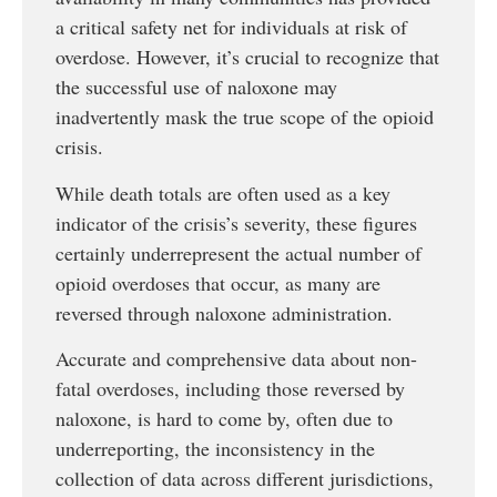
a critical safety net for individuals at risk of
overdose. However, it’s crucial to recognize that
the successful use of naloxone may
inadvertently mask the true scope of the opioid
crisis.
While death totals are often used as a key
indicator of the crisis’s severity, these figures
certainly underrepresent the actual number of
opioid overdoses that occur, as many are
reversed through naloxone administration.
Accurate and comprehensive data about non-
fatal overdoses, including those reversed by
naloxone, is hard to come by, often due to
underreporting, the inconsistency in the
collection of data across different jurisdictions,