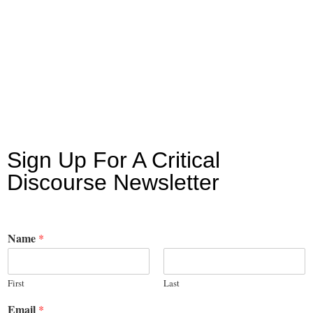
Sign Up For A Critical
Discourse Newsletter
Name
*
First
Last
Email
*