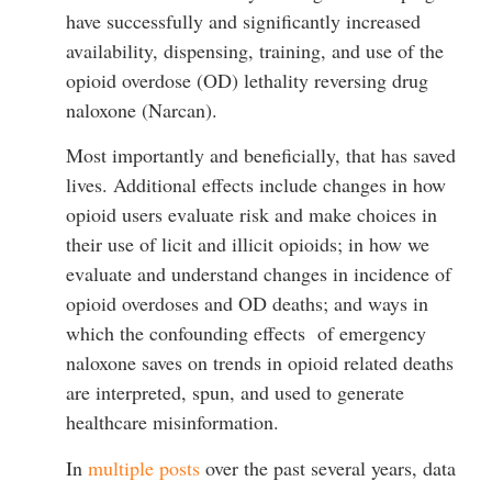
have successfully and significantly increased
availability, dispensing, training, and use of the
opioid overdose (OD) lethality reversing drug
naloxone (Narcan).
Most importantly and beneficially, that has saved
lives. Additional effects include changes in how
opioid users evaluate risk and make choices in
their use of licit and illicit opioids; in how we
evaluate and understand changes in incidence of
opioid overdoses and OD deaths; and ways in
which the confounding effects of emergency
naloxone saves on trends in opioid related deaths
are interpreted, spun, and used to generate
healthcare misinformation.
In
multiple posts
over the past several years, data