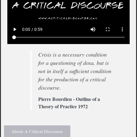
Crisis is a necessary condition
for a questioning of doxa, but is
not in itself a sufficient condition
for the production of a critical
discourse.
Pierre Bourdieu - Outline of a
Theory of Practice 1972
About A Critical Discourse