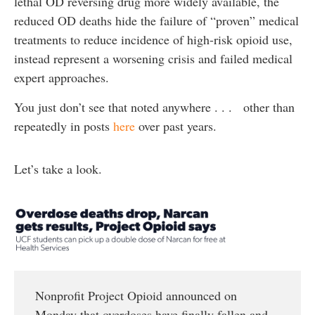
lethal OD reversing drug more widely available, the
reduced OD deaths hide the failure of “proven” medical
treatments to reduce incidence of high-risk opioid use,
instead represent a worsening crisis and failed medical
expert approaches.
You just don’t see that noted anywhere . . . other than
repeatedly in posts
here
over past years.
Let’s take a look.
Nonprofit Project Opioid announced on
Monday that overdoses have finally fallen and