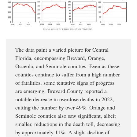
The data paint a varied picture for Central
Florida, encompassing Brevard, Orange,
Osceola, and Seminole counties. Even as these
counties continue to suffer from a high number
of fatalities, some tentative signs of progress
are emerging. Brevard County reported a
notable decrease in overdose deaths in 2022,
cutting the number by over 49%. Orange and
Seminole counties also saw significant, albeit
smaller, reductions in the death toll, decreasing
by approximately 11%. A slight decline of