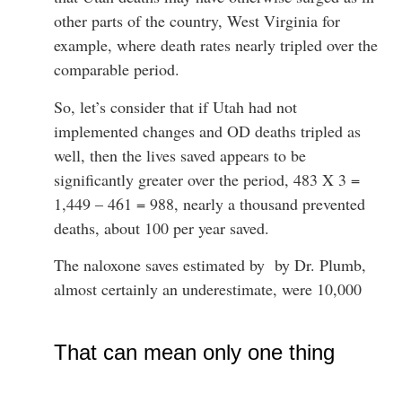
other parts of the country, West Virginia for
example, where death rates nearly tripled over the
comparable period.
So, let’s consider that if Utah had not
implemented changes and OD deaths tripled as
well, then the lives saved appears to be
significantly greater over the period, 483 X 3 =
1,449 – 461 = 988, nearly a thousand prevented
deaths, about 100 per year saved.
The naloxone saves estimated by by Dr. Plumb,
almost certainly an underestimate, were 10,000
That can mean only one thing