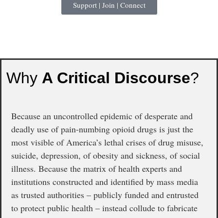
Support | Join | Connect
Why
A Critical Discourse
?
Because an uncontrolled epidemic of desperate and
deadly use of pain-numbing opioid drugs is just the
most visible of America’s lethal crises of drug misuse,
suicide, depression, of obesity and sickness, of social
illness. Because the matrix of health experts and
institutions constructed and identified by mass media
as trusted authorities – publicly funded and entrusted
to protect public health – instead collude to fabricate