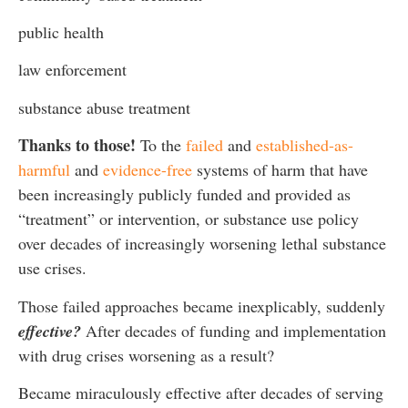
public health
law enforcement
substance abuse treatment
Thanks to those!
To the
failed
and
established-as-
harmful
and
evidence-free
systems of harm that have
been increasingly publicly funded and provided as
“treatment” or intervention, or substance use policy
over decades of increasingly worsening lethal substance
use crises.
Those failed approaches became inexplicably, suddenly
effective?
After decades of funding and implementation
with drug crises worsening as a result?
Became miraculously effective after decades of serving