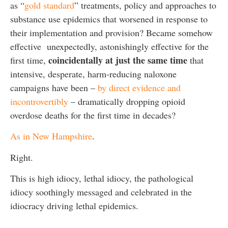
as “
gold standard
” treatments, policy and approaches to
substance use epidemics that worsened in response to
their implementation and provision? Became somehow
effective unexpectedly, astonishingly effective for the
coincidentally at just the same time
first time,
that
intensive, desperate, harm-reducing naloxone
campaigns have been –
by direct evidence and
incontrovertibly
– dramatically dropping opioid
overdose deaths for the first time in decades?
As in New Hampshire
.
Right.
This is high idiocy, lethal idiocy, the pathological
idiocy soothingly messaged and celebrated in the
idiocracy driving lethal epidemics.