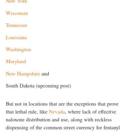
New York
Wisconsin
Tennessee
Louisiana
Washington
Maryland
New Hampshire
and
South Dakota (upcoming post)
But not in locations that are the exceptions that prove
that lethal rule, like
Nevada
, where lack of effective
naloxone distribution and use, along with reckless
dispensing of the common street currency for fentanyl