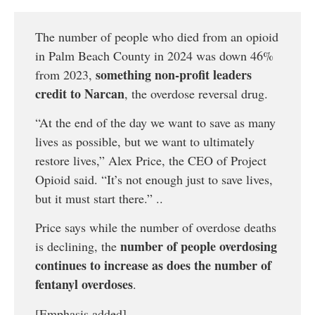
The number of people who died from an opioid
in Palm Beach County in 2024 was down 46%
something non-profit leaders
from 2023,
credit to Narcan
, the overdose reversal drug.
“At the end of the day we want to save as many
lives as possible, but we want to ultimately
restore lives,” Alex Price, the CEO of Project
Opioid said. “It’s not enough just to save lives,
but it must start there.” ..
Price says while the number of overdose deaths
number of people overdosing
is declining, the
continues to increase as does the number of
fentanyl overdoses
.
[Emphasis added]