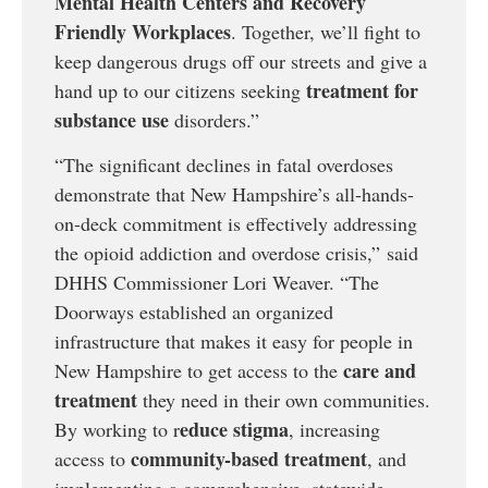
Mental Health Centers and Recovery
Friendly Workplaces
. Together, we’ll fight to
keep dangerous drugs off our streets and give a
treatment for
hand up to our citizens seeking
substance use
disorders.”
“The significant declines in fatal overdoses
demonstrate that New Hampshire’s all-hands-
on-deck commitment is effectively addressing
the opioid addiction and overdose crisis,” said
DHHS Commissioner Lori Weaver. “The
Doorways established an organized
infrastructure that makes it easy for people in
care and
New Hampshire to get access to the
treatment
they need in their own communities.
educe stigma
By working to r
, increasing
community-based treatment
access to
, and
implementing a comprehensive, statewide