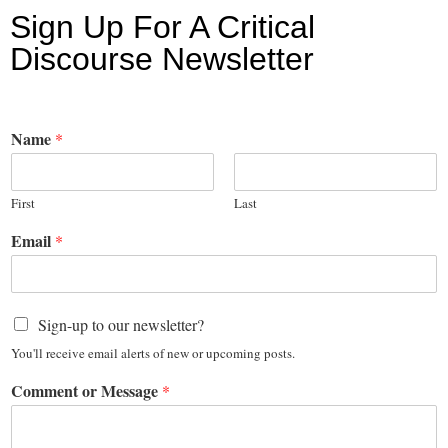
Sign Up For A Critical
Discourse Newsletter
Name
*
First
Last
Email
*
Sign-up to our newsletter?
You'll receive email alerts of new or upcoming posts.
Comment or Message
*