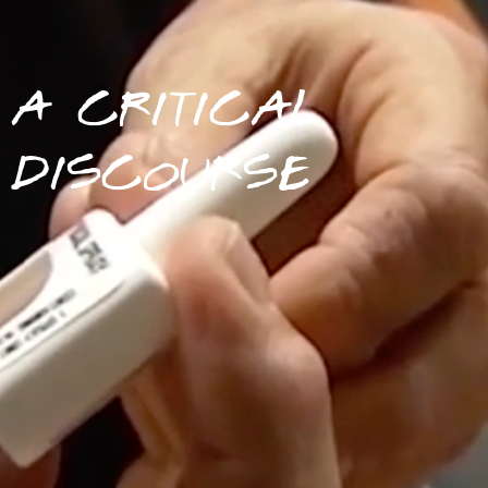
A CRITICAL
DISCOURSE