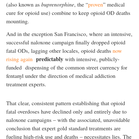
(also known as
buprenorphine
, the “
proven
” medical
cure for opioid use) combine to keep opioid OD deaths
mounting.
And in the exception San Francisco, where an intensive,
successful naloxone campaign finally dropped opioid
fatal ODs, lagging other locales, opioid deaths
now
predictably
rising again
with intensive, publicly-
funded dispensing of the common street currency for
fentanyl under the direction of medical addiction
treatment experts.
That clear, consistent pattern establishing that opioid
fatal overdoses have declined only and entirely due to
naloxone campaigns – with the associated, unavoidable
conclusion that expert gold standard treatments are
fueling high-risk use and deaths – necessitates lies. The