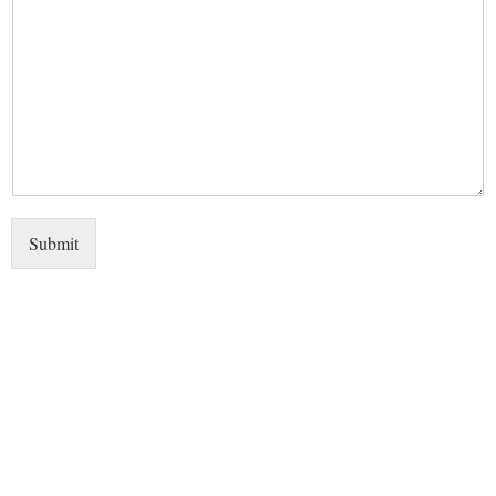
Submit