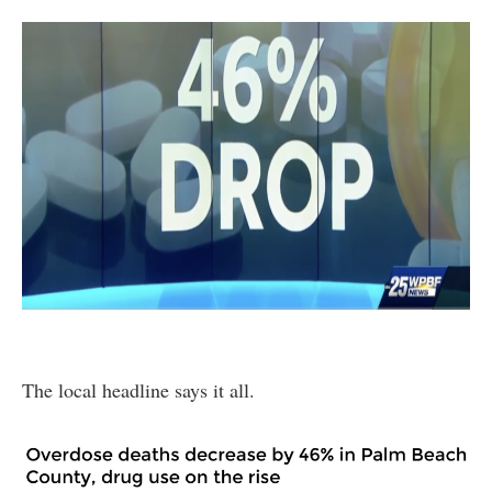
The local headline says it all.