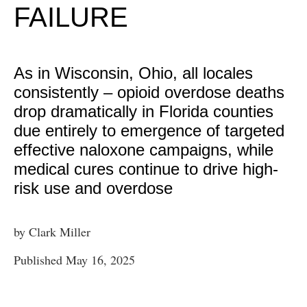
FAILURE
As in Wisconsin, Ohio, all locales
consistently – opioid overdose deaths
drop dramatically in Florida counties
due entirely to emergence of targeted
effective naloxone campaigns, while
medical cures continue to drive high-
risk use and overdose
by Clark Miller
Published May 16, 2025