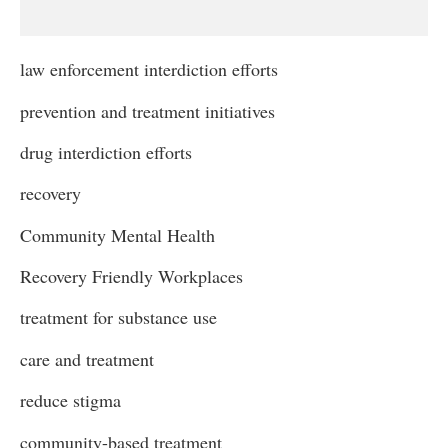
law enforcement interdiction efforts
prevention and treatment initiatives
drug interdiction efforts
recovery
Community Mental Health
Recovery Friendly Workplaces
treatment for substance use
care and treatment
reduce stigma
community-based treatment