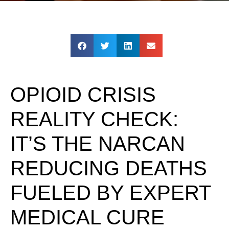
OPIOID CRISIS
REALITY CHECK:
IT’S THE NARCAN
REDUCING DEATHS
FUELED BY EXPERT
MEDICAL CURE