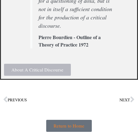
for a questioning of doxa, but is
not in itself a sufficient condition
for the production of a critical
discourse.
Pierre Bourdieu - Outline of a
Theory of Practice 1972
About A Critical Discourse
PREVIOUS
NEXT
Return to Home