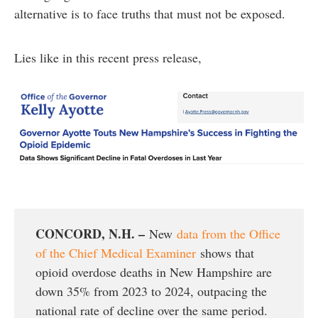
alternative is to face truths that must not be exposed.
Lies like in this recent press release,
CONCORD, N.H. –
New
data from the Office
of the Chief Medical Examiner
shows that
opioid overdose deaths in New Hampshire are
down 35% from 2023 to 2024, outpacing the
national rate of decline over the same period.