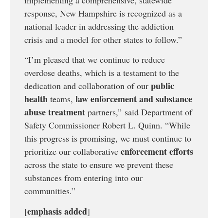
response, New Hampshire is recognized as a
national leader in addressing the addiction
crisis and a model for other states to follow.”
“I’m pleased that we continue to reduce
overdose deaths, which is a testament to the
public
dedication and collaboration of our
health
law enforcement and substance
teams,
abuse treatment
partners,” said Department of
Safety Commissioner Robert L. Quinn. “While
this progress is promising, we must continue to
enforcement efforts
prioritize our collaborative
across the state to ensure we prevent these
substances from entering into our
communities.”
emphasis added
[
]