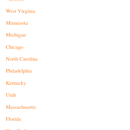
West Virginia
Minnesota
Michigan
Chicago
North Carolina
Philadelphia
Kentucky
Utah
Massachusetts
Florida