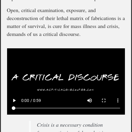
Open, critical examination, exposure, and
deconstruction of their lethal matrix of fabrications is a
matter of survival, is cure for mass illness and crisis,
demands of us a critical discourse.
Crisis is a necessary condition