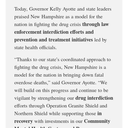
Today, Governor Kelly Ayotte and state leaders
praised New Hampshire as a model for the
through law
nation in fighting the drug crisis
enforcement interdiction efforts and
prevention and treatment initiatives
led by
state health officials.
“Thanks to our state’s coordinated approach to
fighting the drug crisis, New Hampshire is a
model for the nation in bringing down fatal
overdose deaths,” said Governor Ayotte. “We
will build on this progress and continue to be
drug interdiction
vigilant by strengthening our
efforts through Operation Granite Shield and
in
Northern Shield while supporting those
recovery
Community
with investments in our