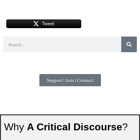
Tweet
Support | Join | Connect
Why
A Critical Discourse
?