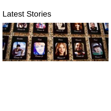
Latest Stories