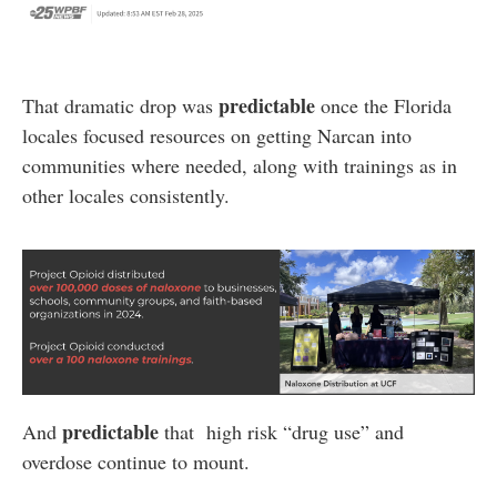
predictable
That dramatic drop was
once the Florida
locales focused resources on getting Narcan into
communities where needed, along with trainings as in
other locales consistently.
predictable
And
that high risk “drug use” and
overdose continue to mount.