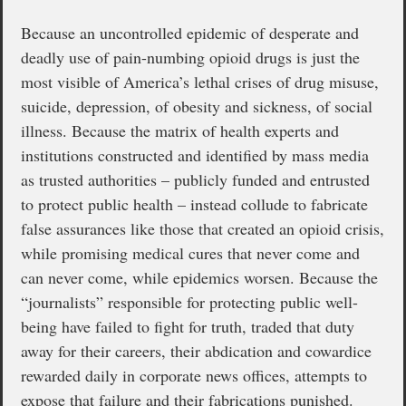
Because an uncontrolled epidemic of desperate and
deadly use of pain-numbing opioid drugs is just the
most visible of America’s lethal crises of drug misuse,
suicide, depression, of obesity and sickness, of social
illness. Because the matrix of health experts and
institutions constructed and identified by mass media
as trusted authorities – publicly funded and entrusted
to protect public health – instead collude to fabricate
false assurances like those that created an opioid crisis,
while promising medical cures that never come and
can never come, while epidemics worsen. Because the
“journalists” responsible for protecting public well-
being have failed to fight for truth, traded that duty
away for their careers, their abdication and cowardice
rewarded daily in corporate news offices, attempts to
expose that failure and their fabrications punished.