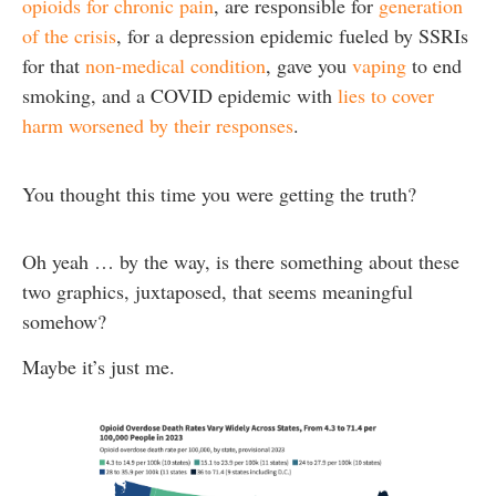
opioids for chronic pain
, are responsible for
generation
of the crisis
, for a depression epidemic fueled by SSRIs
for that
non-medical condition
, gave you
vaping
to end
smoking, and a COVID epidemic with
lies to cover
harm worsened by their responses
.
You thought this time you were getting the truth?
Oh yeah … by the way, is there something about these
two graphics, juxtaposed, that seems meaningful
somehow?
Maybe it’s just me.