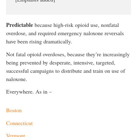
Predictable
because high-risk opioid use, nonfatal
overdose, and required emergency naloxone reversals
have been rising dramatically.
Not fatal opioid overdoses, because they’re increasingly
being prevented by desperate, intensive, targeted,
successful campaigns to distribute and train on use of
naloxone.
Everywhere. As in –
Boston
Connecticut
Vermont