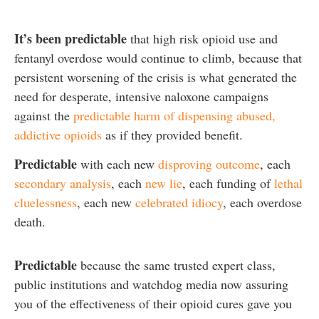
It’s been predictable
that high risk opioid use and
fentanyl overdose would continue to climb, because that
persistent worsening of the crisis is what generated the
need for desperate, intensive naloxone campaigns
against the
predictable harm of dispensing abused,
addictive opioids
as if they provided benefit.
Predictable
with each new
disproving outcome
, each
secondary analysis
, each
new lie
, each funding of
lethal
cluelessness
, each new
celebrated idiocy
, each overdose
death.
Predictable
because the same trusted expert class,
public institutions and watchdog media now assuring
you of the effectiveness of their opioid cures gave you