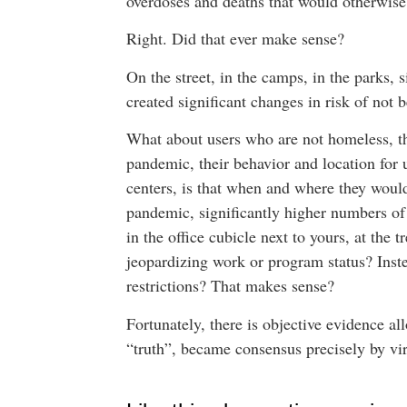
overdoses and deaths that would otherwis
Right. Did that ever make sense?
On the street, in the camps, in the parks, 
created significant changes in risk of not
What about users who are not homeless, t
pandemic, their behavior and location for 
centers, is that when and where they would
pandemic, significantly higher numbers of 
in the office cubicle next to yours, at the 
jeopardizing work or program status? Inste
restrictions? That makes sense?
Fortunately, there is objective evidence a
“truth”, became consensus precisely by virt