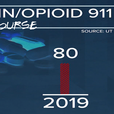
OURSE