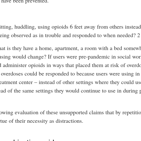
e have been prevented.
sitting, huddling, using opioids 6 feet away from others instead
 being observed as in trouble and responded to when needed? 2 
hat is they have a home, apartment, a room with a bed somewh
using would change? If users were pre-pandemic in social work
 administer opioids in ways that placed them at risk of overd
overdoses could be responded to because users were using in 
treatment center – instead of other settings where they could us
ad of the same settings they would continue to use in during
llowing evaluation of these unsupported claims that by repeti
ue of their necessity as distractions.