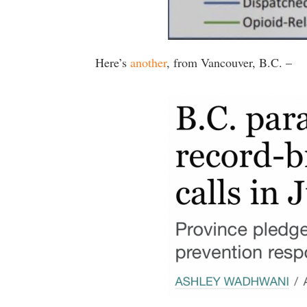
Here’s
another
, from Vancouver, B.C. –