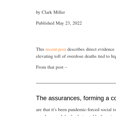
by Clark Miller
Published May 23, 2022
This
recent post
describes direct evidence i
elevating toll of overdose deaths tied to h
From that post –
The assurances, forming a c
are that it’s been pandemic-forced social i