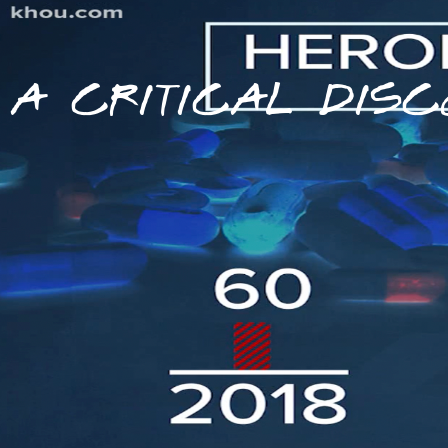
A CRITICAL DISC