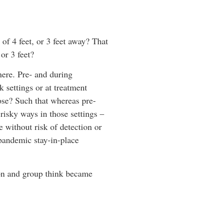
 of 4 feet, or 3 feet away? That
or 3 feet?
ere. Pre- and during
 settings or at treatment
ose? Such that whereas pre-
risky ways in those settings –
e without risk of detection or
 pandemic stay-in-place
tion and group think became