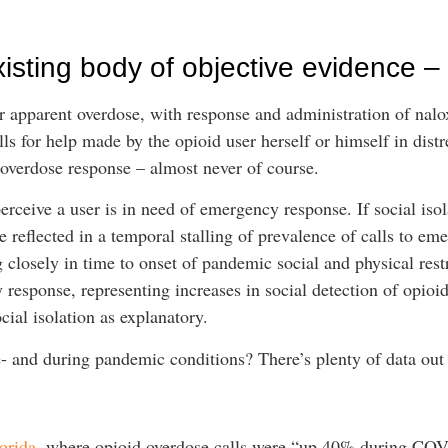
xisting body of objective evidence –
 apparent overdose, with response and administration of nalox
ls for help made by the opioid user herself or himself in distr
 overdose response – almost never of course.
rceive a user is in need of emergency response. If social isol
 reflected in a temporal stalling of prevalence of calls to em
 closely in time to onset of pandemic social and physical restr
response, representing increases in social detection of opioid
cial isolation as explanatory.
- and during pandemic conditions? There’s plenty of data out t
orida
, where opioid overdose calls were “up 40% during C