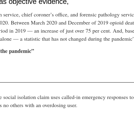
 as objective evidence,
 service, chief coroner’s office, and forensic pathology servic
2020. Between March 2020 and December of 2019 opioid death
od in 2019 — an increase of just over 75 per cent. And, base
 alone — a statistic that has not changed during the pandemic
g the pandemic”
e social isolation claim uses called-in emergency responses t
us no others with an overdosing user.