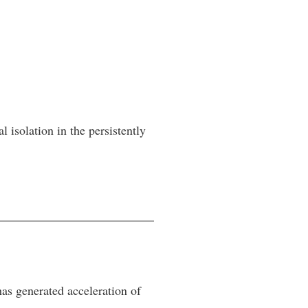
l isolation in the persistently
 has generated acceleration of