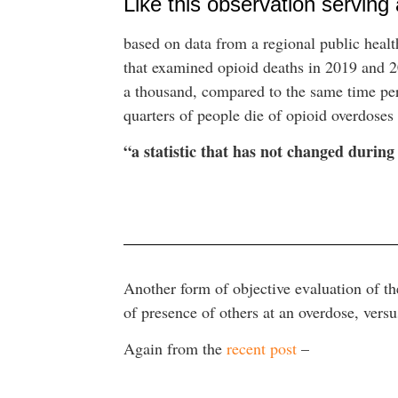
Like this observation serving
based on data from a regional public health
that examined opioid deaths in 2019 and 
a thousand, compared to the same time peri
quarters of people die of opioid overdoses
“a statistic that has not changed durin
Another form of objective evaluation of th
of presence of others at an overdose, vers
Again from the
recent post
–