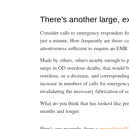
There’s another large, e
Consider calls to emergency responders for
just a minute. How frequently are those cal
attentiveness sufficient to require an EMR
Made by others, others nearby enough to pe
surge in OD overdose deaths, that would be
overdose, or a decrease, and corresponding
increase in numbers of calls for emergency 
invalidating the necessary fabrication of so
What do you think that has looked like pre
months and longer.
Here’s one example, from a
report from Fl