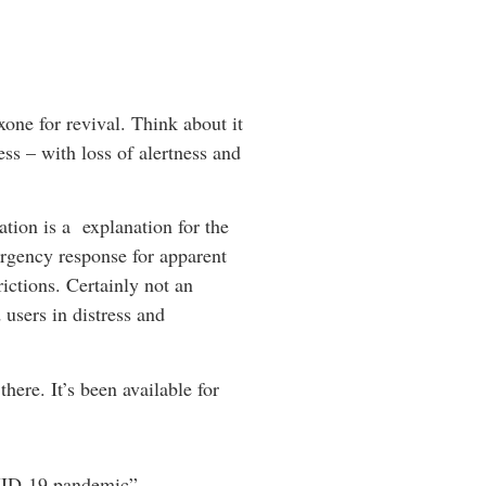
one for revival. Think about it
ess – with loss of alertness and
ation is a explanation for the
ergency response for apparent
ictions. Certainly not an
 users in distress and
here. It’s been available for
OVID-19 pandemic”.