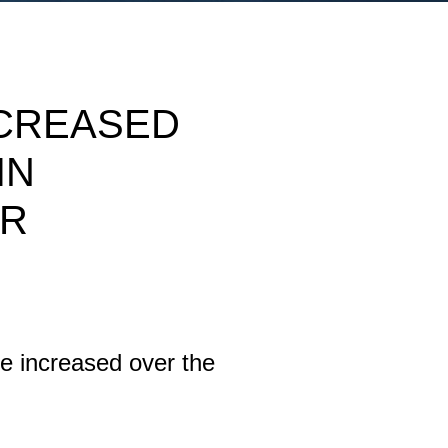
NCREASED
IN
OR
se increased over the