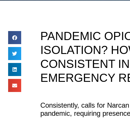
PANDEMIC OPI
ISOLATION? HO
CONSISTENT I
EMERGENCY R
Consistently, calls for Narca
pandemic, requiring presence 