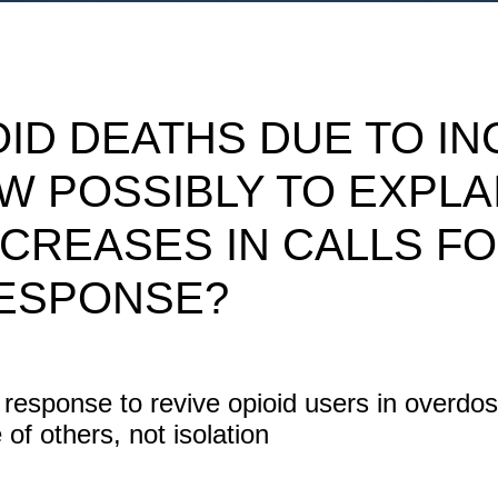
OID DEATHS DUE TO I
W POSSIBLY TO EXPLA
NCREASES IN CALLS F
ESPONSE?
n response to revive opioid users in overdo
of others, not isolation