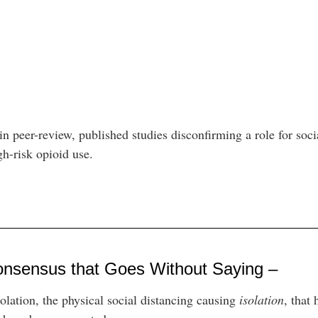
n peer-review, published studies disconfirming a role for socia
igh-risk opioid use.
onsensus that Goes Without Saying –
solation, the physical social distancing causing
isolation
, that