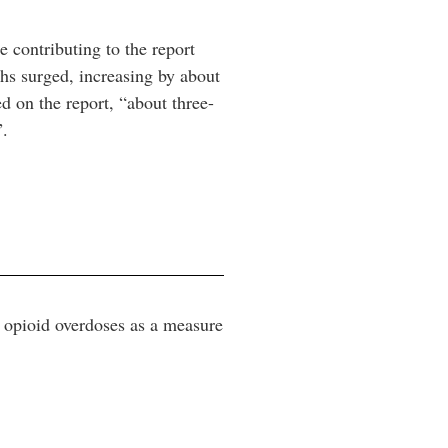
e contributing to the report
s surged, increasing by about
d on the report, “about three-
”.
o opioid overdoses as a measure