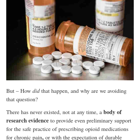
But – How
did
that happen, and why are we avoiding
that question?
body of
There has never existed, not at any time, a
research evidence
to provide even preliminary support
for the safe practice of prescribing opioid medications
,
for chronic pain
or with the expectation of durable