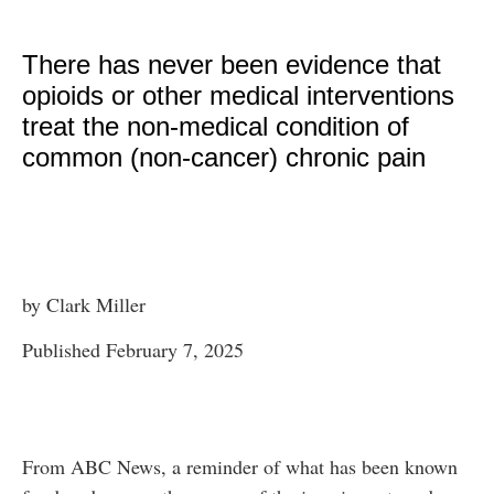
There has never been evidence that
opioids or other medical interventions
treat the non-medical condition of
common (non-cancer) chronic pain
by Clark Miller
Published February 7, 2025
From ABC News, a reminder of what has been known