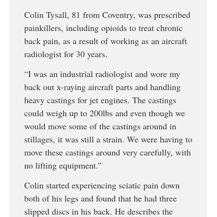
Colin Tysall, 81 from Coventry, was prescribed
painkillers, including opioids to treat chronic
back pain, as a result of working as an aircraft
radiologist for 30 years.
“I was an industrial radiologist and wore my
back out x-raying aircraft parts and handling
heavy castings for jet engines. The castings
could weigh up to 200lbs and even though we
would move some of the castings around in
stillages, it was still a strain. We were having to
move these castings around very carefully, with
no lifting equipment.”
Colin started experiencing sciatic pain down
both of his legs and found that he had three
slipped discs in his back. He describes the