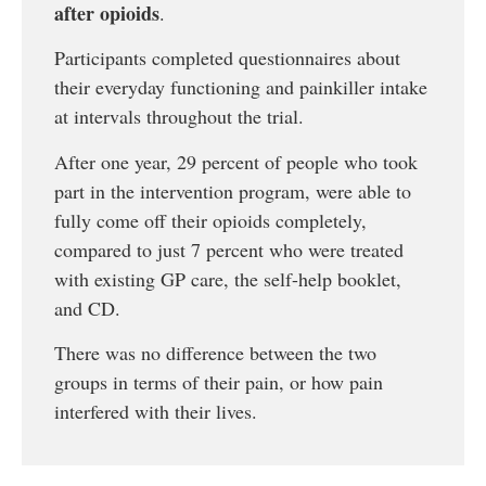
after opioids
.
Participants completed questionnaires about
their everyday functioning and painkiller intake
at intervals throughout the trial.
After one year, 29 percent of people who took
part in the intervention program, were able to
fully come off their opioids completely,
compared to just 7 percent who were treated
with existing GP care, the self-help booklet,
and CD.
There was no difference between the two
groups in terms of their pain, or how pain
interfered with their lives.