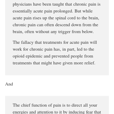
physicians have been taught that chronic pain is
essentially acute pain prolonged. But while
acute pain rises up the spinal cord to the brain,
chronic pain can often descend down from the
brain, often without any trigger from below.
The fallacy that treatments for acute pain will
work for chronic pain has, in part, led to the
opioid epidemic and prevented people from
treatments that might have given more relief.
And
The chief function of pain is to direct all your
energies and attention to it by inducing fear that