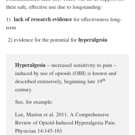
their safe, effective use due to longstanding:
lack of research evidence
1)
for effectiveness long-
term
hyperalgesia
2) evidence for the potential for
Hyperalgesia
– increased sensitivity to pain –
induced by use of opioids (OIH) is known and
th
described extensively, beginning late 19
century.
See, for example:
Lee, Marion et al. 2011. A Comprehensive
Review of Opioid-Induced Hyperalgesia Pain.
Physician 14:145-161