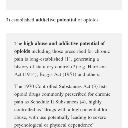
addictive potential
3) established
of opioids
high abuse and addictive potential of
The
opioids
including those prescribed for chronic
pain is long-established (1), generating a
history of statutory control (2) e.g. Harrison
Act (1914); Boggs Act (1951) and others.
The 1970 Controlled Substances Act (3) lists
opioid drugs commonly prescribed for chronic
pain as Schedule II Substances (4), highly
controlled as “drugs with a high potential for
abuse, with use potentially leading to severe
psychological or physical dependence”