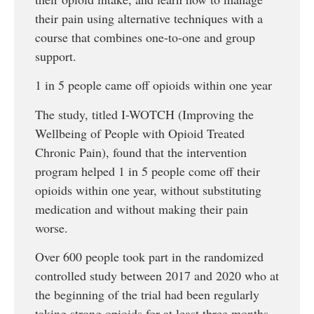
their pain using alternative techniques with a
course that combines one-to-one and group
support.
1 in 5 people came off opioids within one year
The study, titled I-WOTCH (Improving the
Wellbeing of People with Opioid Treated
Chronic Pain), found that the intervention
program helped 1 in 5 people come off their
opioids within one year, without substituting
medication and without making their pain
worse.
Over 600 people took part in the randomized
controlled study between 2017 and 2020 who at
the beginning of the trial had been regularly
taking strong opioids for at least three months.