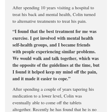
After spending 10 years visiting a hospital to
treat his back and mental health, Colin turned
to alternative treatments to treat his pain.
“I found that the best treatment for me was
exercise. I got involved with mental health
self-health groups, and I became friends
with people experiencing similar problems.
We would walk and talk together, which was
the opposite of the guidelines at the time, but
I found it helped keep my mind off the pain,
and it made it easier to cope.”
After spending a couple of years tapering his
medication to a lower level, Colin was
eventually able to come off the tablets
altogether. Recently he has found that he is no