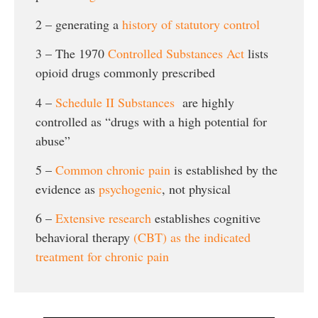
2 – generating a
history of statutory control
3 – The 1970
Controlled Substances Act
lists
opioid drugs commonly prescribed
4 –
Schedule II Substances
are highly
controlled as “drugs with a high potential for
abuse”
5 –
Common chronic pain
is established by the
evidence as
psychogenic
, not physical
6 –
Extensive research
establishes cognitive
behavioral therapy
(CBT) as the indicated
treatment for chronic pain