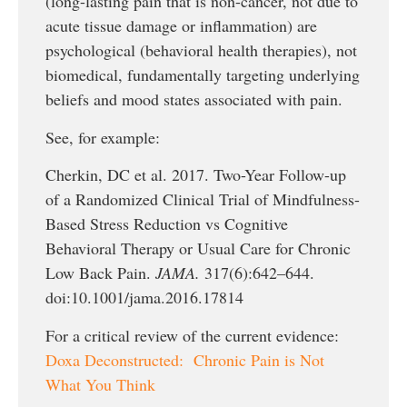
(long-lasting pain that is non-cancer, not due to
acute tissue damage or inflammation) are
psychological (behavioral health therapies), not
biomedical, fundamentally targeting underlying
beliefs and mood states associated with pain.
See, for example:
Cherkin, DC et al. 2017. Two-Year Follow-up
of a Randomized Clinical Trial of Mindfulness-
Based Stress Reduction vs Cognitive
Behavioral Therapy or Usual Care for Chronic
Low Back Pain.
JAMA.
317(6):642–644.
doi:10.1001/jama.2016.17814
For a critical review of the current evidence:
Doxa Deconstructed: Chronic Pain is Not
What You Think