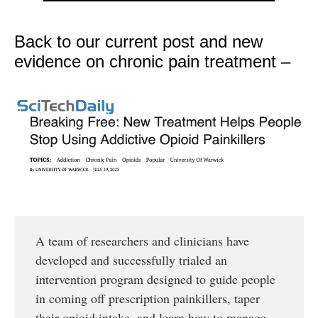
Back to our current post and new
evidence on chronic pain treatment –
A team of researchers and clinicians have
developed and successfully trialed an
intervention program designed to guide people
in coming off prescription painkillers, taper
their opioid intake, and learn how to manage