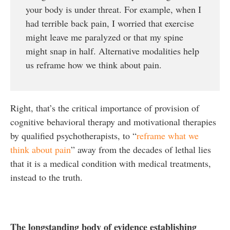
your body is under threat. For example, when I
had terrible back pain, I worried that exercise
might leave me paralyzed or that my spine
might snap in half. Alternative modalities help
us reframe how we think about pain.
Right, that’s the critical importance of provision of
cognitive behavioral therapy and motivational therapies
by qualified psychotherapists, to “
reframe what we
think about pain
” away from the decades of lethal lies
that it is a medical condition with medical treatments,
instead to the truth.
The longstanding body of evidence establishing