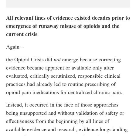
All relevant lines of evidence existed decades prior to
emergence of runaway misuse of opioids and the
current crisis
.
Again –
the Opioid Crisis did
not
emerge because correcting
evidence became apparent or available only after
evaluated, critically scrutinized, responsible clinical
practices had already led to routine prescribing of
opioid pain medications for centralized chronic pain.
Instead, it occurred in the face of those approaches
being unsupported and without validation of safety or
effectiveness from the beginning by all lines of
available evidence and research, evidence longstanding