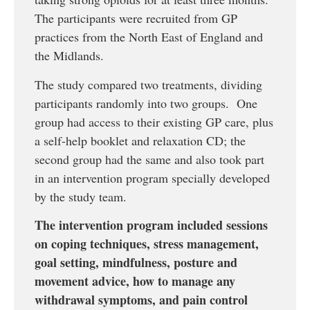
The participants were recruited from GP
practices from the North East of England and
the Midlands.
The study compared two treatments, dividing
participants randomly into two groups. One
group had access to their existing GP care, plus
a self-help booklet and relaxation CD; the
second group had the same and also took part
in an intervention program specially developed
by the study team.
The intervention program included sessions
on coping techniques, stress management,
goal setting, mindfulness, posture and
movement advice, how to manage any
withdrawal symptoms, and pain control