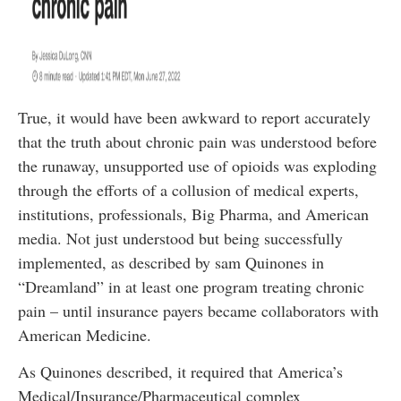
True, it would have been awkward to report accurately
that the truth about chronic pain was understood before
the runaway, unsupported use of opioids was exploding
through the efforts of a collusion of medical experts,
institutions, professionals, Big Pharma, and American
media. Not just understood but being successfully
implemented, as described by sam Quinones in
“Dreamland” in at least one program treating chronic
pain – until insurance payers became collaborators with
American Medicine.
As Quinones described, it required that America’s
Medical/Insurance/Pharmaceutical complex