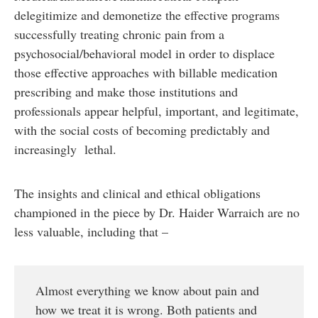
delegitimize and demonetize the effective programs
successfully treating chronic pain from a
psychosocial/behavioral model in order to displace
those effective approaches with billable medication
prescribing and make those institutions and
professionals appear helpful, important, and legitimate,
with the social costs of becoming predictably and
increasingly lethal.
The insights and clinical and ethical obligations
championed in the piece by Dr. Haider Warraich are no
less valuable, including that –
Almost everything we know about pain and
how we treat it is wrong. Both patients and