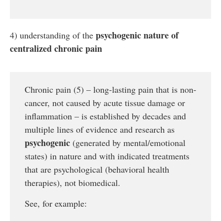
psychogenic nature of
4) understanding of the
centralized chronic pain
Chronic pain (5) – long-lasting pain that is non-
cancer, not caused by acute tissue damage or
inflammation – is established by decades and
multiple lines of evidence and research as
psychogenic
(generated by mental/emotional
states) in nature and with indicated treatments
that are psychological (behavioral health
therapies), not biomedical.
See, for example: