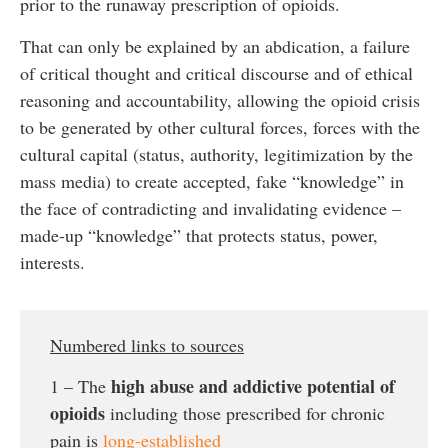
prior to the runaway prescription of opioids.
That can only be explained by an abdication, a failure
of critical thought and critical discourse and of ethical
reasoning and accountability, allowing the opioid crisis
to be generated by other cultural forces, forces with the
cultural capital (status, authority, legitimization by the
mass media) to create accepted, fake “knowledge” in
the face of contradicting and invalidating evidence –
made-up “knowledge” that protects status, power,
interests.
Numbered links to sources
high abuse and addictive potential of
1 – The
opioids
including those prescribed for chronic
pain is
long-established