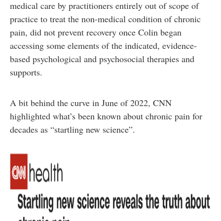
medical care by practitioners entirely out of scope of
practice to treat the non-medical condition of chronic
pain, did not prevent recovery once Colin began
accessing some elements of the indicated, evidence-
based psychological and psychosocial therapies and
supports.
A bit behind the curve in June of 2022, CNN
highlighted what’s been known about chronic pain for
decades as “startling new science”.