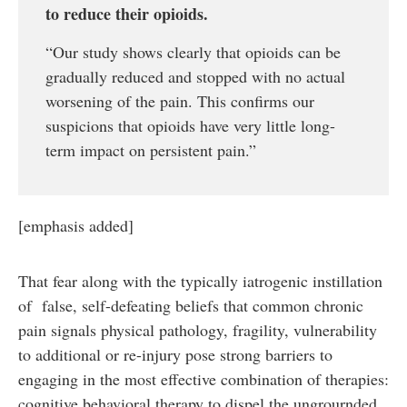
to reduce their opioids.
“Our study shows clearly that opioids can be
gradually reduced and stopped with no actual
worsening of the pain. This confirms our
suspicions that opioids have very little long-
term impact on persistent pain.”
[emphasis added]
That fear along with the typically iatrogenic instillation
of false, self-defeating beliefs that common chronic
pain signals physical pathology, fragility, vulnerability
to additional or re-injury pose strong barriers to
engaging in the most effective combination of therapies:
cognitive behavioral therapy to dispel the ungrournded