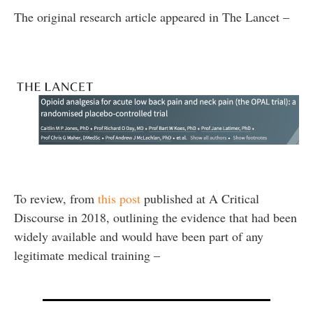
The original research article appeared in The Lancet –
To review, from
this post
published at A Critical
Discourse in 2018, outlining the evidence that had been
widely available and would have been part of any
legitimate medical training –