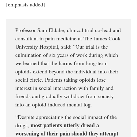
[emphasis added]
Professor Sam Eldabe, clinical trial co-lead and
consultant in pain medicine at The James Cook
University Hospital, said: “Our trial is the
culmination of six years of work during which
we learned that the harms from long-term
opioids extend beyond the individual into their
social circle. Patients taking opioids lose
interest in social interaction with family and
friends and gradually withdraw from society
into an opioid-induced mental fog.
“Despite appreciating the social impact of the
most patients utterly dread a
drugs,
worsening of their pain should they attempt