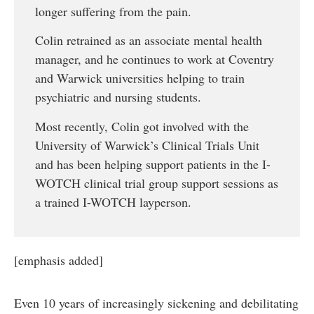
longer suffering from the pain.
Colin retrained as an associate mental health
manager, and he continues to work at Coventry
and Warwick universities helping to train
psychiatric and nursing students.
Most recently, Colin got involved with the
University of Warwick’s Clinical Trials Unit
and has been helping support patients in the I-
WOTCH clinical trial group support sessions as
a trained I-WOTCH layperson.
[emphasis added]
Even 10 years of increasingly sickening and debilitating