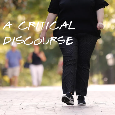
A CRITICAL
DISCOURSE