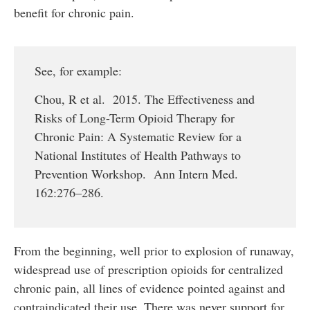
benefit for chronic pain.
See, for example:
Chou, R et al. 2015. The Effectiveness and
Risks of Long-Term Opioid Therapy for
Chronic Pain: A Systematic Review for a
National Institutes of Health Pathways to
Prevention Workshop. Ann Intern Med.
162:276–286.
From the beginning, well prior to explosion of runaway,
widespread use of prescription opioids for centralized
chronic pain, all lines of evidence pointed against and
contraindicated their use. There was never support for