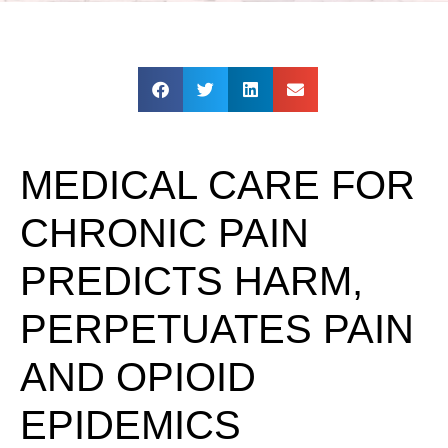
MEDICAL CARE FOR
CHRONIC PAIN
PREDICTS HARM,
PERPETUATES PAIN
AND OPIOID
EPIDEMICS