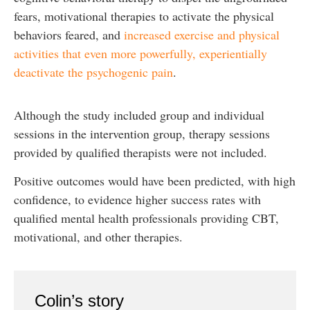
fears, motivational therapies to activate the physical
behaviors feared, and
increased exercise and physical
activities that even more powerfully, experientially
deactivate the psychogenic pain
.
Although the study included group and individual
sessions in the intervention group, therapy sessions
provided by qualified therapists were not included.
Positive outcomes would have been predicted, with high
confidence, to evidence higher success rates with
qualified mental health professionals providing CBT,
motivational, and other therapies.
Colin’s story