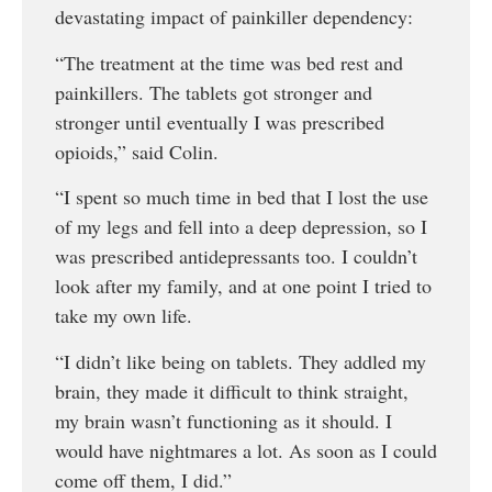
devastating impact of painkiller dependency:
“The treatment at the time was bed rest and
painkillers. The tablets got stronger and
stronger until eventually I was prescribed
opioids,” said Colin.
“I spent so much time in bed that I lost the use
of my legs and fell into a deep depression, so I
was prescribed antidepressants too. I couldn’t
look after my family, and at one point I tried to
take my own life.
“I didn’t like being on tablets. They addled my
brain, they made it difficult to think straight,
my brain wasn’t functioning as it should. I
would have nightmares a lot. As soon as I could
come off them, I did.”