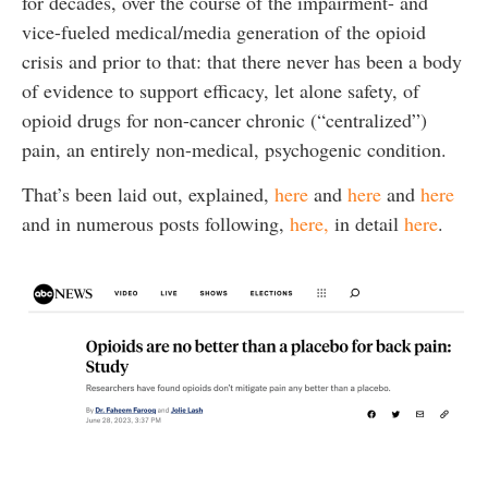
for decades, over the course of the impairment- and
vice-fueled medical/media generation of the opioid
crisis and prior to that: that there never has been a body
of evidence to support efficacy, let alone safety, of
opioid drugs for non-cancer chronic (“centralized”)
pain, an entirely non-medical, psychogenic condition.
That’s been laid out, explained,
here
and
here
and
here
and in numerous posts following,
here,
in detail
here
.