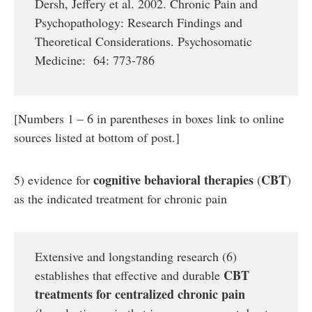
Dersh, Jeffery et al. 2002. Chronic Pain and
Psychopathology: Research Findings and
Theoretical Considerations. Psychosomatic
Medicine: 64: 773-786
[Numbers 1 – 6 in parentheses in boxes link to online
sources listed at bottom of post.]
cognitive behavioral therapies
CBT
5) evidence for
(
)
as the indicated treatment for chronic pain
Extensive and longstanding research (6)
CBT
establishes that effective and durable
treatments for
centralized
chronic pain