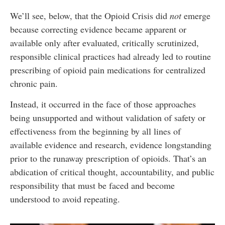
We’ll see, below, that the Opioid Crisis did
not
emerge
because correcting evidence became apparent or
available only after evaluated, critically scrutinized,
responsible clinical practices had already led to routine
prescribing of opioid pain medications for centralized
chronic pain.
Instead, it occurred in the face of those approaches
being unsupported and without validation of safety or
effectiveness from the beginning by all lines of
available evidence and research, evidence longstanding
prior to the runaway prescription of opioids. That’s an
abdication of critical thought, accountability, and public
responsibility that must be faced and become
understood to avoid repeating.