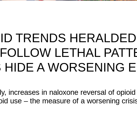
ID TRENDS HERALDED
FOLLOW LETHAL PATT
 HIDE A WORSENING E
ly, increases in naloxone reversal of opioid
ioid use – the measure of a worsening crisi