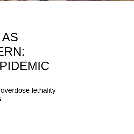
 AS
ERN:
PIDEMIC
 overdose lethality
s