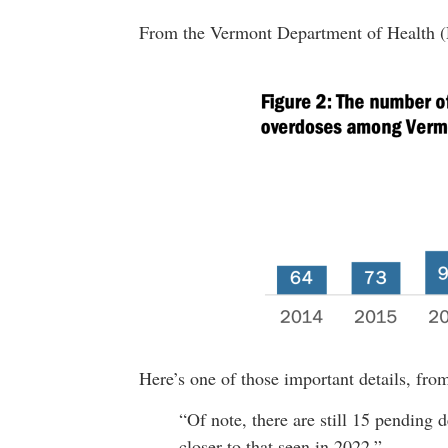
From the Vermont Department of Health
Here’s one of those important details, fro
“Of note, there are still 15 pending d
closer to that seen in 2022.”