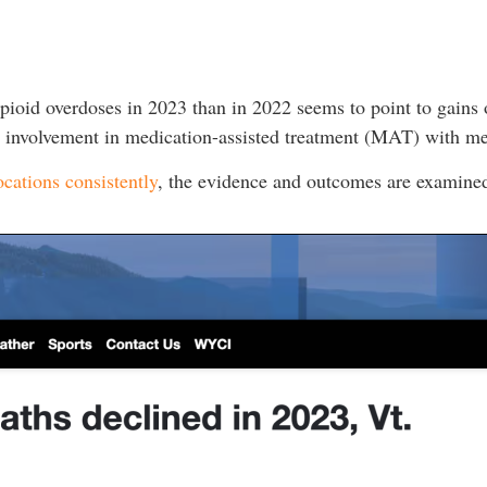
pioid overdoses in 2023 than in 2022 seems to point to gains o
ita involvement in medication-assisted treatment (MAT) with 
ocations consistently
, the evidence and outcomes are examined