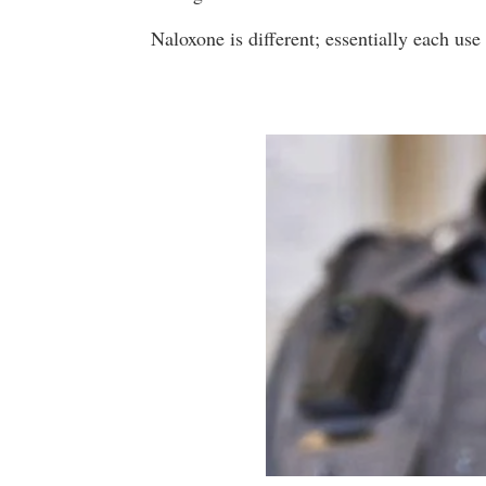
Naloxone is different; essentially each us