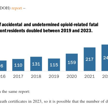
 (DOH)
report
–
m the same report:
eath certificates in 2023, so it is possible that the number of d