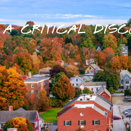
A CRITICAL DISC