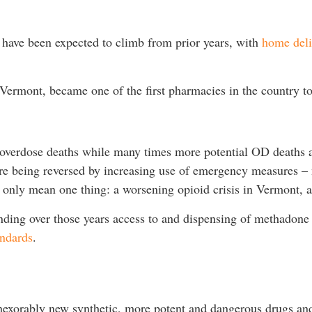
 have been expected to climb from prior years, with
home deli
Vermont, became one of the first pharmacies in the country to
d overdose deaths while many times more potential OD deaths 
are being reversed by increasing use of emergency measures – 
n only mean one thing: a worsening opioid crisis in Vermont, 
ding over those years access to and dispensing of methadon
andards
.
inexorably new synthetic, more potent and dangerous drugs an