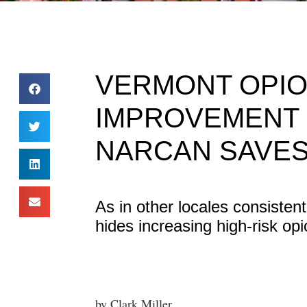
VERMONT OPIO
IMPROVEMENT 
NARCAN SAVES
As in other locales consistent
hides increasing high-risk op
by Clark Miller