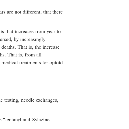
rs are not different, that there
 is that increases from year to
versed, by increasingly
deaths. That is, the increase
s. That is, from all
d medical treatments for opioid
ne testing, needle exchanges,
e “fentanyl and Xylazine