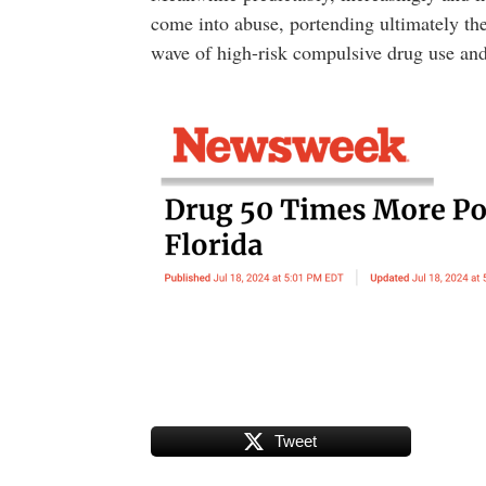
come into abuse, portending ultimately th
wave of high-risk compulsive drug use and
Tweet