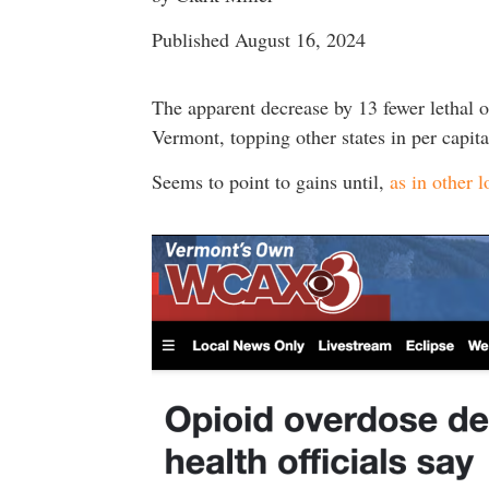
Published August 16, 2024
The apparent decrease by 13 fewer lethal o
Vermont, topping other states in per cap
Seems to point to gains until,
as in other l