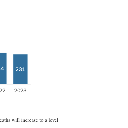
eaths will increase to a level