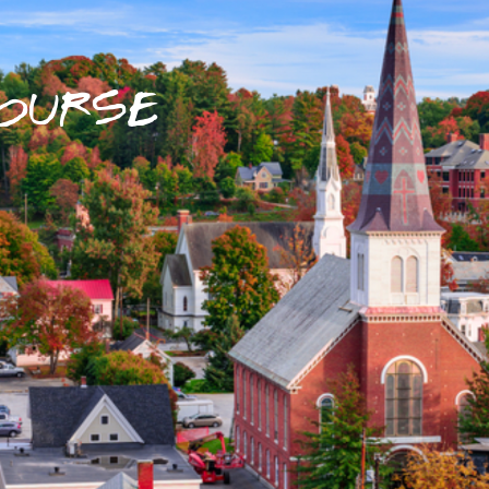
OURSE