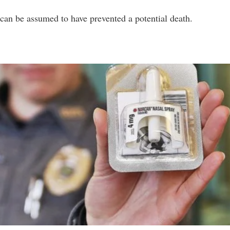
e can be assumed to have prevented a potential death.