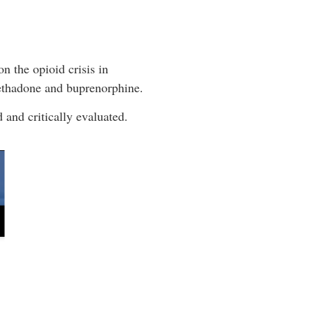
n the opioid crisis in
methadone and buprenorphine.
 and critically evaluated.