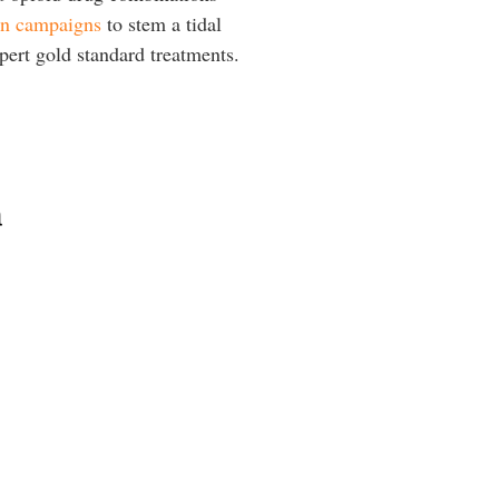
an campaigns
to stem a tidal
pert gold standard treatments.