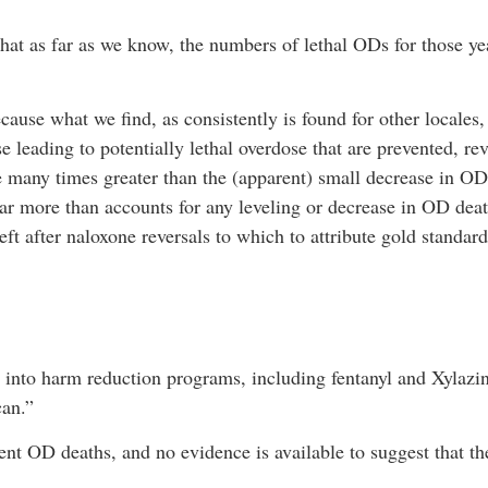
s that as far as we know, the numbers of lethal ODs for those yea
ecause what we find, as consistently is found for other locales,
e leading to potentially lethal overdose that are prevented, re
 many times greater than the (apparent) small decrease in OD 
r more than accounts for any leveling or decrease in OD death
left after naloxone reversals to which to attribute gold standar
rs into harm reduction programs, including fentanyl and Xylazi
can.”
nt OD deaths, and no evidence is available to suggest that th