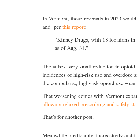
In Vermont, those reversals in 2023 would
and per
this report
:
“Kinney Drugs, with 18 locations in 
as of Aug. 31.”
The at best very small reduction in opioi
incidences of high-risk use and overdose 
the compulsive, high-risk opioid use – ca
That worsening comes with Vermont expan
allowing relaxed prescribing and safely st
That’s for another post.
Meanwhile predictably, increasingly and 