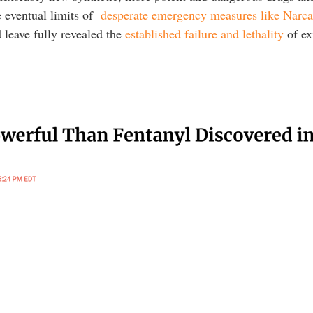
e eventual limits of
desperate emergency measures like Narc
 leave fully revealed the
established failure and lethality
of ex