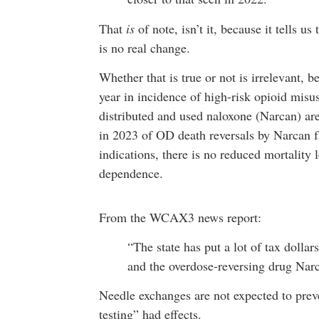
That
is
of note, isn’t it, because it tells u
is no real change.
Whether that is true or not is irrelevant, b
year in incidence of high-risk opioid misus
distributed and used naloxone (Narcan) are
in 2023 of OD death reversals by Narcan fa
indications, there is no reduced mortality 
dependence.
From the WCAX3 news report:
“The state has put a lot of tax dolla
and the overdose-reversing drug Nar
Needle exchanges are not expected to preve
testing” had effects.