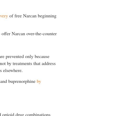
very
of free Narcan beginning
 offer Narcan over-the-counter
are prevented only because
not by treatments that address
as elsewhere.
e and buprenorphine
by
d opioid drug combinations