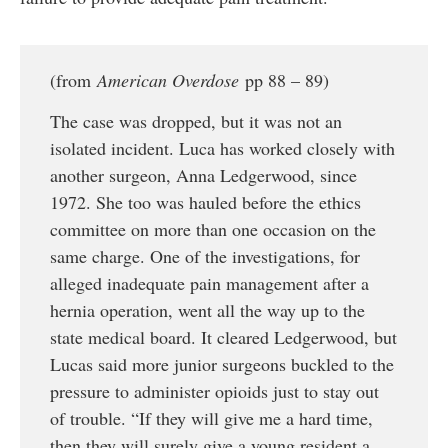
(from
American Overdose
pp 88 – 89)
The case was dropped, but it was not an
isolated incident. Luca has worked closely with
another surgeon, Anna Ledgerwood, since
1972. She too was hauled before the ethics
committee on more than one occasion on the
same charge. One of the investigations, for
alleged inadequate pain management after a
hernia operation, went all the way up to the
state medical board. It cleared Ledgerwood, but
Lucas said more junior surgeons buckled to the
pressure to administer opioids just to stay out
of trouble. “If they will give me a hard time,
then they will surely give a young resident a