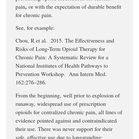
,
pain
or with the expectation of durable benefit
for chronic pain.
See, for example:
Chou, R et al. 2015. The Effectiveness and
Risks of Long-Term Opioid Therapy for
Chronic Pain: A Systematic Review for a
National Institutes of Health Pathways to
Prevention Workshop. Ann Intern Med.
162:276–286.
From the beginning, well prior to explosion of
runaway, widespread use of prescription
opioids for centralized chronic pain, all lines of
evidence pointed against and contraindicated
their use. There was never support for their
safe, effective use due to longstanding: