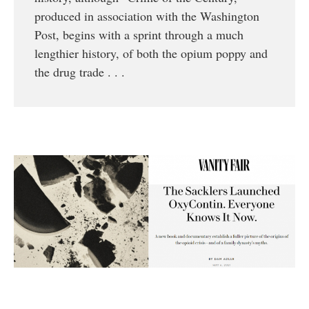
produced in association with the Washington
Post, begins with a sprint through a much
lengthier history, of both the opium poppy and
the drug trade . . .