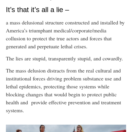
It’s that it’s all a lie –
a mass delusional structure constructed and installed by
America’s triumphant medical/corporate/media
collusion to protect the true actors and forces that
generated and perpetuate lethal crises.
The lies are stupid, transparently stupid, and cowardly.
The mass delusion distracts from the real cultural and
institutional forces driving problem substance use and
lethal epidemics, protecting those systems while
blocking changes that would begin to protect public
health and provide effective prevention and treatment
systems.