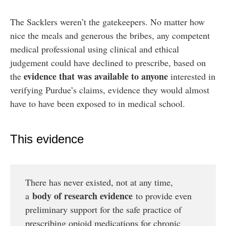
The Sacklers weren’t the gatekeepers. No matter how
nice the meals and generous the bribes, any competent
medical professional using clinical and ethical
judgement could have declined to prescribe, based on
evidence that was available to anyone
the
interested in
verifying Purdue’s claims, evidence they would almost
have to have been exposed to in medical school.
This evidence
There has never existed, not at any time,
body of research evidence
a
to provide even
preliminary support for the safe practice of
prescribing opioid medications for chronic