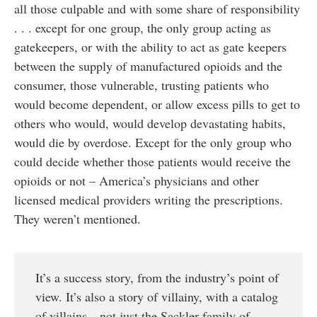
all those culpable and with some share of responsibility
. . . except for one group, the only group acting as
gatekeepers, or with the ability to act as gate keepers
between the supply of manufactured opioids and the
consumer, those vulnerable, trusting patients who
would become dependent, or allow excess pills to get to
others who would, would develop devastating habits,
would die by overdose. Except for the only group who
could decide whether those patients would receive the
opioids or not – America’s physicians and other
licensed medical providers writing the prescriptions.
They weren’t mentioned.
It’s a success story, from the industry’s point of
view. It’s also a story of villainy, with a catalog
of villains—not just the Sackler family of