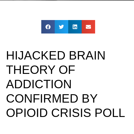
HIJACKED BRAIN
THEORY OF
ADDICTION
CONFIRMED BY
OPIOID CRISIS POLL