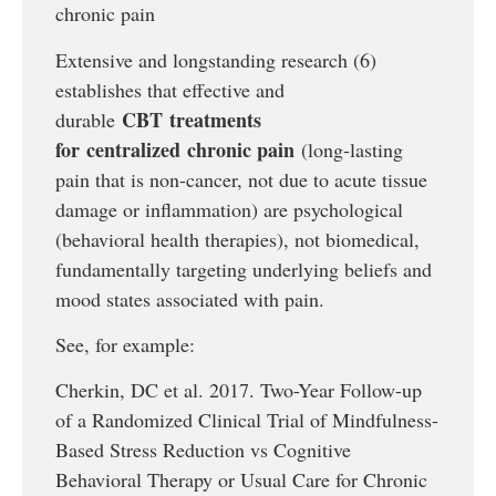
chronic pain
Extensive and longstanding research (6)
establishes that effective and
CBT
treatments
durable
for
centralized
chronic pain
(long-lasting
pain that is non-cancer, not due to acute tissue
damage or inflammation) are psychological
(behavioral health therapies), not biomedical,
fundamentally targeting underlying beliefs and
mood states associated with pain.
See, for example:
Cherkin, DC et al. 2017. Two-Year Follow-up
of a Randomized Clinical Trial of Mindfulness-
Based Stress Reduction vs Cognitive
Behavioral Therapy or Usual Care for Chronic