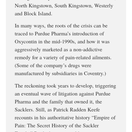
North Kingstown, South Kingstown, Westerly
and Block Island.
In many ways, the roots of the crisis can be
traced to Purdue Pharma’s introduction of
Oxycontin in the mid-1990s, and how it was
aggressively marketed as a non-addictive
remedy for a variety of pain-related ailments.
(Some of the company’s drugs were
manufactured by subsidiaries in Coventry.)
The reckoning took years to develop, triggering
an eventual wave of litigation against Purdue
Pharma and the family that owned it, the
Sacklers. Still, as Patrick Radden Keefe
recounts in his authoritative history “Empire of
Pain: The Secret History of the Sackler