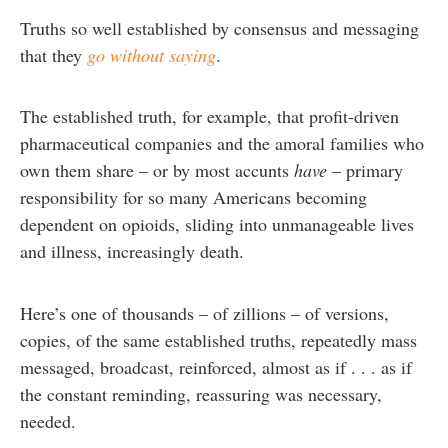
Truths so well established by consensus and messaging
that they
go without saying
.
The established truth, for example, that profit-driven
pharmaceutical companies and the amoral families who
own them share – or by most accunts
have
– primary
responsibility for so many Americans becoming
dependent on opioids, sliding into unmanageable lives
and illness, increasingly death.
Here’s one of thousands – of zillions – of versions,
copies, of the same established truths, repeatedly mass
messaged, broadcast, reinforced, almost as if . . . as if
the constant reminding, reassuring was necessary,
needed.