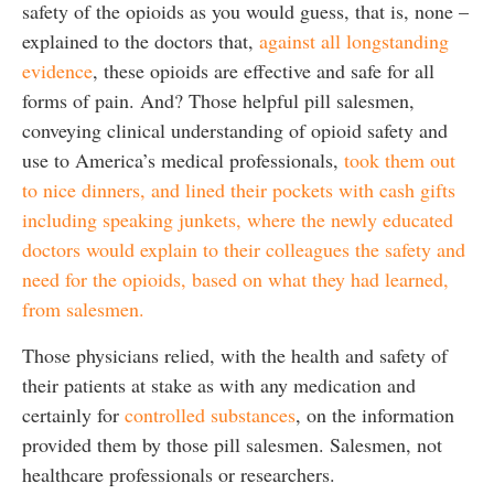
safety of the opioids as you would guess, that is, none –
explained to the doctors that,
against all longstanding
evidence
, these opioids are effective and safe for all
forms of pain. And? Those helpful pill salesmen,
conveying clinical understanding of opioid safety and
use to America’s medical professionals,
took them out
to nice dinners, and lined their pockets with cash gifts
including speaking junkets, where the newly educated
doctors would explain to their colleagues the safety and
need for the opioids, based on what they had learned,
from salesmen.
Those physicians relied, with the health and safety of
their patients at stake as with any medication and
certainly for
controlled substances
, on the information
provided them by those pill salesmen. Salesmen, not
healthcare professionals or researchers.