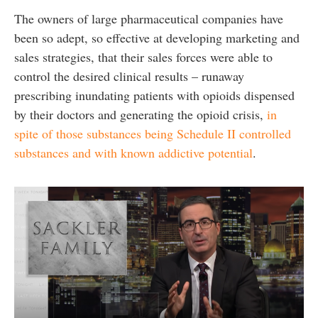
The owners of large pharmaceutical companies have
been so adept, so effective at developing marketing and
sales strategies, that their sales forces were able to
control the desired clinical results – runaway
prescribing inundating patients with opioids dispensed
by their doctors and generating the opioid crisis,
in
spite of those substances being Schedule II controlled
substances and with known addictive potential
.