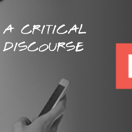
A CRITICAL
DISCOURSE