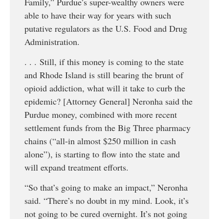
Family,” Purdue’s super-wealthy owners were
able to have their way for years with such
putative regulators as the U.S. Food and Drug
Administration.
. . . Still, if this money is coming to the state
and Rhode Island is still bearing the brunt of
opioid addiction, what will it take to curb the
epidemic? [Attorney General] Neronha said the
Purdue money, combined with more recent
settlement funds from the Big Three pharmacy
chains (“all-in almost $250 million in cash
alone”), is starting to flow into the state and
will expand treatment efforts.
“So that’s going to make an impact,” Neronha
said. “There’s no doubt in my mind. Look, it’s
not going to be cured overnight. It’s not going