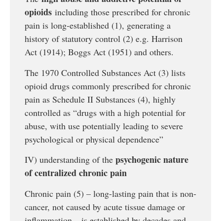
opioids
including those prescribed for chronic
pain is long-established (1), generating a
history of statutory control (2) e.g. Harrison
Act (1914); Boggs Act (1951) and others.
The 1970 Controlled Substances Act (3) lists
opioid drugs commonly prescribed for chronic
pain as Schedule II Substances (4), highly
controlled as “drugs with a high potential for
abuse, with use potentially leading to severe
psychological or physical dependence”
psychogenic nature
IV) understanding of the
of centralized chronic pain
Chronic pain (5) – long-lasting pain that is non-
cancer, not caused by acute tissue damage or
inflammation – is established by decades and