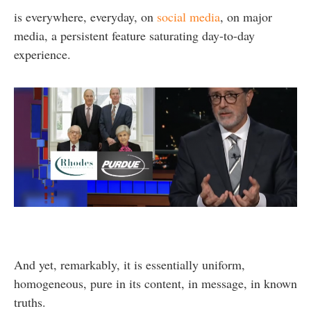
is everywhere, everyday, on
social media
, on major
media, a persistent feature saturating day-to-day
experience.
And yet, remarkably, it is essentially uniform,
homogeneous, pure in its content, in message, in known
truths.