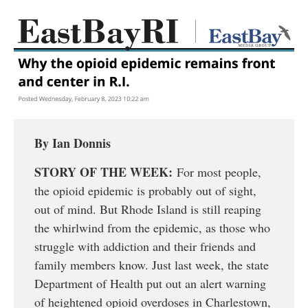
By Ian Donnis
STORY OF THE WEEK:
For most people,
the opioid epidemic is probably out of sight,
out of mind. But Rhode Island is still reaping
the whirlwind from the epidemic, as those who
struggle with addiction and their friends and
family members know. Just last week, the state
Department of Health put out an alert warning
of heightened opioid overdoses in Charlestown,