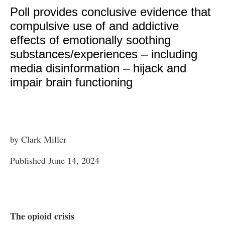
Poll provides conclusive evidence that
compulsive use of and addictive
effects of emotionally soothing
substances/experiences – including
media disinformation – hijack and
impair brain functioning
by Clark Miller
Published June 14, 2024
The opioid crisis