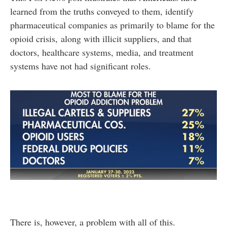
learned from the truths conveyed to them, identify
pharmaceutical companies as primarily to blame for the
opioid crisis, along with illicit suppliers, and that
doctors, healthcare systems, media, and treatment
systems have not had significant roles.
There is, however, a problem with all of this.