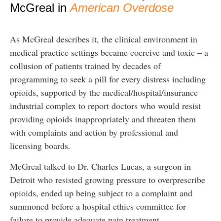
McGreal in
American Overdose
As McGreal describes it, the clinical environment in
medical practice settings became coercive and toxic – a
collusion of patients trained by decades of
programming to seek a pill for every distress including
opioids, supported by the medical/hospital/insurance
industrial complex to report doctors who would resist
providing opioids inappropriately and threaten them
with complaints and action by professional and
licensing boards.
McGreal talked to Dr. Charles Lucas, a surgeon in
Detroit who resisted growing pressure to overprescribe
opioids, ended up being subject to a complaint and
summoned before a hospital ethics committee for
failure to provide adequate pain treatment.