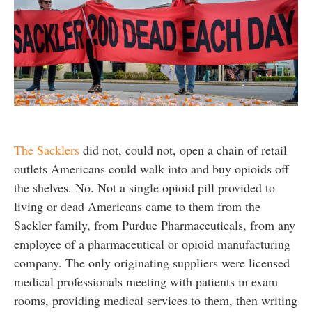
The Sacklers
did not, could not, open a chain of retail
outlets Americans could walk into and buy opioids off
the shelves. No. Not a single opioid pill provided to
living or dead Americans came to them from the
Sackler family, from Purdue Pharmaceuticals, from any
employee of a pharmaceutical or opioid manufacturing
company. The only originating suppliers were licensed
medical professionals meeting with patients in exam
rooms, providing medical services to them, then writing