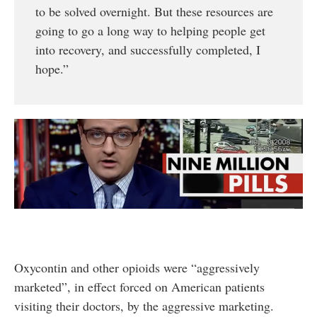
to be solved overnight. But these resources are
going to go a long way to helping people get
into recovery, and successfully completed, I
hope.”
Oxycontin and other opioids were “aggressively
marketed”, in effect forced on American patients
visiting their doctors, by the aggressive marketing.