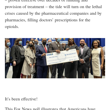
provision of treatment – the tide will turn on the lethal
crises caused by the pharmaceutical companies and by
pharmacies, filling doctors’ prescriptions for the
opioids.
It’s been effective!
This Fox News poll illustrates that Americans have