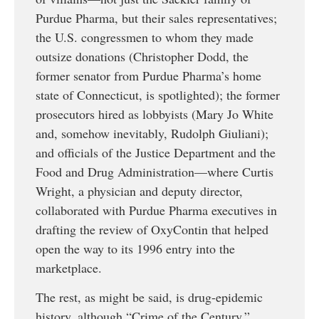
Purdue Pharma, but their sales representatives;
the U.S. congressmen to whom they made
outsize donations (Christopher Dodd, the
former senator from Purdue Pharma’s home
state of Connecticut, is spotlighted); the former
prosecutors hired as lobbyists (Mary Jo White
and, somehow inevitably, Rudolph Giuliani);
and officials of the Justice Department and the
Food and Drug Administration—where Curtis
Wright, a physician and deputy director,
collaborated with Purdue Pharma executives in
drafting the review of OxyContin that helped
open the way to its 1996 entry into the
marketplace.
The rest, as might be said, is drug-epidemic
history, although “Crime of the Century,”