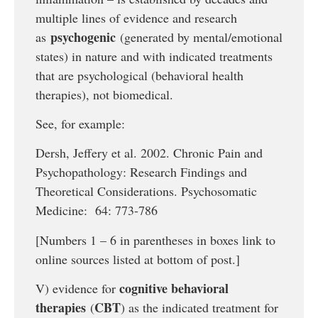
multiple lines of evidence and research
psychogenic
as
(generated by mental/emotional
states) in nature and with indicated treatments
that are psychological (behavioral health
therapies), not biomedical.
See, for example:
Dersh, Jeffery et al. 2002. Chronic Pain and
Psychopathology: Research Findings and
Theoretical Considerations. Psychosomatic
Medicine: 64: 773-786
[Numbers 1 – 6 in parentheses in boxes link to
online sources listed at bottom of post.]
cognitive behavioral
V) evidence for
therapies
CBT
(
) as the indicated treatment for