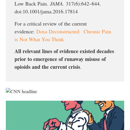
Low Back Pain.
JAMA.
317(6):642–644.
doi:10.1001/jama.2016.17814
For a critical review of the current
evidence:
Doxa Deconstructed: Chronic Pain
is Not What You Think
All relevant lines of evidence existed decades
prior to emergence of runaway misuse of
opioids and the current crisis
.