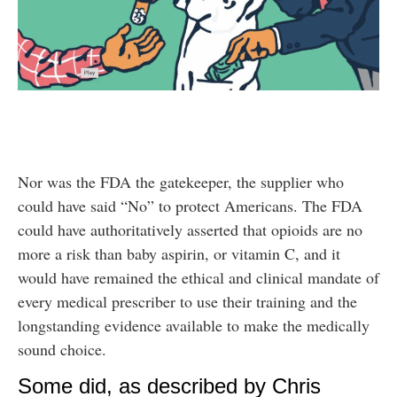
Nor was the FDA the gatekeeper, the supplier who
could have said “No” to protect Americans. The FDA
could have authoritatively asserted that opioids are no
more a risk than baby aspirin, or vitamin C, and it
would have remained the ethical and clinical mandate of
every medical prescriber to use their training and the
longstanding evidence available to make the medically
sound choice.
Some did, as described by Chris