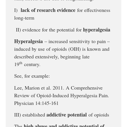
lack of research evidence
I)
for effectiveness
long-term
hyperalgesia
II) evidence for the potential for
Hyperalgesia
– increased sensitivity to pain –
induced by use of opioids (OIH) is known and
described extensively, beginning late
th
19
century.
See, for example:
Lee, Marion et al. 2011. A Comprehensive
Review of Opioid-Induced Hyperalgesia Pain.
Physician 14:145-161
addictive potential
III) established
of opioids
high abuse and addictive potential of
The