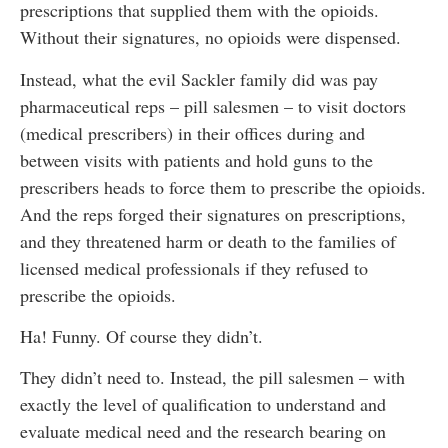
prescriptions that supplied them with the opioids.
Without their signatures, no opioids were dispensed.
Instead, what the evil Sackler family did was pay
pharmaceutical reps – pill salesmen – to visit doctors
(medical prescribers) in their offices during and
between visits with patients and hold guns to the
prescribers heads to force them to prescribe the opioids.
And the reps forged their signatures on prescriptions,
and they threatened harm or death to the families of
licensed medical professionals if they refused to
prescribe the opioids.
Ha! Funny. Of course they didn’t.
They didn’t need to. Instead, the pill salesmen – with
exactly the level of qualification to understand and
evaluate medical need and the research bearing on