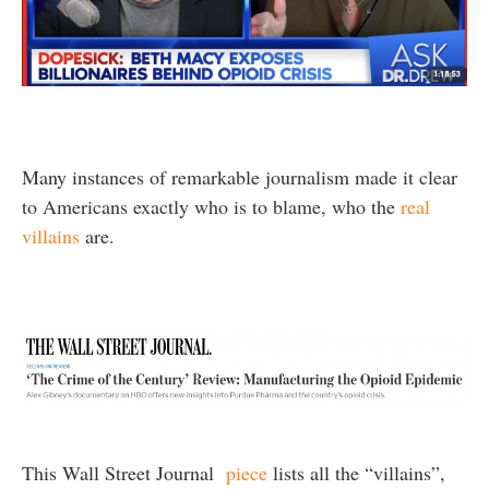
Many instances of remarkable journalism made it clear
to Americans exactly who is to blame, who the
real
villains
are.
This Wall Street Journal
piece
lists all the “villains”,