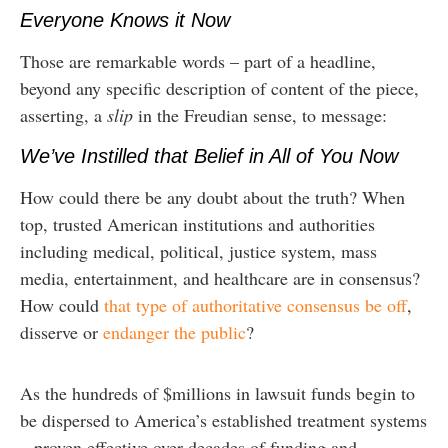
Everyone Knows it Now
Those are remarkable words – part of a headline,
beyond any specific description of content of the piece,
asserting, a
slip
in the Freudian sense, to message:
We’ve Instilled that Belief in All of You Now
How could there be any doubt about the truth? When
top, trusted American institutions and authorities
including medical, political, justice system, mass
media, entertainment, and healthcare are in consensus?
How could
that type of authoritative consensus be off
,
disserve or
endanger the public
?
As the hundreds of $millions in lawsuit funds begin to
be dispersed to America’s established treatment systems
– proven effective over decades of funding and