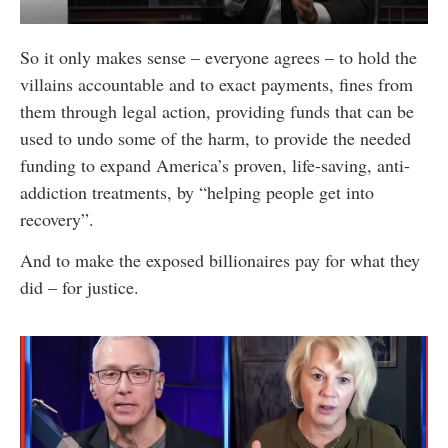
So it only makes sense – everyone agrees – to hold the
villains accountable and to exact payments, fines from
them through legal action, providing funds that can be
used to undo some of the harm, to provide the needed
funding to expand America’s proven, life-saving, anti-
addiction treatments, by “helping people get into
recovery”.
And to make the exposed billionaires pay for what they
did – for justice.