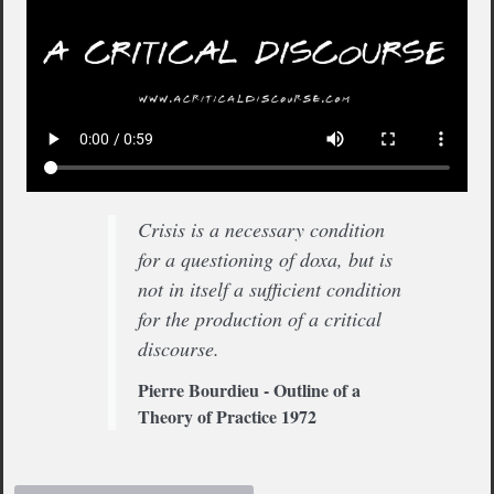
Crisis is a necessary condition
for a questioning of doxa, but is
not in itself a sufficient condition
for the production of a critical
discourse.
Pierre Bourdieu - Outline of a
Theory of Practice 1972