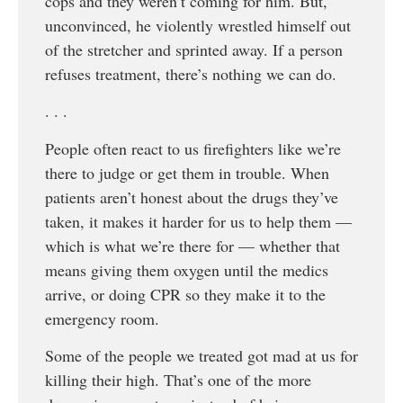
cops and they weren’t coming for him. But,
unconvinced, he violently wrestled himself out
of the stretcher and sprinted away. If a person
refuses treatment, there’s nothing we can do.
. . .
People often react to us firefighters like we’re
there to judge or get them in trouble. When
patients aren’t honest about the drugs they’ve
taken, it makes it harder for us to help them —
which is what we’re there for — whether that
means giving them oxygen until the medics
arrive, or doing CPR so they make it to the
emergency room.
Some of the people we treated got mad at us for
killing their high. That’s one of the more