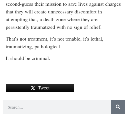
second-guess their mission to save lives against charges
that they will create unnecessary discomfort in
attempting that, a death zone where they are
persistently traumatized with no sign of relief.
That’s not treatment, it’s not tenable, it’s lethal,
traumatizing, pathological.
It should be criminal.
Tweet