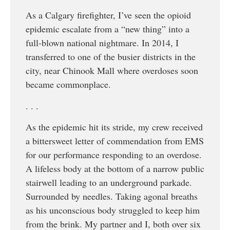
As a Calgary firefighter, I’ve seen the opioid
epidemic escalate from a “new thing” into a
full-blown national nightmare. In 2014, I
transferred to one of the busier districts in the
city, near Chinook Mall where overdoses soon
became commonplace.
. . .
As the epidemic hit its stride, my crew received
a bittersweet letter of commendation from EMS
for our performance responding to an overdose.
A lifeless body at the bottom of a narrow public
stairwell leading to an underground parkade.
Surrounded by needles. Taking agonal breaths
as his unconscious body struggled to keep him
from the brink. My partner and I, both over six