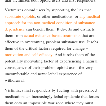
Victimizes opioid users by supporting the lies that
substitute opioids
, or other medications, or
any medical
approach for the non-medical condition of substance
dependence
can benefit them. It diverts and distracts
them from
actual evidence-based treatments
that are
effective in overcoming problem substance use. It robs
them of the critical factors required for change –
motivation and self-efficacy
. And it robs them of the
potentially motivating factor of experiencing a natural
consequence of their problem opioid use – the very
uncomfortable and never lethal experience of
withdrawal.
Victimizes first responders by fueling with prescribed
medications an increasingly lethal epidemic that forces
them onto an impossible war zone where they must