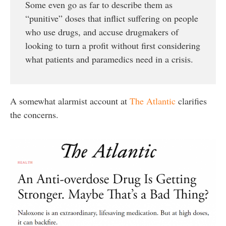
Some even go as far to describe them as
“punitive” doses that inflict suffering on people
who use drugs, and accuse drugmakers of
looking to turn a profit without first considering
what patients and paramedics need in a crisis.
A somewhat alarmist account at
The Atlantic
clarifies
the concerns.