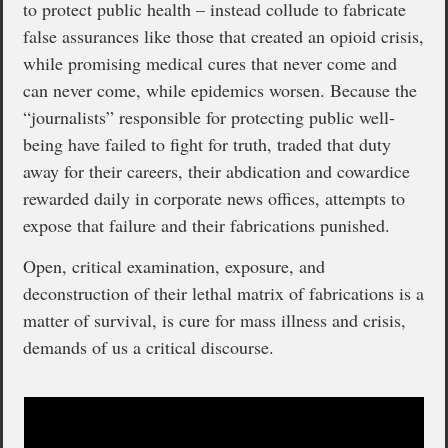
to protect public health – instead collude to fabricate
false assurances like those that created an opioid crisis,
while promising medical cures that never come and
can never come, while epidemics worsen. Because the
“journalists” responsible for protecting public well-
being have failed to fight for truth, traded that duty
away for their careers, their abdication and cowardice
rewarded daily in corporate news offices, attempts to
expose that failure and their fabrications punished.
Open, critical examination, exposure, and
deconstruction of their lethal matrix of fabrications is a
matter of survival, is cure for mass illness and crisis,
demands of us a critical discourse.