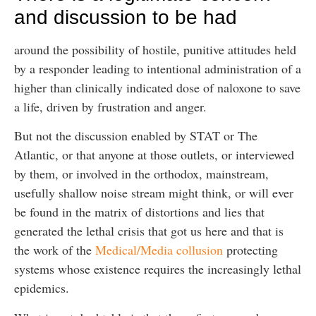
and discussion to be had
around the possibility of hostile, punitive attitudes held
by a responder leading to intentional administration of a
higher than clinically indicated dose of naloxone to save
a life, driven by frustration and anger.
But not the discussion enabled by STAT or The
Atlantic, or that anyone at those outlets, or interviewed
by them, or involved in the orthodox, mainstream,
usefully shallow noise stream might think, or will ever
be found in the matrix of distortions and lies that
generated the lethal crisis that got us here and that is
the work of the
Medical/Media collusion
protecting
systems whose existence requires the increasingly lethal
epidemics.