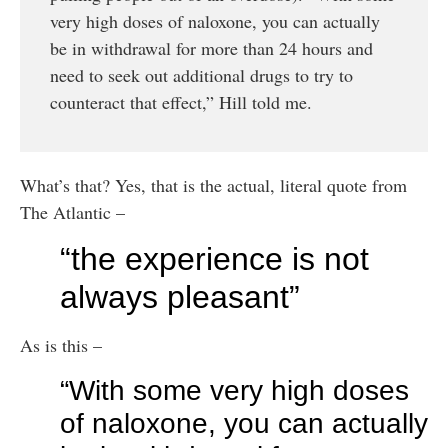
very high doses of naloxone, you can actually
be in withdrawal for more than 24 hours and
need to seek out additional drugs to try to
counteract that effect,” Hill told me.
What’s that? Yes, that is the actual, literal quote from
The Atlantic –
“the experience is not
always pleasant”
As is this –
“With some very high doses
of naloxone, you can actually