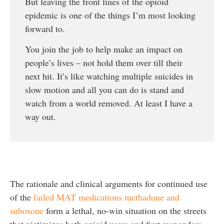
But leaving the front lines of the opioid
epidemic is one of the things I’m most looking
forward to.
You join the job to help make an impact on
people’s lives – not hold them over till their
next hit. It’s like watching multiple suicides in
slow motion and all you can do is stand and
watch from a world removed. At least I have a
way out.
The rationale and clinical arguments for continued use
of the
failed MAT medications methadone and
suboxone
form a lethal, no-win situation on the streets
that victimizes both opioid users and first responders.