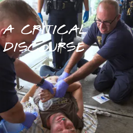
A CRITICAL
DISCOURSE