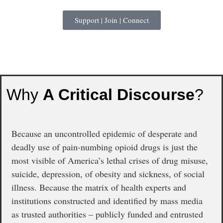
Support | Join | Connect
Why
A Critical Discourse
?
Because an uncontrolled epidemic of desperate and
deadly use of pain-numbing opioid drugs is just the
most visible of America’s lethal crises of drug misuse,
suicide, depression, of obesity and sickness, of social
illness. Because the matrix of health experts and
institutions constructed and identified by mass media
as trusted authorities – publicly funded and entrusted