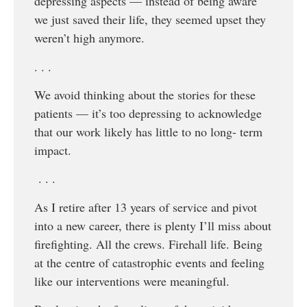
depressing aspects — instead of being aware
we just saved their life, they seemed upset they
weren’t high anymore.
. . .
We avoid thinking about the stories for these
patients — it’s too depressing to acknowledge
that our work likely has little to no long- term
impact.
. . .
As I retire after 13 years of service and pivot
into a new career, there is plenty I’ll miss about
firefighting. All the crews. Firehall life. Being
at the centre of catastrophic events and feeling
like our interventions were meaningful.