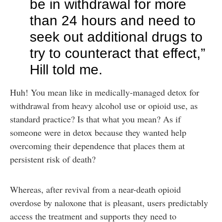
be in withdrawal for more
than 24 hours and need to
seek out additional drugs to
try to counteract that effect,”
Hill told me.
Huh! You mean like in medically-managed detox for
withdrawal from heavy alcohol use or opioid use, as
standard practice? Is that what you mean? As if
someone were in detox because they wanted help
overcoming their dependence that places them at
persistent risk of death?
Whereas, after revival from a near-death opioid
overdose by naloxone that is pleasant, users predictably
access the treatment and supports they need to