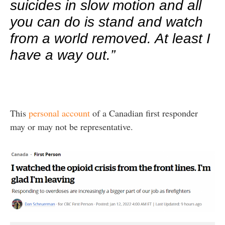
suicides in slow motion and all
you can do is stand and watch
from a world removed. At least I
have a way out.”
This
personal account
of a Canadian first responder
may or may not be representative.