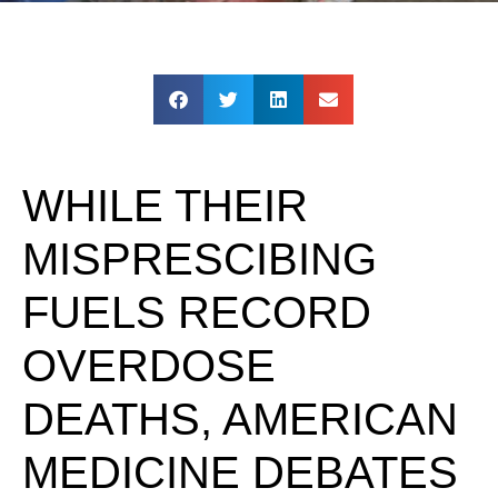
WHILE THEIR
MISPRESCIBING
FUELS RECORD
OVERDOSE
DEATHS, AMERICAN
MEDICINE DEBATES