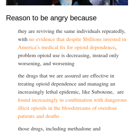
Reason to be angry because
they are reviving the same individuals repeatedly,
with
no evidence that despite $billions invested in
America’s medical fix for opioid dependence
,
problem opioid use is decreasing, instead only
worsening, and worsening
the drugs that we are assured are effective in
treating opioid dependence and managing an
increasingly lethal epidemic, like Suboxone, are
found increasingly in combination with dangerous
illicit opioids in the bloodstreams of overdose
patients and deaths
those drugs, including methadone and