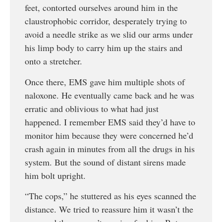
feet, contorted ourselves around him in the
claustrophobic corridor, desperately trying to
avoid a needle strike as we slid our arms under
his limp body to carry him up the stairs and
onto a stretcher.
Once there, EMS gave him multiple shots of
naloxone. He eventually came back and he was
erratic and oblivious to what had just
happened. I remember EMS said they’d have to
monitor him because they were concerned he’d
crash again in minutes from all the drugs in his
system. But the sound of distant sirens made
him bolt upright.
“The cops,” he stuttered as his eyes scanned the
distance. We tried to reassure him it wasn’t the