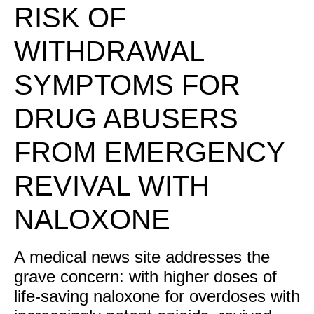
RISK OF
WITHDRAWAL
SYMPTOMS FOR
DRUG ABUSERS
FROM EMERGENCY
REVIVAL WITH
NALOXONE
A medical news site addresses the
grave concern: with higher doses of
life-saving naloxone for overdoses with