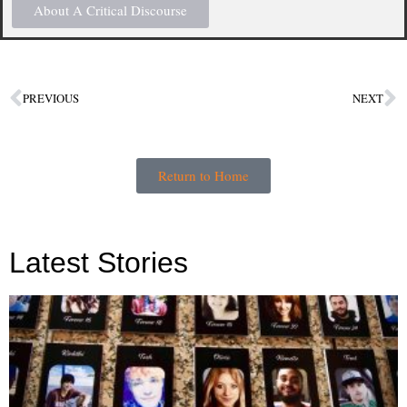
About A Critical Discourse
PREVIOUS
NEXT
Return to Home
Latest Stories