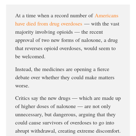
At a time when a record number of
Americans
have died from drug overdoses
— with the vast
majority involving opioids — the recent
approval of two new forms of naloxone, a drug
that reverses opioid overdoses, would seem to
be welcomed.
Instead, the medicines are opening a fierce
debate over whether they could make matters
worse.
Critics say the new drugs — which are made up
of higher doses of naloxone — are not only
unnecessary, but dangerous, arguing that they
could cause survivors of overdoses to go into
abrupt withdrawal, creating extreme discomfort.