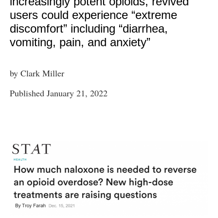
increasingly potent opioids, revived
users could experience “extreme
discomfort” including “diarrhea,
vomiting, pain, and anxiety”
by Clark Miller
Published January 21, 2022