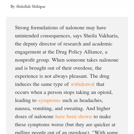
Strong formulations of naloxone may have
unintended consequences, says Sheila Vakharia,
the deputy director of research and academic
engagement at the Drug Policy Alliance, a
nonprofit group. When someone takes naloxone
and is brought out of their overdose, the
experience is not always pleasant. The drug
induces the same type of
withdrawal
that
occurs when a person stops taking an opioid,
leading to
symptoms
such as headaches,
nausea, vomiting, and sweating. And higher
doses of naloxone
have been shown
to make
these symptoms worse (but they are quicker at
pulling people out of an overdose). “With some