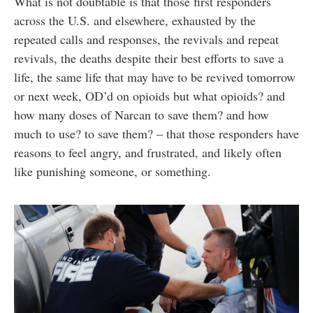
What is not doubtable is that those first responders
across the U.S. and elsewhere, exhausted by the
repeated calls and responses, the revivals and repeat
revivals, the deaths despite their best efforts to save a
life, the same life that may have to be revived tomorrow
or next week, OD’d on opioids but what opioids? and
how many doses of Narcan to save them? and how
much to use? to save them? – that those responders have
reasons to feel angry, and frustrated, and likely often
like punishing someone, or something.