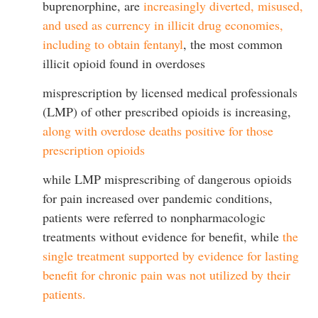
buprenorphine, are
increasingly diverted, misused,
and used as currency in illicit drug economies,
including to obtain fentanyl
, the most common
illicit opioid found in overdoses
misprescription by licensed medical professionals
(LMP) of other prescribed opioids is increasing,
along with overdose deaths positive for those
prescription opioids
while LMP misprescribing of dangerous opioids
for pain increased over pandemic conditions,
patients were referred to nonpharmacologic
treatments without evidence for benefit, while
the
single treatment supported by evidence for lasting
benefit for chronic pain was not utilized by their
patients.