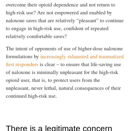
overcome their opioid dependence and not return to
high-risk use? Are not empowered and enabled by
naloxone saves that are relatively “pleasant” to continue
to engage in high-risk use, confident of repeated
relatively comfortable saves?
The intent of opponents of use of higher-dose naloxone
formulations by
increasingly exhausted and traumatized
first responders
is clear – to ensure that life-saving use
of naloxone is minimally unpleasant for the high-risk
opioid user, that is, to protect users from the
unpleasant, never lethal, natural consequences of their
continued high-risk use.
There is a legitimate concern