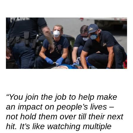
“You join the job to help make
an impact on people’s lives –
not hold them over till their next
hit. It’s like watching multiple