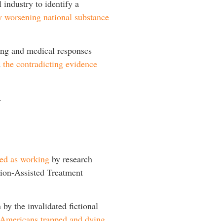
 industry to identify a
y worsening national substance
king and medical responses
d
the contradicting evidence
.
ted as working
by research
ion-Assisted Treatment
by the invalidated fictional
or Americans trapped and dying