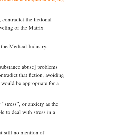
contradict the fictional
veling of the Matrix.
r the Medical Industry,
[substance abuse] problems
radict that fiction, avoiding
 would be appropriate for a
“stress”, or anxiety as the
e to deal with stress in a
t still no mention of