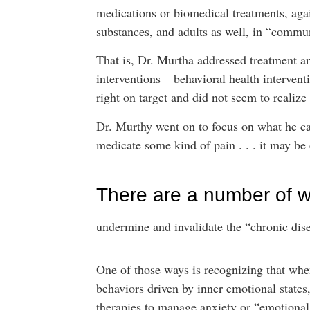
medications or biomedical treatments, aga
substances, and adults as well, in “commun
That is, Dr. Murtha addressed treatment a
interventions – behavioral health interven
right on target and did not seem to realiz
Dr. Murthy went on to focus on what he ca
medicate some kind of pain . . . it may be e
There are a number of w
undermine and invalidate the “chronic dis
One of those ways is recognizing that whe
behaviors driven by inner emotional states,
therapies to manage anxiety or “emotional p