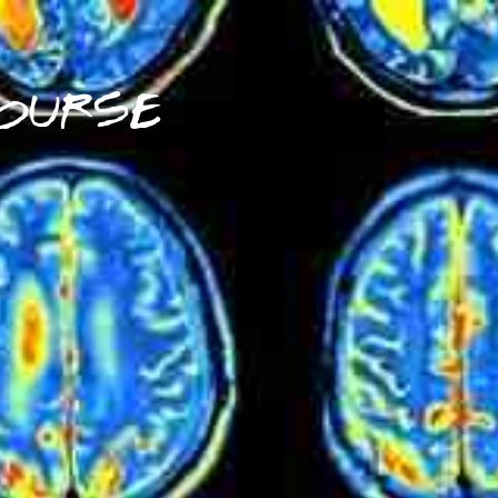
OURSE