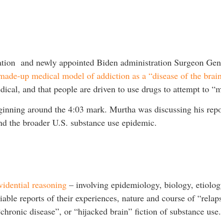
ation and newly appointed Biden administration Surgeon Gen
made-up medical model of addiction as a “disease of the brai
dical, and that people are driven to use drugs to attempt to “
inning around the 4:03 mark. Murtha was discussing his repo
and the broader U.S. substance use epidemic.
vidential reasoning
– involving epidemiology, biology, etiology
liable reports of their experiences, nature and course of “rela
hronic disease”, or “hijacked brain” fiction of substance use