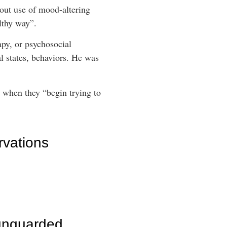
out use of mood-altering
lthy way”.
apy, or psychosocial
l states, behaviors. He was
 when they “begin trying to
rvations
unguarded,