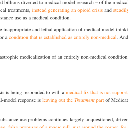
d billions diverted to medical model research – of the medical
ical treatments,
instead generating an opioid crisis
and
steadil
ubstance use as a medical condition.
the inappropriate and lethal application of medical model thin
for a
condition that is established as entirely non-medical
. An
tastrophic medicalization of an entirely non-medical condition
sis is being responded to with a
medical fix that is not suppor
al-model response is
leaving out the
Treatment
part
of Medicat
bstance use problems continues largely unquestioned, driven 
ive, false promises of a magic pill, just around the corner, f