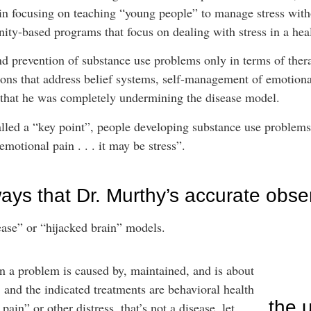
in focusing on teaching “young people” to manage stress with
ity-based programs that focus on dealing with stress in a hea
nd prevention of substance use problems only in terms of ther
tions that address belief systems, self-management of emotiona
e that he was completely undermining the disease model.
lled a “key point”, people developing substance use problems
motional pain . . . it may be stress”.
ays that Dr. Murthy’s accurate obse
ease” or “hijacked brain” models.
n a problem is caused by, maintained, and is about
 and the indicated treatments are behavioral health
the 
ain” or other distress, that’s not a disease, let