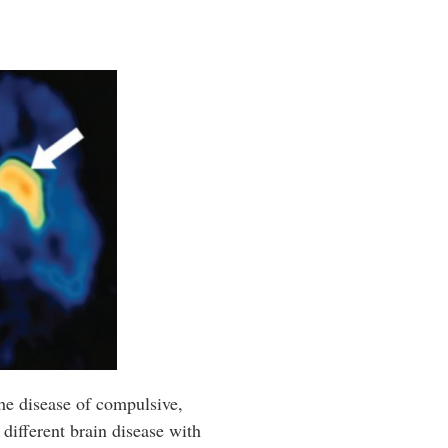
the disease of compulsive,
different brain disease with