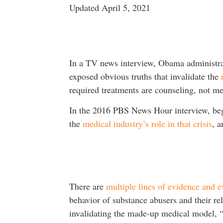
Updated April 5, 2021
In a TV news interview, Obama administr
exposed obvious truths that invalidate the
required treatments are counseling, not me
In the 2016 PBS News Hour interview, beg
the
medical industry’s role in that crisis
, 
There are
multiple lines of evidence and e
behavior of substance abusers and their re
invalidating the made-up medical model, “c