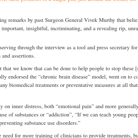
ing remarks by past Surgeon General Vivek Murthy that belie, 
important, insightful, incriminating, and a revealing rip, unra
serving through the interview as a tool and press secretary fo
 and assertions.
t that we know that can be done to help people to stop these 
y endorsed the “chronic brain disease” model, went on to cont
any biomedical treatments or preventative measures at all that
ly on inner distress, both “emotional pain” and more generally 
use of substances or “addiction”, “If we can teach young peopl
reventing substance use disorders.”
need for more training of clinicians to provide treatments, bu