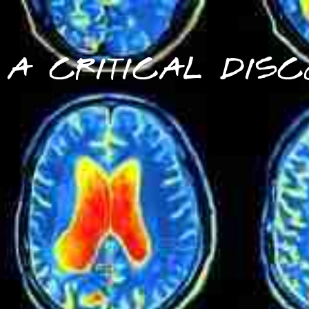
A CRITICAL DISC