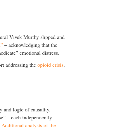
eral Vivek Murthy slipped and
n”
– acknowledging that the
medicate” emotional distress.
rt addressing the
opioid crisis
,
 and logic of causality,
pse” – each independently
.
Additional analysis of the