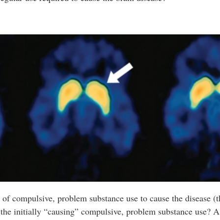
me of compulsive, problem substance use to cause the disease (
the initially “causing” compulsive, problem substance use? A 