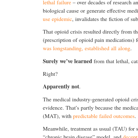
lethal failure
– over decades of research an
biological cause or generate effective med
use epidemic
, invalidates the fiction of s
That opioid crisis resulted directly from 
(prescription of opioid pain medications) 
was longstanding, established all along
.
Surely we’ve learned
from that lethal, ca
Right?
Apparently not
.
The medical industry-generated opioid cri
evidence. That’s partly because the medic
(MAT), with
predictable failed outcomes
.
Meanwhile, treatment as usual (TAU) for su
“chronic brain disease” model, and
decept