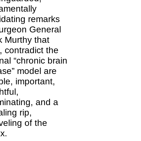
amentally
lidating remarks
urgeon General
k Murthy that
, contradict the
onal “chronic brain
ase” model are
ble, important,
htful,
iminating, and a
ling rip,
veling of the
x.