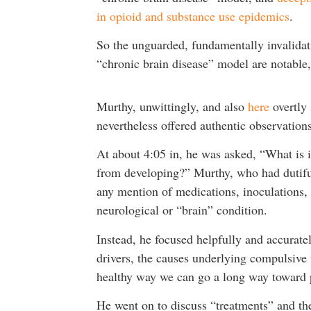
in opioid and substance use epidemics
.
So the unguarded, fundamentally invalidat
“chronic brain disease” model are notable, 
Murthy, unwittingly, and also
here
overtly 
nevertheless offered authentic observations
At about 4:05 in, he was asked, “What is i
from developing?” Murthy, who had dutifull
any mention of medications, inoculations, 
neurological or “brain” condition.
Instead, he focused helpfully and accurate
drivers, the causes underlying compulsive 
healthy way we can go a long way toward p
He went on to discuss “treatments” and the 