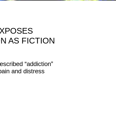
EXPOSES
N AS FICTION
cribed “addiction”
ain and distress