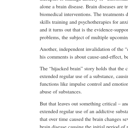
alone a brain disease. Brain diseases are t
biomedical interventions. The treatments 
skills training and psychotherapies for anx
and it turns out that is the evidence-suppo
problems, the subject of multiple upcomin
Another, independent invalidation of the 
his comments is about cause-and-effect, b
The “hijacked brain” story holds that the c
extended regular use of a substance, causi
functions like impulse control and emotion
abuse of substances.
But that leaves out something critical – an
extended regular use of an addictive subst
that over time caused the brain changes se
brain disease causing the initial period of