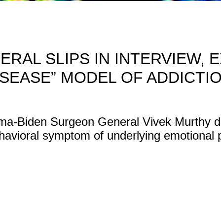
ERAL SLIPS IN INTERVIEW, 
ISEASE” MODEL OF ADDICTIO
a-Biden Surgeon General Vivek Murthy des
havioral symptom of underlying emotional p