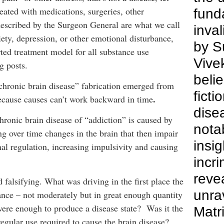
reated with medications, surgeries, other
fund
described by the Surgeon General are what we call
inva
iety, depression, or other emotional disturbance,
by S
rted treatment model for all substance use
Vive
g posts.
belie
“chronic brain disease” fabrication emerged from
ficti
.
ecause causes can’t work backward in time
dise
hronic brain disease of “addiction” is caused by
nota
ng over time changes in the brain that then impair
insig
al regulation, increasing impulsivity and causing
incr
revea
d falsifying. What was driving in the first place the
unra
ance – not moderately but in great enough quantity
vere enough to produce a disease state? Was it the
Matri
 regular use required to cause the brain disease?