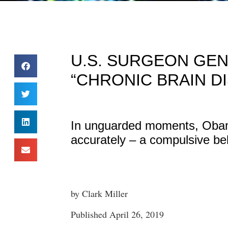
U.S. SURGEON GEN
“CHRONIC BRAIN D
In unguarded moments, Obam
accurately – a compulsive be
by Clark Miller
Published April 26, 2019