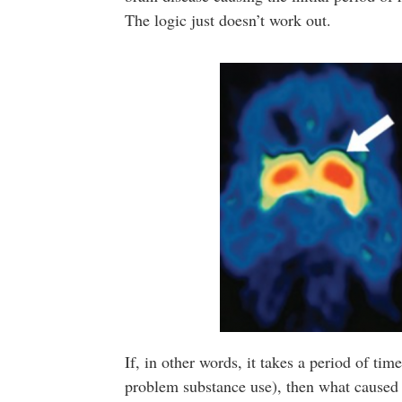
The logic just doesn’t work out.
If, in other words, it takes a period of ti
problem substance use), then what caused 