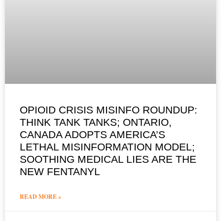
OPIOID CRISIS MISINFO ROUNDUP:
THINK TANK TANKS; ONTARIO,
CANADA ADOPTS AMERICA’S
LETHAL MISINFORMATION MODEL;
SOOTHING MEDICAL LIES ARE THE
NEW FENTANYL
READ MORE »