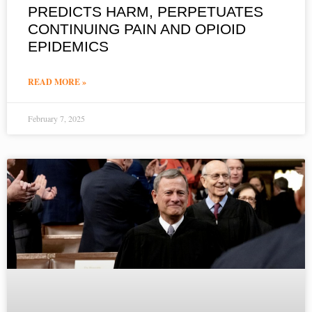
PREDICTS HARM, PERPETUATES
CONTINUING PAIN AND OPIOID
EPIDEMICS
READ MORE »
February 7, 2025