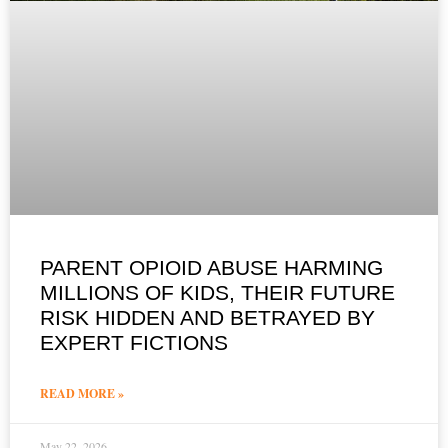
PARENT OPIOID ABUSE HARMING
MILLIONS OF KIDS, THEIR FUTURE
RISK HIDDEN AND BETRAYED BY
EXPERT FICTIONS
READ MORE »
May 22, 2026