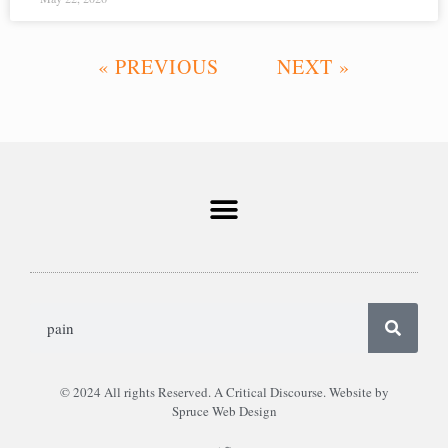
« PREVIOUS
NEXT »
© 2024 All rights Reserved. A Critical Discourse. Website by
Spruce Web Design