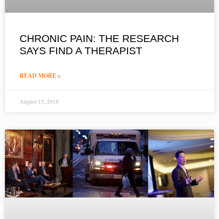
CHRONIC PAIN: THE RESEARCH
SAYS FIND A THERAPIST
READ MORE »
August 15, 2018