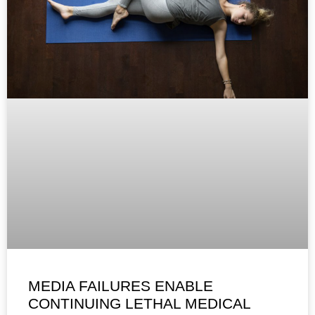
MEDIA FAILURES ENABLE
CONTINUING LETHAL MEDICAL