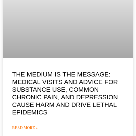
THE MEDIUM IS THE MESSAGE:
MEDICAL VISITS AND ADVICE FOR
SUBSTANCE USE, COMMON
CHRONIC PAIN, AND DEPRESSION
CAUSE HARM AND DRIVE LETHAL
EPIDEMICS
READ MORE »