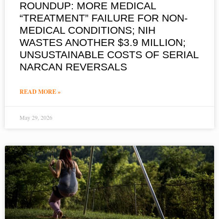
ROUNDUP: MORE MEDICAL
“TREATMENT” FAILURE FOR NON-
MEDICAL CONDITIONS; NIH
WASTES ANOTHER $3.9 MILLION;
UNSUSTAINABLE COSTS OF SERIAL
NARCAN REVERSALS
READ MORE »
May 29, 2026