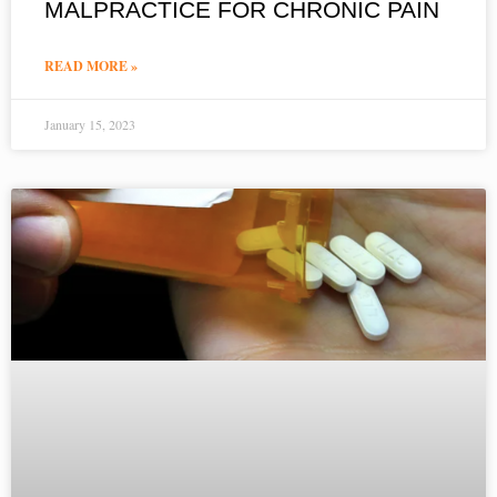
MALPRACTICE FOR CHRONIC PAIN
READ MORE »
January 15, 2023