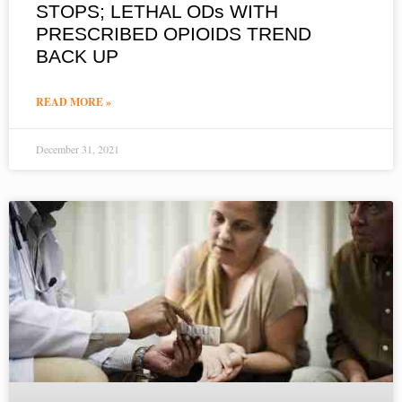
STOPS; LETHAL ODs WITH
PRESCRIBED OPIOIDS TREND
BACK UP
READ MORE »
December 31, 2021