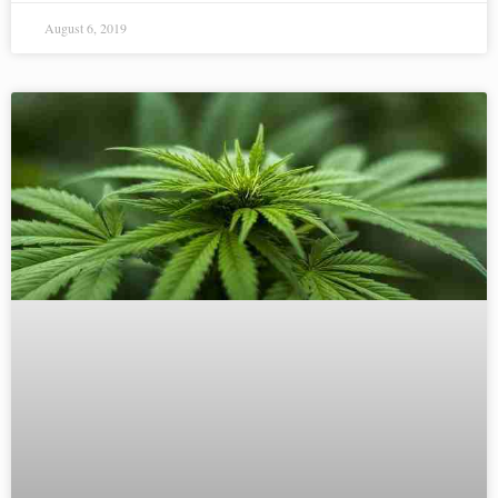
August 6, 2019