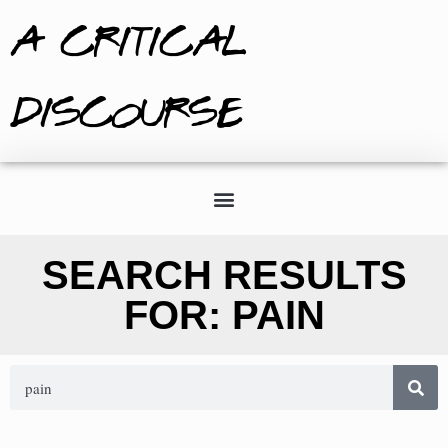
A CRITICAL
DISCOURSE
SEARCH RESULTS
FOR: PAIN