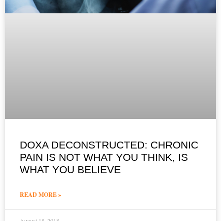
DOXA DECONSTRUCTED: CHRONIC
PAIN IS NOT WHAT YOU THINK, IS
WHAT YOU BELIEVE
READ MORE »
August 15, 2018