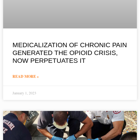
MEDICALIZATION OF CHRONIC PAIN
GENERATED THE OPIOID CRISIS,
NOW PERPETUATES IT
READ MORE »
January 1, 2023