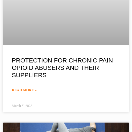
PROTECTION FOR CHRONIC PAIN
OPIOID ABUSERS AND THEIR
SUPPLIERS
READ MORE »
March 5, 2023