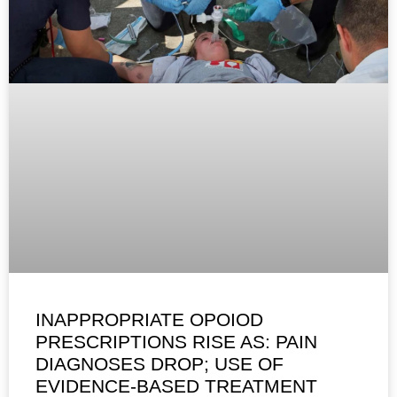
INAPPROPRIATE OPOIOD
PRESCRIPTIONS RISE AS: PAIN
DIAGNOSES DROP; USE OF
EVIDENCE-BASED TREATMENT