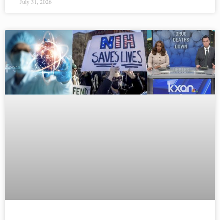
July 31, 2026