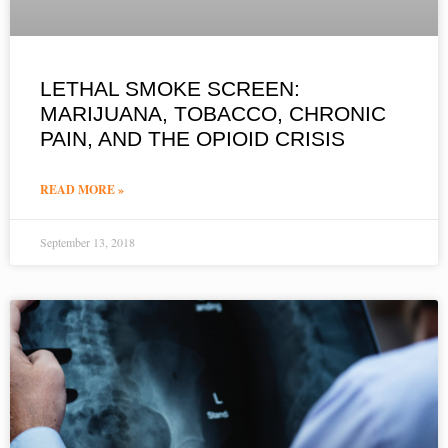
LETHAL SMOKE SCREEN:
MARIJUANA, TOBACCO, CHRONIC
PAIN, AND THE OPIOID CRISIS
READ MORE »
September 13, 2018