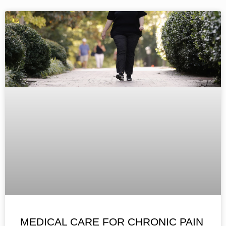
MEDICAL CARE FOR CHRONIC PAIN