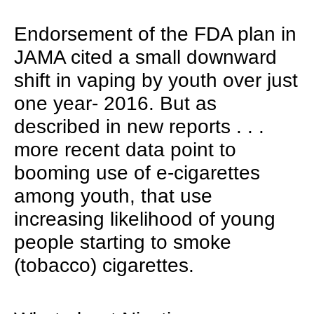
Endorsement of the FDA plan in
JAMA cited a small downward
shift in vaping by youth over just
one year- 2016. But as
described in new reports . . .
more recent data point to
booming use of e-cigarettes
among youth, that use
increasing likelihood of young
people starting to smoke
(tobacco) cigarettes.