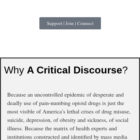
Support | Join | Connect
Why
A Critical Discourse
?
Because an uncontrolled epidemic of desperate and
deadly use of pain-numbing opioid drugs is just the
most visible of America’s lethal crises of drug misuse,
suicide, depression, of obesity and sickness, of social
illness. Because the matrix of health experts and
institutions constructed and identified by mass media