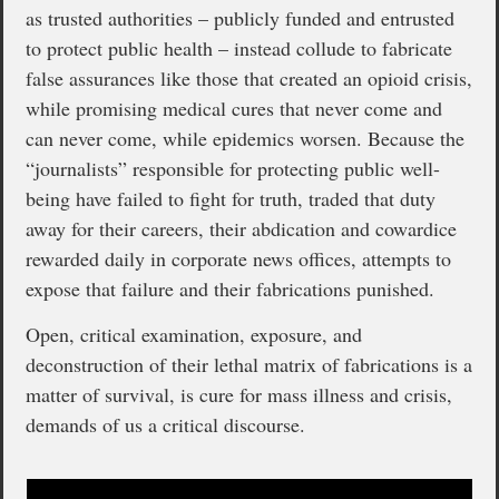
as trusted authorities – publicly funded and entrusted
to protect public health – instead collude to fabricate
false assurances like those that created an opioid crisis,
while promising medical cures that never come and
can never come, while epidemics worsen. Because the
“journalists” responsible for protecting public well-
being have failed to fight for truth, traded that duty
away for their careers, their abdication and cowardice
rewarded daily in corporate news offices, attempts to
expose that failure and their fabrications punished.
Open, critical examination, exposure, and
deconstruction of their lethal matrix of fabrications is a
matter of survival, is cure for mass illness and crisis,
demands of us a critical discourse.