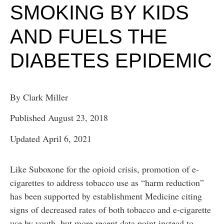
SMOKING BY KIDS
AND FUELS THE
DIABETES EPIDEMIC
By Clark Miller
Published August 23, 2018
Updated April 6, 2021
Like Suboxone for the opioid crisis, promotion of e-
cigarettes to address tobacco use as “harm reduction”
has been supported by establishment Medicine citing
signs of decreased rates of both tobacco and e-cigarette
use by youth, but more recent data point instead to