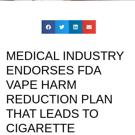
MEDICAL INDUSTRY
ENDORSES FDA
VAPE HARM
REDUCTION PLAN
THAT LEADS TO
CIGARETTE