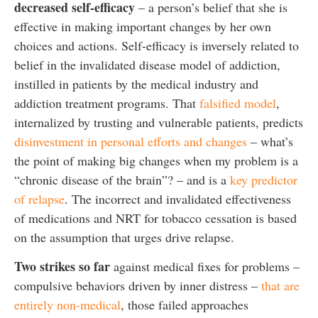
decreased
self-efficacy
– a person’s belief that she is
effective in making important changes by her own
choices and actions. Self-efficacy is inversely related to
belief in the invalidated disease model of addiction,
instilled in patients by the medical industry and
addiction treatment programs. That
falsified model
,
internalized by trusting and vulnerable patients, predicts
disinvestment in personal efforts and changes
– what’s
the point of making big changes when my problem is a
“chronic disease of the brain”? – and is a
key predictor
of relapse
. The incorrect and invalidated effectiveness
of medications and NRT for tobacco cessation is based
on the assumption that urges drive relapse.
Two strikes so far
against medical fixes for problems –
compulsive behaviors driven by inner distress –
that are
entirely non-medical
, those failed approaches