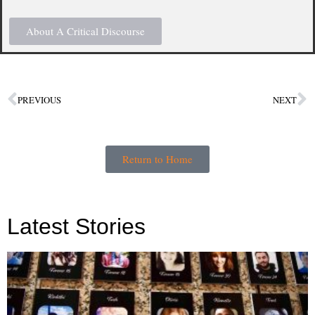
About A Critical Discourse
PREVIOUS
NEXT
Return to Home
Latest Stories