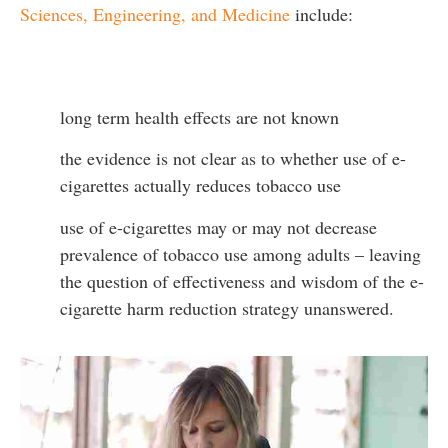
Sciences, Engineering, and Medicine
include:
long term health effects are not known
the evidence is not clear as to whether use of e-
cigarettes actually reduces tobacco use
use of e-cigarettes may or may not decrease
prevalence of tobacco use among adults – leaving
the question of effectiveness and wisdom of the e-
cigarette harm reduction strategy unanswered.