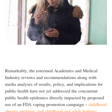
Remarkably, the esteemed Academies and Medical
Industry reviews and recommendations along with
media analyses of results, policy, and implications for
public health have not yet addressed the concurrent
public health epidemics directly impacted by proposed
use of an FDA vaping promotion campaign –
childhood
obesity epidemic and childhood and adult diabetes