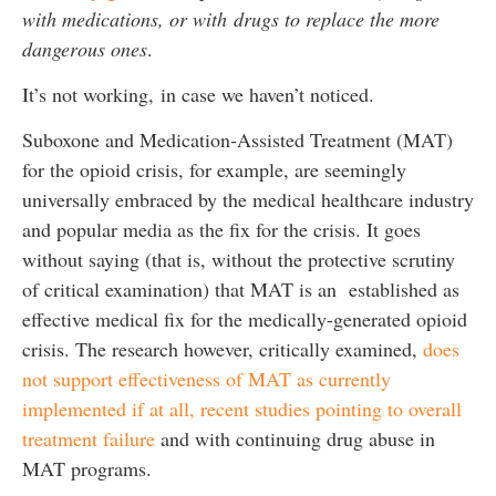
with medications, or with drugs to replace the more
dangerous ones
.
It’s not working, in case we haven’t noticed.
Suboxone and Medication-Assisted Treatment (MAT)
for the opioid crisis, for example, are seemingly
universally embraced by the medical healthcare industry
and popular media as the fix for the crisis. It goes
without saying (that is, without the protective scrutiny
of critical examination) that MAT is an established as
effective medical fix for the medically-generated opioid
crisis. The research however, critically examined,
does
not support effectiveness of MAT as currently
implemented if at all, recent studies pointing to overall
treatment failure
and with continuing drug abuse in
MAT programs.