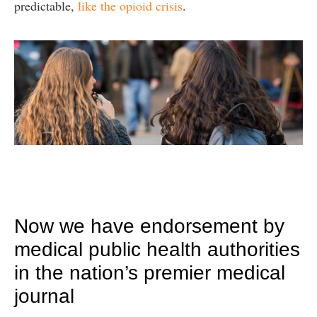
predictable,
like the opioid crisis
.
Now we have endorsement by
medical public health authorities
in the nation’s premier medical
journal