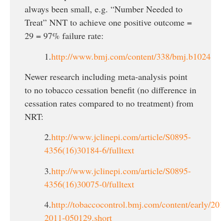
always been small, e.g. “Number Needed to
Treat” NNT to achieve one positive outcome =
29 = 97% failure rate:
1.
http://www.bmj.com/content/338/bmj.b1024
Newer research including meta-analysis point
to no tobacco cessation benefit (no difference in
cessation rates compared to no treatment) from
NRT:
2.
http://www.jclinepi.com/article/S0895-
4356(16)30184-6/fulltext
3.
http://www.jclinepi.com/article/S0895-
4356(16)30075-0/fulltext
4.
http://tobaccocontrol.bmj.com/content/early/20
2011-050129.short