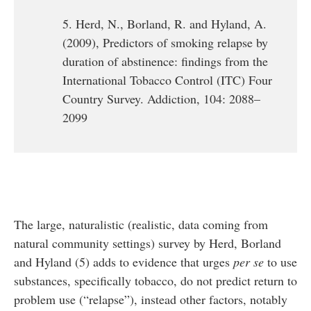
5. Herd, N., Borland, R. and Hyland, A.
(2009), Predictors of smoking relapse by
duration of abstinence: findings from the
International Tobacco Control (ITC) Four
Country Survey. Addiction, 104: 2088–
2099
The large, naturalistic (realistic, data coming from
natural community settings) survey by Herd, Borland
and Hyland (5) adds to evidence that urges
per se
to use
substances, specifically tobacco, do not predict return to
problem use (“relapse”), instead other factors, notably