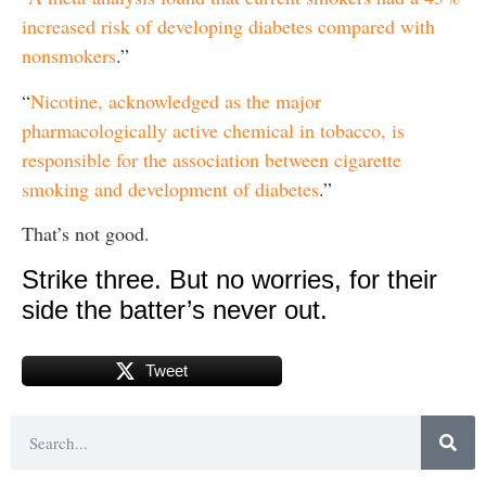
increased risk of developing diabetes compared with
nonsmokers
.”
“
Nicotine, acknowledged as the major
pharmacologically active chemical in tobacco, is
responsible for the association between cigarette
smoking and development of diabetes
.”
That’s not good.
Strike three. But no worries, for their
side the batter’s never out.
Tweet