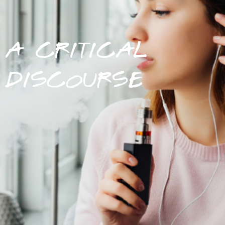
A CRITICAL
DISCOURSE