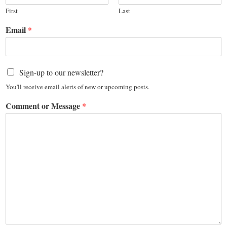
First
Last
Email
*
Sign-up to our newsletter?
You'll receive email alerts of new or upcoming posts.
Comment or Message
*