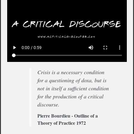
Crisis is a necessary condition
for a questioning of doxa, but is
not in itself a sufficient condition
for the production of a critical
discourse.
Pierre Bourdieu - Outline of a
Theory of Practice 1972