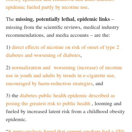
epidemic fueled partly by nicotine use
.
missing,
potentially lethal, epidemic links
The
–
missing from the scientific reviews, medical industry
recommendations, and media accounts – are the:
1)
direct effects of nicotine on risk of onset of type 2
diabetes and worsening of diabetes
,
2)
normalization and worsening (increase) of nicotine
use in youth and adults by trends in e-cigarette use,
encouraged by harm-reduction strategies
, and
3) the
diabetes public health epidemic described as
posing the greatest risk to public health
, looming and
fueled by increased latent risk from a childhood obesity
epidemic.
“
A meta-analysis found that current smokers had a 45%