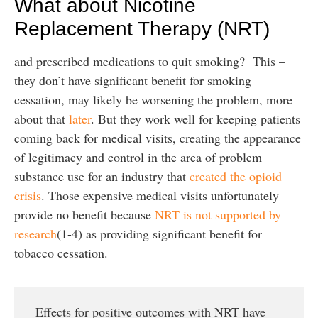
What about Nicotine
Replacement Therapy (NRT)
and prescribed medications to quit smoking? This –
they don’t have significant benefit for smoking
cessation, may likely be worsening the problem, more
about that
later
. But they work well for keeping patients
coming back for medical visits, creating the appearance
of legitimacy and control in the area of problem
substance use for an industry that
created the opioid
crisis
. Those expensive medical visits unfortunately
provide no benefit because
NRT is not supported by
research
(1-4) as providing significant benefit for
tobacco cessation.
Effects for positive outcomes with NRT have