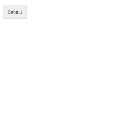
Submit