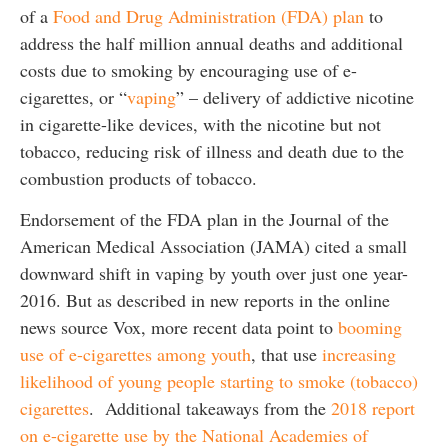
of a
Food and Drug Administration (FDA) plan
to
address the half million annual deaths and additional
costs due to smoking by encouraging use of e-
cigarettes, or “
vaping
” – delivery of addictive nicotine
in cigarette-like devices, with the nicotine but not
tobacco, reducing risk of illness and death due to the
combustion products of tobacco.
Endorsement of the FDA plan in the Journal of the
American Medical Association (JAMA) cited a small
downward shift in vaping by youth over just one year-
2016. But as described in new reports in the online
news source Vox, more recent data point to
booming
use of e-cigarettes among youth
, that use
increasing
likelihood of young people starting to smoke (tobacco)
cigarettes
. Additional takeaways from the
2018 report
on e-cigarette use by the National Academies of