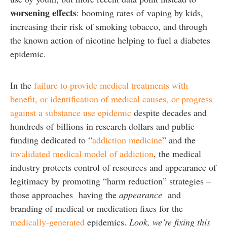
worsening effects
: booming rates of vaping by kids,
increasing their risk of smoking tobacco, and through
the known action of nicotine helping to fuel a diabetes
epidemic.
In the
failure to provide medical treatments with
benefit, or identification of medical causes, or progress
against a substance use epidemic
despite decades and
hundreds of billions in research dollars and public
funding dedicated to “
addiction medicine
” and the
invalidated medical model of addiction
, the medical
industry protects control of resources and appearance of
legitimacy by promoting “harm reduction” strategies –
those approaches having the
appearance
and
branding of medical or medication fixes for the
medically-generated
epidemics.
Look, we’re fixing this