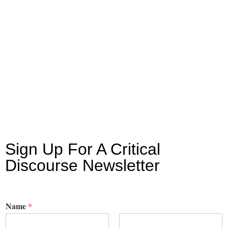
Sign Up For A Critical
Discourse Newsletter
Name
*