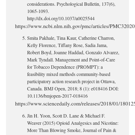
considerations. Psychological Bulletin, 137(6),
1065-1093.
http://dx.doi.org/10.1037/a0025544
https://www.ncbi.nlm.nih.gov/pmc/articles/PMC32020
Smita Pakhale, Tina Kaur, Catherine Charron,
Kelly Florence, Tiffany Rose, Sadia Jama,
Robert Boyd, Joanne Haddad, Gonzalo Alvarez,
Mark Tyndall. Management and Point-of-Care
for Tobacco Dependence (PROMPT): a
feasibility mixed methods community-based
participatory action research project in Ottawa,
Canada. BMJ Open, 2018; 8 (1): e018416 DOI:
10.1136/bmjopen-2017-018416
https://www.sciencedaily.com/releases/2018/01/1801
Jin H. Yoon, Scott D. Lane & Michael F.
Weaver (2015) Opioid Analgesics and Nicotine:
More Than Blowing Smoke, Journal of Pain &