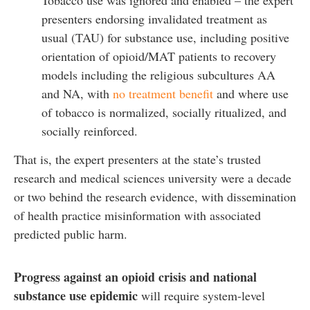
presenters endorsing invalidated treatment as
usual (TAU) for substance use, including positive
orientation of opioid/MAT patients to recovery
models including the religious subcultures AA
and NA, with
no treatment benefit
and where use
of tobacco is normalized, socially ritualized, and
socially reinforced.
That is, the expert presenters at the state’s trusted
research and medical sciences university were a decade
or two behind the research evidence, with dissemination
of health practice misinformation with associated
predicted public harm.
Progress against an opioid crisis and national
substance use epidemic
will require system-level