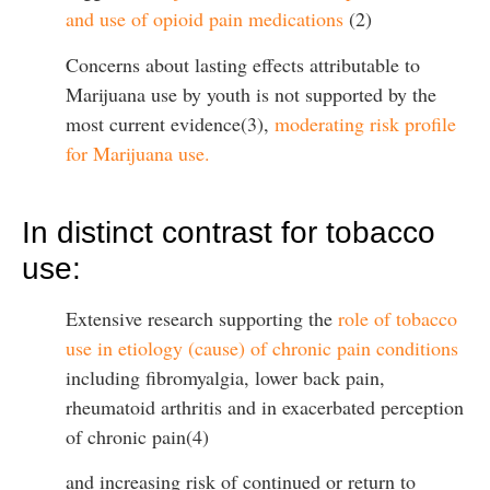
and use of opioid pain medications
(2)
Concerns about lasting effects attributable to
Marijuana use by youth is not supported by the
most current evidence(3),
moderating risk profile
for Marijuana use.
In distinct contrast for tobacco
use:
Extensive research supporting the
role of tobacco
use in etiology (cause) of chronic pain conditions
including fibromyalgia, lower back pain,
rheumatoid arthritis and in exacerbated perception
of chronic pain(4)
and increasing risk of continued or return to