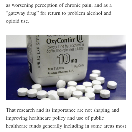
as worsening perception of chronic pain, and as a
“gateway drug” for return to problem alcohol and
opioid use.
That research and its importance are not shaping and
improving healthcare policy and use of public
healthcare funds generally including in some areas most