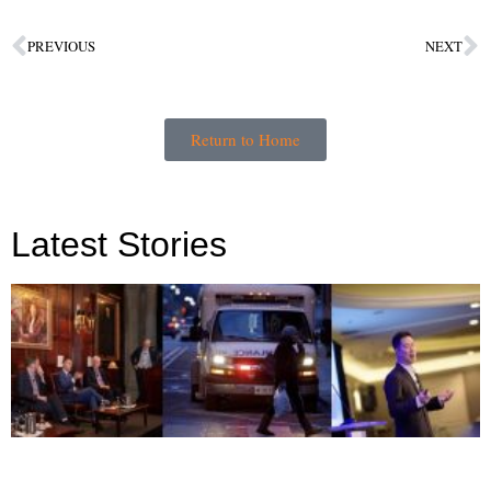
PREVIOUS
NEXT
Return to Home
Latest Stories