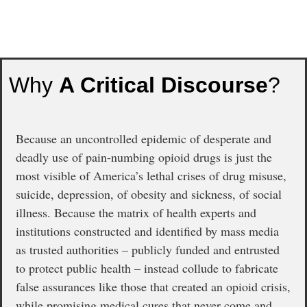
Why
A Critical Discourse
?
Because an uncontrolled epidemic of desperate and
deadly use of pain-numbing opioid drugs is just the
most visible of America’s lethal crises of drug misuse,
suicide, depression, of obesity and sickness, of social
illness. Because the matrix of health experts and
institutions constructed and identified by mass media
as trusted authorities – publicly funded and entrusted
to protect public health – instead collude to fabricate
false assurances like those that created an opioid crisis,
while promising medical cures that never come and