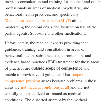
provides consultation and training for medical and other
professionals in areas of medical, psychiatric, and
behavioral health practices, and specifically
Medication-Assisted Treatment (MAT)
aimed at
moderating the opioid crisis and focused on use of the
partial agonist Suboxone and other medications.
Unfortunately, the medical experts providing that
guidance, training, and consultation in areas of
behavioral health, substance use, chronic pain, and
evidence based practice (EBP) treatment for those areas
outside scope of competence
of practice, are
and
unable to provide valid guidance. That
scope of
competence problem
arises because problems in those
areas are
not medical conditions at all
and are not
usefully conceptualized or treated as medical
conditions. The distorted attempt by the medical