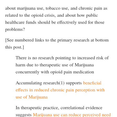
about marijuana use, tobacco use, and chronic pain as
related to the opioid crisis, and about how public
healthcare funds should be effectively used for those
problems?
[See numbered links to the primary research at bottom
this post.]
There is no research pointing to increased risk of
harm due to therapeutic use of Marijuana
concurrently with opioid pain medication
Accumulating research(1) supports
beneficial
effects in reduced chronic pain perception with
use of Marijuana
In therapeutic practice, correlational evidence
suggests
Marijuana use can reduce perceived need