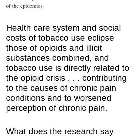
of the epidemics.
Health care system and social
costs of tobacco use eclipse
those of opioids and illicit
substances combined, and
tobacco use is directly related to
the opioid crisis . . . contributing
to the causes of chronic pain
conditions and to worsened
perception of chronic pain.
What does the research say