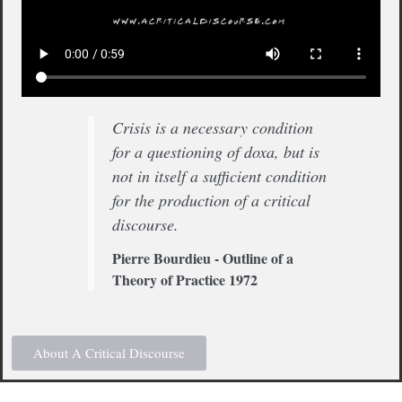
Crisis is a necessary condition
for a questioning of doxa, but is
not in itself a sufficient condition
for the production of a critical
discourse.
Pierre Bourdieu - Outline of a
Theory of Practice 1972
About A Critical Discourse