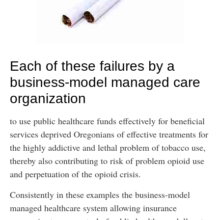
Each of these failures by a
business-model managed care
organization
to use public healthcare funds effectively for beneficial
services deprived Oregonians of effective treatments for
the highly addictive and lethal problem of tobacco use,
thereby also contributing to risk of problem opioid use
and perpetuation of the opioid crisis.
Consistently in these examples the business-model
managed healthcare system allowing insurance