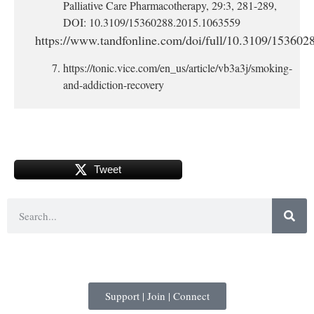
Palliative Care Pharmacotherapy, 29:3, 281-289,
DOI: 10.3109/15360288.2015.1063559
https://www.tandfonline.com/doi/full/10.3109/15360
https://tonic.vice.com/en_us/article/vb3a3j/smoking-
and-addiction-recovery
Tweet
Support | Join | Connect