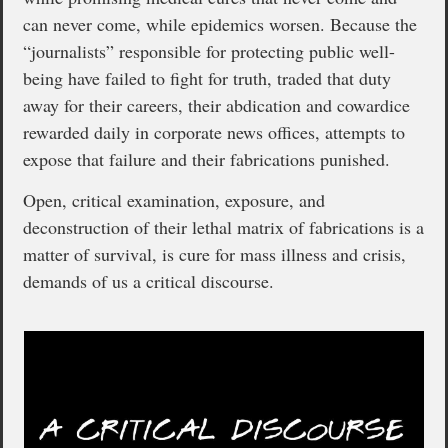
can never come, while epidemics worsen. Because the
“journalists” responsible for protecting public well-
being have failed to fight for truth, traded that duty
away for their careers, their abdication and cowardice
rewarded daily in corporate news offices, attempts to
expose that failure and their fabrications punished.
Open, critical examination, exposure, and
deconstruction of their lethal matrix of fabrications is a
matter of survival, is cure for mass illness and crisis,
demands of us a critical discourse.