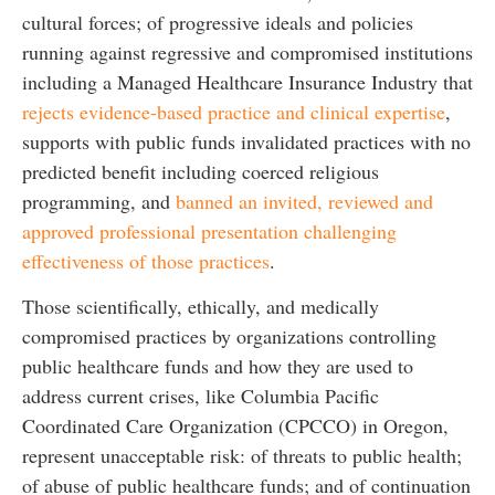
cultural forces; of progressive ideals and policies
running against regressive and compromised institutions
including a Managed Healthcare Insurance Industry that
rejects evidence-based practice and clinical expertise
,
supports with public funds invalidated practices with no
predicted benefit including coerced religious
programming, and
banned an invited, reviewed and
approved professional presentation challenging
effectiveness of those practices
.
Those scientifically, ethically, and medically
compromised practices by organizations controlling
public healthcare funds and how they are used to
address current crises, like Columbia Pacific
Coordinated Care Organization (CPCCO) in Oregon,
represent unacceptable risk: of threats to public health;
of abuse of public healthcare funds; and of continuation