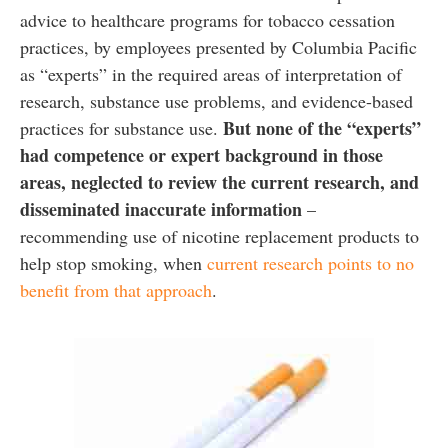
advice to healthcare programs for tobacco cessation
practices, by employees presented by Columbia Pacific
as “experts” in the required areas of interpretation of
research, substance use problems, and evidence-based
But none of the “experts”
practices for substance use.
had competence or expert background in those
areas, neglected to review the current research, and
disseminated inaccurate information
–
recommending use of nicotine replacement products to
help stop smoking, when
current research points to no
benefit from that approach
.