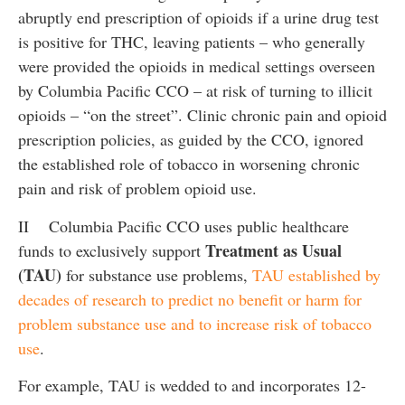
abruptly end prescription of opioids if a urine drug test
is positive for THC, leaving patients – who generally
were provided the opioids in medical settings overseen
by Columbia Pacific CCO – at risk of turning to illicit
opioids – “on the street”. Clinic chronic pain and opioid
prescription policies, as guided by the CCO, ignored
the established role of tobacco in worsening chronic
pain and risk of problem opioid use.
II Columbia Pacific CCO uses public healthcare
Treatment as Usual
funds to exclusively support
(TAU)
for substance use problems,
TAU established by
decades of research to predict no benefit or harm for
problem substance use and to increase risk of tobacco
use
.
For example, TAU is wedded to and incorporates 12-