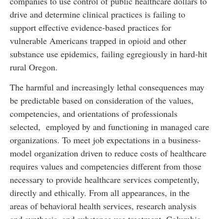
companies to use control of public healthcare dollars to
drive and determine clinical practices is failing to
support effective evidence-based practices for
vulnerable Americans trapped in opioid and other
substance use epidemics, failing egregiously in hard-hit
rural Oregon.
The harmful and increasingly lethal consequences may
be predictable based on consideration of the values,
competencies, and orientations of professionals
selected, employed by and functioning in managed care
organizations. To meet job expectations in a business-
model organization driven to reduce costs of healthcare
requires values and competencies different from those
necessary to provide healthcare services competently,
directly and ethically. From all appearances, in the
areas of behavioral health services, research analysis