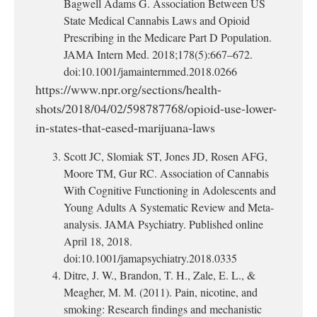
Bagwell Adams G. Association Between US
State Medical Cannabis Laws and Opioid
Prescribing in the Medicare Part D Population.
JAMA Intern Med. 2018;178(5):667–672.
doi:10.1001/jamainternmed.2018.0266
https://www.npr.org/sections/health-
shots/2018/04/02/598787768/opioid-use-lower-
in-states-that-eased-marijuana-laws
Scott JC, Slomiak ST, Jones JD, Rosen AFG,
Moore TM, Gur RC. Association of Cannabis
With Cognitive Functioning in Adolescents and
Young Adults A Systematic Review and Meta-
analysis. JAMA Psychiatry. Published online
April 18, 2018.
doi:10.1001/jamapsychiatry.2018.0335
Ditre, J. W., Brandon, T. H., Zale, E. L., &
Meagher, M. M. (2011). Pain, nicotine, and
smoking: Research findings and mechanistic