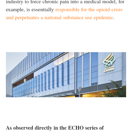
industry to force chronic pain into a medical model, for
example, is essentially
responsible for the opioid crisis
and perpetuates a national substance use epidemic
.
As observed directly in the ECHO series of