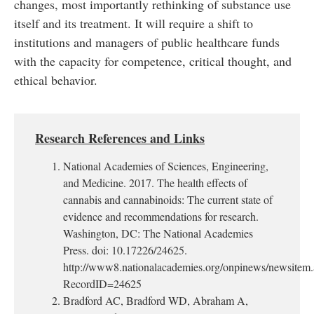
changes, most importantly rethinking of substance use
itself and its treatment. It will require a shift to
institutions and managers of public healthcare funds
with the capacity for competence, critical thought, and
ethical behavior.
Research References and Links
National Academies of Sciences, Engineering,
and Medicine. 2017. The health effects of
cannabis and cannabinoids: The current state of
evidence and recommendations for research.
Washington, DC: The National Academies
Press. doi: 10.17226/24625.
http://www8.nationalacademies.org/onpinews/newsitem
RecordID=24625
Bradford AC, Bradford WD, Abraham A,