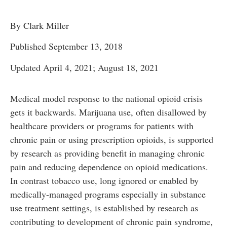
By Clark Miller
Published September 13, 2018
Updated April 4, 2021; August 18, 2021
Medical model response to the national opioid crisis
gets it backwards. Marijuana use, often disallowed by
healthcare providers or programs for patients with
chronic pain or using prescription opioids, is supported
by research as providing benefit in managing chronic
pain and reducing dependence on opioid medications.
In contrast tobacco use, long ignored or enabled by
medically-managed programs especially in substance
use treatment settings, is established by research as
contributing to development of chronic pain syndrome,