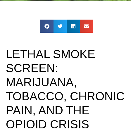
LETHAL SMOKE
SCREEN:
MARIJUANA,
TOBACCO, CHRONIC
PAIN, AND THE
OPIOID CRISIS