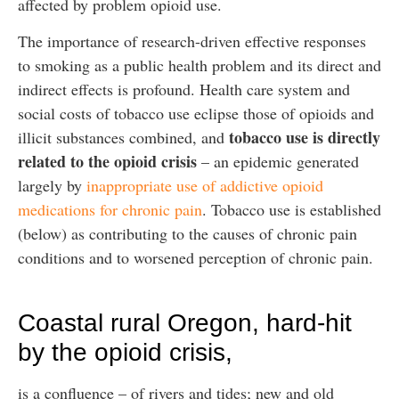
affected by problem opioid use.
The importance of research-driven effective responses
to smoking as a public health problem and its direct and
indirect effects is profound. Health care system and
social costs of tobacco use eclipse those of opioids and
tobacco use is directly
illicit substances combined, and
related to the opioid crisis
– an epidemic generated
largely by
inappropriate use of addictive opioid
medications for chronic pain
. Tobacco use is established
(below) as contributing to the causes of chronic pain
conditions and to worsened perception of chronic pain.
Coastal rural Oregon, hard-hit
by the opioid crisis,
is a confluence – of rivers and tides; new and old