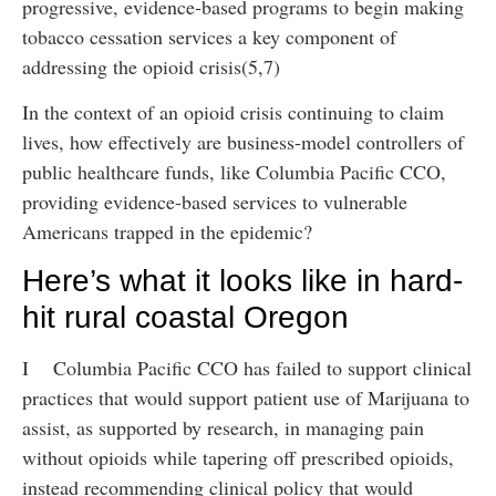
progressive, evidence-based programs to begin making
tobacco cessation services a key component of
addressing the opioid crisis(5,7)
In the context of an opioid crisis continuing to claim
lives, how effectively are business-model controllers of
public healthcare funds, like Columbia Pacific CCO,
providing evidence-based services to vulnerable
Americans trapped in the epidemic?
Here’s what it looks like in hard-
hit rural coastal Oregon
I Columbia Pacific CCO has failed to support clinical
practices that would support patient use of Marijuana to
assist, as supported by research, in managing pain
without opioids while tapering off prescribed opioids,
instead recommending clinical policy that would