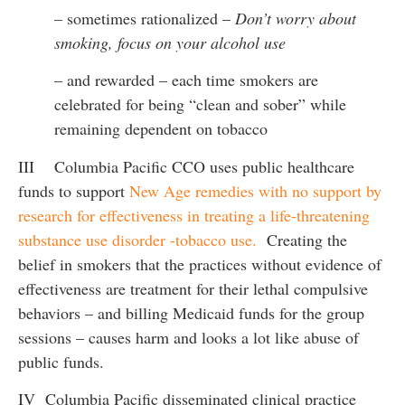
– sometimes rationalized –
Don’t worry about
smoking, focus on your alcohol use
– and rewarded – each time smokers are
celebrated for being “clean and sober” while
remaining dependent on tobacco
III Columbia Pacific CCO uses public healthcare
funds to support
New Age remedies with no support by
research for effectiveness in treating a life-threatening
substance use disorder -tobacco use.
Creating the
belief in smokers that the practices without evidence of
effectiveness are treatment for their lethal compulsive
behaviors – and billing Medicaid funds for the group
sessions – causes harm and looks a lot like abuse of
public funds.
IV Columbia Pacific disseminated clinical practice