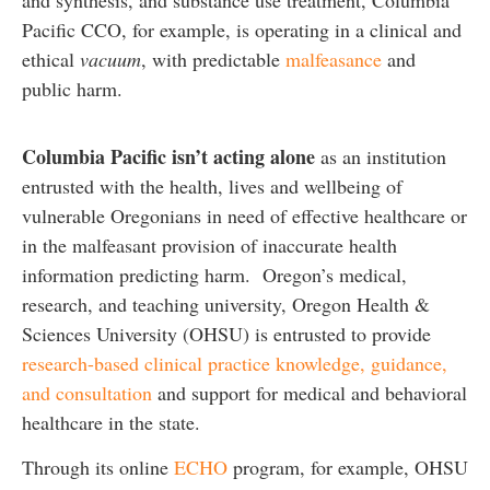
and synthesis, and substance use treatment, Columbia
Pacific CCO, for example, is operating in a clinical and
ethical
vacuum
, with predictable
malfeasance
and
public harm.
Columbia Pacific isn’t acting alone
as an institution
entrusted with the health, lives and wellbeing of
vulnerable Oregonians in need of effective healthcare or
in the malfeasant provision of inaccurate health
information predicting harm. Oregon’s medical,
research, and teaching university, Oregon Health &
Sciences University (OHSU) is entrusted to provide
research-based clinical practice knowledge, guidance,
and consultation
and support for medical and behavioral
healthcare in the state.
Through its online
ECHO
program, for example, OHSU