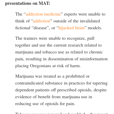
presentations on MAT:
The “
addiction medicine
” experts were unable to
think of “
addiction
” outside of the invalidated
fictional “disease”, or “
hijacked brain
” models.
The trainers were unable to recognize, pull
together and use the current research related to
marijuana and tobacco use as related to chronic
pain, resulting in dissemination of misinformation
placing Oregonians at risk of harm.
Marijuana was treated as a prohibited or
contraindicated substance in practices for tapering
dependent patients off prescribed opioids, despite
evidence of benefit from marijuana use in
reducing use of opioids for pain.
Tobacco use was ignored and enabled – the expert