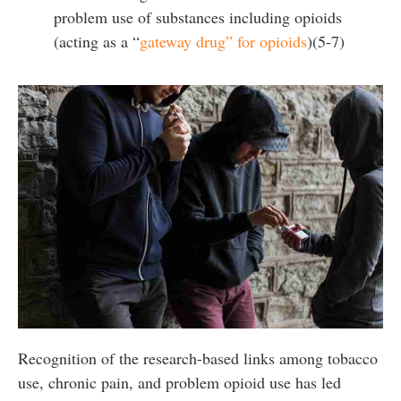
problem use of substances including opioids
(acting as a “
gateway drug” for opioids
)(5-7)
Recognition of the research-based links among tobacco
use, chronic pain, and problem opioid use has led