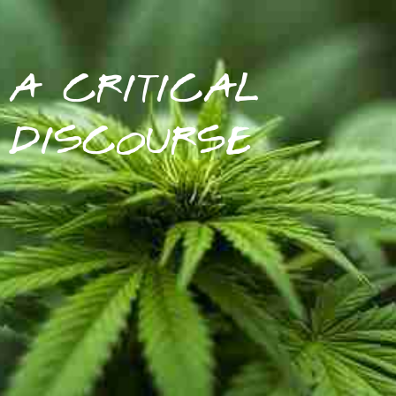
A CRITICAL
DISCOURSE