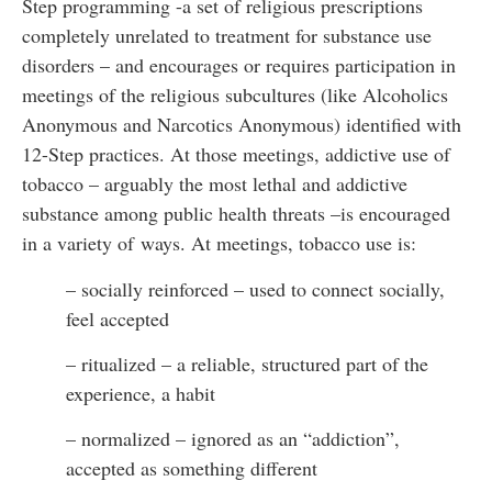
Step programming -a set of religious prescriptions
completely unrelated to treatment for substance use
disorders – and encourages or requires participation in
meetings of the religious subcultures (like Alcoholics
Anonymous and Narcotics Anonymous) identified with
12-Step practices. At those meetings, addictive use of
tobacco – arguably the most lethal and addictive
substance among public health threats –is encouraged
in a variety of ways. At meetings, tobacco use is:
– socially reinforced – used to connect socially,
feel accepted
– ritualized – a reliable, structured part of the
experience, a habit
– normalized – ignored as an “addiction”,
accepted as something different