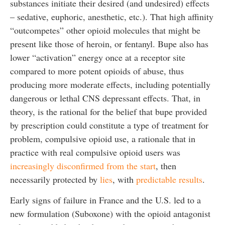
substances initiate their desired (and undesired) effects
– sedative, euphoric, anesthetic, etc.). That high affinity
“outcompetes” other opioid molecules that might be
present like those of heroin, or fentanyl. Bupe also has
lower “activation” energy once at a receptor site
compared to more potent opioids of abuse, thus
producing more moderate effects, including potentially
dangerous or lethal CNS depressant effects. That, in
theory, is the rational for the belief that bupe provided
by prescription could constitute a type of treatment for
problem, compulsive opioid use, a rationale that in
practice with real compulsive opioid users was
increasingly disconfirmed from the start
, then
necessarily protected by
lies
, with
predictable results
.
Early signs of failure in France and the U.S. led to a
new formulation (Suboxone) with the opioid antagonist