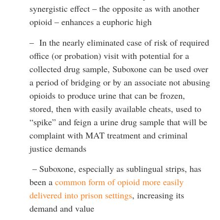
synergistic effect – the opposite as with another
opioid – enhances a euphoric high
– In the nearly eliminated case of risk of required
office (or probation) visit with potential for a
collected drug sample, Suboxone can be used over
a period of bridging or by an associate not abusing
opioids to produce urine that can be frozen,
stored, then with easily available cheats, used to
“spike” and feign a urine drug sample that will be
complaint with MAT treatment and criminal
justice demands
– Suboxone, especially as sublingual strips, has
been a
common form of opioid more easily
delivered into prison settings
, increasing its
demand and value