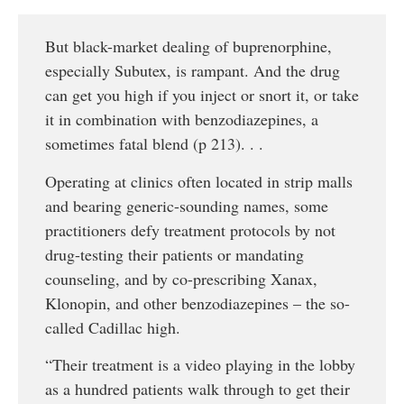
But black-market dealing of buprenorphine,
especially Subutex, is rampant. And the drug
can get you high if you inject or snort it, or take
it in combination with benzodiazepines, a
sometimes fatal blend (p 213). . .
Operating at clinics often located in strip malls
and bearing generic-sounding names, some
practitioners defy treatment protocols by not
drug-testing their patients or mandating
counseling, and by co-prescribing Xanax,
Klonopin, and other benzodiazepines – the so-
called Cadillac high.
“Their treatment is a video playing in the lobby
as a hundred patients walk through to get their