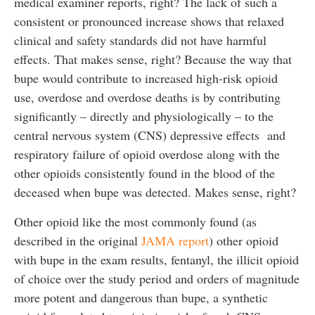
medical examiner reports, right? The lack of such a
consistent or pronounced increase shows that relaxed
clinical and safety standards did not have harmful
effects. That makes sense, right? Because the way that
bupe would contribute to increased high-risk opioid
use, overdose and overdose deaths is by contributing
significantly – directly and physiologically – to the
central nervous system (CNS) depressive effects and
respiratory failure of opioid overdose along with the
other opioids consistently found in the blood of the
deceased when bupe was detected. Makes sense, right?
Other opioid like the most commonly found (as
described in the original
JAMA report
) other opioid
with bupe in the exam results, fentanyl, the illicit opioid
of choice over the study period and orders of magnitude
more potent and dangerous than bupe, a synthetic