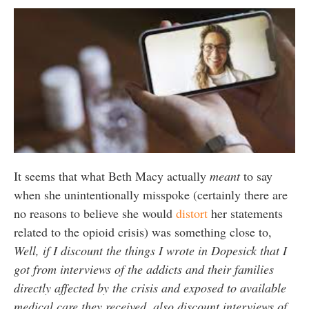
It seems that what Beth Macy actually
meant
to say
when she unintentionally misspoke (certainly there are
no reasons to believe she would
distort
her statements
related to the opioid crisis) was something close to,
Well, if I discount the things I wrote in Dopesick that I
got from interviews of the addicts and their families
directly affected by the crisis and exposed to available
medical care they received, also discount interviews of