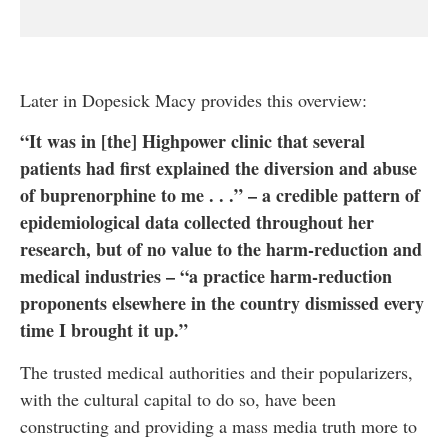
Later in Dopesick Macy provides this overview:
“It was in [the] Highpower clinic that several
patients had first explained the diversion and abuse
of buprenorphine to me . . .” – a credible pattern of
epidemiological data collected throughout her
research, but of no value to the harm-reduction and
medical industries – “a practice harm-reduction
proponents elsewhere in the country dismissed every
time I brought it up.”
The trusted medical authorities and their popularizers,
with the cultural capital to do so, have been
constructing and providing a mass media truth more to