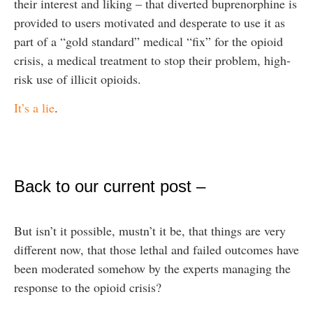
their interest and liking – that diverted buprenorphine is
provided to users motivated and desperate to use it as
part of a “gold standard” medical “fix” for the opioid
crisis, a medical treatment to stop their problem, high-
risk use of illicit opioids.
It’s a lie
.
Back to our current post –
But isn’t it possible, mustn’t it be, that things are very
different now, that those lethal and failed outcomes have
been moderated somehow by the experts managing the
response to the opioid crisis?