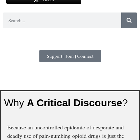
Support | Join | Connect
Why
A Critical Discourse
?
Because an uncontrolled epidemic of desperate and
deadly use of pain-numbing opioid drugs is just the