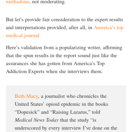
methadone
, not moderating.
But let’s provide fair consideration to the expert results
and interpretations provided, after all, in
America’s top
medical journal.
Here’s validation from a popularizing writer, affirming
that the spun results in the report sound just like the
assurances she has gotten from America’s Top
Addiction Experts when she interviews them.
Beth Macy
, a journalist who chronicles the
United States’ opioid epidemic in the books
“Dopesick” and “Raising Lazarus,” told
Medical News Today
that the study “is
underscored by every interview I’ve done on the