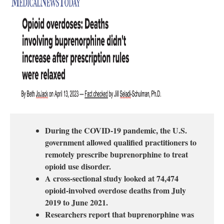
During the COVID-19 pandemic, the U.S.
government allowed qualified practitioners to
remotely prescribe buprenorphine to treat
opioid use disorder.
A cross-sectional study looked at 74,474
opioid-involved overdose deaths from July
2019 to June 2021.
Researchers report that buprenorphine was