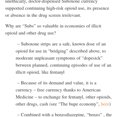
unethically, doctor-dispensed Suboxone currency
supported continuing high-risk opioid use, its presence
or absence in the drug screen irrelevant.
Why are “Subs” so valuable in economies of illicit
opioid and other drug use?
– Suboxone strips are a safe, known dose of an
opioid for use in “bridging” described above, to
moderate unpleasant symptoms of “dopesick”
between planned, continuing episodes of use of an
illicit opioid, like fentanyl
– Because of its demand and value, it is a
currency – free currency thanks to American
Medicine – to exchange for fentanyl, other opioids,
other drugs, cash (see “The bupe economy”,
here
)
– Combined with a benzodiazepine, “benzo” , the