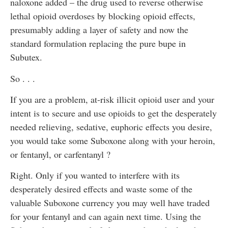
naloxone added – the drug used to reverse otherwise
lethal opioid overdoses by blocking opioid effects,
presumably adding a layer of safety and now the
standard formulation replacing the pure bupe in
Subutex.
So . . .
If you are a problem, at-risk illicit opioid user and your
intent is to secure and use opioids to get the desperately
needed relieving, sedative, euphoric effects you desire,
you would take some Suboxone along with your heroin,
or fentanyl, or carfentanyl ?
Right. Only if you wanted to interfere with its
desperately desired effects and waste some of the
valuable Suboxone currency you may well have traded
for your fentanyl and can again next time. Using the