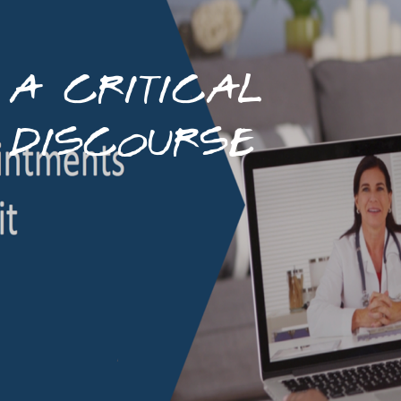
A CRITICAL
DISCOURSE