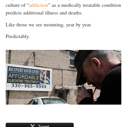
culture of “
addiction
” as a medically treatable condition
predicts additional illness and deaths.
Like those we see mounting, year by year.
Predictably.
Tweet