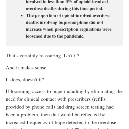
involved in less than 3% of opioid-involved
overdose deaths during this time period.
The proportion of opioid-involved overdose
deaths involving buprenorphine did not
increase when prescription regulations were
loosened due to the pandemic.
That’s certainly reassuring. Isn’t it?
And it makes sense.
It does, doesn’t it?
If loosening access to bupe including by eliminating the
need for clinical contact with prescribers (refills
provided by phone call) and drug screen testing had
been a problem, then that would be reflected by
increased frequency of bupe detected in the overdose