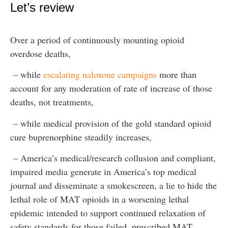
Let’s review
Over a period of continuously mounting opioid
overdose deaths,
– while
escalating naloxone campaigns
more than
account for any moderation of rate of increase of those
deaths, not treatments,
– while medical provision of the gold standard opioid
cure buprenorphine steadily increases,
– America’s medical/research collusion and compliant,
impaired media generate in America’s top medical
journal and disseminate a smokescreen, a lie to hide the
lethal role of MAT opioids in a worsening lethal
epidemic intended to support continued relaxation of
safety standards for those failed, prescribed MAT