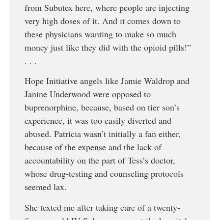
from Subutex here, where people are injecting
very high doses of it. And it comes down to
these physicians wanting to make so much
money just like they did with the opioid pills!”
. . .
Hope Initiative angels like Jamie Waldrop and
Janine Underwood were opposed to
buprenorphine, because, based on tier son’s
experience, it was too easily diverted and
abused. Patricia wasn’t initially a fan either,
because of the expense and the lack of
accountability on the part of Tess’s doctor,
whose drug-testing and counseling protocols
seemed lax.
She texted me after taking care of a twenty-