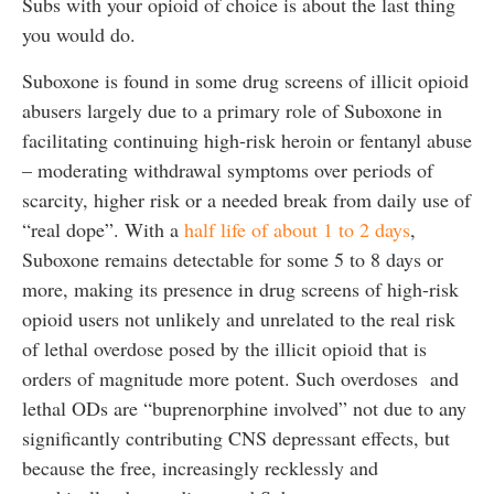
Subs with your opioid of choice is about the last thing
you would do.
Suboxone is found in some drug screens of illicit opioid
abusers largely due to a primary role of Suboxone in
facilitating continuing high-risk heroin or fentanyl abuse
– moderating withdrawal symptoms over periods of
scarcity, higher risk or a needed break from daily use of
“real dope”. With a
half life of about 1 to 2 days
,
Suboxone remains detectable for some 5 to 8 days or
more, making its presence in drug screens of high-risk
opioid users not unlikely and unrelated to the real risk
of lethal overdose posed by the illicit opioid that is
orders of magnitude more potent. Such overdoses and
lethal ODs are “buprenorphine involved” not due to any
significantly contributing CNS depressant effects, but
because the free, increasingly recklessly and