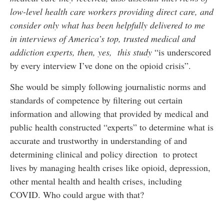
low-level health care workers providing direct care, and
consider only what has been helpfully delivered to me
in interviews of America’s top, trusted medical and
addiction experts, then, yes, this study
“is underscored
by every interview I’ve done on the opioid crisis”.
She would be simply following journalistic norms and
standards of competence by filtering out certain
information and allowing that provided by medical and
public health constructed “experts” to determine what is
accurate and trustworthy in understanding of and
determining clinical and policy direction to protect
lives by managing health crises like opioid, depression,
other mental health and health crises, including
COVID. Who could argue with that?