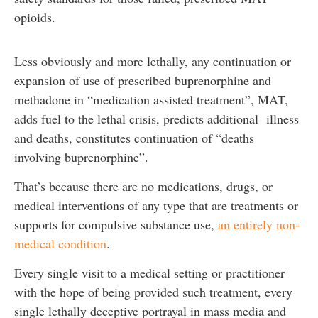
opioids.
Less obviously and more lethally, any continuation or
expansion of use of prescribed buprenorphine and
methadone in “medication assisted treatment”, MAT,
adds fuel to the lethal crisis, predicts additional illness
and deaths, constitutes continuation of “deaths
involving buprenorphine”.
That’s because there are no medications, drugs, or
medical interventions of any type that are treatments or
supports for compulsive substance use,
an entirely non-
medical condition
.
Every single visit to a medical setting or practitioner
with the hope of being provided such treatment, every
single lethally deceptive portrayal in mass media and