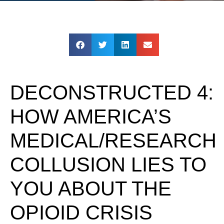
DECONSTRUCTED 4:
HOW AMERICA’S
MEDICAL/RESEARCH
COLLUSION LIES TO
YOU ABOUT THE
OPIOID CRISIS