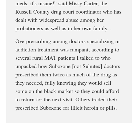
meds; it’s insane!” said Missy Carter, the
Russell County drug court coordinator who has
dealt with widespread abuse among her
probationers as well as in her own family. . .
Overprescribing among doctors specializing in
addiction treatment was rampant, according to
several rural MAT patients I talked to who
unpacked how Suboxone [not Subutex] doctors
prescribed them twice as much of the drug as
they needed, fully knowing they would sell
some on the black market so they could afford
to return for the next visit. Others traded their
prescribed Suboxone for illicit heroin or pills.