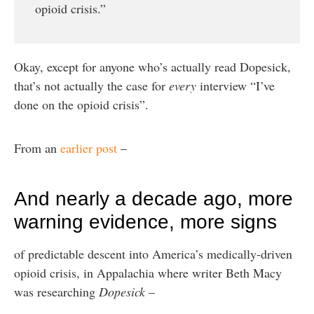
opioid crisis.”
Okay, except for anyone who’s actually read Dopesick,
that’s not actually the case for
every
interview “I’ve
done on the opioid crisis”.
From an
earlier post
–
And nearly a decade ago, more
warning evidence, more signs
of predictable descent into America’s medically-driven
opioid crisis, in Appalachia where writer Beth Macy
was researching
Dopesick
–