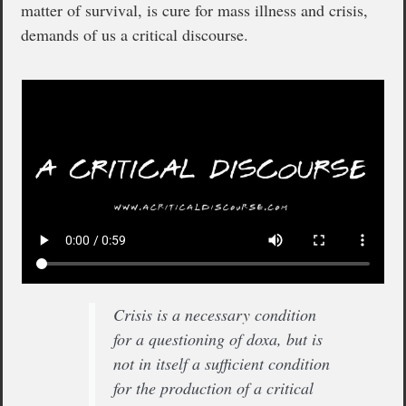
matter of survival, is cure for mass illness and crisis,
demands of us a critical discourse.
Crisis is a necessary condition
for a questioning of doxa, but is
not in itself a sufficient condition
for the production of a critical