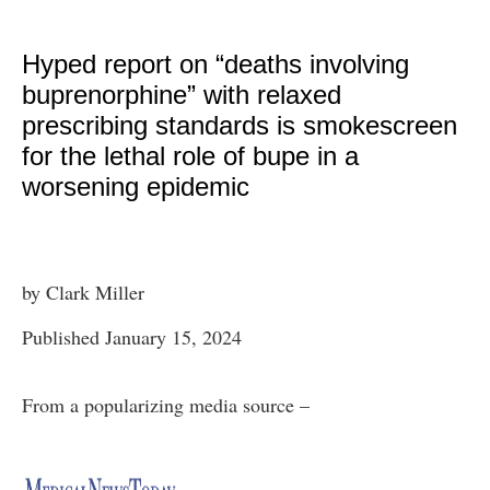
Hyped report on “deaths involving
buprenorphine” with relaxed
prescribing standards is smokescreen
for the lethal role of bupe in a
worsening epidemic
by Clark Miller
Published January 15, 2024
From a popularizing media source –