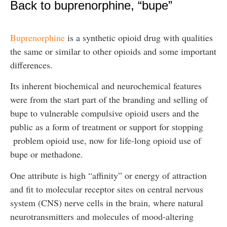
Back to buprenorphine, “bupe”
Buprenorphine
is a synthetic opioid drug with qualities
the same or similar to other opioids and some important
differences.
Its inherent biochemical and neurochemical features
were from the start part of the branding and selling of
bupe to vulnerable compulsive opioid users and the
public as a form of treatment or support for stopping
problem opioid use, now for life-long opioid use of
bupe or methadone.
One attribute is high “affinity” or energy of attraction
and fit to molecular receptor sites on central nervous
system (CNS) nerve cells in the brain, where natural
neurotransmitters and molecules of mood-altering