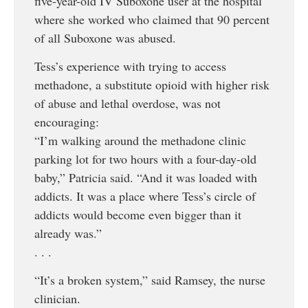
five-year-old IV Suboxone user at the hospital
where she worked who claimed that 90 percent
of all Suboxone was abused.
Tess’s experience with trying to access
methadone, a substitute opioid with higher risk
of abuse and lethal overdose, was not
encouraging:
“I’m walking around the methadone clinic
parking lot for two hours with a four-day-old
baby,” Patricia said. “And it was loaded with
addicts. It was a place where Tess’s circle of
addicts would become even bigger than it
already was.”
. . .
“It’s a broken system,” said Ramsey, the nurse
clinician.