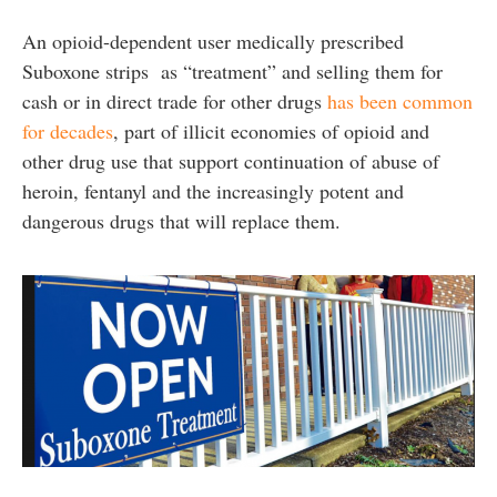
An opioid-dependent user medically prescribed
Suboxone strips as “treatment” and selling them for
cash or in direct trade for other drugs
has been common
for decades
, part of illicit economies of opioid and
other drug use that support continuation of abuse of
heroin, fentanyl and the increasingly potent and
dangerous drugs that will replace them.