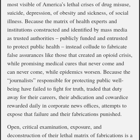
most visible of America’s lethal crises of drug misuse,
suicide, depression, of obesity and sickness, of social
illness. Because the matrix of health experts and
institutions constructed and identified by mass media
as trusted authorities – publicly funded and entrusted
to protect public health – instead collude to fabricate
false assurances like those that created an opioid crisis,
while promising medical cures that never come and
can never come, while epidemics worsen. Because the
“journalists” responsible for protecting public well-
being have failed to fight for truth, traded that duty
away for their careers, their abdication and cowardice
rewarded daily in corporate news offices, attempts to
expose that failure and their fabrications punished.
Open, critical examination, exposure, and
deconstruction of their lethal matrix of fabrications is a