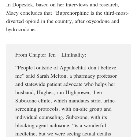
In Dopesick, based on her interviews and research,
Macy concludes that “Buprenorphine is the third-most-
diverted opioid in the country, after oxycodone and
hydrocodone.
From Chapter Ten – Liminality:
“People [outside of Appalachia] don’t believe
me” said Sarah Melton, a pharmacy professor
and statewide patient advocate who helps her
husband, Hughes, run Highpower, their
Suboxone clinic, which mandates strict urine-
screening protocols, with on-site group and
individual counseling. Suboxone, with its
blocking agent naloxone, “is a wonderful
medicine, but we were seeing actual deaths