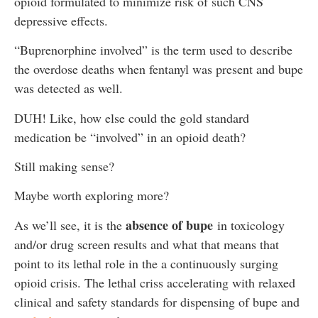
opioid formulated to minimize risk of such CNS
depressive effects.
“Buprenorphine involved” is the term used to describe
the overdose deaths when fentanyl was present and bupe
was detected as well.
DUH! Like, how else could the gold standard
medication be “involved” in an opioid death?
Still making sense?
Maybe worth exploring more?
absence of bupe
As we’ll see, it is the
in toxicology
and/or drug screen results and what that means that
point to its lethal role in the a continuously surging
opioid crisis. The lethal criss accelerating with relaxed
clinical and safety standards for dispensing of bupe and