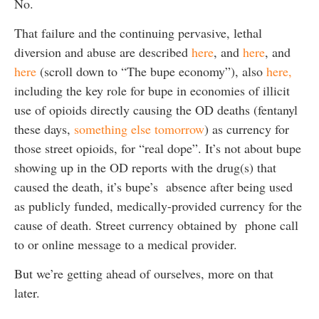
No.
That failure and the continuing pervasive, lethal
diversion and abuse are described
here
, and
here
, and
here
(scroll down to “The bupe economy”), also
here,
including the key role for bupe in economies of illicit
use of opioids directly causing the OD deaths (fentanyl
these days,
something else tomorrow
) as currency for
those street opioids, for “real dope”. It’s not about bupe
showing up in the OD reports with the drug(s) that
caused the death, it’s bupe’s absence after being used
as publicly funded, medically-provided currency for the
cause of death. Street currency obtained by phone call
to or online message to a medical provider.
But we’re getting ahead of ourselves, more on that
later.