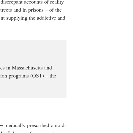
 discrepant accounts of reality
treets and in prisons – of the
ent supplying the addictive and
es in Massachusetts and
ution programs (OST) – the
 = medically prescribed opioids
 like Suboxone (buprenorphine