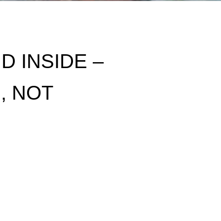
 INSIDE –
, NOT