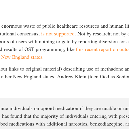
d enormous waste of public healthcare resources and human lif
tutional consensus,
is not supported
. Not by research; not by
ports of users with nothing to gain by reporting diversion for
nd results of OST programming, like
this recent report on ou
r New England states
.
out links to original material) describing use of methadone a
other New England states, Andrew Klein (identified as Senior s
nue individuals on opioid medication if they are unable or unw
, has found that the majority of individuals entering with pres
ibed medications with additional narcotics, benzodiazepine, a