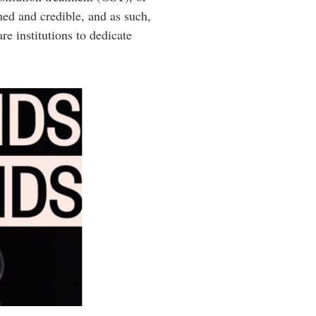
med and credible, and as such,
e institutions to dedicate