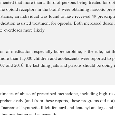
nted that more than a third of persons being treated for opi
he opioid receptors in the brain) were obtaining narcotic presc
nstance, an individual was found to have received 49 prescrip
cation assisted treatment for opioids. Both increased doses
e overdoses more likely.
ion of medication, especially buprenorphine, is the rule, not th
more than 11,000 children and adolescents were reported to po
 and 2016, the last thing jails and prisons should be doing i
stimates of abuse of prescribed methadone, including high-ris
rehensively (and from these reports, these programs did not)
“narcotics” synthetic illicit fentanyl and fentanyl analogs an
ding quetiapine and gabapentin.