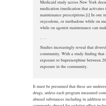
Medicaid study across New York docume
medication (medication that activates t
maintenance prescriptions.[i] In one i
oxycodone, or methadone while on medi
while on agonist maintenance can mak
. . .
Studies increasingly reveal that divers
community. With a study finding that 
exposure to buprenorphine between 2007
exposure in the community.
It must be presumed that these are undere
drugs, unless each program measured comp
abused substances including in addition to 
commonly abused for sedative effect inclu