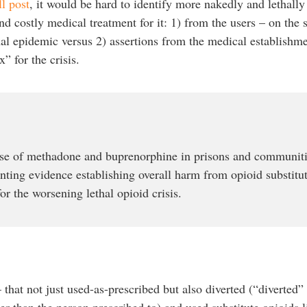
ll post
, it would be hard to identify more nakedly and lethally
 costly medical treatment for it: 1) from the users – on the s
hal epidemic versus 2) assertions from the medical establishm
” for the crisis.
se of methadone and buprenorphine in prisons and communiti
ting evidence establishing overall harm from opioid substit
or the worsening lethal opioid crisis.
hat not just used-as-prescribed but also diverted (“diverted”
er than the person prescribed to) and used substitute opioids