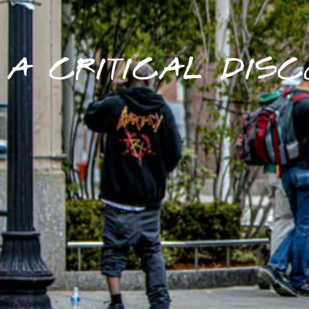
A CRITICAL DISC