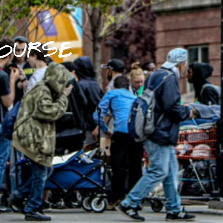
OURSE