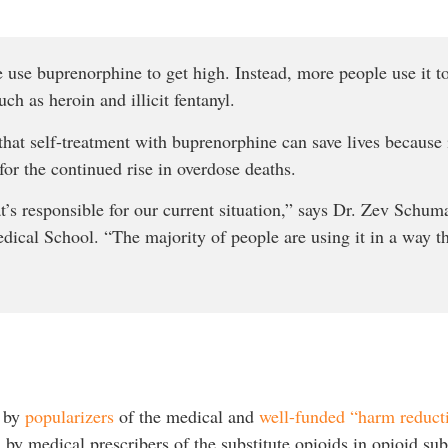
e use buprenorphine to get high. Instead, more people use it 
ch as heroin and illicit fentanyl.
hat self-treatment with buprenorphine can save lives because i
or the continued rise in overdose deaths.
t’s responsible for our current situation,” says Dr. Zev Schum
dical School. “The majority of people are using it in a way th
d by
popularizers
of the medical and
well-funded “harm reducti
by medical prescribers of the substitute opioids in opioid sub