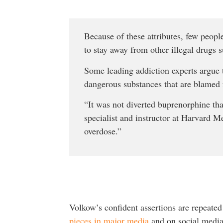
Because of these attributes, few peopl
to stay away from other illegal drugs su
Some leading addiction experts argue t
dangerous substances that are blamed f
“It was not diverted buprenorphine tha
specialist and instructor at Harvard Me
overdose.”
Volkow’s confident assertions are repeate
pieces in major media
and on social media 