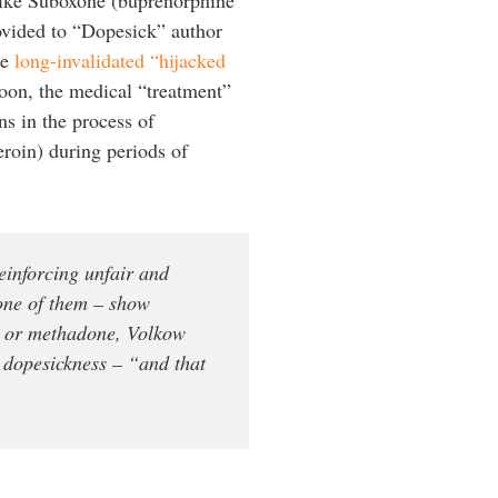
rovided to “Dopesick” author
he
long-invalidated “hijacked
soon, the medical “treatment”
ns in the process of
eroin) during periods of
einforcing unfair and
 one of them – show
e or methadone, Volkow
d dopesickness – “and that