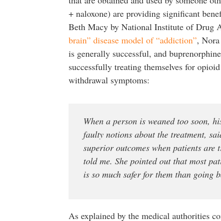
+ naloxone) are providing significant bene
Beth Macy by National Institute of Drug 
brain” disease model of “addiction”
, Nora
is generally successful, and buprenorphine 
successfully treating themselves for opioid
withdrawal symptoms:
When a person is weaned too soon, his 
faulty notions about the treatment, sa
superior outcomes when patients are 
told me. She pointed out that most pa
is so much safer for them than going 
As explained by the medical authorities co