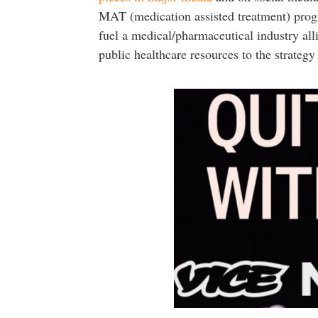
MAT (medication assisted treatment) progra
fuel a medical/pharmaceutical industry all
public healthcare resources to the strategy