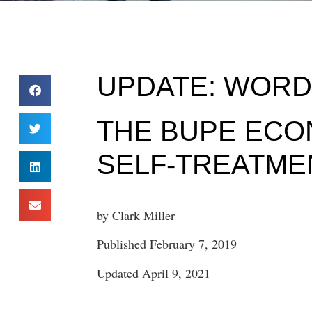
UPDATE: WORD 
THE BUPE ECO
SELF-TREATME
by Clark Miller
Published February 7, 2019
Updated April 9, 2021