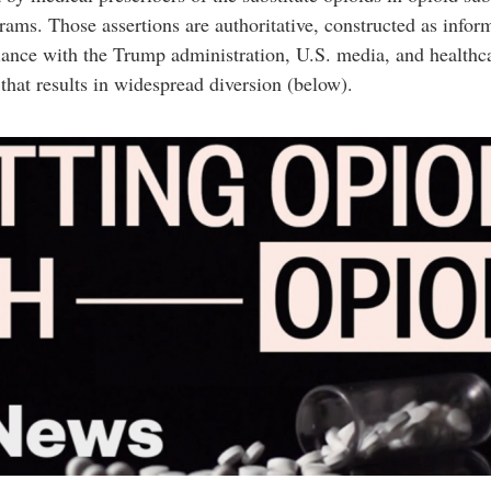
ms. Those assertions are authoritative, constructed as infor
iance with the Trump administration, U.S. media, and healthcar
 that results in widespread diversion (below).