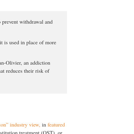
to prevent withdrawal and
t is used in place of more
an-Olivier, an addiction
at reduces their risk of
on” industry view,
in
featured
stitution treatment (OST), or