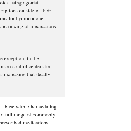
oids using agonist
riptions outside of their
tions for hydrocodone,
 and mixing of medications
e exception, in the
ison control centers for
s increasing that deadly
k abuse with other sedating
 a full range of commonly
d prescribed medications