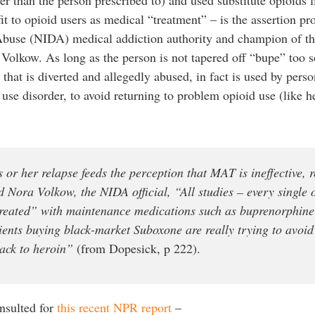
fit to opioid users as medical “treatment” – is the assertion p
Abuse (NIDA) medical addiction authority and champion of t
 Volkow. As long as the person is not tapered off “bupe” too 
that is diverted and allegedly abused, in fact is used by perso
 use disorder, to avoid returning to problem opioid use (like h
or her relapse feeds the perception that MAT is ineffective, r
id Nora Volkow, the NIDA official, “All studies – every single
treated” with maintenance medications such as buprenorphin
tients buying black-market Suboxone are really trying to avoi
back to heroin”
(from Dopesick, p 222).
nsulted for
this recent NPR report
–