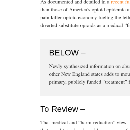
As documented and detailed in a
recent fu
than those of America’s opioid epidemic and
pain killer opioid economy fueling the let
diverted substitute opioids as a medical “fix
BELOW –
Newly synthesized information on abu
other New England states adds to moun
primary, publicly funded “treatment” f
To Review –
That medical and “harm-reduction” view – t
that are obtained and used by someone oth