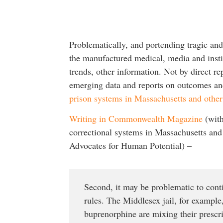
Problematically, and portending tragic an
the manufactured medical, media and insti
trends, other information. Not by direct re
emerging data and reports on outcomes a
prison systems in Massachusetts and othe
Writing in Commonwealth Magazine
(with
correctional systems in Massachusetts and 
Advocates for Human Potential) –
Second, it may be problematic to conti
rules. The Middlesex jail, for example
buprenorphine are mixing their prescr