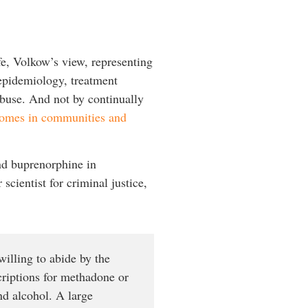
e, Volkow’s view, representing
 epidemiology, treatment
 abuse. And not by continually
tcomes in communities and
nd buprenorphine in
cientist for criminal justice,
illing to abide by the
criptions for methadone or
nd alcohol. A large