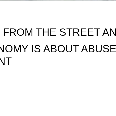
FROM THE STREET AND
NOMY IS ABOUT ABUSE
NT