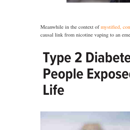
Meanwhile in the context of
mystified, co
causal link from nicotine vaping to an em