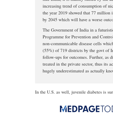
increasing trend of consumption of nic
the year 2019 showed that 77 million i
by 2045 which will have a worse outco
The Government of India in a futuristi
Programme for Prevention and Contro
non-communicable disease cells which 
(55%) of 719 districts by the govt of I
follow-ups for outcomes. Further, as dia
treated in the private sector, thus its
hugely underestimated as actually kn
In the U.S. as well, juvenile diabetes is s