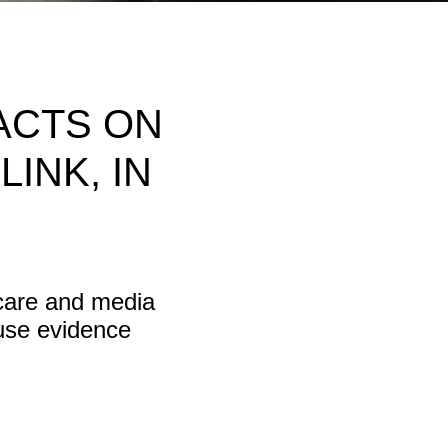
ACTS ON
INK, IN
hcare and media
 use evidence