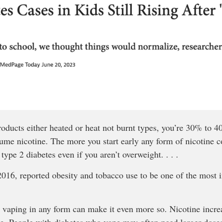
products either heated or heat not burnt types, you’re 30% to 
ume nicotine. The more you start early any form of nicotine 
 type 2 diabetes even if you aren’t overweight. . . .
16, reported obesity and tobacco use to be one of the most im
 vaping in any form can make it even more so. Nicotine incre
e. People with diabetes who vape may often need larger doses 