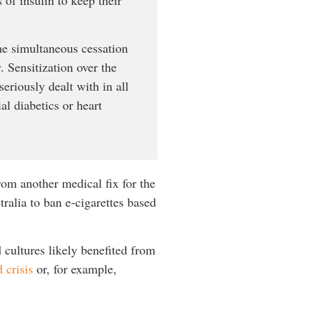
the simultaneous cessation
 Sensitization over the
eriously dealt with in all
al diabetics or heart
rom another medical fix for the
ralia to ban e-cigarettes based
 cultures likely benefited from
 crisis
or, for example,