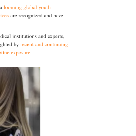
 a
looming global youth
ices
are recognized and have
ical institutions and experts,
lighted by
recent and continuing
otine exposure
.