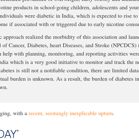
otine products in school-going children, adolescents and youn
ndividuals were diabetic in India, which is expected to rise 
me if associated with or triggered due to early nicotine cons
c approach realized the morbidity of this association and lau
l of Cancer, Diabetes, heart Diseases, and Stroke (NPCDCS)
help with planning, monitoring, and reporting activities were
ndia which is a very good initiative to monitor and track the 
betes is still not a notifiable condition, there are limited data
 actual burden is unknown. As a result, the burden of diabetes i
own.
urging, with a
recent, seemingly inexplicable upturn
.