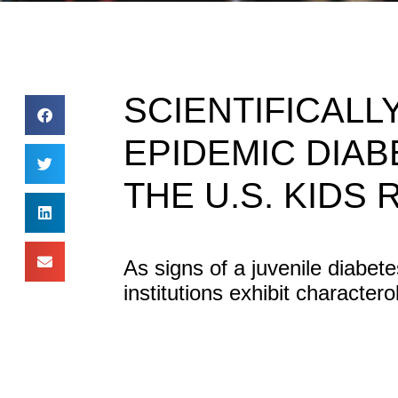
SCIENTIFICAL
EPIDEMIC DIAB
THE U.S. KIDS 
As signs of a juvenile diabe
institutions exhibit character