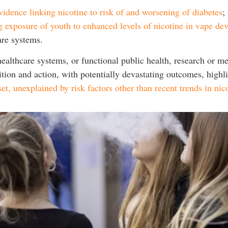
vidence linking nicotine to risk of and worsening of diabetes
;
g exposure of youth to enhanced levels of nicotine in vape dev
care systems.
althcare systems, or functional public health, research or med
tion and action, with potentially devastating outcomes, high
et, unexplained by risk factors other than recent trends in nic