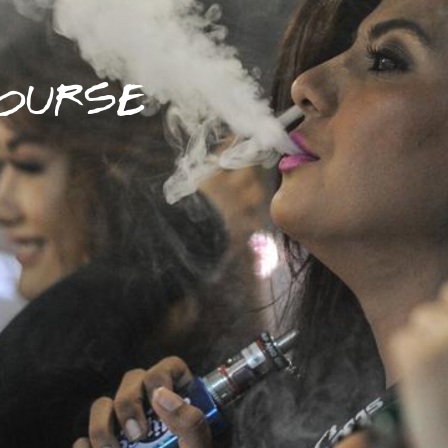
OURSE