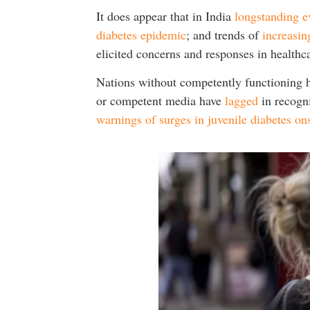
It does appear that in India
longstanding e
diabetes epidemic
; and trends of
increasin
elicited concerns and responses in health
Nations without competently functioning he
or competent media have
lagged
in recogni
warnings of surges in juvenile diabetes ons