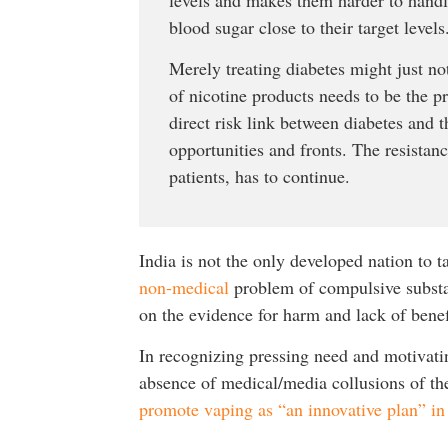
blood sugar close to their target levels
Merely treating diabetes might just not
of nicotine products needs to be the p
direct risk link between diabetes and t
opportunities and fronts. The resistan
patients, has to continue.
India is not the only developed nation to 
non-medical
problem of compulsive substan
on the evidence for harm and lack of bene
In recognizing pressing need and motivatin
absence of medical/media collusions of th
promote vaping as “an innovative plan” in