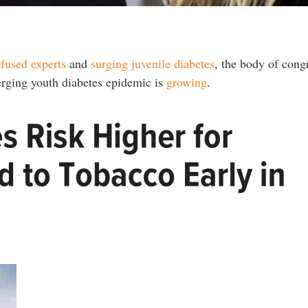
nfused experts
and
surging juvenile diabetes
, the body of cong
erging youth diabetes epidemic is
growing
.