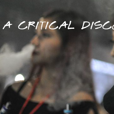
A CRITICAL DISC