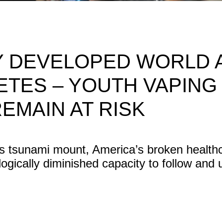
LY DEVELOPED WORLD 
ETES – YOUTH VAPING L
REMAIN AT RISK
tes tsunami mount, America’s broken healt
ologically diminished capacity to follow and