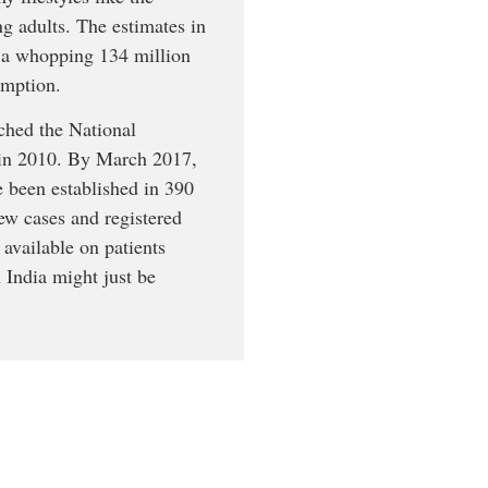
g adults. The estimates in
to a whopping 134 million
umption.
nched the National
 in 2010. By March 2017,
 been established in 390
new cases and registered
 available on patients
n India might just be