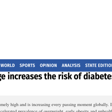
remely high and is increasing every passing moment globally.
accelerated prevalence of overweight, early obesity and unhealth