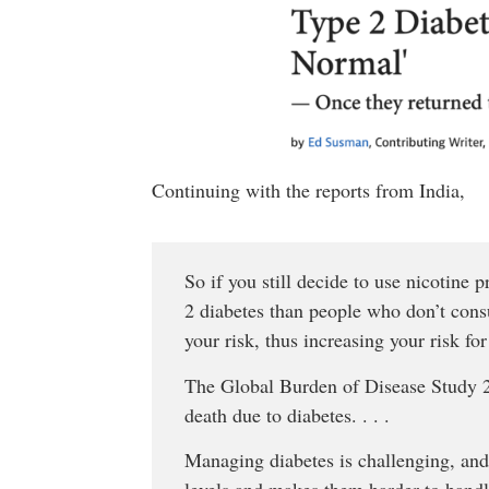
Continuing with the reports from India,
So if you still decide to use nicotine 
2 diabetes than people who don’t cons
your risk, thus increasing your risk for
The Global Burden of Disease Study 20
death due to diabetes. . . .
Managing diabetes is challenging, and
levels and makes them harder to handl