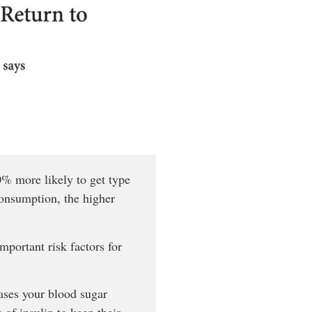
40% more likely to get type
consumption, the higher
portant risk factors for
ases your blood sugar
of insulin to keep their