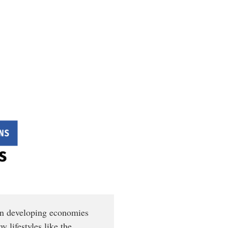
 In developing economies
y lifestyles like the