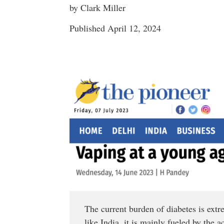
by Clark Miller
Published April 12, 2024
The current burden of diabetes is ext
like India, it is mainly fueled by the 