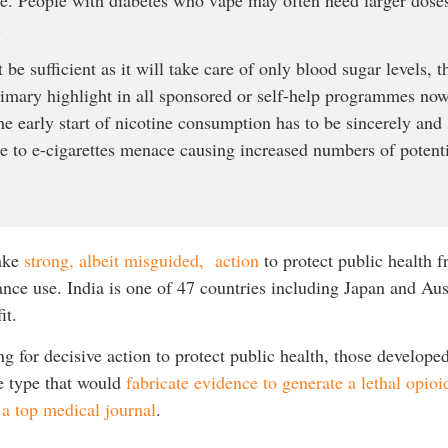
.
 be sufficient as it will take care of only blood sugar levels, 
rimary highlight in all sponsored or self-help programmes now.
he early start of nicotine consumption has to be sincerely and s
ce to e-cigarettes menace causing increased numbers of potenti
take
strong, albeit misguided, action
to protect public health f
ce use. India is one of 47 countries including Japan and Aust
fit.
g for decisive action to protect public health, those developed
e type that would
fabricate evidence to generate a lethal opioid
 a top medical journal
.