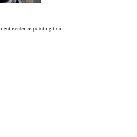
ruent evidence pointing to a