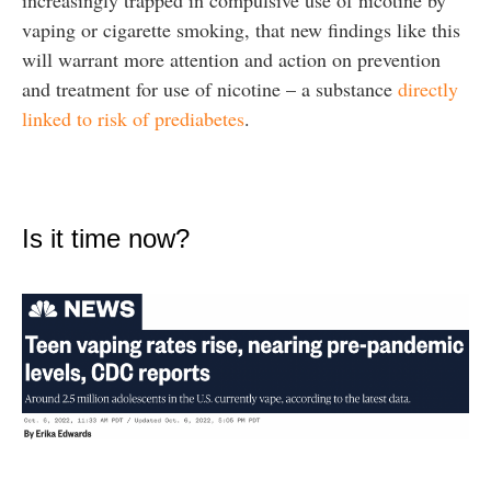
increasingly trapped in compulsive use of nicotine by
vaping or cigarette smoking, that new findings like this
will warrant more attention and action on prevention
and treatment for use of nicotine – a substance
directly
linked to risk of prediabetes
.
Is it time now?