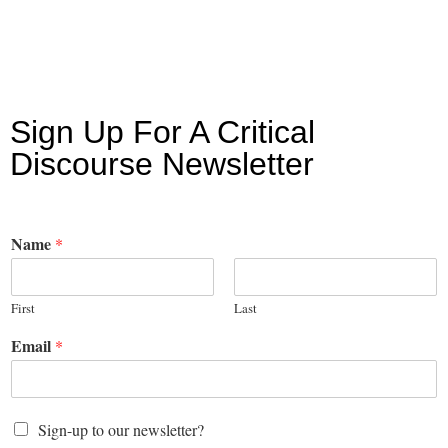
Sign Up For A Critical
Discourse Newsletter
Name
*
First
Last
Email
*
Sign-up to our newsletter?