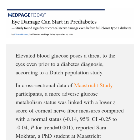
Elevated blood glucose poses a threat to the
eyes even prior to a diabetes diagnosis,
according to a Dutch population study.
In cross-sectional data of
Maastricht Study
participants, a more adverse glucose
metabolism status was linked with a lower
z
score of corneal nerve fiber measures compared
with a normal status (-0.14, 95% CI -0.25 to
-0.04,
P
for trend=0.001), reported Sara
Mokhtar, a PhD student at Maastricht