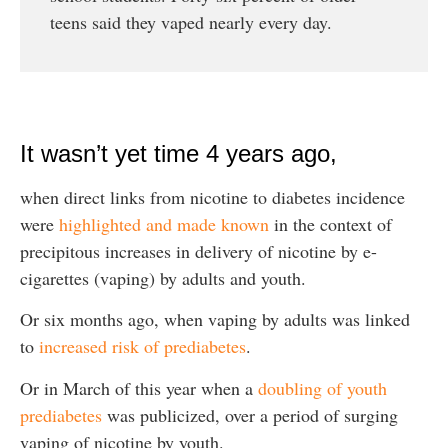
teens said they vaped nearly every day.
It wasn’t yet time 4 years ago,
when direct links from nicotine to diabetes incidence
were
highlighted and made known
in the context of
precipitous increases in delivery of nicotine by e-
cigarettes (vaping) by adults and youth.
Or six months ago, when vaping by adults was linked
to
increased risk of prediabetes
.
Or in March of this year when a
doubling of youth
prediabetes
was publicized, over a period of surging
vaping of nicotine by youth.