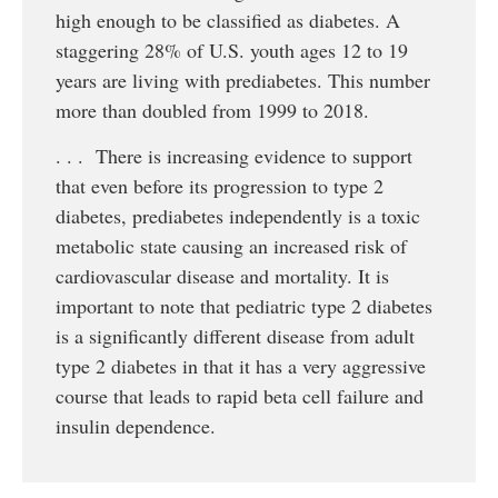
high enough to be classified as diabetes. A
staggering 28% of U.S. youth ages 12 to 19
years are living with prediabetes. This number
more than doubled from 1999 to 2018.
. . . There is increasing evidence to support
that even before its progression to type 2
diabetes, prediabetes independently is a toxic
metabolic state causing an increased risk of
cardiovascular disease and mortality. It is
important to note that pediatric type 2 diabetes
is a significantly different disease from adult
type 2 diabetes in that it has a very aggressive
course that leads to rapid beta cell failure and
insulin dependence.