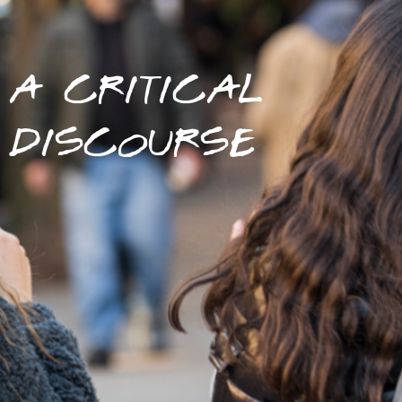
A CRITICAL
DISCOURSE