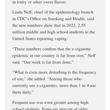
in fruity or other sweet flavors.
Linda Neff, chief of the epidemiology branch
in CDC’s Office on Smoking and Health, said
the new numbers show that in 2022, 2.55
million middle and high school students in the
United States reporting vaping.
“These numbers confirm that the e-cigarette
epidemic in our country is far from over,” Neff
said. “Our work is far from done.”
“What is even more disturbing is the frequency
of use,” she added. “Among those who
currently use e-cigarettes, more than 1 in 4 use
them daily.”
Frequent use was even greater among high
school students. Forty-six percent of older