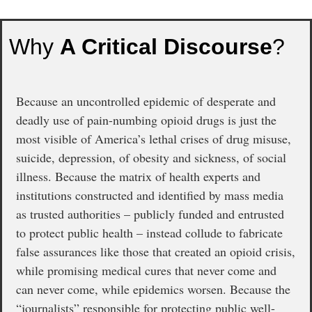
Why
A Critical Discourse
?
Because an uncontrolled epidemic of desperate and
deadly use of pain-numbing opioid drugs is just the
most visible of America’s lethal crises of drug misuse,
suicide, depression, of obesity and sickness, of social
illness. Because the matrix of health experts and
institutions constructed and identified by mass media
as trusted authorities – publicly funded and entrusted
to protect public health – instead collude to fabricate
false assurances like those that created an opioid crisis,
while promising medical cures that never come and
can never come, while epidemics worsen. Because the
“journalists” responsible for protecting public well-