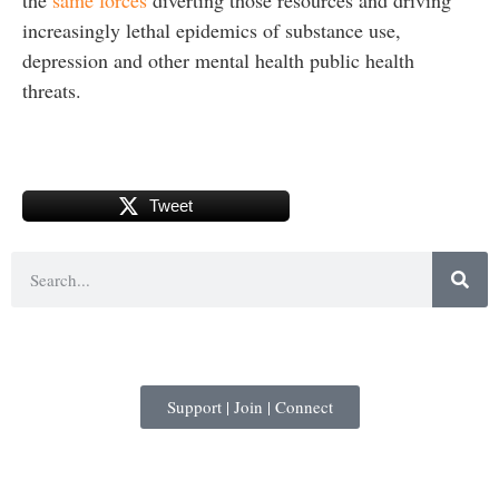
increasingly lethal epidemics of substance use,
depression and other mental health public health
threats.
Tweet
Support | Join | Connect