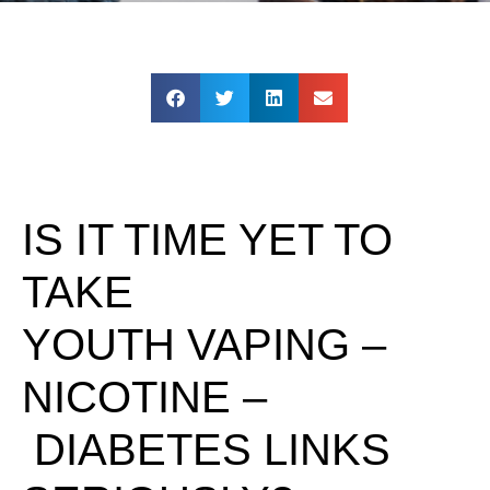
IS IT TIME YET TO
TAKE
YOUTH VAPING –
NICOTINE –
DIABETES LINKS