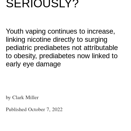
SERIOUSLY?
Youth vaping continues to increase,
linking nicotine directly to surging
pediatric prediabetes not attributable
to obesity, prediabetes now linked to
early eye damage
by Clark Miller
Published October 7, 2022