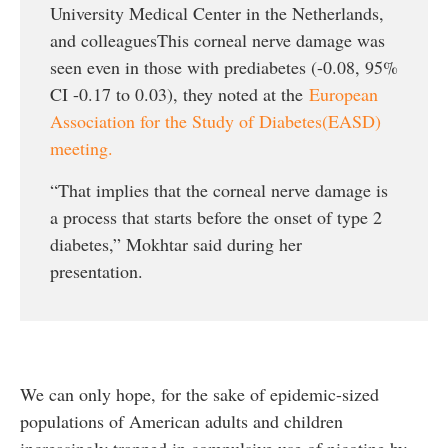
University Medical Center in the Netherlands,
and colleaguesThis corneal nerve damage was
seen even in those with prediabetes (-0.08, 95%
CI -0.17 to 0.03), they noted at the
European
Association for the Study of Diabetes(EASD)
meeting.
“That implies that the corneal nerve damage is
a process that starts before the onset of type 2
diabetes,” Mokhtar said during her
presentation.
We can only hope, for the sake of epidemic-sized
populations of American adults and children