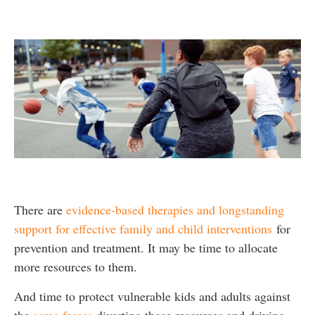
There are
evidence-based therapies and longstanding
support for effective family and child interventions
for
prevention and treatment. It may be time to allocate
more resources to them.
And time to protect vulnerable kids and adults against
the
same forces
diverting those resources and driving