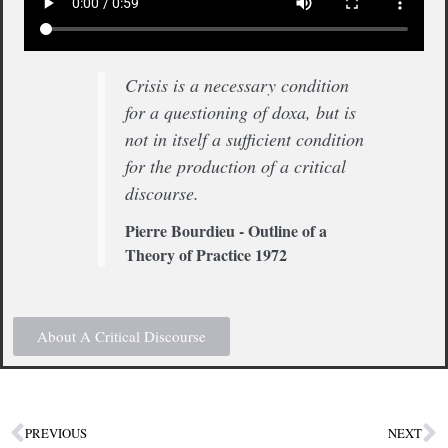
Crisis is a necessary condition
for a questioning of doxa, but is
not in itself a sufficient condition
for the production of a critical
discourse.
Pierre Bourdieu - Outline of a
Theory of Practice 1972
About A Critical Discourse
PREVIOUS
NEXT