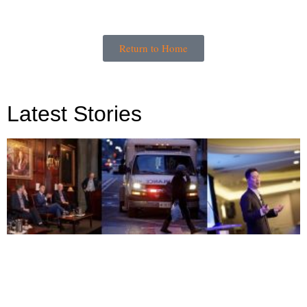
Return to Home
Latest Stories