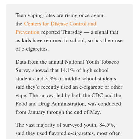
Teen vaping rates are rising once again,
the
Centers for Disease Control and
Prevention
reported Thursday — a signal that
as kids have returned to school, so has their use
of e-cigarettes.
Data from the annual National Youth Tobacco
Survey showed that 14.1% of high school
students and 3.3% of middle school students
said they’d recently used an e-cigarette or other
vape. The survey, led by both the CDC and the
Food and Drug Administration, was conducted
from January through the end of May.
The vast majority of surveyed youth, 84.5%,
said they used flavored e-cigarettes, most often