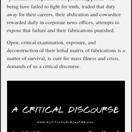
being have failed to fight for truth, traded that duty
away for their careers, their abdication and cowardice
rewarded daily in corporate news offices, attempts to
expose that failure and their fabrications punished.
Open, critical examination, exposure, and
deconstruction of their lethal matrix of fabrications is a
matter of survival, is cure for mass illness and crisis,
demands of us a critical discourse.