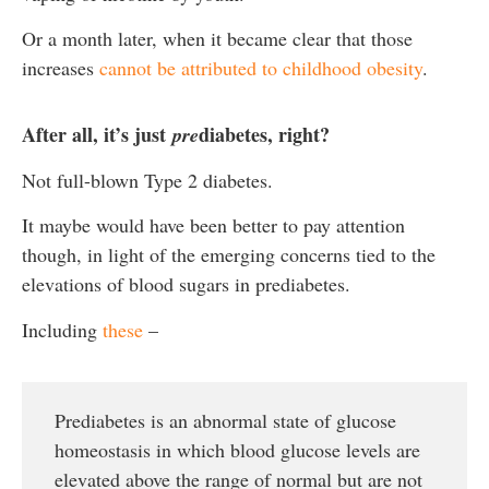
Or a month later, when it became clear that those
increases
cannot be attributed to childhood obesity
.
After all, it’s just
diabetes, right?
pre
Not full-blown Type 2 diabetes.
It maybe would have been better to pay attention
though, in light of the emerging concerns tied to the
elevations of blood sugars in prediabetes.
Including
these
–
Prediabetes is an abnormal state of glucose
homeostasis in which blood glucose levels are
elevated above the range of normal but are not