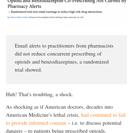
Email alerts to practitioners from pharmacists
did not reduce concurrent prescribing of
opioids and benzodiazepines, a randomized
trial showed.
Huh! That’s troubling, a shock.
As shocking as if American doctors, decades into
American Medicine’s lethal crisis,
had continued to fail
to provide informed consent
– i.e. to discuss potential
dangers – to patients being prescribed opioids.