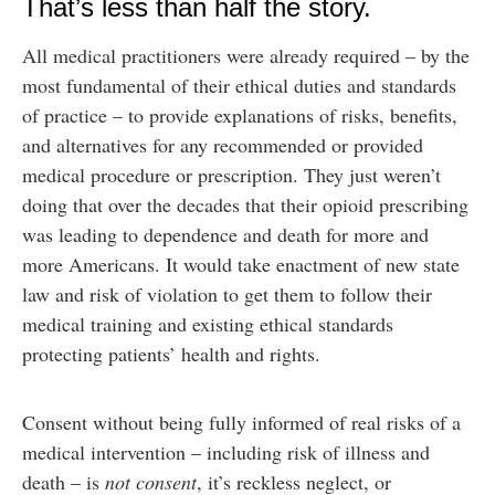
That’s less than half the story.
All medical practitioners were already required – by the
most fundamental of their ethical duties and standards
of practice – to provide explanations of risks, benefits,
and alternatives for any recommended or provided
medical procedure or prescription. They just weren’t
doing that over the decades that their opioid prescribing
was leading to dependence and death for more and
more Americans. It would take enactment of new state
law and risk of violation to get them to follow their
medical training and existing ethical standards
protecting patients’ health and rights.
Consent without being fully informed of real risks of a
medical intervention – including risk of illness and
death – is
not consent
, it’s reckless neglect, or