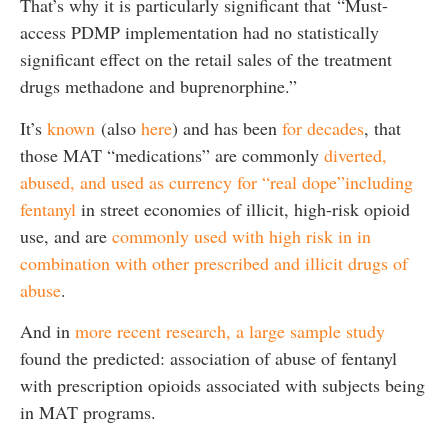
That’s why it is particularly significant that “Must-
access PDMP implementation had no statistically
significant effect on the retail sales of the treatment
drugs methadone and buprenorphine.”
It’s
known
(also
here
) and has been
for decades
, that
those MAT “medications” are commonly
diverted,
abused, and used as currency for “real dope”including
fentanyl
in street economies of illicit, high-risk opioid
use, and are
commonly used with high risk in in
combination with other prescribed and illicit drugs of
abuse
.
And in
more recent research, a large sample study
found the predicted: association of abuse of fentanyl
with prescription opioids associated with subjects being
in MAT programs.