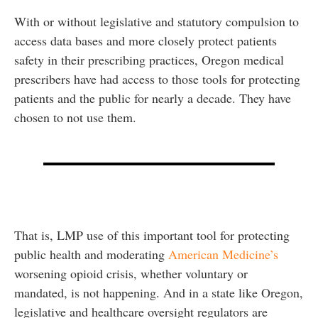
With or without legislative and statutory compulsion to
access data bases and more closely protect patients
safety in their prescribing practices, Oregon medical
prescribers have had access to those tools for protecting
patients and the public for nearly a decade. They have
chosen to not use them.
That is, LMP use of this important tool for protecting
public health and moderating
American Medicine’s
worsening opioid crisis, whether voluntary or
mandated, is not happening. And in a state like Oregon,
legislative and healthcare oversight regulators are