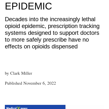
EPIDEMIC
Decades into the increasingly lethal
opioid epidemic, prescription tracking
systems designed to support doctors
to more safely prescribe have no
effects on opioids dispensed
by Clark Miller
Published November 6, 2022