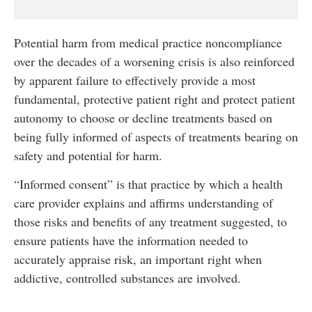
Potential harm from medical practice noncompliance
over the decades of a worsening crisis is also reinforced
by apparent failure to effectively provide a most
fundamental, protective patient right and protect patient
autonomy to choose or decline treatments based on
being fully informed of aspects of treatments bearing on
safety and potential for harm.
“Informed consent” is that practice by which a health
care provider explains and affirms understanding of
those risks and benefits of any treatment suggested, to
ensure patients have the information needed to
accurately appraise risk, an important right when
addictive, controlled substances are involved.