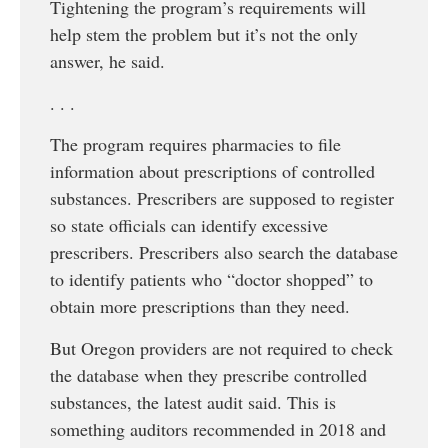
Tightening the program’s requirements will
help stem the problem but it’s not the only
answer, he said.
. . .
The program requires pharmacies to file
information about prescriptions of controlled
substances. Prescribers are supposed to register
so state officials can identify excessive
prescribers. Prescribers also search the database
to identify patients who “doctor shopped” to
obtain more prescriptions than they need.
But Oregon providers are not required to check
the database when they prescribe controlled
substances, the latest audit said. This is
something auditors recommended in 2018 and