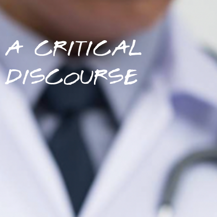
A CRITICAL
DISCOURSE