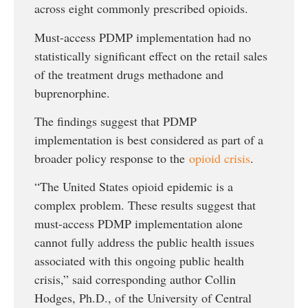
across eight commonly prescribed opioids.
Must-access PDMP implementation had no
statistically significant effect on the retail sales
of the treatment drugs methadone and
buprenorphine.
The findings suggest that PDMP
implementation is best considered as part of a
broader policy response to the
opioid crisis
.
“The United States opioid epidemic is a
complex problem. These results suggest that
must-access PDMP implementation alone
cannot fully address the public health issues
associated with this ongoing public health
crisis,” said corresponding author Collin
Hodges, Ph.D., of the University of Central