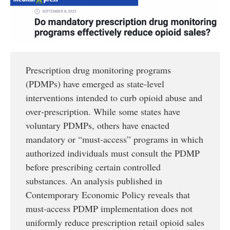
Prescription drug monitoring programs
(PDMPs) have emerged as state‐level
interventions intended to curb opioid abuse and
over‐prescription. While some states have
voluntary PDMPs, others have enacted
mandatory or “must-access” programs in which
authorized individuals must consult the PDMP
before prescribing certain controlled
substances. An analysis published in
Contemporary Economic Policy reveals that
must‐access PDMP implementation does not
uniformly reduce prescription retail opioid sales