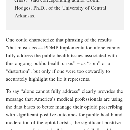
Hodges, Ph.D., of the University of Central
Arkansas.
One could characterize that phrasing of the results –
“that must-access PDMP implementation alone cannot
fully address the public health issues associated with
this ongoing public health crisis” – as “spin” or a
“distortion”, but only if one were too cowardly to
accurately highlight the lie it represents.
To say “alone cannot fully address” clearly provides the
message that America’s medical professionals are using
the data bases to better manage their opioid prescribing
with significant positive outcomes for public health and
moderation of the opioid crisis, the significant positive
outcomes unfortunately “alone cannot fully” end harms