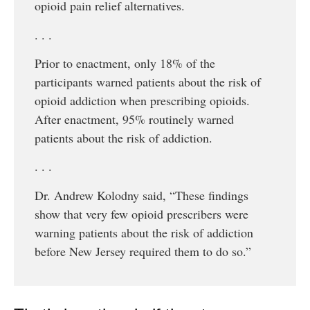
opioid pain relief alternatives.
. . .
Prior to enactment, only 18% of the
participants warned patients about the risk of
opioid addiction when prescribing opioids.
After enactment, 95% routinely warned
patients about the risk of addiction.
. . .
Dr. Andrew Kolodny said, “These findings
show that very few opioid prescribers were
warning patients about the risk of addiction
before New Jersey required them to do so.”