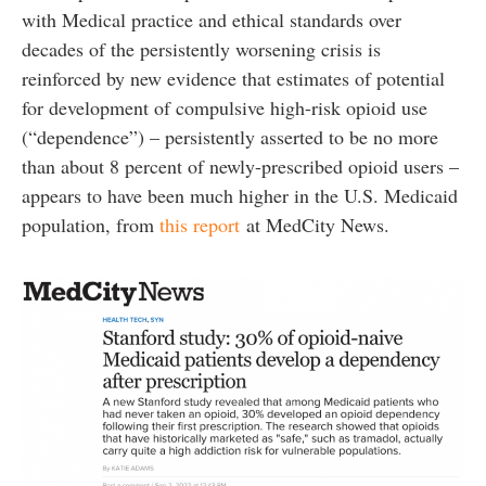
with Medical practice and ethical standards over
decades of the persistently worsening crisis is
reinforced by new evidence that estimates of potential
for development of compulsive high-risk opioid use
(“dependence”) – persistently asserted to be no more
than about 8 percent of newly-prescribed opioid users –
appears to have been much higher in the U.S. Medicaid
population, from
this report
at MedCity News.