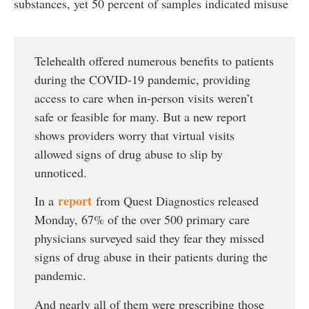
substances, yet 50 percent of samples indicated misuse
Telehealth offered numerous benefits to patients
during the COVID-19 pandemic, providing
access to care when in-person visits weren’t
safe or feasible for many. But a new report
shows providers worry that virtual visits
allowed signs of drug abuse to slip by
unnoticed.
report
In a
from Quest Diagnostics released
Monday, 67% of the over 500 primary care
physicians surveyed said they fear they missed
signs of drug abuse in their patients during the
pandemic.
And nearly all of them were prescribing those