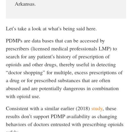
Arkansas.
Let’s take a look at what’s being said here.
PDMPs are data bases that can be accessed by
prescribers (licensed medical professionals LMP) to
search for any patient’s history of prescription of
opioids and other drugs, thereby useful in detecting
“doctor shopping” for multiple, excess prescriptions of
a drug or for prescribed substances that are often
abused and are potentially dangerous in combination
with opioid use.
Consistent with a similar earlier (2018)
study
, these
results don’t support PDMP availability as changing
behaviors of doctors entrusted with prescribing opioids