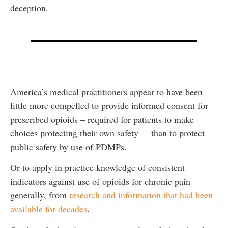
deception.
America’s medical practitioners appear to have been
little more compelled to provide informed consent for
prescribed opioids – required for patients to make
choices protecting their own safety – than to protect
public safety by use of PDMPs.
Or to apply in practice knowledge of consistent
indicators against use of opioids for chronic pain
generally, from
research and information that had been
available for decades
.