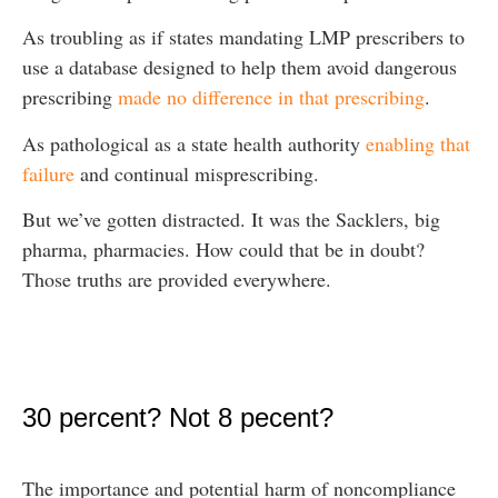
As troubling as if states mandating LMP prescribers to
use a database designed to help them avoid dangerous
prescribing
made no difference in that prescribing
.
As pathological as a state health authority
enabling that
failure
and continual misprescribing.
But we’ve gotten distracted. It was the Sacklers, big
pharma, pharmacies. How could that be in doubt?
Those truths are provided everywhere.
30 percent? Not 8 pecent?
The importance and potential harm of noncompliance