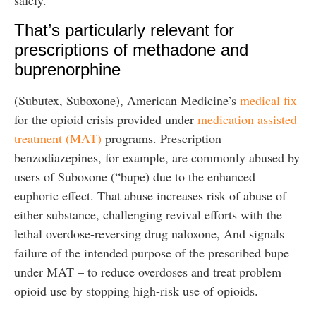
safely.
That’s particularly relevant for
prescriptions of methadone and
buprenorphine
(Subutex, Suboxone), American Medicine’s
medical fix
for the opioid crisis provided under
medication assisted
treatment (MAT)
programs. Prescription
benzodiazepines, for example, are commonly abused by
users of Suboxone (“bupe) due to the enhanced
euphoric effect. That abuse increases risk of abuse of
either substance, challenging revival efforts with the
lethal overdose-reversing drug naloxone, And signals
failure of the intended purpose of the prescribed bupe
under MAT – to reduce overdoses and treat problem
opioid use by stopping high-risk use of opioids.