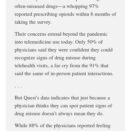
often-misused drugs—a whopping 97%
reported prescribing opioids within 6 months of
taking the survey.
Their concerns extend beyond the pandemic
into telemedicine use today. Only 50% of
physicians said they were confident they could
recognize signs of drug misuse during
telehealth visits, a far cry from the 91% that
said the same of in-person patient interactions.
. . .
But Quest’s data indicates that just because a
physician thinks they can spot patient signs of
drug misuse doesn’t always mean they do.
While 88% of the physicians reported feeling