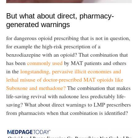
But what about direct, pharmacy-
generated warnings
for dangerous opioid prescribing that is not in question,
for example the high-risk prescription of a
benzodiazepine with an opioid? That combination that
has been
commonly used
by MAT patients and others
in the
longstanding, pervasive illicit economies and
lethal misuse of doctor-prescribed MAT opioids like
Suboxone and methadone?
The combination that makes
life-saving revival with naloxone less predictably life-
saving? What about direct warnings to LMP prescribers
from pharmacists when that combination is identified?