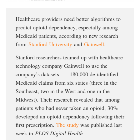
Healthcare providers need better algorithms to
predict opioid dependency, especially among
Medicaid patients, according to new research
from
Stanford University
and
Gainwell
.
Stanford researchers teamed up with healthcare
technology company Gainwell to use the
company’s datasets — 180,000 de-identified
Medicaid claims from six states (three in the
Southeast, two in the West and one in the
Midwest). Their research revealed that among
patients who had never taken an opioid, 30%
developed an opioid dependency following their
first prescription.
The study
was published last
week in
PLOS Digital Health
.