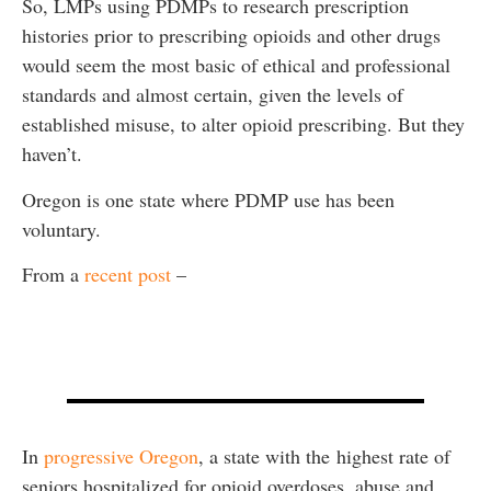
So, LMPs using PDMPs to research prescription
histories prior to prescribing opioids and other drugs
would seem the most basic of ethical and professional
standards and almost certain, given the levels of
established misuse, to alter opioid prescribing. But they
haven’t.
Oregon is one state where PDMP use has been
voluntary.
From a
recent post
–
In
progressive Oregon
, a state with the highest rate of
seniors hospitalized for opioid overdoses, abuse and