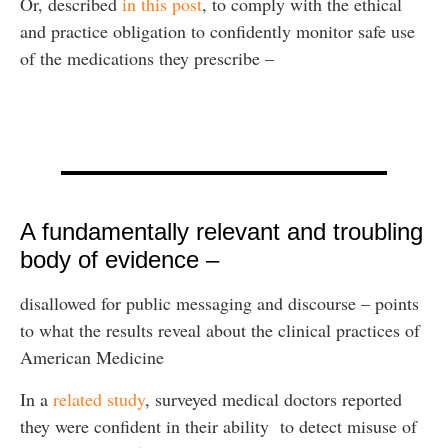
Or, described
in this post
, to comply with the ethical
and practice obligation to confidently monitor safe use
of the medications they prescribe –
A fundamentally relevant and troubling
body of evidence –
disallowed for public messaging and discourse – points
to what the results reveal about the clinical practices of
American Medicine
In a
related study
, surveyed medical doctors reported
they were confident in their ability to detect misuse of