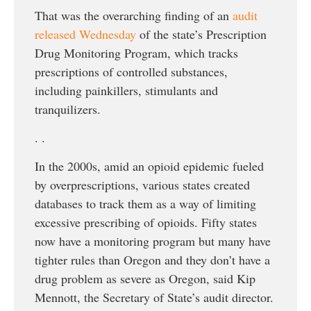
That was the overarching finding of an
audit
released Wednesday
of the state’s Prescription
Drug Monitoring Program, which tracks
prescriptions of controlled substances,
including painkillers, stimulants and
tranquilizers.
. .
In the 2000s, amid an opioid epidemic fueled
by overprescriptions, various states created
databases to track them as a way of limiting
excessive prescribing of opioids. Fifty states
now have a monitoring program but many have
tighter rules than Oregon and they don’t have a
drug problem as severe as Oregon, said Kip
Mennott, the Secretary of State’s audit director.