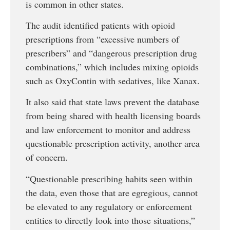
is common in other states.
The audit identified patients with opioid
prescriptions from “excessive numbers of
prescribers” and “dangerous prescription drug
combinations,” which includes mixing opioids
such as OxyContin with sedatives, like Xanax.
It also said that state laws prevent the database
from being shared with health licensing boards
and law enforcement to monitor and address
questionable prescription activity, another area
of concern.
“Questionable prescribing habits seen within
the data, even those that are egregious, cannot
be elevated to any regulatory or enforcement
entities to directly look into those situations,”