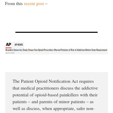
From this
recent post
–
The Patient Opioid Notification Act requires
that medical practitioners discuss the addictive
potential of opioid-based painkillers with their
patients – and parents of minor patients – as
well as discuss, when appropriate, safer non-