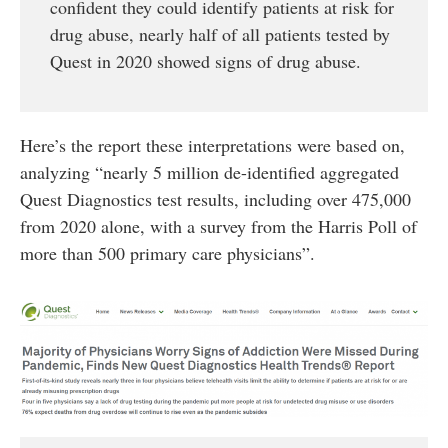
confident they could identify patients at risk for
drug abuse, nearly half of all patients tested by
Quest in 2020 showed signs of drug abuse.
Here’s the report these interpretations were based on,
analyzing “nearly 5 million de-identified aggregated
Quest Diagnostics test results, including over 475,000
from 2020 alone, with a survey from the Harris Poll of
more than 500 primary care physicians”.