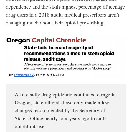
dependence and the sixth-highest percentage of teenage
drug users in a 2018 audit, medical prescribers aren’t
changing much about their opioid prescribing.
As a deadly drug epidemic continues to rage in
Oregon, state officials have only made a few
changes recommended by the Secretary of
State’s Office nearly four years ago to curb
opioid misuse.