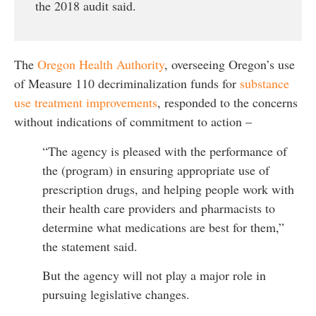
the 2018 audit said.
The
Oregon Health Authority
, overseeing Oregon’s use
of Measure 110 decriminalization funds for
substance
use treatment improvements
, responded to the concerns
without indications of commitment to action –
“The agency is pleased with the performance of
the (program) in ensuring appropriate use of
prescription drugs, and helping people work with
their health care providers and pharmacists to
determine what medications are best for them,”
the statement said.
But the agency will not play a major role in
pursuing legislative changes.