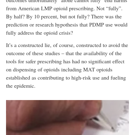
from American LMP opioid prescribing. Not “fully”.
By half? By 10 percent, but not fully? There was the
prediction or research hypothesis that PDMP use would
fully address the opioid crisis?
It’s a constructed lie, of course, constructed to avoid the
outcome of these studies – that the availability of the
tools for safer prescribing has had no significant effect
on dispensing of opioids including MAT opioids
established as contributing to high-risk use and fueling
the epidemic.