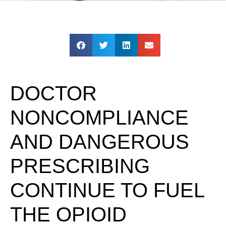
DOCTOR
NONCOMPLIANCE
AND DANGEROUS
PRESCRIBING
CONTINUE TO FUEL
THE OPIOID