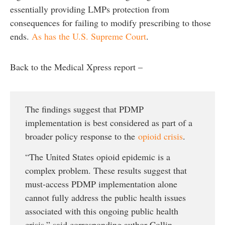
essentially providing LMPs protection from
consequences for failing to modify prescribing to those
ends.
As has the U.S. Supreme Court
.
Back to the Medical Xpress report –
The findings suggest that PDMP
implementation is best considered as part of a
broader policy response to the
opioid crisis
.
“The United States opioid epidemic is a
complex problem. These results suggest that
must-access PDMP implementation alone
cannot fully address the public health issues
associated with this ongoing public health
crisis,” said corresponding author Collin