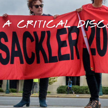
A CRITICAL DISC