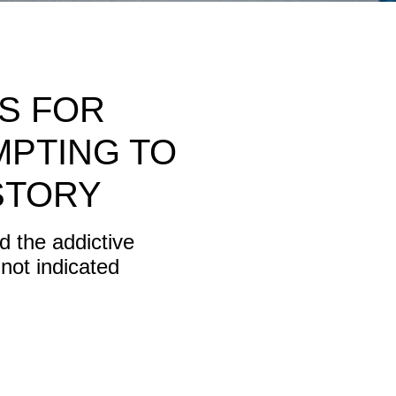
RS FOR
MPTING TO
STORY
 the addictive
not indicated