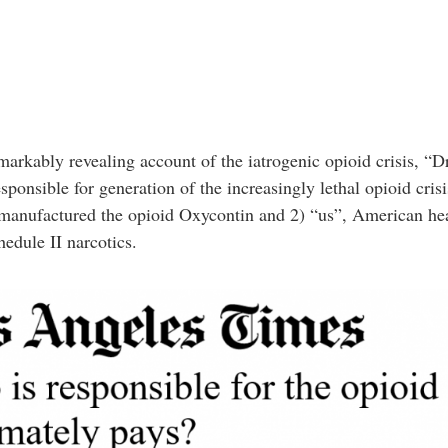
rkably revealing account of the iatrogenic opioid crisis, “D
sponsible for generation of the increasingly lethal opioid crisi
 manufactured the opioid Oxycontin and 2) “us”, American h
hedule II narcotics.