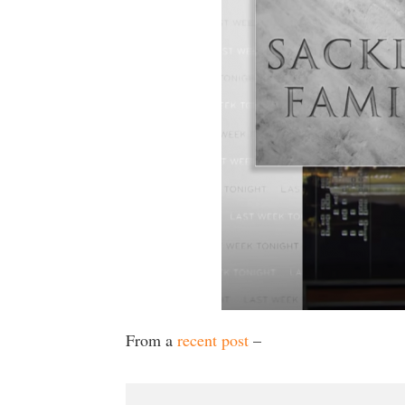
From a
recent post
–