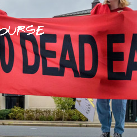
OURSE