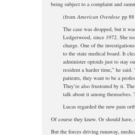
being subject to a complaint and summ
(from
American Overdose
pp 88 
The case was dropped, but it was
Ledgerwood, since 1972. She too
charge. One of the investigation
to the state medical board. It c
administer opioids just to stay o
resident a harder time,” he said.
patients, they want to be a profes
They’re also frustrated by it. T
talk about it among themselves. 
Lucas regarded the new pain orth
Of course they knew. Or should have, 
But the forces driving runaway, medic