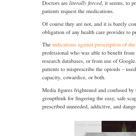
Doctors are
literally forced
, it seems, to 
patients request the medications.
Of course they are not, and it is barely co
obligation of any health care provider to p
The
indications against prescription of th
professional who was able to benefit from
research databases, or from use of Google
patients to misprescribe the opioids – use
capacity, cowardice, or both.
Media figures frightened and confused by 
groupthink for fingering the easy, safe sc
prescribed unneeded, addictive, and dange