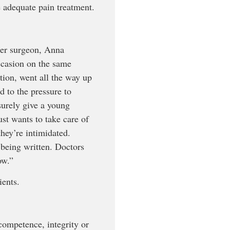
e adequate pain treatment.
her surgeon, Anna
ccasion on the same
tion, went all the way up
d to the pressure to
 surely give a young
ust wants to take care of
they’re intimidated.
being written. Doctors
ow.”
ients.
competence, integrity or