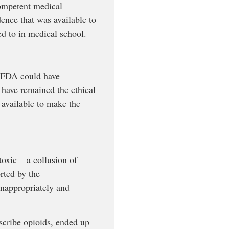
competent medical
dence that was available to
ed to in medical school.
e FDA could have
d have remained the ethical
 available to make the
oxic – a collusion of
rted by the
inappropriately and
scribe opioids, ended up