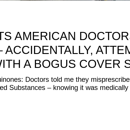
CTS AMERICAN DOCTO
 – ACCIDENTALLY, ATTE
WITH A BOGUS COVER 
nones: Doctors told me they misprescribed
led Substances – knowing it was medically 