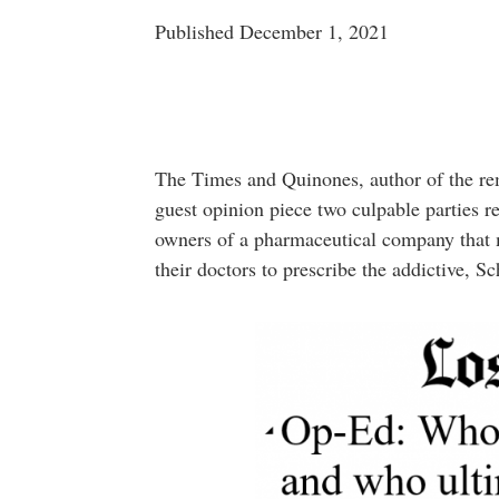
Published December 1, 2021
The Times and Quinones, author of the rema
guest opinion piece two culpable parties re
owners of a pharmaceutical company that
their doctors to prescribe the addictive, Sc