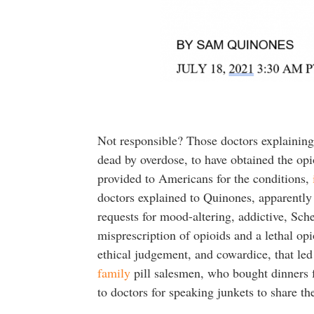
Not responsible? Those doctors explaining
dead by overdose, to have obtained the opi
provided to Americans for the conditions,
doctors explained to Quinones, apparently 
requests for mood-altering, addictive, Sc
misprescription of opioids and a lethal opio
ethical judgement, and cowardice, that led 
family
pill salesmen, who bought dinners 
to doctors for speaking junkets to share th