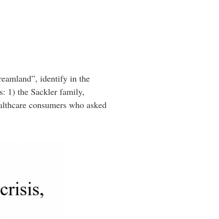
reamland”, identify in the
s: 1) the Sackler family,
ealthcare consumers who asked