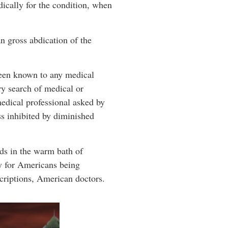
dically for the condition, when
an gross abdication of the
een known to any medical
ry search of medical or
edical professional asked by
ss inhibited by diminished
rds in the warm bath of
ly for Americans being
criptions, American doctors.