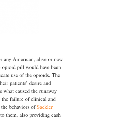
or any American, alive or now
e opioid pill would have been
icate use of the opioids. The
eir patients’ desire and
is what caused the runaway
the failure of clinical and
y the behaviors of
Sackler
to them, also providing cash