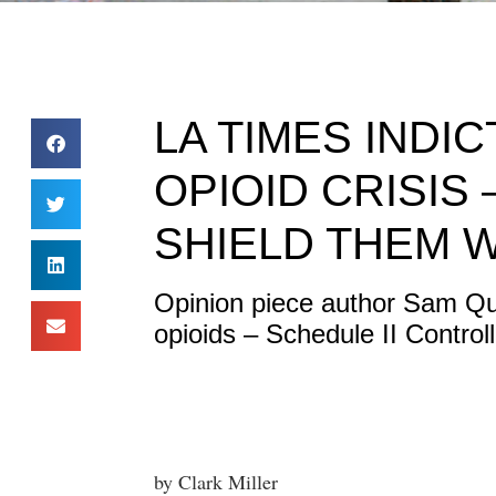
LA TIMES INDI
OPIOID CRISIS
SHIELD THEM 
Opinion piece author Sam Qui
opioids – Schedule II Control
by Clark Miller