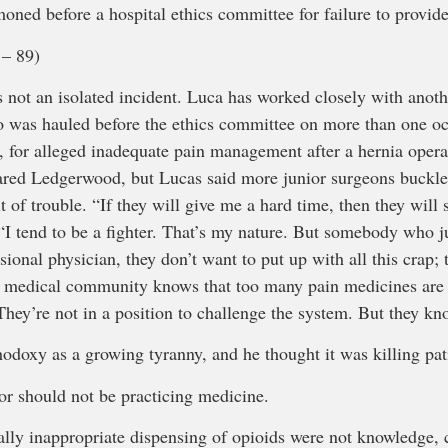
oned before a hospital ethics committee for failure to provid
– 89)
 not an isolated incident. Luca has worked closely with anot
 was hauled before the ethics committee on more than one o
s, for alleged inadequate pain management after a hernia opera
leared Ledgerwood, but Lucas said more junior surgeons buckle
ut of trouble. “If they will give me a hard time, then they will
 “I tend to be a fighter. That’s my nature. But somebody who j
sional physician, they don’t want to put up with all this crap; 
he medical community knows that too many pain medicines are 
They’re not in a position to challenge the system. But they kn
odoxy as a growing tyranny, and he thought it was killing pat
or should not be practicing medicine.
ally inappropriate dispensing of opioids were not knowledge, 