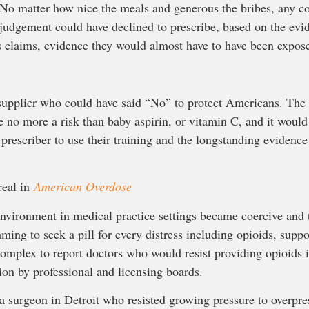
 No matter how nice the meals and generous the bribes, any 
l judgement could have declined to prescribe, based on the evi
’s claims, evidence they would almost have to have been expos
supplier who could have said “No” to protect Americans. Th
re no more a risk than baby aspirin, or vitamin C, and it woul
prescriber to use their training and the longstanding evidence
real in
American Overdose
environment in medical practice settings became coercive and t
ming to seek a pill for every distress including opioids, suppo
complex to report doctors who would resist providing opioids 
ion by professional and licensing boards.
a surgeon in Detroit who resisted growing pressure to overpre