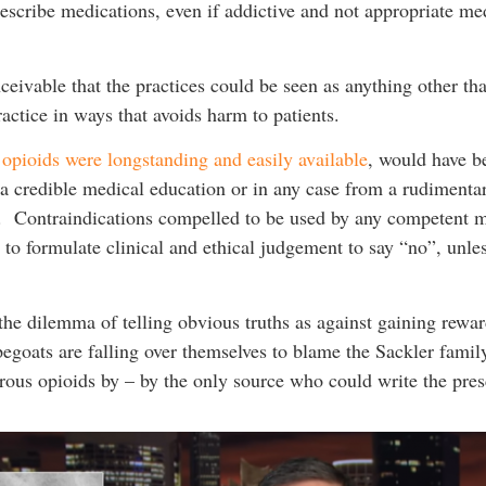
prescribe medications, even if addictive and not appropriate me
nceivable that the practices could be seen as anything other th
ractice in ways that avoids harm to patients.
e opioids were longstanding and easily available
, would have b
 a credible medical education or in any case from a rudimenta
. Contraindications compelled to be used by any competent m
d to formulate clinical and ethical judgement to say “no”, unle
the dilemma of telling obvious truths as against gaining rewa
apegoats are falling over themselves to blame the Sackler fami
rous opioids by – by the only source who could write the pres