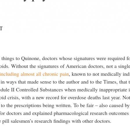
 things to Quinone, doctors whose signatures were required f
oids. Without the signatures of American doctors, not a singl
including almost all chronic pain
, known to not medically ind
in ways that made sense to the author and to the Times, that th
hedule II Controlled Substances when medically inappropriate 
id crisis, with a new record for overdose deaths last year. Not 
to the prescriptions being written. To be fair – also caused b
for doctors and explained pharmacological research outcomes 
e pill salesmen’s research findings with other doctors.