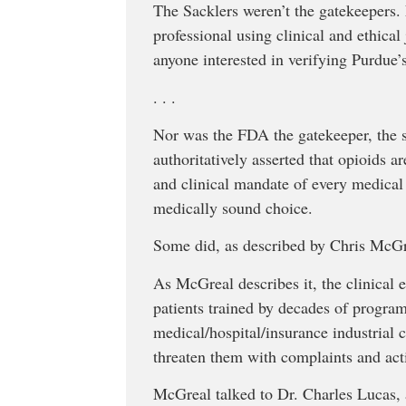
The Sacklers weren’t the gatekeepers.
professional using clinical and ethica
anyone interested in verifying Purdue
. . .
Nor was the FDA the gatekeeper, the 
authoritatively asserted that opioids a
and clinical mandate of every medical 
medically sound choice.
Some did, as described by Chris McG
As McGreal describes it, the clinical 
patients trained by decades of program
medical/hospital/insurance industrial 
threaten them with complaints and act
McGreal talked to Dr. Charles Lucas, 