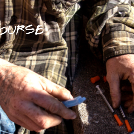
OURSE