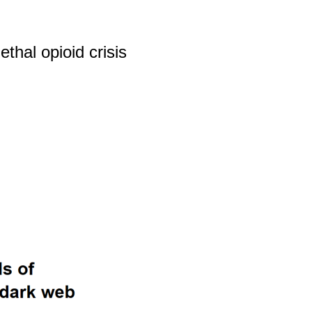
thal opioid crisis