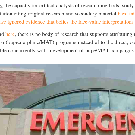
 the capacity for critical analysis of research methods, study
ution citing original research and secondary material
have fa
ve ignored evidence that belies the face-value interpretation
nd
here
, there is no body of research that supports attributin
ion (buprenorphine/MAT) programs instead of to the direct, ob
ible concurrently with development of bupe/MAT campaigns