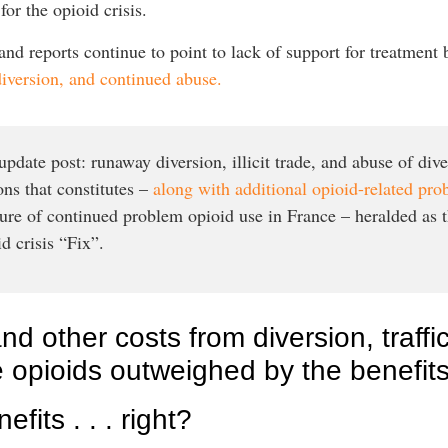
or the opioid crisis.
d reports continue to point to lack of support for treatment b
diversion, and continued abuse.
pdate post: runaway diversion, illicit trade, and abuse of dive
ons that constitutes –
along with additional opioid-related pr
ture of continued problem opioid use in France – heralded as 
d crisis “Fix”.
and other costs from diversion, traff
te opioids outweighed by the benefit
fits . . . right?