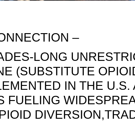
ONNECTION –
ADES-LONG UNRESTRI
E (SUBSTITUTE OPIOI
EMENTED IN THE U.S.
 IS FUELING WIDESPRE
PIOID DIVERSION,TRA