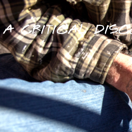
A CRITICAL DISC