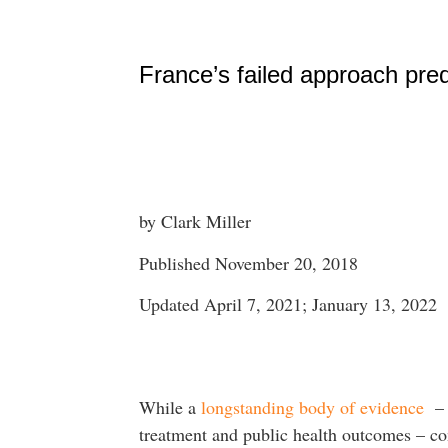
France’s failed approach predi
by Clark Miller
Published November 20, 2018
Updated April 7, 2021; January 13, 2022
While a
longstanding body of evidence
– o
treatment and public health outcomes – co