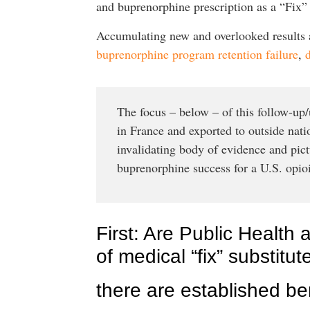
and buprenorphine prescription as a “Fix” f
Accumulating new and overlooked results an
buprenorphine program retention failure
,
The focus – below – of this follow-up/u
in France and exported to outside nati
invalidating body of evidence and pic
buprenorphine success for a U.S. opioi
First: Are Public Health 
of medical “fix” substitu
there are established bene