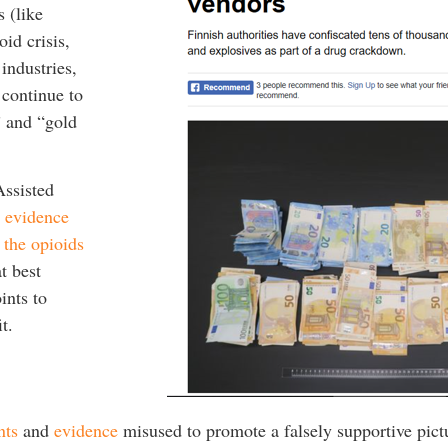
 (like
id crisis,
industries,
continue to
” and “gold
Assisted
e evidence
 the opioids
t best
ints to
t.
nts
and
evidence
misused to promote a falsely supportive pict