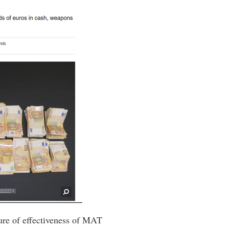
ure of effectiveness of MAT