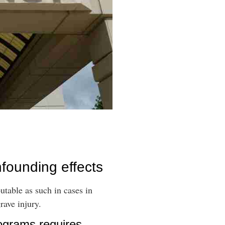
nfounding effects
utable as such in cases in
rave injury.
rograms requires