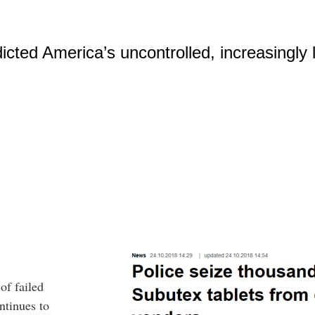
cted America’s uncontrolled, increasingly le
f failed
ntinues to