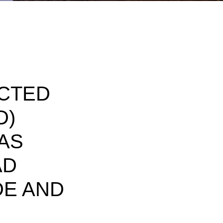
CTED
D)
 AS
AD
DE AND