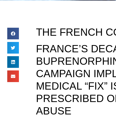
THE FRENCH C
FRANCE’S DEC
BUPRENORPHIN
CAMPAIGN IMPL
MEDICAL “FIX”
PRESCRIBED O
ABUSE