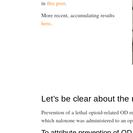
in
this post
.
More recent, accumulating results
here
.
Let’s be clear about the
Prevention of a lethal opioid-related OD re
which naloxone was administered to an opi
To attribute prevention of O