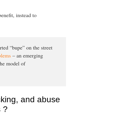
enefit, instead to
rted “bupe” on the street
oblems
– an emerging
the model of
icking, and abuse
s ?