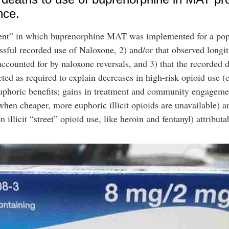
nce.
iment” in which buprenorphine MAT was implemented for a pop
essful recorded use of Naloxone, 2) and/or that observed longi
accounted for by naloxone reversals, and 3) that the recorded 
cted as required to explain decreases in high-risk opioid use 
 euphoric benefits; gains in treatment and community engageme
n cheaper, more euphoric illicit opioids are unavailable) a
 illicit “street” opioid use, like heroin and fentanyl) attribu