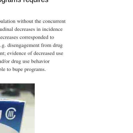
ulation without the concurrent
tudinal decreases in incidence
decreases corresponded to
(e.g. disengagement from drug
nt; evidence of decreased use
nd/or drug use behavior
table to bupe programs.