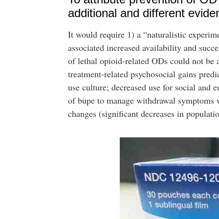
additional and different evide
It would require 1) a “naturalistic exper
associated increased availability and succ
of lethal opioid-related ODs could not be 
treatment-related psychosocial gains predi
use culture; decreased use for social and
of bupe to manage withdrawal symptoms whe
changes (significant decreases in population