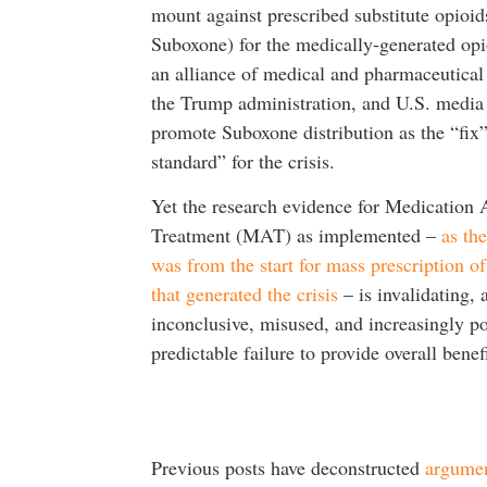
mount against prescribed substitute opioids
Suboxone) for the medically-generated opio
an alliance of medical and pharmaceutical 
the Trump administration, and U.S. media 
promote Suboxone distribution as the “fix
standard” for the crisis.
Yet the research evidence for Medication 
Treatment (MAT) as implemented –
as th
was from the start for mass prescription of
that generated the crisis
– is invalidating, a
inconclusive, misused, and increasingly po
predictable failure to provide overall benefi
Previous posts have deconstructed
argume