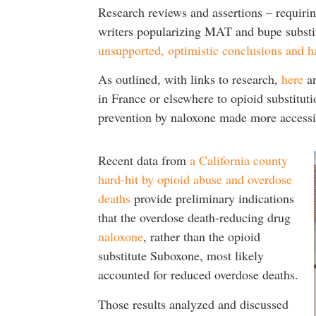
Research reviews and assertions – requiring
writers popularizing MAT and bupe substit
unsupported, optimistic conclusions and ha
As outlined, with links to research,
here
a
in France or elsewhere to opioid substitut
prevention by naloxone made more access
Recent data from
a California county
hard-hit by opioid abuse and overdose
deaths
provide preliminary indications
that the overdose death-reducing drug
naloxone
, rather than the opioid
substitute Suboxone, most likely
accounted for reduced overdose deaths.
Those results analyzed and discussed