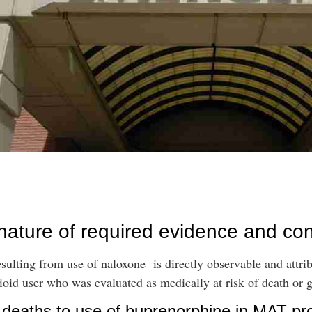
 nature of required evidence and co
sulting from use of naloxone is directly observable and attrib
oid user who was evaluated as medically at risk of death or g
D deaths to use of buprenorphine in MAT p