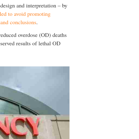
 design and interpretation – by
iled to avoid promoting
s and conclusions
.
g reduced overdose (OD) deaths
served results of lethal OD
.