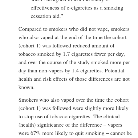
effectiveness of e-cigarettes as a smoking
cessation aid.”
Compared to smokers who did not vape, smokers
who also vaped at the end of the time the cohort
(cohort 1) was followed reduced amount of
tobacco smoked by 1.7 cigarettes fewer per day,
and over the course of the study smoked more per
day than non-vapers by 1.4 cigarettes. Potential
health and risk effects of those differences are not
known.
Smokers who also vaped over the time the cohort
(cohort 1) was followed were slightly more likely
to stop use of tobacco cigarettes. The clinical
(health) significance of the difference – vapers
were 67% more likely to quit smoking – cannot be