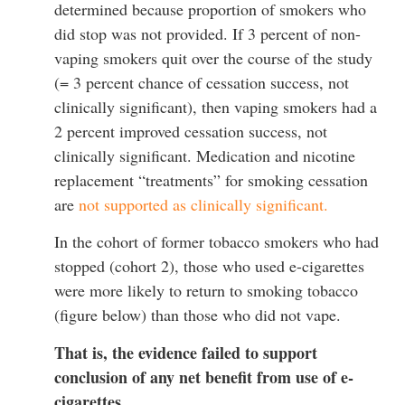
determined because proportion of smokers who
did stop was not provided. If 3 percent of non-
vaping smokers quit over the course of the study
(= 3 percent chance of cessation success, not
clinically significant), then vaping smokers had a
2 percent improved cessation success, not
clinically significant. Medication and nicotine
replacement “treatments” for smoking cessation
are
not supported as clinically significant.
In the cohort of former tobacco smokers who had
stopped (cohort 2), those who used e-cigarettes
were more likely to return to smoking tobacco
(figure below) than those who did not vape.
That is, the evidence failed to support
conclusion of any net benefit from use of e-
cigarettes.