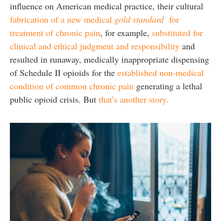
influence on American medical practice, their cultural
fabrication of a new medical
gold standard
for
treatment of chronic pain
, for example,
substituted for
clinical and ethical judgment and responsibility
and
resulted in runaway, medically inappropriate dispensing
of Schedule II opioids for the
established non-medical
condition of common chronic pain
generating a lethal
public opioid crisis. But
that’s another story.