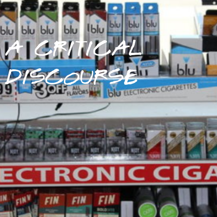
A CRITICAL
DISCOURSE