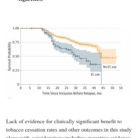
Lack of evidence for clinically significant benefit to
tobacco cessation rates and other outcomes in this study
along with considerations including mounting evidence