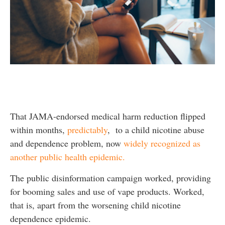
That JAMA-endorsed medical harm reduction flipped
within months,
predictably
, to a child nicotine abuse
and dependence problem, now
widely recognized as
another public health epidemic.
The public disinformation campaign worked, providing
for booming sales and use of vape products. Worked,
that is, apart from the worsening child nicotine
dependence epidemic.