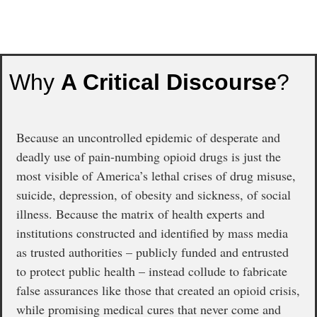
Why
A Critical Discourse
?
Because an uncontrolled epidemic of desperate and
deadly use of pain-numbing opioid drugs is just the
most visible of America’s lethal crises of drug misuse,
suicide, depression, of obesity and sickness, of social
illness. Because the matrix of health experts and
institutions constructed and identified by mass media
as trusted authorities – publicly funded and entrusted
to protect public health – instead collude to fabricate
false assurances like those that created an opioid crisis,
while promising medical cures that never come and