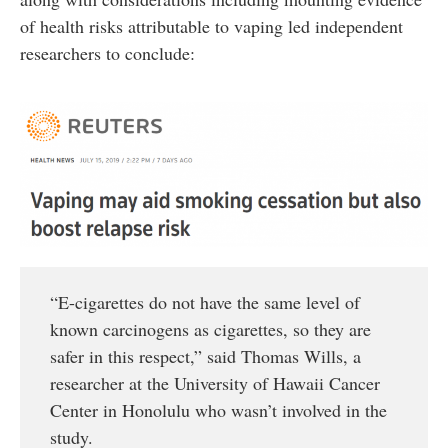
of health risks attributable to vaping led independent
researchers to conclude:
“E-cigarettes do not have the same level of
known carcinogens as cigarettes, so they are
safer in this respect,” said Thomas Wills, a
researcher at the University of Hawaii Cancer
Center in Honolulu who wasn’t involved in the
study.