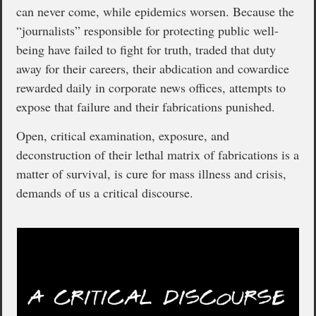
can never come, while epidemics worsen. Because the
“journalists” responsible for protecting public well-
being have failed to fight for truth, traded that duty
away for their careers, their abdication and cowardice
rewarded daily in corporate news offices, attempts to
expose that failure and their fabrications punished.
Open, critical examination, exposure, and
deconstruction of their lethal matrix of fabrications is a
matter of survival, is cure for mass illness and crisis,
demands of us a critical discourse.