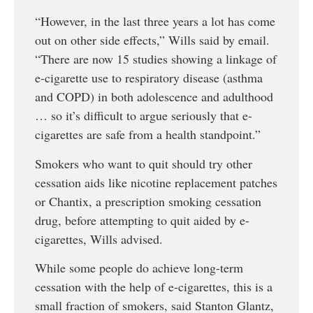
“However, in the last three years a lot has come
out on other side effects,” Wills said by email.
“There are now 15 studies showing a linkage of
e-cigarette use to respiratory disease (asthma
and COPD) in both adolescence and adulthood
… so it’s difficult to argue seriously that e-
cigarettes are safe from a health standpoint.”
Smokers who want to quit should try other
cessation aids like nicotine replacement patches
or Chantix, a prescription smoking cessation
drug, before attempting to quit aided by e-
cigarettes, Wills advised.
While some people do achieve long-term
cessation with the help of e-cigarettes, this is a
small fraction of smokers, said Stanton Glantz,