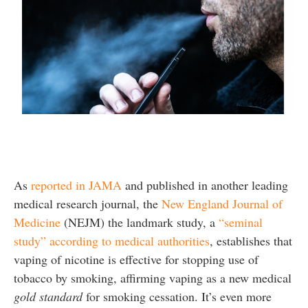
As
reported in JAMA
and published in another leading
medical research journal, the
New England Journal of
Medicine
(NEJM) the landmark study, a
“seminal
study” according to medical authorities
, establishes that
vaping of nicotine is effective for stopping use of
tobacco by smoking, affirming vaping as a new medical
gold standard
for smoking cessation. It’s even more