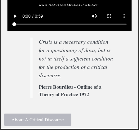
Crisis is a necessary condition
for a questioning of doxa, but is
not in itself a sufficient condition
for the production of a critical
discourse.
Pierre Bourdieu - Outline of a
Theory of Practice 1972
About A Critical Discourse