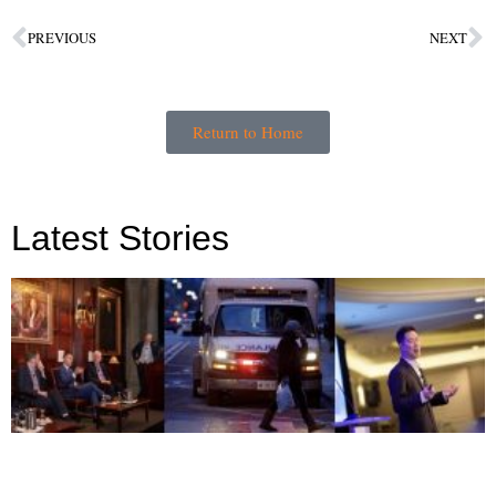
PREVIOUS
NEXT
Return to Home
Latest Stories