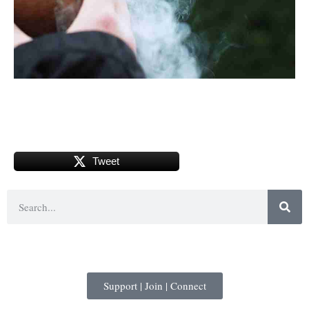
Tweet
Support | Join | Connect