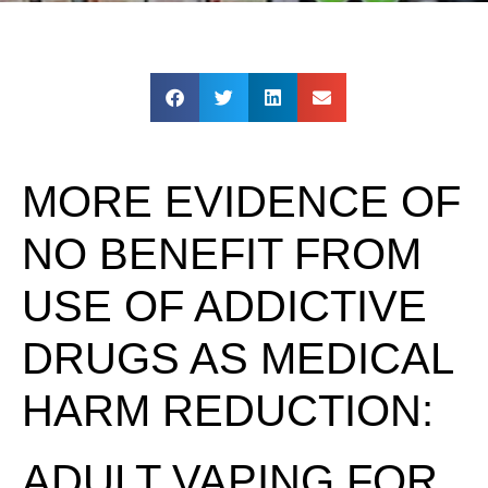
MORE EVIDENCE OF
NO BENEFIT FROM
USE OF ADDICTIVE
DRUGS AS MEDICAL
HARM REDUCTION:
ADULT VAPING FOR