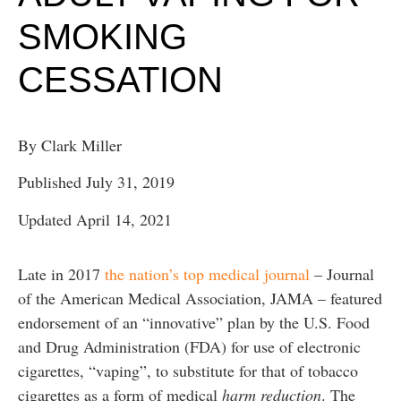
SMOKING
CESSATION
By Clark Miller
Published July 31, 2019
Updated April 14, 2021
Late in 2017
the nation’s top medical journal
– Journal
of the American Medical Association, JAMA – featured
endorsement of an “innovative” plan by the U.S. Food
and Drug Administration (FDA) for use of electronic
cigarettes, “vaping”, to substitute for that of tobacco
cigarettes as a form of medical
harm reduction
. The