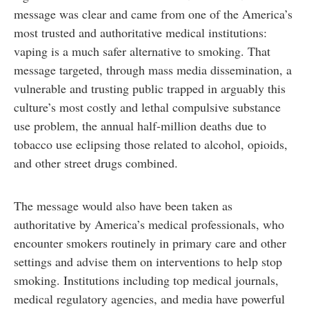
message was clear and came from one of the America’s
most trusted and authoritative medical institutions:
vaping is a much safer alternative to smoking. That
message targeted, through mass media dissemination, a
vulnerable and trusting public trapped in arguably this
culture’s most costly and lethal compulsive substance
use problem, the annual half-million deaths due to
tobacco use eclipsing those related to alcohol, opioids,
and other street drugs combined.
The message would also have been taken as
authoritative by America’s medical professionals, who
encounter smokers routinely in primary care and other
settings and advise them on interventions to help stop
smoking. Institutions including top medical journals,
medical regulatory agencies, and media have powerful