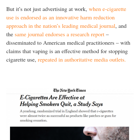
But it’s not just advertising at work,
when e-cigarette
use is endorsed as an innovative harm reduction
approach in the nation’s leading medical journal
, and
the
same journal endorses a research report
–
disseminated to American medical practitioners – with
claims that vaping is an effective method for stopping
cigarette use,
repeated in authoritative media outlets.