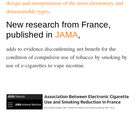
design and interpretation of the most elementary and
demonstrable types
.
New research from France,
published in
JAMA
,
adds to evidence disconfirming net benefit for the
condition of compulsive use of tobacco by smoking by
use of e-cigarettes to vape nicotine.