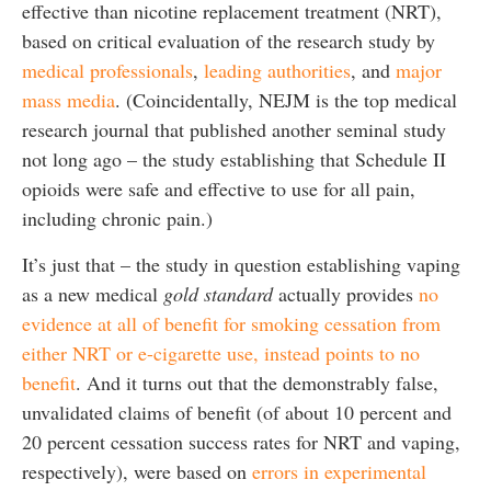
effective than nicotine replacement treatment (NRT),
based on critical evaluation of the research study by
medical professionals
,
leading authorities
, and
major
mass media
. (Coincidentally, NEJM is the top medical
research journal that published another seminal study
not long ago – the study establishing that Schedule II
opioids were safe and effective to use for all pain,
including chronic pain.)
It’s just that – the study in question establishing vaping
as a new medical
gold standard
actually provides
no
evidence at all of benefit for smoking cessation from
either NRT or e-cigarette use, instead points to no
benefit
. And it turns out that the demonstrably false,
unvalidated claims of benefit (of about 10 percent and
20 percent cessation success rates for NRT and vaping,
respectively), were based on
errors in experimental