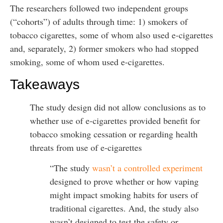
The researchers followed two independent groups
(“cohorts”) of adults through time: 1) smokers of
tobacco cigarettes, some of whom also used e-cigarettes
and, separately, 2) former smokers who had stopped
smoking, some of whom used e-cigarettes.
Takeaways
The study design did not allow conclusions as to
whether use of e-cigarettes provided benefit for
tobacco smoking cessation or regarding health
threats from use of e-cigarettes
“The study
wasn’t a controlled experiment
designed to prove whether or how vaping
might impact smoking habits for users of
traditional cigarettes. And, the study also
wasn’t designed to test the safety or