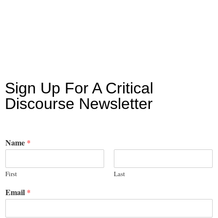
Sign Up For A Critical
Discourse Newsletter
Name
*
First
Last
Email
*