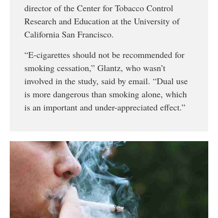
director of the Center for Tobacco Control
Research and Education at the University of
California San Francisco.
“E-cigarettes should not be recommended for
smoking cessation,” Glantz, who wasn’t
involved in the study, said by email. “Dual use
is more dangerous than smoking alone, which
is an important and under-appreciated effect.”