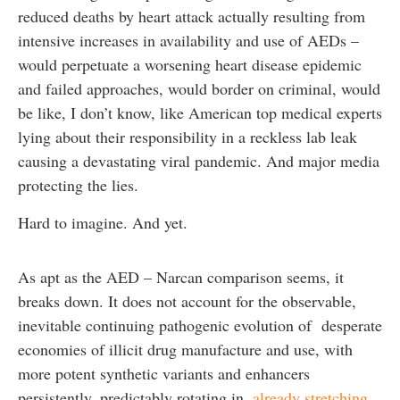
reduced deaths by heart attack actually resulting from
intensive increases in availability and use of AEDs –
would perpetuate a worsening heart disease epidemic
and failed approaches, would border on criminal, would
be like, I don’t know, like American top medical experts
lying about their responsibility in a reckless lab leak
causing a devastating viral pandemic. And major media
protecting the lies.
Hard to imagine. And yet.
As apt as the AED – Narcan comparison seems, it
breaks down. It does not account for the observable,
inevitable continuing pathogenic evolution of desperate
economies of illicit drug manufacture and use, with
more potent synthetic variants and enhancers
persistently, predictably rotating in,
already stretching