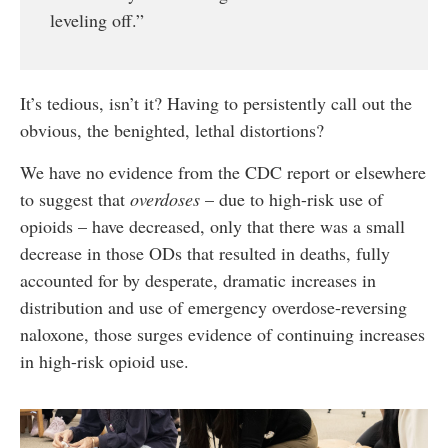
leveling off.”
It’s tedious, isn’t it? Having to persistently call out the
obvious, the benighted, lethal distortions?
We have no evidence from the CDC report or elsewhere
to suggest that
overdoses
– due to high-risk use of
opioids – have decreased, only that there was a small
decrease in those ODs that resulted in deaths, fully
accounted for by desperate, dramatic increases in
distribution and use of emergency overdose-reversing
naloxone, those surges evidence of continuing increases
in high-risk opioid use.