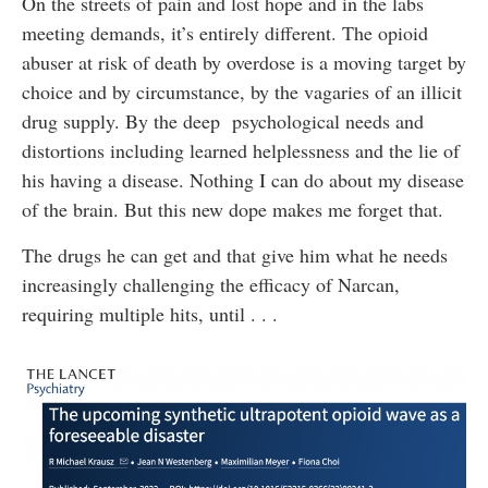
On the streets of pain and lost hope and in the labs
meeting demands, it’s entirely different. The opioid
abuser at risk of death by overdose is a moving target by
choice and by circumstance, by the vagaries of an illicit
drug supply. By the deep psychological needs and
distortions including learned helplessness and the lie of
his having a disease. Nothing I can do about my disease
of the brain. But this new dope makes me forget that.
The drugs he can get and that give him what he needs
increasingly challenging the efficacy of Narcan,
requiring multiple hits, until . . .