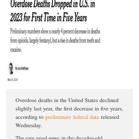
Overdose deaths in the United States declined
slightly last year, the first decrease in five years,
according to
preliminary federal data
released
Wednesday.
The rare good news in the decades-old