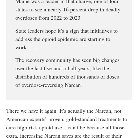
Maine was a leader in that charge, one of four
states to see a nearly 16 percent drop in deadly
overdoses from 2022 to 2023.
State leaders hope it’s a sign that initiatives to
address the opioid epidemic are starting to
work. . . .
The recovery community has seen big changes
over the last five-and-a-half years, like the
distribution of hundreds of thousands of doses
of overdose-reversing Narcan . . .
There we have it again. It’s actually the Narcan, not
American experts’ proven, gold-standard treatments to
cure high-risk opioid use – can’t be because all those
extra, increasing Narcan saves are the result of their