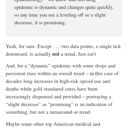
epidemic is dynamic and changes quite quickly,
so any time you see a leveling off or a slight
decrease, it is promising.
Yeah, for sure. Except . . . two data points, a single tick
not
downward, is actually
a trend. Just isn’t
And, for a “dynamic” epidemic with some drops and
persistent rises within an overall trend – in this case of
decades long increases in high-risk opioid use and
deaths while gold standared cures have been
increasingly dispensed and provided – portraying a
“slight decrease” as “promising” is an indication of
something, but not a turnaround or trend.
Maybe some other top American medical and