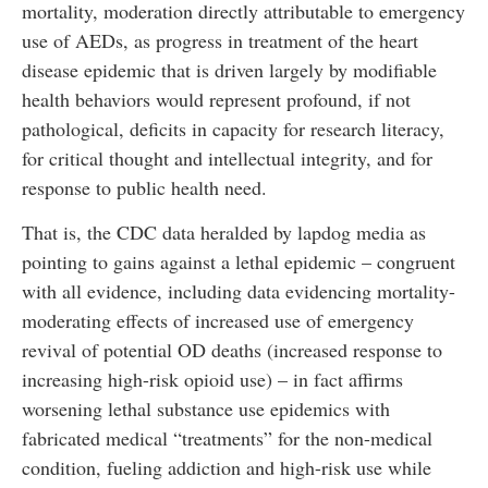
mortality, moderation directly attributable to emergency
use of AEDs, as progress in treatment of the heart
disease epidemic that is driven largely by modifiable
health behaviors would represent profound, if not
pathological, deficits in capacity for research literacy,
for critical thought and intellectual integrity, and for
response to public health need.
That is, the CDC data heralded by lapdog media as
pointing to gains against a lethal epidemic – congruent
with all evidence, including data evidencing mortality-
moderating effects of increased use of emergency
revival of potential OD deaths (increased response to
increasing high-risk opioid use) – in fact affirms
worsening lethal substance use epidemics with
fabricated medical “treatments” for the non-medical
condition, fueling addiction and high-risk use while