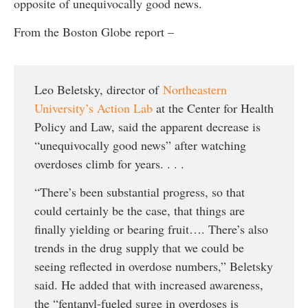
opposite of unequivocally good news.
From the Boston Globe report –
Leo Beletsky, director of
Northeastern
University’s Action Lab
at the Center for Health
Policy and Law, said the apparent decrease is
“unequivocally good news” after watching
overdoses climb for years. . . .
“There’s been substantial progress, so that
could certainly be the case, that things are
finally yielding or bearing fruit…. There’s also
trends in the drug supply that we could be
seeing reflected in overdose numbers,” Beletsky
said. He added that with increased awareness,
the “fentanyl-fueled surge in overdoses is