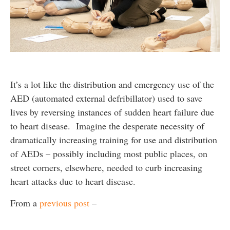
It’s a lot like the distribution and emergency use of the
AED (automated external defribillator) used to save
lives by reversing instances of sudden heart failure due
to heart disease. Imagine the desperate necessity of
dramatically increasing training for use and distribution
of AEDs – possibly including most public places, on
street corners, elsewhere, needed to curb increasing
heart attacks due to heart disease.
From a
previous post
–