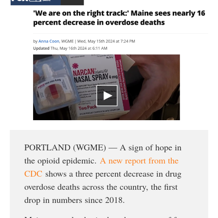
PORTLAND (WGME) — A sign of hope in
the opioid epidemic.
A new report from the
CDC
shows a three percent decrease in drug
overdose deaths across the country, the first
drop in numbers since 2018.