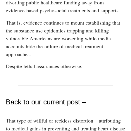
diverting public healthcare funding away from
evidence-based psychosocial treatments and supports.
That is, evidence continues to mount establishing that
the substance use epidemics trapping and killing
vulnerable Americans are worsening while media
accounts hide the failure of medical treatment
approaches.
Despite lethal assurances otherwise.
Back to our current post –
That type of willful or reckless distortion – attributing
to medical gains in preventing and treating heart disease