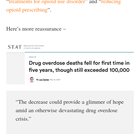
“
treatments for opioid use disorder
” and “
reducing
opioid prescribing
“.
Here’s more reassurance –
“The decrease could provide a glimmer of hope
amid an otherwise devastating drug overdose
crisis.”