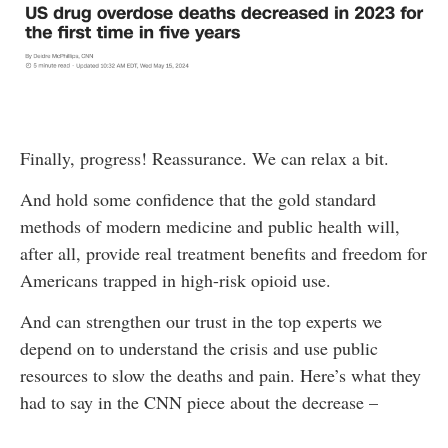
Finally, progress! Reassurance. We can relax a bit.
And hold some confidence that the gold standard
methods of modern medicine and public health will,
after all, provide real treatment benefits and freedom for
Americans trapped in high-risk opioid use.
And can strengthen our trust in the top experts we
depend on to understand the crisis and use public
resources to slow the deaths and pain. Here’s what they
had to say in the CNN piece about the decrease –