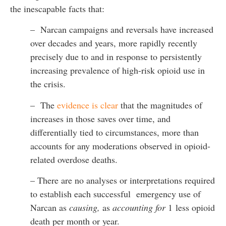
the inescapable facts that:
– Narcan campaigns and reversals have increased
over decades and years, more rapidly recently
precisely due to and in response to persistently
increasing prevalence of high-risk opioid use in
the crisis.
– The
evidence is clear
that the magnitudes of
increases in those saves over time, and
differentially tied to circumstances, more than
accounts for any moderations observed in opioid-
related overdose deaths.
– There are no analyses or interpretations required
to establish each successful emergency use of
Narcan as
causing,
as
accounting for
1 less opioid
death per month or year.