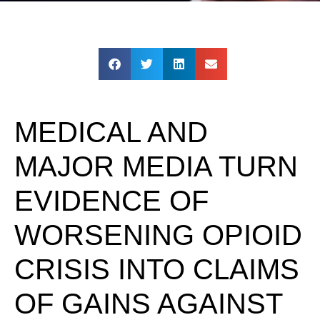
MEDICAL AND
MAJOR MEDIA TURN
EVIDENCE OF
WORSENING OPIOID
CRISIS INTO CLAIMS
OF GAINS AGAINST