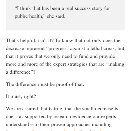
“I think that has been a real success story for
public health,” she said.
That’s helpful, isn’t it? To know that not only does the
decrease represent “progress” against a lethal crisis, but
that it proves that we only need to fund and provide
more and more of the expert strategies that are “making
a difference”?
The difference must be proof of that.
It must, right?
We are assured that is true, that the small decrease is
due – as supported by research evidence our experts
understand – to their proven approaches including