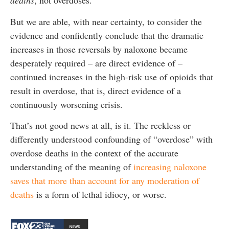
deaths
, not overdoses.
But we are able, with near certainty, to consider the
evidence and confidently conclude that the dramatic
increases in those reversals by naloxone became
desperately required – are direct evidence of –
continued increases in the high-risk use of opioids that
result in overdose, that is, direct evidence of a
continuously worsening crisis.
That’s not good news at all, is it. The reckless or
differently understood confounding of “overdose” with
overdose deaths in the context of the accurate
understanding of the meaning of
increasing naloxone
saves that more than account for any moderation of
deaths
is a form of lethal idiocy, or worse.