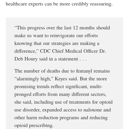
healthcare experts can be more credibly reassuring.
“This progress over the last 12 months should
make us want to reinvigorate our efforts
knowing that our strategies are making a
difference,” CDC Chief Medical Officer Dr.
Deb Houry said in a statement . . .
The number of deaths due to fentanyl remains
“alarmingly high,” Keyes said. But the more
promising trends reflect significant, multi-
pronged efforts from many different sectors,
she said, including use of treatments for opioid
use disorder, expanded access to naloxone and
other harm reduction programs and reducing
opioid prescribing.