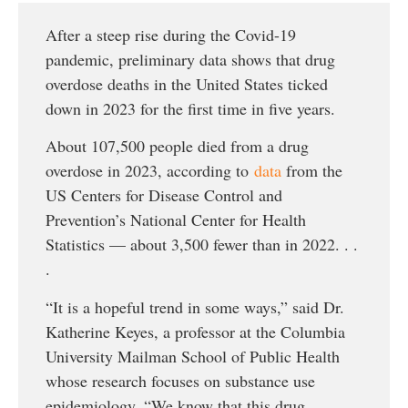
After a steep rise during the Covid-19
pandemic, preliminary data shows that drug
overdose deaths in the United States ticked
down in 2023 for the first time in five years.
About 107,500 people died from a drug
overdose in 2023, according to
data
from the
US Centers for Disease Control and
Prevention’s National Center for Health
Statistics — about 3,500 fewer than in 2022. . .
.
“It is a hopeful trend in some ways,” said Dr.
Katherine Keyes, a professor at the Columbia
University Mailman School of Public Health
whose research focuses on substance use
epidemiology. “We know that this drug