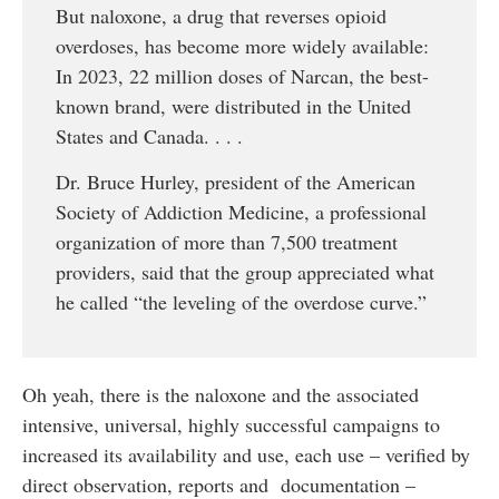
But naloxone, a drug that reverses opioid
overdoses, has become more widely available:
In 2023, 22 million doses of Narcan, the best-
known brand, were distributed in the United
States and Canada. . . .
Dr. Bruce Hurley, president of the American
Society of Addiction Medicine, a professional
organization of more than 7,500 treatment
providers, said that the group appreciated what
he called “the leveling of the overdose curve.”
Oh yeah, there is the naloxone and the associated
intensive, universal, highly successful campaigns to
increased its availability and use, each use – verified by
direct observation, reports and documentation –