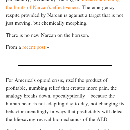
the limits of Narcan’s effectiveness
. The emergency
respite provided by Narcan is against a target that is not
just moving, but chemically morphing.
There is no new Narcan on the horizon.
From a
recent post
–
For America’s opioid crisis, itself the product of
profitable, numbing relief that creates more pain, the
analogy breaks down, apocalyptically – because the
human heart is not adapting day-to-day, not changing its
behavior unendingly in ways that predictably will defeat
the life-saving revival biomechanics of the AED.