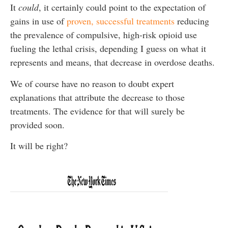
It
could
, it certainly could point to the expectation of
gains in use of
proven, successful treatments
reducing
the prevalence of compulsive, high-risk opioid use
fueling the lethal crisis, depending I guess on what it
represents and means, that decrease in overdose deaths.
We of course have no reason to doubt expert
explanations that attribute the decrease to those
treatments. The evidence for that will surely be
provided soon.
It will be right?