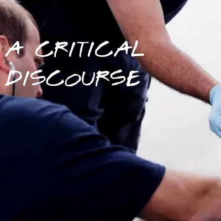
A CRITICAL
DISCOURSE