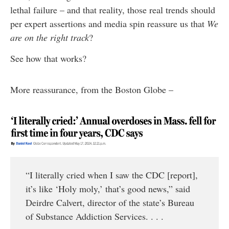
lethal failure – and that reality, those real trends should
per expert assertions and media spin reassure us that
We
are on the right track
?
See how that works?
More reassurance, from the Boston Globe –
“I literally cried when I saw the CDC [report],
it’s like ‘Holy moly,’ that’s good news,” said
Deirdre Calvert, director of the state’s Bureau
of Substance Addiction Services. . . .