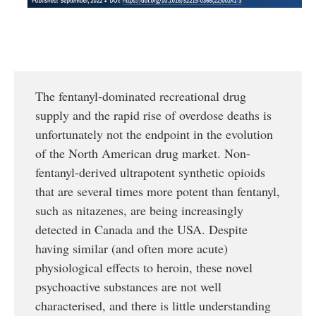
The fentanyl-dominated recreational drug
supply and the rapid rise of overdose deaths is
unfortunately not the endpoint in the evolution
of the North American drug market. Non-
fentanyl-derived ultrapotent synthetic opioids
that are several times more potent than fentanyl,
such as nitazenes, are being increasingly
detected in Canada and the USA. Despite
having similar (and often more acute)
physiological effects to heroin, these novel
psychoactive substances are not well
characterised, and there is little understanding