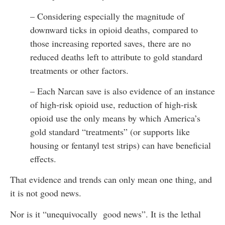
– Considering especially the magnitude of
downward ticks in opioid deaths, compared to
those increasing reported saves, there are no
reduced deaths left to attribute to gold standard
treatments or other factors.
– Each Narcan save is also evidence of an instance
of high-risk opioid use, reduction of high-risk
opioid use the only means by which America’s
gold standard “treatments” (or supports like
housing or fentanyl test strips) can have beneficial
effects.
That evidence and trends can only mean one thing, and
it is not good news.
Nor is it “unequivocally good news”. It is the lethal