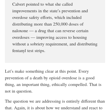
Calvert pointed to what she called
improvements in the state’s prevention and
overdose safety efforts, which included
distributing more than 250,000 doses of
naloxone — a drug that can reverse certain
overdoses — improving access to housing
without a sobriety requirement, and distributing
fentanyl test strips.
Let’s make something clear at this point. Every
prevention of a death by opioid overdose is a good
thing, an important thing, ethically compelled. That is
not in question.
The question we are addressing is entirely different than
that. Again, it is about how we understand and react to