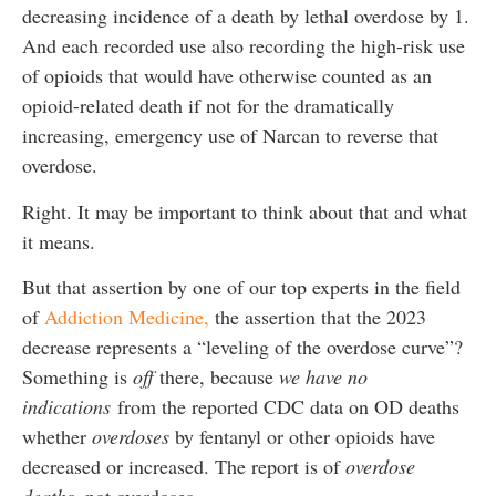
decreasing incidence of a death by lethal overdose by 1.
And each recorded use also recording the high-risk use
of opioids that would have otherwise counted as an
opioid-related death if not for the dramatically
increasing, emergency use of Narcan to reverse that
overdose.
Right. It may be important to think about that and what
it means.
But that assertion by one of our top experts in the field
of
Addiction Medicine,
the assertion that the 2023
decrease represents a “leveling of the overdose curve”?
Something is
off
there, because
we have no
indications
from the reported CDC data on OD deaths
whether
overdoses
by fentanyl or other opioids have
decreased or increased. The report is of
overdose