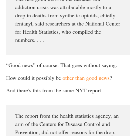
addiction crisis was attributable mostly to a
drop in deaths from synthetic opioids, chiefly
fentanyl, said researchers at the National Center
for Health Statistics, who compiled the
numbers. . . .
“Good news” of course. That goes without saying.
How could it possibly be
other than good news
?
And there’s this from the same NYT report –
The report from the health statistics agency, an
arm of the Centers for Disease Control and
Prevention, did not offer reasons for the drop.