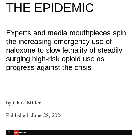
THE EPIDEMIC
Experts and media mouthpieces spin
the increasing emergency use of
naloxone to slow lethality of steadily
surging high-risk opioid use as
progress against the crisis
by Clark Miller
Published June 28, 2024