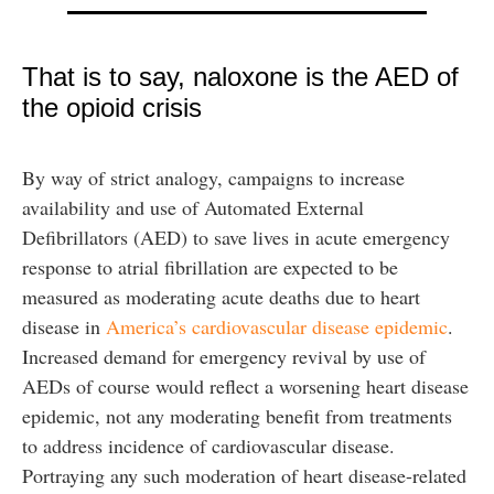
That is to say, naloxone is the AED of
the opioid crisis
By way of strict analogy, campaigns to increase
availability and use of Automated External
Defibrillators (AED) to save lives in acute emergency
response to atrial fibrillation are expected to be
measured as moderating acute deaths due to heart
disease in
America’s cardiovascular disease epidemic
.
Increased demand for emergency revival by use of
AEDs of course would reflect a worsening heart disease
epidemic, not any moderating benefit from treatments
to address incidence of cardiovascular disease.
Portraying any such moderation of heart disease-related