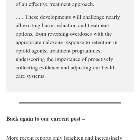
of an effective treatment approach.
. . . These developments will challenge nearly
all existing harm-reduction and treatment
options, from reversing overdoses with the
appropriate naloxone response to retention in
opioid agonist treatment programmes,
underscoring the importance of proactively
collecting evidence and adjusting our health-
care systems.
Back again to our current post –
More recent reports only heighten and increasingly