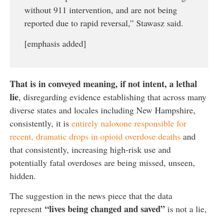
without 911 intervention, and are not being
reported due to rapid reversal,” Stawasz said.
[emphasis added]
That is in conveyed meaning, if not intent, a lethal
lie
, disregarding evidence establishing that across many
diverse states and locales including New Hampshire,
consistently, it is
entirely naloxone responsible for
recent, dramatic drops in opioid overdose deaths
and
that consistently, increasing high-risk use and
potentially fatal overdoses are being missed, unseen,
hidden.
The suggestion in the news piece that the data
“lives being changed and saved”
represent
is not a lie,