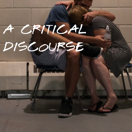
A CRITICAL
DISCOURSE