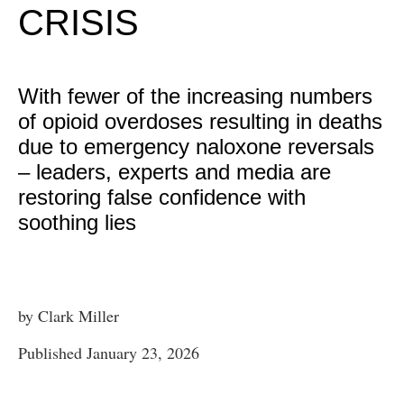
CRISIS
With fewer of the increasing numbers
of opioid overdoses resulting in deaths
due to emergency naloxone reversals
– leaders, experts and media are
restoring false confidence with
soothing lies
by Clark Miller
Published January 23, 2026