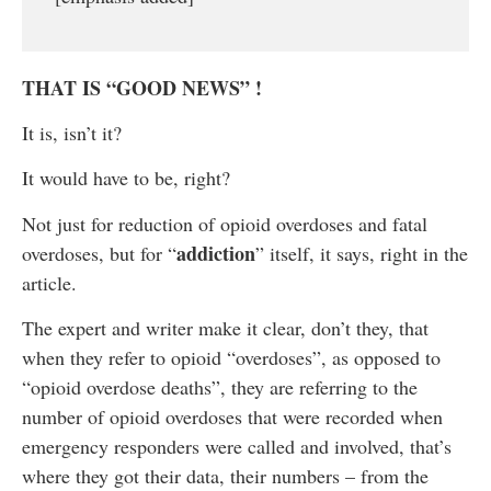
THAT IS “GOOD NEWS” !
It is, isn’t it?
It would have to be, right?
Not just for reduction of opioid overdoses and fatal
addiction
overdoses, but for “
” itself, it says, right in the
article.
The expert and writer make it clear, don’t they, that
when they refer to opioid “overdoses”, as opposed to
“opioid overdose deaths”, they are referring to the
number of opioid overdoses that were recorded when
emergency responders were called and involved, that’s
where they got their data, their numbers – from the