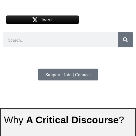
Tweet
Support | Join | Connect
Why
A Critical Discourse
?