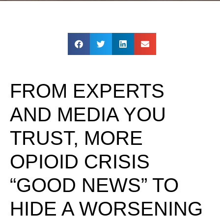
FROM EXPERTS
AND MEDIA YOU
TRUST, MORE
OPIOID CRISIS
“GOOD NEWS” TO
HIDE A WORSENING