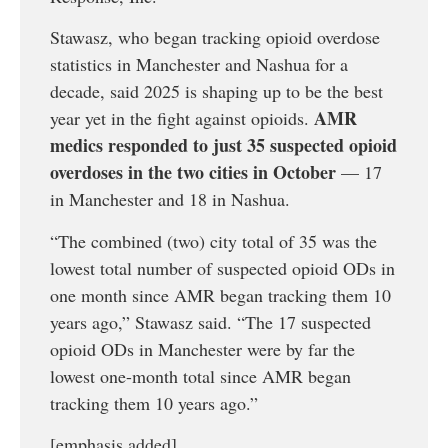
Stawasz, who began tracking opioid overdose
statistics in Manchester and Nashua for a
decade, said 2025 is shaping up to be the best
AMR
year yet in the fight against opioids.
medics responded to just 35 suspected opioid
overdoses in the two cities in October
— 17
in Manchester and 18 in Nashua.
“The combined (two) city total of 35 was the
lowest total number of suspected opioid ODs in
one month since AMR began tracking them 10
years ago,” Stawasz said. “The 17 suspected
opioid ODs in Manchester were by far the
lowest one-month total since AMR began
tracking them 10 years ago.”
[emphasis added]