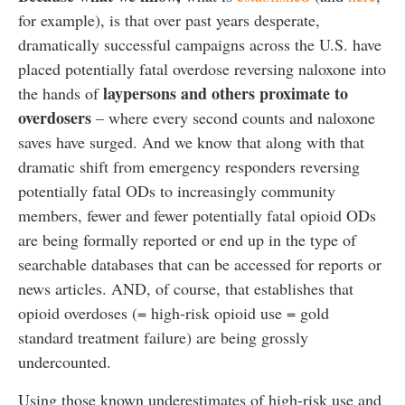
for example), is that over past years desperate,
dramatically successful campaigns across the U.S. have
placed potentially fatal overdose reversing naloxone into
laypersons and others proximate to
the hands of
overdosers
– where every second counts and naloxone
saves have surged. And we know that along with that
dramatic shift from emergency responders reversing
potentially fatal ODs to increasingly community
members, fewer and fewer potentially fatal opioid ODs
are being formally reported or end up in the type of
searchable databases that can be accessed for reports or
news articles. AND, of course, that establishes that
opioid overdoses (= high-risk opioid use = gold
standard treatment failure) are being grossly
undercounted.
Using those known underestimates of high-risk use and