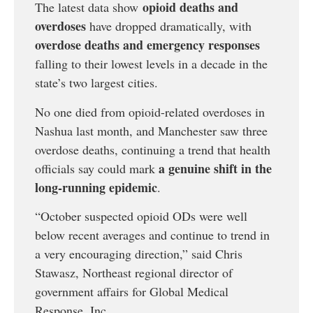
opioid deaths and
The latest data show
overdoses
have dropped dramatically, with
overdose deaths and emergency responses
falling to their lowest levels in a decade in the
state’s two largest cities.
No one died from opioid-related overdoses in
Nashua last month, and Manchester saw three
overdose deaths, continuing a trend that health
a genuine shift in the
officials say could mark
long-running epidemic
.
“October suspected opioid ODs were well
below recent averages and continue to trend in
a very encouraging direction,” said Chris
Stawasz, Northeast regional director of
government affairs for Global Medical
Response, Inc.