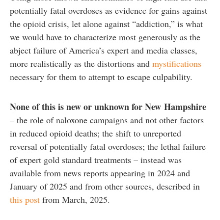
potentially fatal overdoses as evidence for gains against
the opioid crisis, let alone against “addiction,” is what
we would have to characterize most generously as the
abject failure of America’s expert and media classes,
more realistically as the distortions and
mystifications
necessary for them to attempt to escape culpability.
None of this is new or unknown for New
Hampshire
– the role of naloxone campaigns and not other factors
in reduced opioid deaths; the shift to unreported
reversal of potentially fatal overdoses; the lethal failure
of expert gold standard treatments – instead was
available from news reports appearing in 2024 and
January of 2025 and from other sources, described in
this post
from March, 2025.