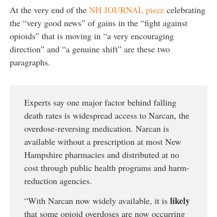
At the very end of the
NH JOURNAL piece
celebrating
the “very good news” of gains in the “fight against
opioids” that is moving in “a very encouraging
direction” and “a genuine shift” are these two
paragraphs.
Experts say one major factor behind falling
death rates is widespread access to Narcan, the
overdose-reversing medication. Narcan is
available without a prescription at most New
Hampshire pharmacies and distributed at no
cost through public health programs and harm-
reduction agencies.
likely
“With Narcan now widely available, it is
that some opioid overdoses are now occurring