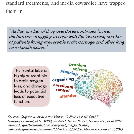
standard treatments, and media cowardice have trapped
them in.