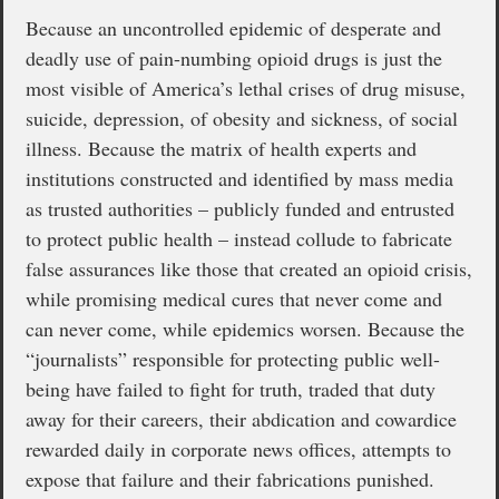
Because an uncontrolled epidemic of desperate and
deadly use of pain-numbing opioid drugs is just the
most visible of America’s lethal crises of drug misuse,
suicide, depression, of obesity and sickness, of social
illness. Because the matrix of health experts and
institutions constructed and identified by mass media
as trusted authorities – publicly funded and entrusted
to protect public health – instead collude to fabricate
false assurances like those that created an opioid crisis,
while promising medical cures that never come and
can never come, while epidemics worsen. Because the
“journalists” responsible for protecting public well-
being have failed to fight for truth, traded that duty
away for their careers, their abdication and cowardice
rewarded daily in corporate news offices, attempts to
expose that failure and their fabrications punished.