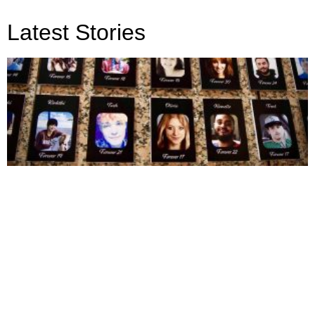
Latest Stories