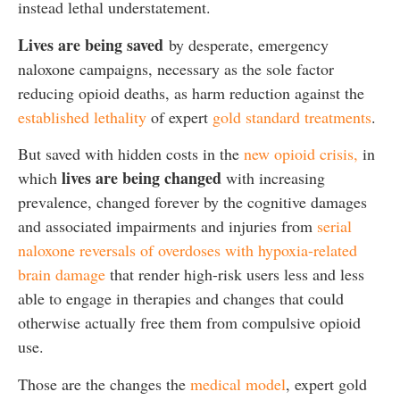
instead lethal understatement.
Lives are being saved
by desperate, emergency
naloxone campaigns, necessary as the sole factor
reducing opioid deaths, as harm reduction against the
established lethality
of expert
gold standard treatments
.
But saved with hidden costs in the
new opioid crisis,
in
lives are being changed
which
with increasing
prevalence, changed forever by the cognitive damages
and associated impairments and injuries from
serial
naloxone reversals of overdoses with hypoxia-related
brain damage
that render high-risk users less and less
able to engage in therapies and changes that could
otherwise actually free them from compulsive opioid
use.
Those are the changes the
medical model
, expert gold