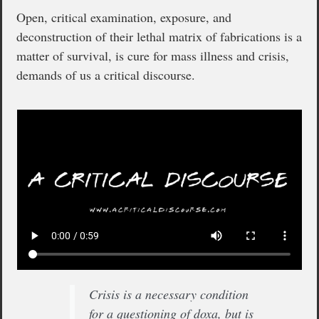
Open, critical examination, exposure, and
deconstruction of their lethal matrix of fabrications is a
matter of survival, is cure for mass illness and crisis,
demands of us a critical discourse.
Crisis is a necessary condition
for a questioning of doxa, but is