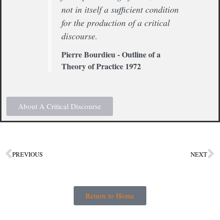
not in itself a sufficient condition
for the production of a critical
discourse.
Pierre Bourdieu - Outline of a
Theory of Practice 1972
About A Critical Discourse
PREVIOUS
NEXT
Return to Home