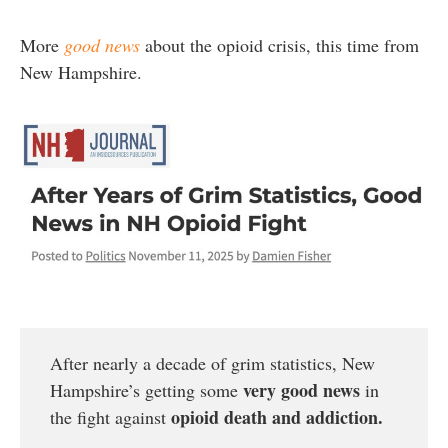
More
good news
about the opioid crisis, this time from
New Hampshire.
After nearly a decade of grim statistics, New
very good news
Hampshire’s getting some
in
opioid death and addiction.
the fight against