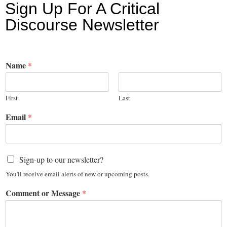
Sign Up For A Critical
Discourse Newsletter
Name
*
First
Last
Email
*
Sign-up to our newsletter?
You'll receive email alerts of new or upcoming posts.
Comment or Message
*