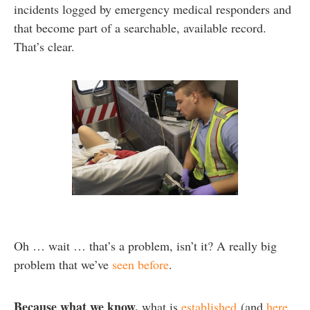
incidents logged by emergency medical responders and
that become part of a searchable, available record.
That’s clear.
Oh … wait … that’s a problem, isn’t it? A really big
problem that we’ve
seen before
.
Because what we know,
what is
established
(and
here
,