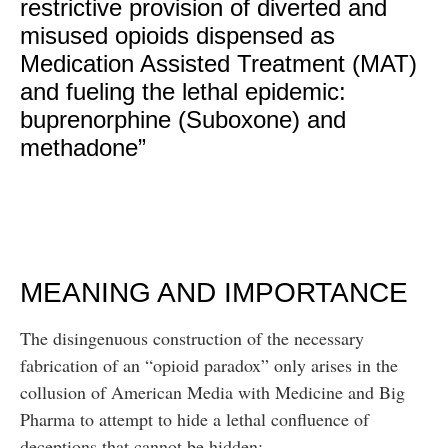
restrictive provision of diverted and
misused opioids dispensed as
Medication Assisted Treatment (MAT)
and fueling the lethal epidemic:
buprenorphine (Suboxone) and
methadone”
MEANING AND IMPORTANCE
The disingenuous construction of the necessary
fabrication of an “opioid paradox” only arises in the
collusion of American Media with Medicine and Big
Pharma to attempt to hide a lethal confluence of
deceptions that cannot be hidden: