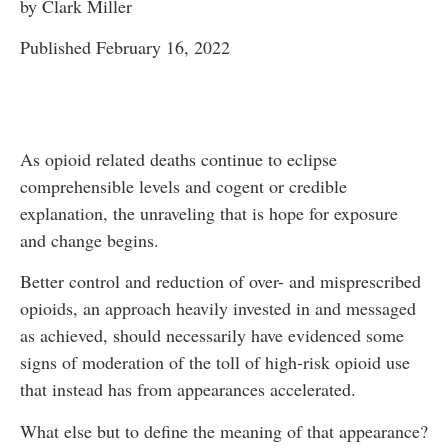
by Clark Miller
Published February 16, 2022
As opioid related deaths continue to eclipse
comprehensible levels and cogent or credible
explanation, the unraveling that is hope for exposure
and change begins.
Better control and reduction of over- and misprescribed
opioids, an approach heavily invested in and messaged
as achieved, should necessarily have evidenced some
signs of moderation of the toll of high-risk opioid use
that instead has from appearances accelerated.
What else but to define the meaning of that appearance?