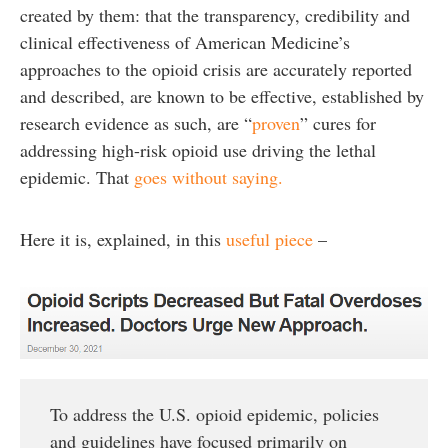
created by them: that the transparency, credibility and
clinical effectiveness of American Medicine’s
approaches to the opioid crisis are accurately reported
and described, are known to be effective, established by
research evidence as such, are “
proven
” cures for
addressing high-risk opioid use driving the lethal
epidemic. That
goes without saying.
Here it is, explained, in this
useful piece
–
To address the U.S. opioid epidemic, policies
and guidelines have focused primarily on