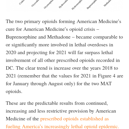
The two primary opioids forming American Medicine’s
cure for American Medicine’s opioid crisis –
Buprenorphine and Methadone – became comparable to
or significantly more involved in lethal overdoses in
2020 and projecting for 2021 will far surpass lethal
involvement of all other prescribed opioids recorded in
DC. The clear trend is increase over the years 2018 to
2021 (remember that the values for 2021 in Figure 4 are
for January through August only) for the two MAT
opioids.
These are the predictable results from continued,
increasing and less restrictive provision by American
Medicine of the
prescribed opioids established as
fueling America’s increasingly lethal opioid epidemic.