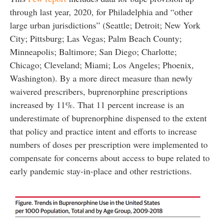
through last year, 2020, for Philadelphia and “other
large urban jurisdictions” (Seattle; Detroit; New York
City; Pittsburg; Las Vegas; Palm Beach County;
Minneapolis; Baltimore; San Diego; Charlotte;
Chicago; Cleveland; Miami; Los Angeles; Phoenix,
Washington). By a more direct measure than newly
waivered prescribers, buprenorphine prescriptions
increased by 11%. That 11 percent increase is an
underestimate of buprenorphine dispensed to the extent
that policy and practice intent and efforts to increase
numbers of doses per prescription were implemented to
compensate for concerns about access to bupe related to
early pandemic stay-in-place and other restrictions.