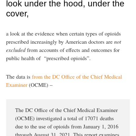
look under the hood, under the
cover,
a look at the evidence when certain types of opioids
prescribed increasingly by American doctors are
not
excluded
from accounts of effects and outcomes for
public health of “prescribed opioids”.
The data is
from the DC Office of the Chief Medical
Examiner
(OCME) –
The DC Office of the Chief Medical Examiner
(OCME) investigated a total of 17071 deaths
due to the use of opioids from January 1, 2016
through August 31, 2021. This report examines