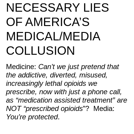
NECESSARY LIES
OF AMERICA’S
MEDICAL/MEDIA
COLLUSION
Medicine:
Can’t we just pretend that
the addictive, diverted, misused,
increasingly lethal opioids we
prescribe, now with just a phone call,
as “medication assisted treatment” are
NOT “prescribed opioids
”? Media:
You’re protected
.