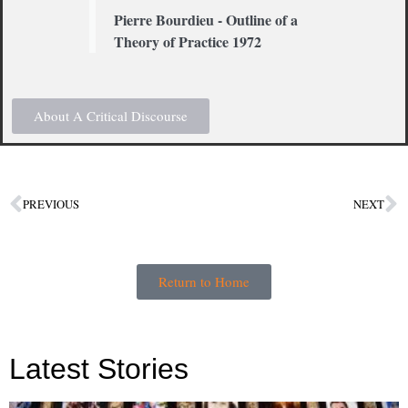
Pierre Bourdieu - Outline of a
Theory of Practice 1972
About A Critical Discourse
PREVIOUS
NEXT
Return to Home
Latest Stories