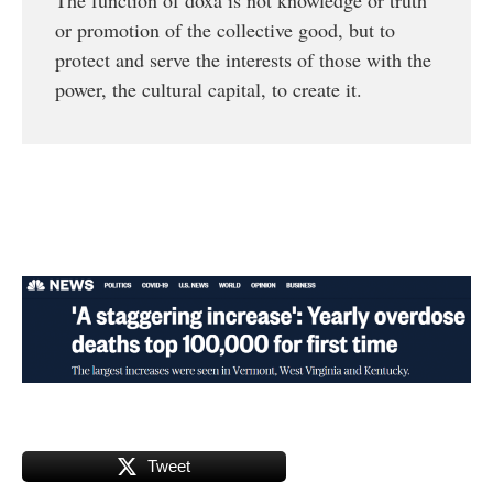
or promotion of the collective good, but to
protect and serve the interests of those with the
power, the cultural capital, to create it.
Tweet