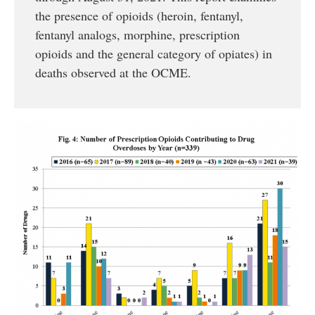
the presence of opioids (heroin, fentanyl,
fentanyl analogs, morphine, prescription
opioids and the general category of opiates) in
deaths observed at the OCME.