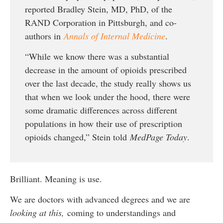
reported Bradley Stein, MD, PhD, of the
RAND Corporation in Pittsburgh, and co-
authors in
Annals of Internal Medicine
.
“While we know there was a substantial
decrease in the amount of opioids prescribed
over the last decade, the study really shows us
that when we look under the hood, there were
some dramatic differences across different
populations in how their use of prescription
opioids changed,” Stein told
MedPage Today
.
Brilliant. Meaning is use.
We are doctors with advanced degrees and we are
looking at this,
coming to understandings and