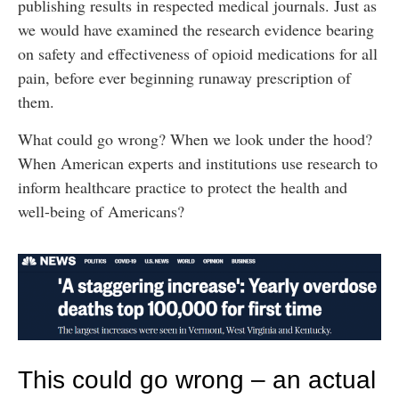
publishing results in respected medical journals. Just as
we would have examined the research evidence bearing
on safety and effectiveness of opioid medications for all
pain, before ever beginning runaway prescription of
them.
What could go wrong? When we look under the hood?
When American experts and institutions use research to
inform healthcare practice to protect the health and
well-being of Americans?
This could go wrong – an actual