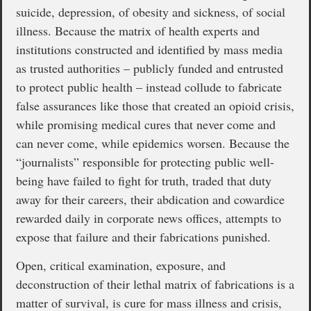
suicide, depression, of obesity and sickness, of social
illness. Because the matrix of health experts and
institutions constructed and identified by mass media
as trusted authorities – publicly funded and entrusted
to protect public health – instead collude to fabricate
false assurances like those that created an opioid crisis,
while promising medical cures that never come and
can never come, while epidemics worsen. Because the
“journalists” responsible for protecting public well-
being have failed to fight for truth, traded that duty
away for their careers, their abdication and cowardice
rewarded daily in corporate news offices, attempts to
expose that failure and their fabrications punished.
Open, critical examination, exposure, and
deconstruction of their lethal matrix of fabrications is a
matter of survival, is cure for mass illness and crisis,