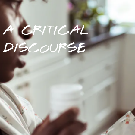
A CRITICAL
DISCOURSE