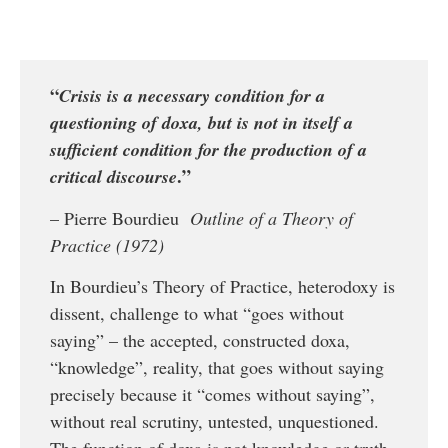
“
Crisis is a necessary condition for a
questioning of doxa, but is not in itself a
sufficient condition for the production of a
.”
critical discourse
– Pierre Bourdieu
Outline of a Theory of
Practice (1972)
In Bourdieu’s Theory of Practice, heterodoxy is
dissent, challenge to what “goes without
saying” – the accepted, constructed doxa,
“knowledge”, reality, that goes without saying
precisely because it “comes without saying”,
without real scrutiny, untested, unquestioned.
The function of doxa is not knowledge or truth