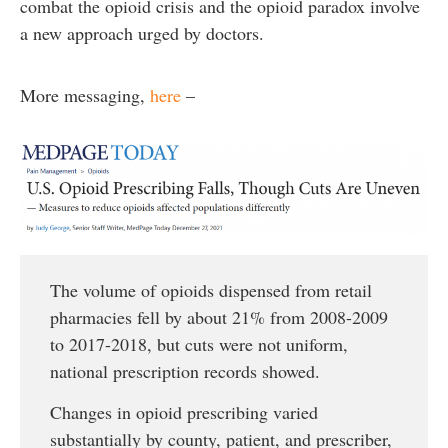
combat the opioid crisis and the opioid paradox involve
a new approach urged by doctors.
More messaging,
here
–
The volume of opioids dispensed from retail
pharmacies fell by about 21% from 2008-2009
to 2017-2018, but cuts were not uniform,
national prescription records showed.
Changes in opioid prescribing varied
substantially by county, patient, and prescriber,