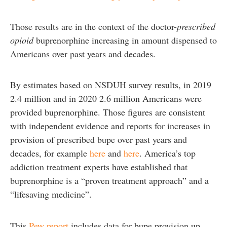
Those results are in the context of the doctor-
prescribed
opioid
buprenorphine increasing in amount dispensed to
Americans over past years and decades.
By estimates based on NSDUH survey results, in 2019
2.4 million and in 2020 2.6 million Americans were
provided buprenorphine. Those figures are consistent
with independent evidence and reports for increases in
provision of prescribed bupe over past years and
decades, for example
here
and
here
. America’s top
addiction treatment experts have established that
buprenorphine is a “proven treatment approach” and a
“lifesaving medicine”.
This
Pew report
includes data for bupe provision up