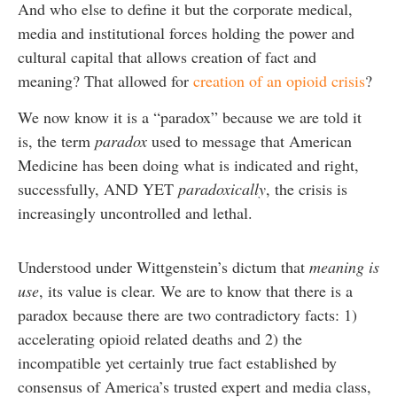
And who else to define it but the corporate medical,
media and institutional forces holding the power and
cultural capital that allows creation of fact and
meaning? That allowed for
creation of an opioid crisis
?
We now know it is a “paradox” because we are told it
is, the term
paradox
used to message that American
Medicine has been doing what is indicated and right,
successfully, AND YET
paradoxically
, the crisis is
increasingly uncontrolled and lethal.
Understood under Wittgenstein’s dictum that
meaning is
use
, its value is clear. We are to know that there is a
paradox because there are two contradictory facts: 1)
accelerating opioid related deaths and 2) the
incompatible yet certainly true fact established by
consensus of America’s trusted expert and media class,