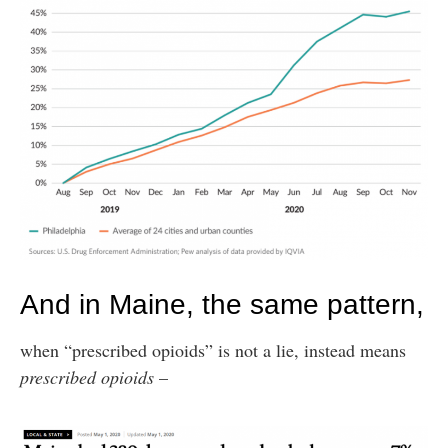
And in Maine, the same pattern,
when “prescribed opioids” is not a lie, instead means
prescribed opioids
–