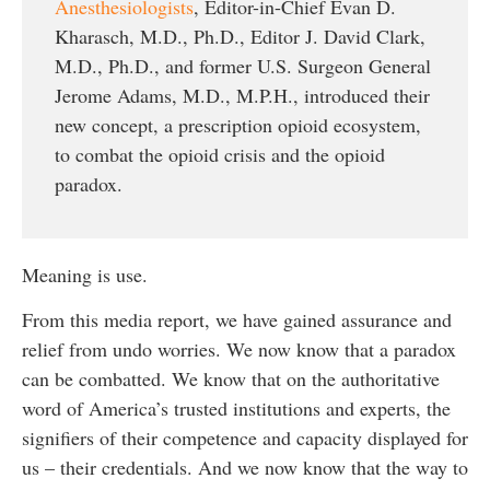
Anesthesiologists
, Editor-in-Chief Evan D.
Kharasch, M.D., Ph.D., Editor J. David Clark,
M.D., Ph.D., and former U.S. Surgeon General
Jerome Adams, M.D., M.P.H., introduced their
new concept, a prescription opioid ecosystem,
to combat the opioid crisis and the opioid
paradox.
Meaning is use.
From this media report, we have gained assurance and
relief from undo worries. We now know that a paradox
can be combatted. We know that on the authoritative
word of America’s trusted institutions and experts, the
signifiers of their competence and capacity displayed for
us – their credentials. And we now know that the way to