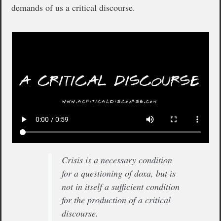
demands of us a critical discourse.
Crisis is a necessary condition
for a questioning of doxa, but is
not in itself a sufficient condition
for the production of a critical
discourse.