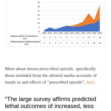
More about doctor-
prescribed opioids,
specifically
those excluded from the allowed media accounts of
trends in and effects of “prescribed opioids”,
here
.
“The large survey affirms predicted
lethal outcomes of increased, less