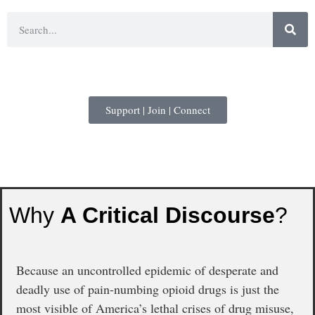
Support | Join | Connect
Why
A Critical Discourse
?
Because an uncontrolled epidemic of desperate and
deadly use of pain-numbing opioid drugs is just the
most visible of America’s lethal crises of drug misuse,