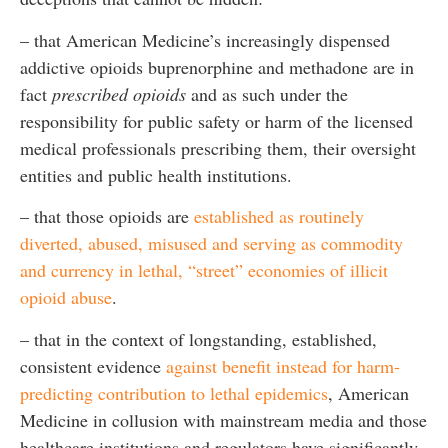
– that American Medicine’s increasingly dispensed
addictive opioids buprenorphine and methadone are in
fact
prescribed opioids
and as such under the
responsibility for public safety or harm of the licensed
medical professionals prescribing them, their oversight
entities and public health institutions.
– that those opioids are
established as routinely
diverted, abused, misused and serving as commodity
and currency in lethal, “street” economies of illicit
opioid abuse
.
– that in the context of longstanding, established,
consistent evidence
against benefit instead for harm-
predicting contribution to lethal epidemics
, American
Medicine in collusion with mainstream media and those
healthcare institutions and regulators have significantly