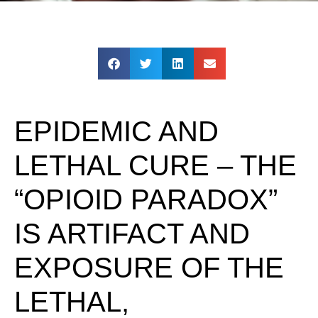
EPIDEMIC AND
LETHAL CURE – THE
“OPIOID PARADOX”
IS ARTIFACT AND
EXPOSURE OF THE
LETHAL,