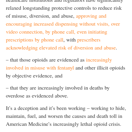
relaxed longstanding protective controls to reduce risk
of misuse, diversion, and abuse,
approving and
encouraging increased dispensing without visits, over
video connection, by phone call, even initiating
prescriptions by phone call
, with
prescribers
acknowledging elevated risk of diversion and abuse
.
– that those opioids are evidenced as
increasingly
involved in misuse with fentanyl
and other illicit opioids
by objective evidence, and
– that they are increasingly involved in deaths by
overdose as evidenced above.
It’s a deception and it’s been working – working to hide,
maintain, fuel, and worsen the causes and death toll in
American Medicine’s increasingly lethal opioid crisis.