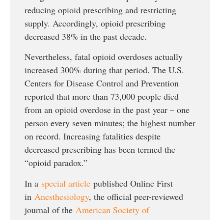
reducing opioid prescribing and restricting
supply. Accordingly, opioid prescribing
decreased 38% in the past decade.
Nevertheless, fatal opioid overdoses actually
increased 300% during that period. The U.S.
Centers for Disease Control and Prevention
reported that more than 73,000 people died
from an opioid overdose in the past year – one
person every seven minutes; the highest number
on record. Increasing fatalities despite
decreased prescribing has been termed the
“opioid paradox.”
In a
special article
published Online First
in
Anesthesiology
, the official peer-reviewed
journal of the
American Society of