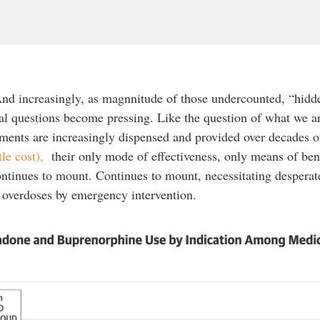
nd increasingly, as magnnitude of those undercounted, “hidde
nal questions become pressing. Like the question of what we 
ments are increasingly dispensed and provided over decades of 
ttle cost),
their only mode of effectiveness, only means of ben
ontinues to mount. Continues to mount, necessitating desperat
l overdoses by emergency intervention.