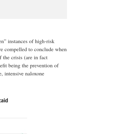
n” instances of high-risk
are compelled to conclude when
the crisis (are in fact
efit being the prevention of
e, intensive naloxone