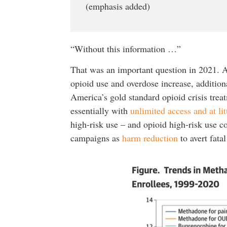
(emphasis added)
“Without this information …”
That was an important question in 2021. A
opioid use and overdose increase, additio
America’s gold standard opioid crisis treat
essentially with
unlimited access and at li
high-risk use – and opioid high-risk use c
campaigns as
harm reduction
to avert fata