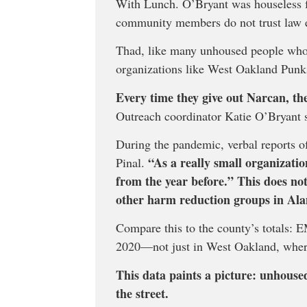
With Lunch. O’Bryant was houseless for
community members do not trust law 
Thad, like many unhoused people who 
organizations like West Oakland Pu
Every time they give out Narcan, the
Outreach coordinator Katie O’Bryant s
During the pandemic, verbal reports of
“As a really small organizati
Pinal.
from the year before.” This does not
other harm reduction groups in Al
Compare this to the county’s totals:
2020—not just in West Oakland, wher
This data paints a picture: unhouse
the street.