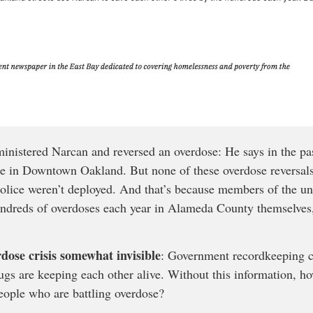
ministered Narcan and reversed an overdose: He says in the pas
ple in Downtown Oakland. But none of these overdose reversals
police weren’t deployed. And that’s because members of the
ndreds of overdoses each year in Alameda County themselves,
rdose crisis somewhat invisible
: Government recordkeeping cu
ugs are keeping each other alive. Without this information, h
eople who are battling overdose?