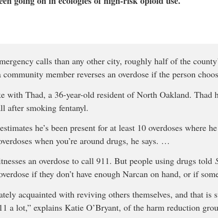
been going on in ecologies of high-risk opioid use.
ergency calls than any other city, roughly half of the county
a community member reverses an overdose if the person choose
poke with Thad, a 36-year-old resident of North Oakland. Thad 
ll after smoking fentanyl.
 estimates he’s been present for at least 10 overdoses where h
 overdoses when you’re around drugs, he says. …
esses an overdose to call 911. But people using drugs told
 overdose if they don’t have enough Narcan on hand, or if some
ly acquainted with reviving others themselves, and that is s
 911 a lot,” explains Katie O’Bryant, of the harm reduction g