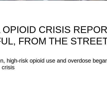
 OPIOID CRISIS REPOR
FUL, FROM THE STREE
en, high-risk opioid use and overdose bega
crisis