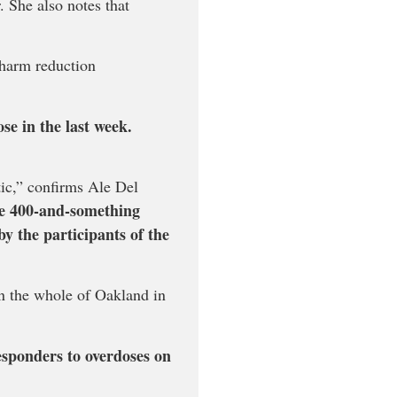
 She also notes that
 harm reduction
se in the last week.
tic,” confirms Ale Del
the 400-and-something
y the participants of the
n the whole of Oakland in
esponders to overdoses on