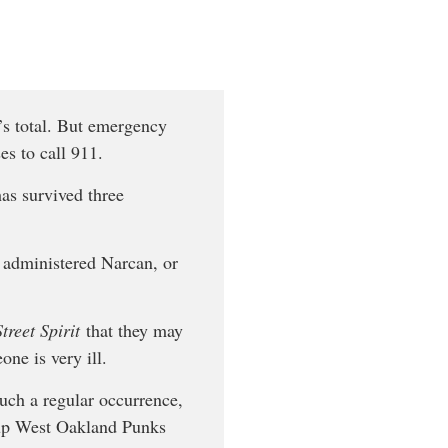
’s total. But emergency
s to call 911.
has survived three
e administered Narcan, or
Street Spirit
that they may
one is very ill.
uch a regular occurrence,
roup West Oakland Punks