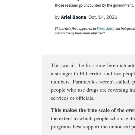
This wasn’t the first time Jeremiah ad
a stranger in El Cerrito, and two peo
numbers. Paramedics weren’t called, 
people who use drugs are reversing hu
services or officials.
This makes the true scale of the ove
the extent to which people who use dr
programs best support the unhoused p