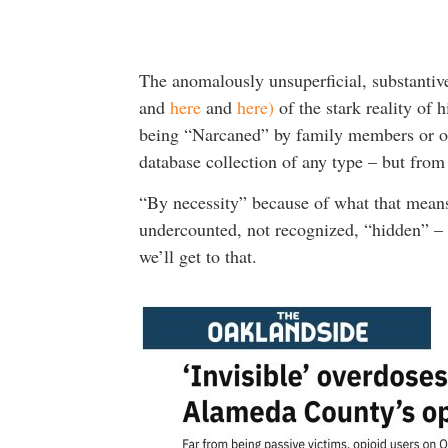
The anomalously unsuperficial, substantiv
and
here
and
here)
of the stark reality of 
being “Narcaned” by family members or oth
database collection of any type – but from
“By necessity” because of what that means,
undercounted, not recognized, “hidden” – w
we’ll get to that.