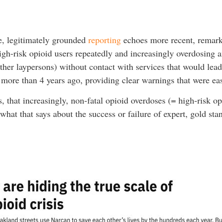
e, legitimately grounded
reporting
echoes more recent, remark
high-risk opioid users repeatedly and increasingly overdosing 
er laypersons) without contact with services that would lead 
 more than 4 years ago, providing clear warnings that were ea
 that increasingly, non-fatal opioid overdoses (= high-risk o
hat that says about the success or failure of expert, gold stan