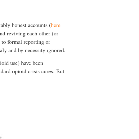
ably honest accounts (
here
and reviving each other (or
to formal reporting or
sily and by necessity ignored.
pioid use) have been
dard opioid crisis cures. But