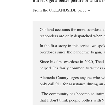
But let’s get a better picture of what’s 
From the OKLANDSIDE piece –
Oakland accounts for more overdose em
responders are only dispatched when 
In the first story in this series, we s
overdoses since the pandemic began, a
Since his first overdose in 2020, Thad
helped. It’s fairly common to witness
Alameda County urges anyone who witn
only call 911 for assistance during an
“The community has become so intimate
that I don’t think people bother with