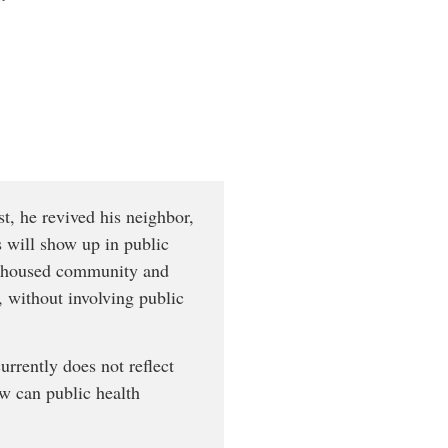
t, he revived his neighbor,
 will show up in public
 unhoused community and
 without involving public
rrently does not reflect
ow can public health