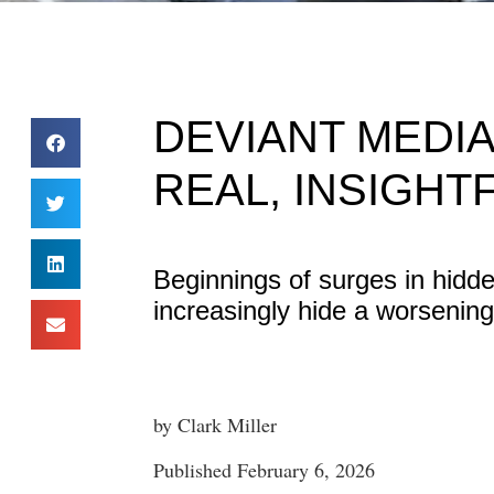
DEVIANT MEDIA
REAL, INSIGHT
Beginnings of surges in hidd
increasingly hide a worsening 
by Clark Miller
Published February 6, 2026