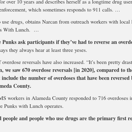
 over 10 years and describes herself as a longtime drug user.
enforcement, which sometimes responds to 911 calls. …
use drugs, obtains Narcan from outreach workers with local
nks With Lunch. …
 Punks ask participants if they’ve had to reverse an overdo
ays they always hear at least three yeses.
 overdose reversals have also increased. “It’s been pretty dras
on, we saw 670 overdose reversals [in 2020], compared to 
 include the number of overdoses that have been reversed b
ameda County.
 EMS workers in Alameda County responded to 716 overdoses i
e Punks with Lunch operates.
d people and people who use drugs are the primary first r