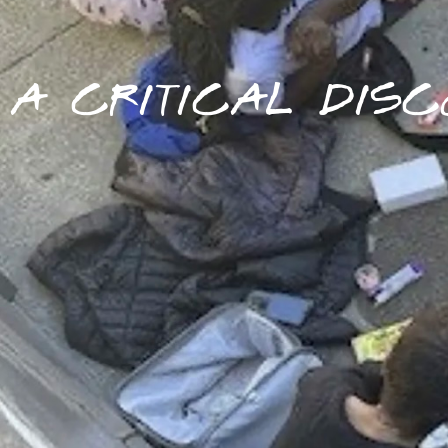
A CRITICAL DISC