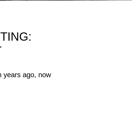
TING:
T
n years ago, now