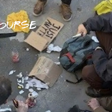
OURSE