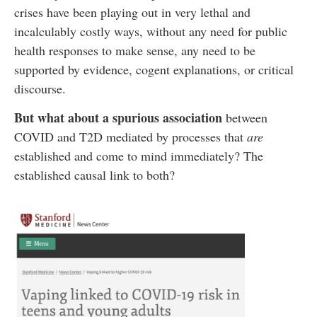
crises have been playing out in very lethal and
incalculably costly ways, without any need for public
health responses to make sense, any need to be
supported by evidence, cogent explanations, or critical
discourse.
But what about a spurious association
between
COVID and T2D mediated by processes that
are
established and come to mind immediately? The
established causal link to both?