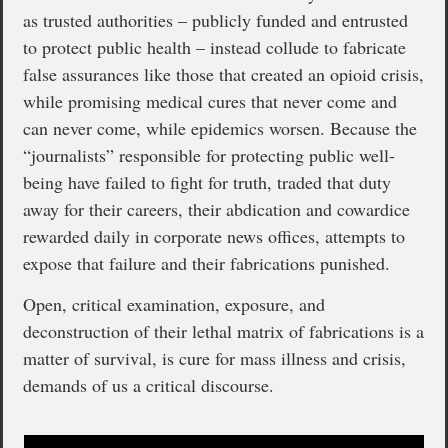
as trusted authorities – publicly funded and entrusted
to protect public health – instead collude to fabricate
false assurances like those that created an opioid crisis,
while promising medical cures that never come and
can never come, while epidemics worsen. Because the
“journalists” responsible for protecting public well-
being have failed to fight for truth, traded that duty
away for their careers, their abdication and cowardice
rewarded daily in corporate news offices, attempts to
expose that failure and their fabrications punished.
Open, critical examination, exposure, and
deconstruction of their lethal matrix of fabrications is a
matter of survival, is cure for mass illness and crisis,
demands of us a critical discourse.