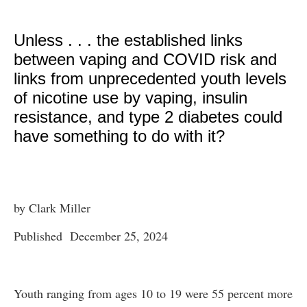
Unless . . . the established links
between vaping and COVID risk and
links from unprecedented youth levels
of nicotine use by vaping, insulin
resistance, and type 2 diabetes could
have something to do with it?
by Clark Miller
Published December 25, 2024
Youth ranging from ages 10 to 19 were 55 percent more