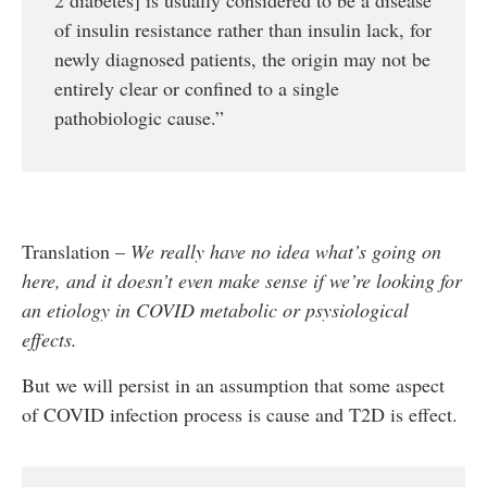
of insulin resistance rather than insulin lack, for
newly diagnosed patients, the origin may not be
entirely clear or confined to a single
pathobiologic cause.”
Translation –
We really have no idea what’s going on
here, and it doesn’t even make sense if we’re looking for
an etiology in COVID metabolic or psysiological
effects.
But we will persist in an assumption that some aspect
of COVID infection process is cause and T2D is effect.