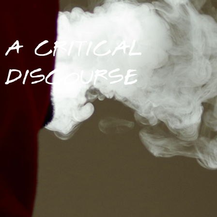
A CRITICAL
DISCOURSE