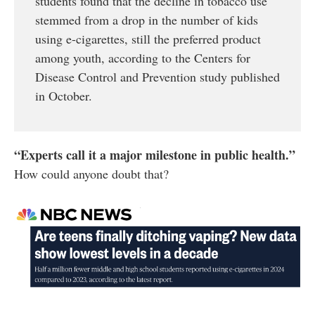
students found that the decline in tobacco use
stemmed from a drop in the number of kids
using e-cigarettes, still the preferred product
among youth, according to the Centers for
Disease Control and Prevention study published
in October.
“Experts call it a major milestone in public
health.”
How could anyone doubt that?