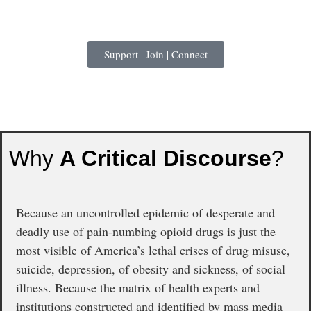
Support | Join | Connect
Why
A Critical Discourse
?
Because an uncontrolled epidemic of desperate and
deadly use of pain-numbing opioid drugs is just the
most visible of America’s lethal crises of drug misuse,
suicide, depression, of obesity and sickness, of social
illness. Because the matrix of health experts and
institutions constructed and identified by mass media