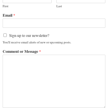
First
Last
Email
*
Sign-up to our newsletter?
You'll receive email alerts of new or upcoming posts.
Comment or Message
*