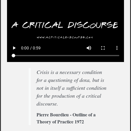
Crisis is a necessary condition
for a questioning of doxa, but is
not in itself a sufficient condition
for the production of a critical
discourse.
Pierre Bourdieu - Outline of a
Theory of Practice 1972