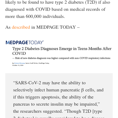
likely to be found to have type 2 diabetes (T2D) if also
diagnosed with COVID based on medical records of
more than 600,000 individuals.
As
described
in MEDPAGE TODAY –
“SARS-CoV-2 may have the ability to
selectively infect human pancreatic β cells, and
if this triggers apoptosis, the ability of the
pancreas to secrete insulin may be impaired,”
the researchers suggested. “Though T2D [type
2 diabetes] is usually considered to be a disease