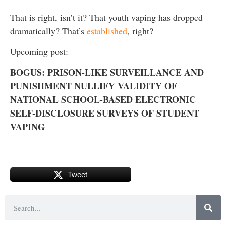
That is right, isn’t it? That youth vaping has dropped
dramatically? That’s
established
, right?
Upcoming post:
BOGUS: PRISON-LIKE SURVEILLANCE AND
PUNISHMENT NULLIFY VALIDITY OF
NATIONAL SCHOOL-BASED ELECTRONIC
SELF-DISCLOSURE SURVEYS OF STUDENT
VAPING
Tweet