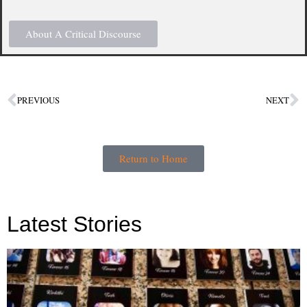
About A Critical Discourse
PREVIOUS
NEXT
Return to Home
Latest Stories