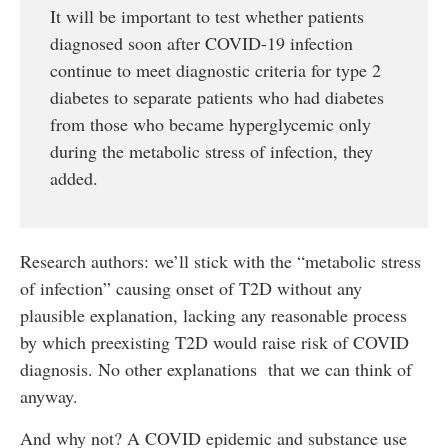
It will be important to test whether patients
diagnosed soon after COVID-19 infection
continue to meet diagnostic criteria for type 2
diabetes to separate patients who had diabetes
from those who became hyperglycemic only
during the metabolic stress of infection, they
added.
Research authors: we’ll stick with the “metabolic stress
of infection” causing onset of T2D without any
plausible explanation, lacking any reasonable process
by which preexisting T2D would raise risk of COVID
diagnosis. No other explanations that we can think of
anyway.
And why not? A COVID epidemic and substance use