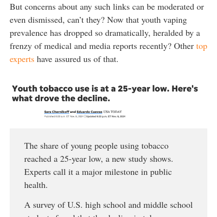
But concerns about any such links can be moderated or
even dismissed, can’t they? Now that youth vaping
prevalence has dropped so dramatically, heralded by a
frenzy of medical and media reports recently? Other
top
experts
have assured us of that.
The share of young people using tobacco
reached a 25-year low, a new study shows.
Experts call it a major milestone in public
health.
A survey of U.S. high school and middle school