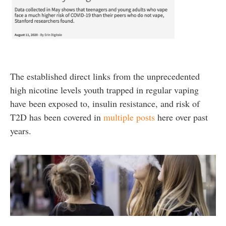
The established direct links from the unprecedented
high nicotine levels youth trapped in regular vaping
have been exposed to, insulin resistance, and risk of
T2D has been covered in
multiple posts
here over past
years.