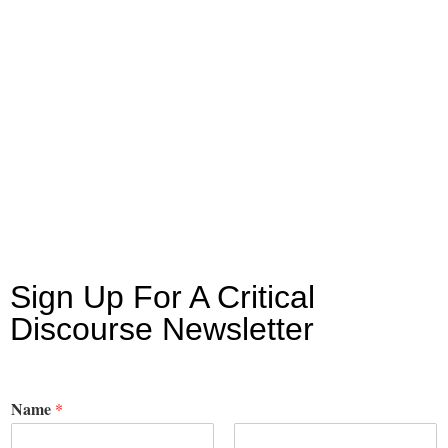
Sign Up For A Critical
Discourse Newsletter
Name
*