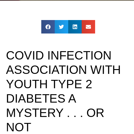
COVID INFECTION
ASSOCIATION WITH
YOUTH TYPE 2
DIABETES A
MYSTERY . . . OR
NOT