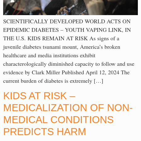
SCIENTIFICALLY DEVELOPED WORLD ACTS ON
EPIDEMIC DIABETES – YOUTH VAPING LINK, IN
THE U.S. KIDS REMAIN AT RISK As signs of a
juvenile diabetes tsunami mount, America’s broken
healthcare and media institutions exhibit
characterologically diminished capacity to follow and use
evidence by Clark Miller Published April 12, 2024 The
current burden of diabetes is extremely […]
KIDS AT RISK –
MEDICALIZATION OF NON-
MEDICAL CONDITIONS
PREDICTS HARM