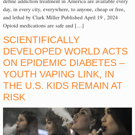
define addiction treatment in America are available every
day, in every city, everywhere, to anyone, cheap or free,
and lethal by Clark Miller Published April 19 , 2024
Opioid medications are safe and […]
SCIENTIFICALLY
DEVELOPED WORLD ACTS
ON EPIDEMIC DIABETES –
YOUTH VAPING LINK, IN
THE U.S. KIDS REMAIN AT
RISK