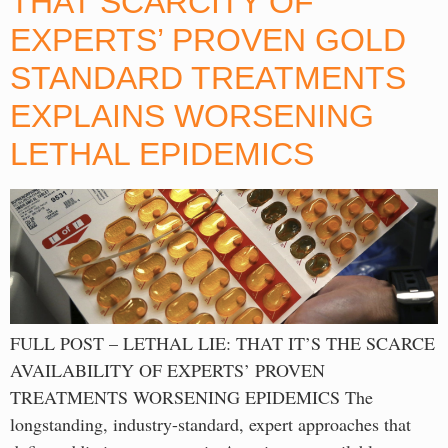
THAT SCARCITY OF
EXPERTS’ PROVEN GOLD
STANDARD TREATMENTS
EXPLAINS WORSENING
LETHAL EPIDEMICS
FULL POST – LETHAL LIE: THAT IT’S THE SCARCE
AVAILABILITY OF EXPERTS’ PROVEN
TREATMENTS WORSENING EPIDEMICS The
longstanding, industry-standard, expert approaches that