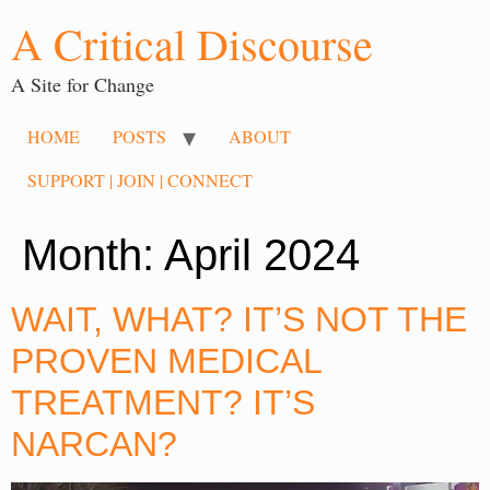
A Critical Discourse
A Site for Change
HOME
POSTS
ABOUT
SUPPORT | JOIN | CONNECT
Month:
April 2024
WAIT, WHAT? IT’S NOT THE
PROVEN MEDICAL
TREATMENT? IT’S
NARCAN?