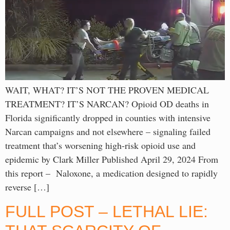
WAIT, WHAT? IT’S NOT THE PROVEN MEDICAL
TREATMENT? IT’S NARCAN? Opioid OD deaths in
Florida significantly dropped in counties with intensive
Narcan campaigns and not elsewhere – signaling failed
treatment that’s worsening high-risk opioid use and
epidemic by Clark Miller Published April 29, 2024 From
this report – Naloxone, a medication designed to rapidly
reverse […]
FULL POST – LETHAL LIE: