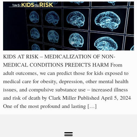
KIDS AT RISK – MEDICALIZATION OF NON-
MEDICAL CONDITIONS PREDICTS HARM From
adult outcomes, we can predict those for kids exposed to
medical care for obesity, depression, other mental health
issues, and compulsive substance use – increased illness
and risk of death by Clark Miller Published April 5, 2024
One of the most profound and lasting […]