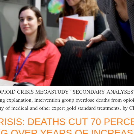
 OPIOID CRISIS MEGASTUDY “SECONDARY ANALYSES
tion, intervention group overdose deaths from opioid u
ality of medical and other expert gold standard treatments. b
RISIS: DEATHS CUT 70 PER
G OVER YEARS OF INCREAS