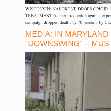
WISCONSIN: NALOXONE DROPS OPIOID 
TREATMENT As harm reduction against exposure
campaign dropped deaths by 70 percent. by Cl
MEDIA: IN MARYLAND
“DOWNSWING” – MUST