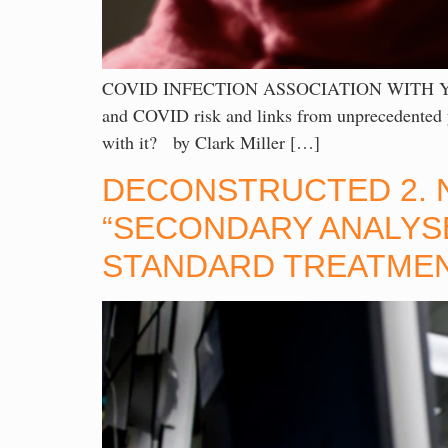
COVID INFECTION ASSOCIATION WITH YOUTH 
and COVID risk and links from unprecedented yo
with it? by Clark Miller […]
DECONSTRUCTED 2. N
“SECONDARY ANALYSE
STANDARD TREATME