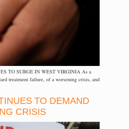
S TO SURGE IN WEST VIRGINIA As a
ard treatment failure, of a worsening crisis, and
NTINUES TO DEMAND
NG CRISIS