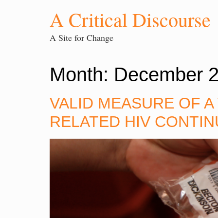
A Critical Discourse
A Site for Change
Month:
December 
VALID MEASURE OF A
RELATED HIV CONTIN