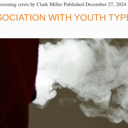
 worsening crisis by Clark Miller Published December 27, 2024
SOCIATION WITH YOUTH TYPE
T