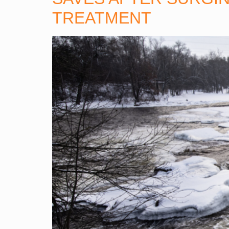
TREATMENT