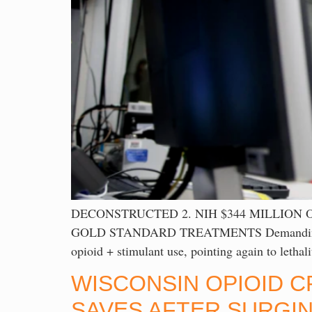
DECONSTRUCTED 2. NIH $344 MILLION
GOLD STANDARD TREATMENTS Demanding explana
opioid + stimulant use, pointing again to leth
WISCONSIN OPIOID C
SAVES AFTER SURGIN