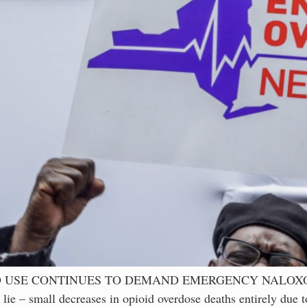
ID USE CONTINUES TO DEMAND EMERGENCY NALOX
small decreases in opioid overdose deaths entirely due to