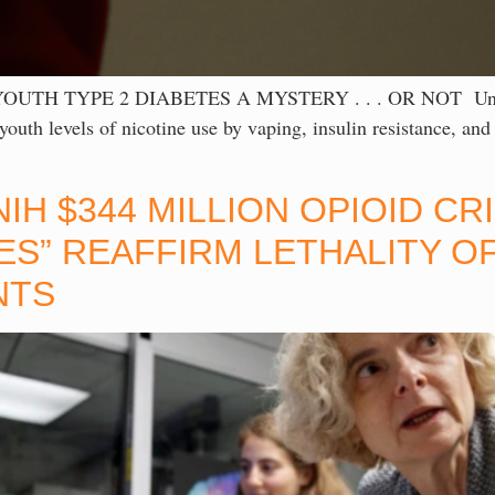
TYPE 2 DIABETES A MYSTERY . . . OR NOT Unless . . 
uth levels of nicotine use by vaping, insulin resistance, and
IH $344 MILLION OPIOID C
S” REAFFIRM LETHALITY O
NTS