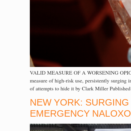
VALID MEASURE OF A WORSENING OPIOI
measure of high-risk use, persistently surging i
of attempts to hide it by Clark Miller Publish
NEW YORK: SURGING 
EMERGENCY NALOXON