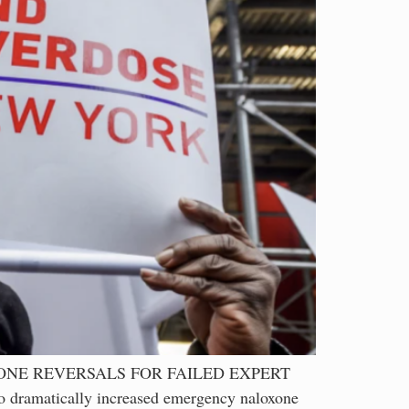
ONE REVERSALS FOR FAILED EXPERT
 dramatically increased emergency naloxone