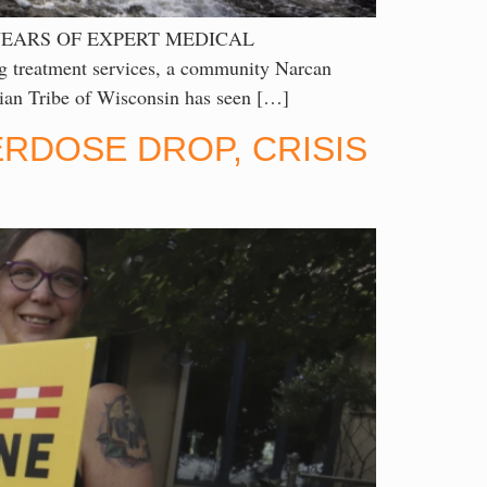
YEARS OF EXPERT MEDICAL
 treatment services, a community Narcan
an Tribe of Wisconsin has seen […]
RDOSE DROP, CRISIS