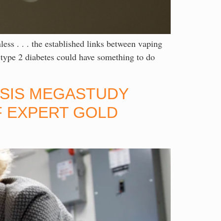
. the established links between vaping
 type 2 diabetes could have something to do
RISIS MEGASTUDY
F EXPERT GOLD