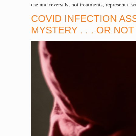
use and reversals, not treatments, represent a
COVID INFECTION AS
MYSTERY . . . OR NO