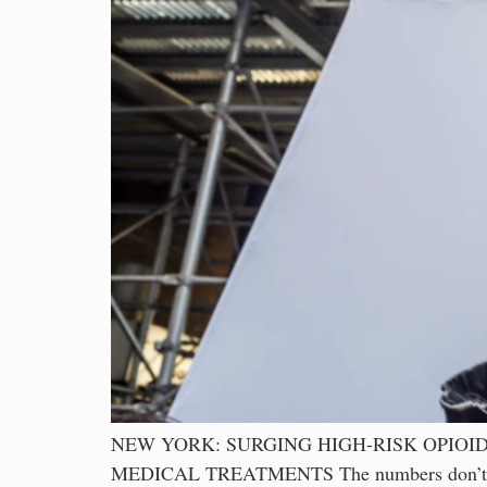
NEW YORK: SURGING HIGH-RISK OPIO
MEDICAL TREATMENTS The numbers don’t lie – 