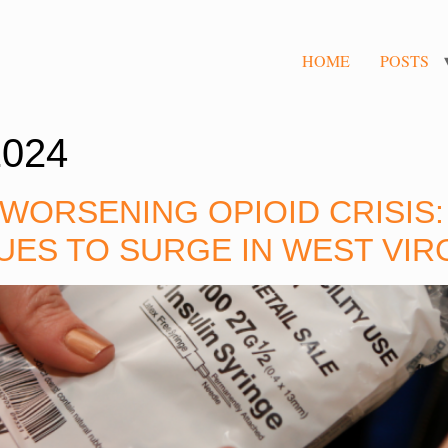
HOME
POSTS
2024
 WORSENING OPIOID CRISIS
UES TO SURGE IN WEST VIR