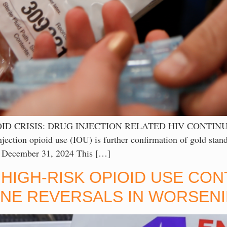
D CRISIS: DRUG INJECTION RELATED HIV CONTINUE
njection opioid use (IOU) is further confirmation of gold stand
ed December 31, 2024 This […]
HIGH-RISK OPIOID USE CO
E REVERSALS IN WORSENI