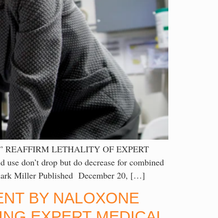
” REAFFIRM LETHALITY OF EXPERT
se don’t drop but do decrease for combined
y Clark Miller Published December 20, […]
CENT BY NALOXONE
ING EXPERT MEDICAL