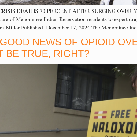
CRISIS DEATHS 70 PERCENT AFTER SURGING OVER 
 of Menominee Indian Reservation residents to expert drug
ark Miller Published December 17, 2024 The Menominee Indi
 GOOD NEWS OF OPIOID OVE
 BE TRUE, RIGHT?