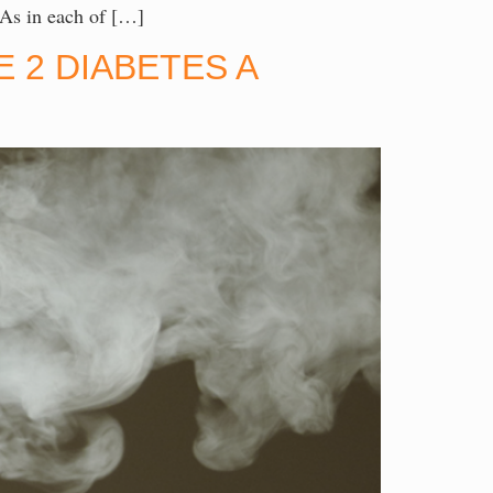
 As in each of […]
 2 DIABETES A