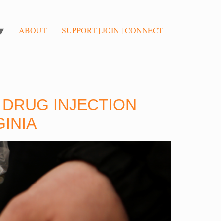
ABOUT
SUPPORT | JOIN | CONNECT
: DRUG INJECTION
GINIA