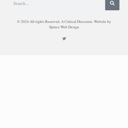
© 2024 All rights Reserved. A Critical Discourse. Website by
Spruce Web Design