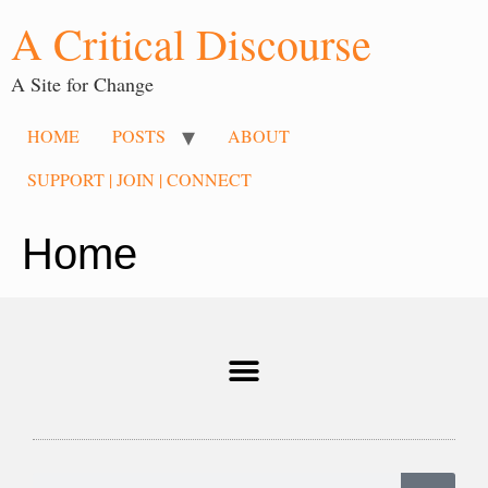
A Critical Discourse
A Site for Change
HOME
POSTS
ABOUT
SUPPORT | JOIN | CONNECT
Home