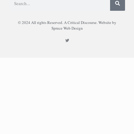
© 2024 All rights Reserved. A Critical Discourse. Website by
Spruce Web Design