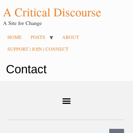
A Critical Discourse
A Site for Change
HOME
POSTS
ABOUT
SUPPORT | JOIN | CONNECT
Contact