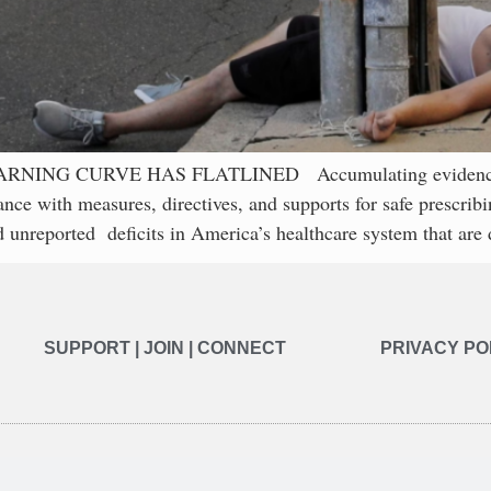
 CURVE HAS FLATLINED Accumulating evidence consist
ance with measures, directives, and supports for safe prescri
 unreported deficits in America’s healthcare system that are 
SUPPORT | JOIN | CONNECT
PRIVACY PO