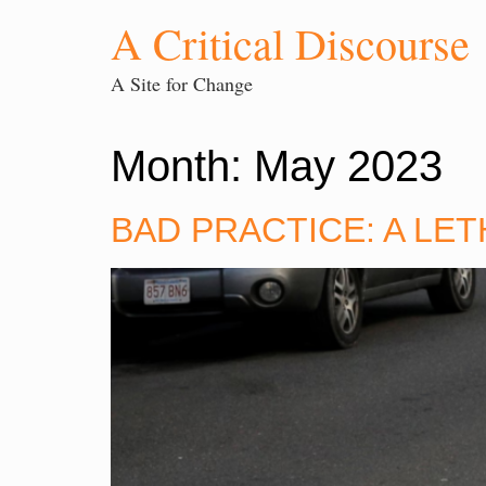
A Critical Discourse
A Site for Change
Month:
May 2023
BAD PRACTICE: A LE