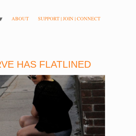
ABOUT
SUPPORT | JOIN | CONNECT
RVE HAS FLATLINED