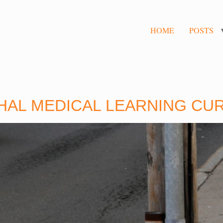
HOME
POSTS
THAL MEDICAL LEARNING CU