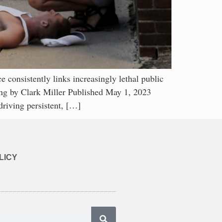
ently links increasingly lethal public
bing by Clark Miller Published May 1, 2023
driving persistent, […]
LICY