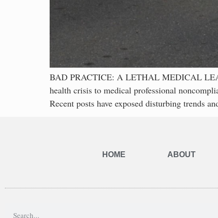
BAD PRACTICE: A LETHAL MEDICAL LEARNING
health crisis to medical professional noncompli
Recent posts have exposed disturbing trends and
HOME
ABOUT