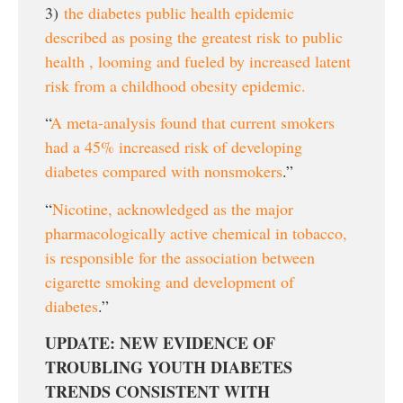
3)
the diabetes public health epidemic
described as posing the greatest risk to public
health , looming and fueled by increased latent
risk from a childhood obesity epidemic.
“
A meta-analysis found that current smokers
had a 45% increased risk of developing
diabetes compared with nonsmokers
.”
“
Nicotine, acknowledged as the major
pharmacologically active chemical in tobacco,
is responsible for the association between
cigarette smoking and development of
diabetes
.”
UPDATE: NEW EVIDENCE OF
TROUBLING YOUTH DIABETES
TRENDS CONSISTENT WITH