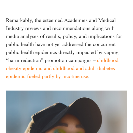
Remarkably, the esteemed Academies and Medical
Industry reviews and recommendations along with
media analyses of results, policy, and implications for
public health have not yet addressed the concurrent
public health epidemics directly impacted by vaping
“harm reduction” promotion campaigns –
childhood
obesity epidemic and childhood and adult diabetes
epidemic fueled partly by nicotine use
.