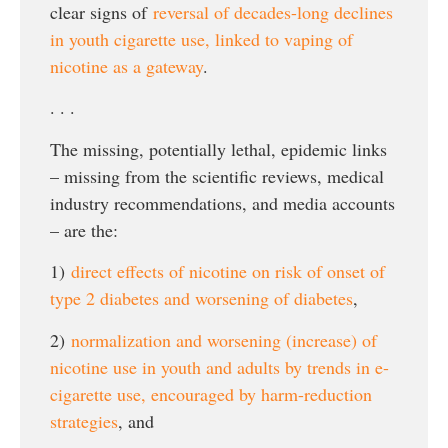
clear signs of
reversal of decades-long declines
in youth cigarette use, linked to vaping of
nicotine as a gateway
.
. . .
The missing, potentially lethal, epidemic links
– missing from the scientific reviews, medical
industry recommendations, and media accounts
– are the:
1)
direct effects of nicotine on risk of onset of
type 2 diabetes and worsening of diabetes
,
2)
normalization and worsening (increase) of
nicotine use in youth and adults by trends in e-
cigarette use, encouraged by harm-reduction
strategies
, and