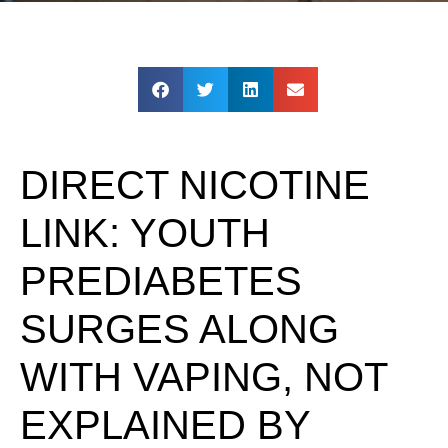
DIRECT NICOTINE
LINK: YOUTH
PREDIABETES
SURGES ALONG
WITH VAPING, NOT
EXPLAINED BY