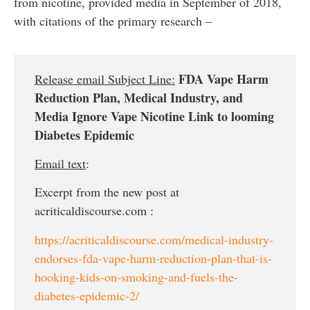
from nicotine, provided media in September of 2018,
with citations of the primary research –
FDA Vape Harm
Release email Subject Line:
Reduction Plan, Medical Industry, and
Media Ignore Vape Nicotine Link to looming
Diabetes Epidemic
Email text
:
Excerpt from the new post at
acriticaldiscourse.com :
https://acriticaldiscourse.com/medical-industry-
endorses-fda-vape-harm-reduction-plan-that-is-
hooking-kids-on-smoking-and-fuels-the-
diabetes-epidemic-2/