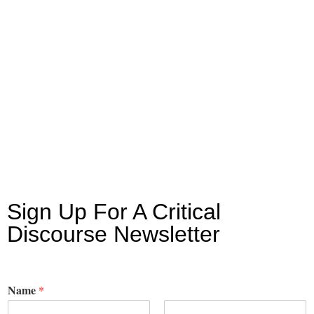
Sign Up For A Critical
Discourse Newsletter
Name
*