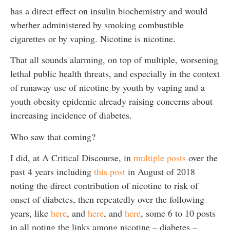
has a direct effect on insulin biochemistry and would
whether administered by smoking combustible
cigarettes or by vaping. Nicotine is nicotine.
That all sounds alarming, on top of multiple, worsening
lethal public health threats, and especially in the context
of runaway use of nicotine by youth by vaping and a
youth obesity epidemic already raising concerns about
increasing incidence of diabetes.
Who saw that coming?
I did, at A Critical Discourse, in
multiple posts
over the
past 4 years including
this post
in August of 2018
noting the direct contribution of nicotine to risk of
onset of diabetes, then repeatedly over the following
years, like
here
, and
here
, and
here
, some 6 to 10 posts
in all noting the links among nicotine – diabetes –