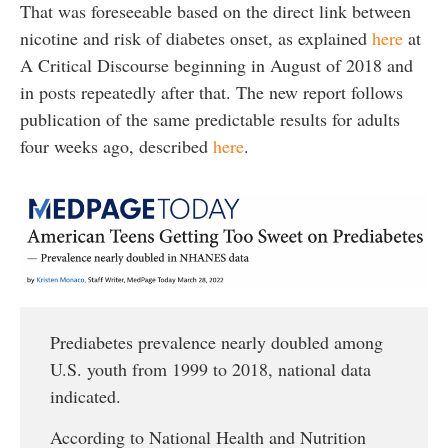
That was foreseeable based on the direct link between
nicotine and risk of diabetes onset, as explained
here
at
A Critical Discourse beginning in August of 2018 and
in posts repeatedly after that. The new report follows
publication of the same predictable results for adults
four weeks ago, described
here
.
Prediabetes prevalence nearly doubled among
U.S. youth from 1999 to 2018, national data
indicated.
According to National Health and Nutrition