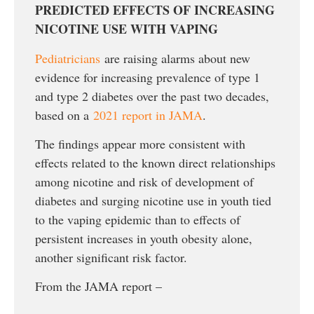
PREDICTED EFFECTS OF INCREASING
NICOTINE USE WITH VAPING
Pediatricians
are raising alarms about new
evidence for increasing prevalence of type 1
and type 2 diabetes over the past two decades,
based on a
2021 report in JAMA
.
The findings appear more consistent with
effects related to the known direct relationships
among nicotine and risk of development of
diabetes and surging nicotine use in youth tied
to the vaping epidemic than to effects of
persistent increases in youth obesity alone,
another significant risk factor.
From the JAMA report –