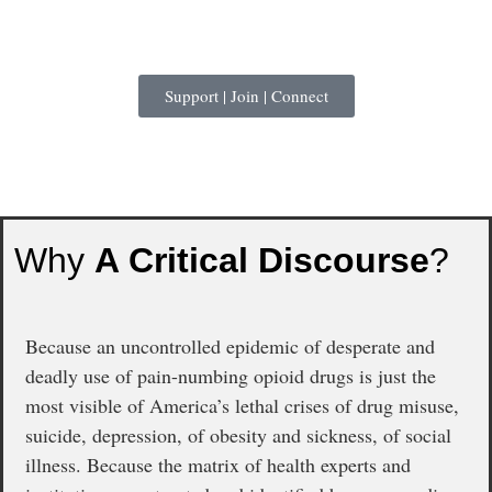
Support | Join | Connect
Why
A Critical Discourse
?
Because an uncontrolled epidemic of desperate and
deadly use of pain-numbing opioid drugs is just the
most visible of America’s lethal crises of drug misuse,
suicide, depression, of obesity and sickness, of social
illness. Because the matrix of health experts and