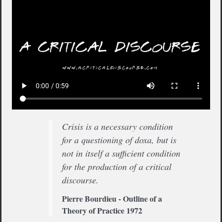
Crisis is a necessary condition
for a questioning of doxa, but is
not in itself a sufficient condition
for the production of a critical
discourse.
Pierre Bourdieu - Outline of a
Theory of Practice 1972