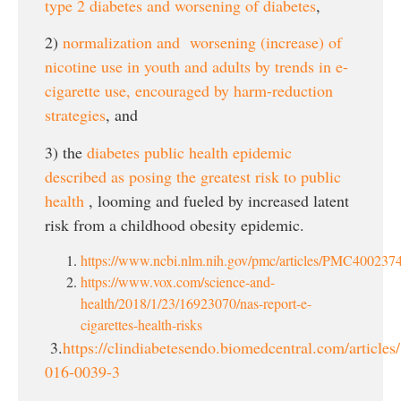
type 2 diabetes and worsening of diabetes
,
2)
normalization and worsening (increase) of
nicotine use in youth and adults by trends in e-
cigarette use, encouraged by harm-reduction
strategies
, and
3) the
diabetes public health epidemic
described as posing the greatest risk to public
health
, looming and fueled by increased latent
risk from a childhood obesity epidemic.
https://www.ncbi.nlm.nih.gov/pmc/articles/PMC4002374
https://www.vox.com/science-and-
health/2018/1/23/16923070/nas-report-e-
cigarettes-health-risks
3.
https://clindiabetesendo.biomedcentral.com/article
016-0039-3