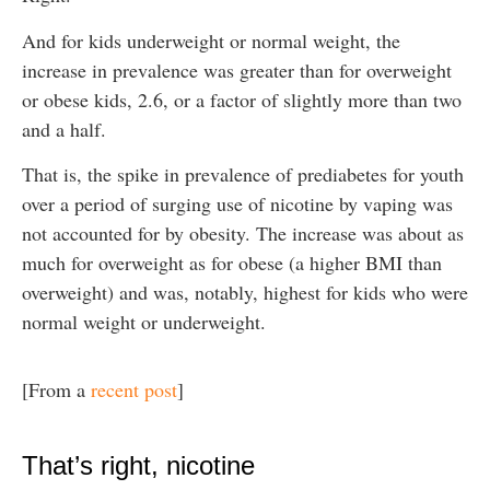
And for kids underweight or normal weight, the
increase in prevalence was greater than for overweight
or obese kids, 2.6, or a factor of slightly more than two
and a half.
That is, the spike in prevalence of prediabetes for youth
over a period of surging use of nicotine by vaping was
not accounted for by obesity. The increase was about as
much for overweight as for obese (a higher BMI than
overweight) and was, notably, highest for kids who were
normal weight or underweight.
[From a
recent post
]
That’s right, nicotine