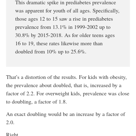
This dramatic spike in prediabetes prevalence
was apparent for youth of all ages. Specifically,
those ages 12 to 15 saw a rise in prediabetes
prevalence from 13.1% in 1999-2002 up to
30.8% by 2015-2018. As for older teens ages
16 to 19, these rates likewise more than
doubled from 10% up to 25.6%.
That’s a distortion of the results. For kids with obesity,
the prevalence about doubled, that is, increased by a
factor of 2.2. For overweight kids, prevalence was close
to doubling, a factor of 1.8.
An exact doubling would be an increase by a factor of
2.0.
Right.