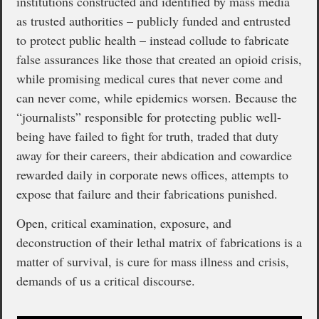
institutions constructed and identified by mass media
as trusted authorities – publicly funded and entrusted
to protect public health – instead collude to fabricate
false assurances like those that created an opioid crisis,
while promising medical cures that never come and
can never come, while epidemics worsen. Because the
“journalists” responsible for protecting public well-
being have failed to fight for truth, traded that duty
away for their careers, their abdication and cowardice
rewarded daily in corporate news offices, attempts to
expose that failure and their fabrications punished.
Open, critical examination, exposure, and
deconstruction of their lethal matrix of fabrications is a
matter of survival, is cure for mass illness and crisis,
demands of us a critical discourse.