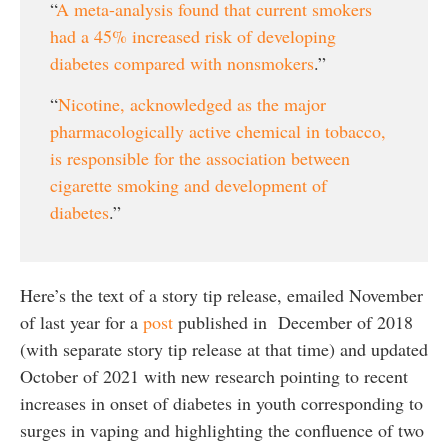
“
A meta-analysis found that current smokers
had a 45% increased risk of developing
diabetes compared with nonsmokers
.”
“
Nicotine, acknowledged as the major
pharmacologically active chemical in tobacco,
is responsible for the association between
cigarette smoking and development of
diabetes
.”
Here’s the text of a story tip release, emailed November
of last year for a
post
published in December of 2018
(with separate story tip release at that time) and updated
October of 2021 with new research pointing to recent
increases in onset of diabetes in youth corresponding to
surges in vaping and highlighting the confluence of two