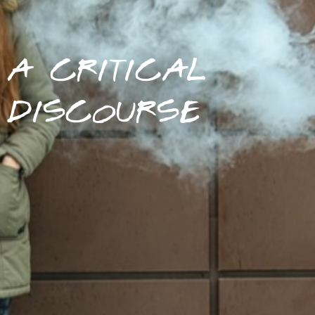
A CRITICAL
DISCOURSE