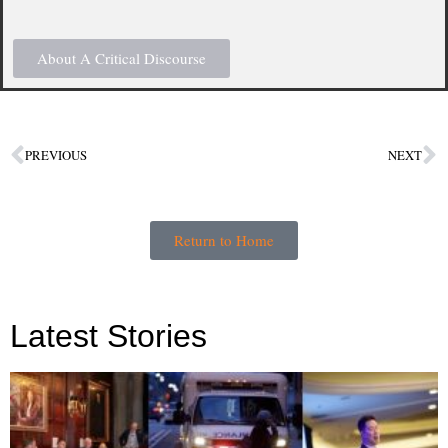
About A Critical Discourse
PREVIOUS
NEXT
Return to Home
Latest Stories