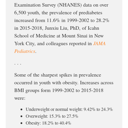
Examination Survey (NHANES) data on over
6,500 youth, the prevalence of prediabetes
increased from 11.6% in 1999-2002 to 28.2%
in 2015-2018, Junxiu Liu, PhD, of Icahn
School of Medicine at Mount Sinai in New
York City, and colleagues reported in
JAMA
Pediatrics
.
. . .
Some of the sharpest spikes in prevalence
occurred in youth with obesity. Increases across
BMI groups form 1999-2002 to 2015-2018
were:
Underweight or normal weight: 9.42% to 24.3%
Overweight: 15.3% to 27.5%
Obesity: 18.2% to 40.4%