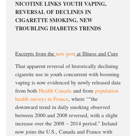
NICOTINE LINKS YOUTH VAPING,
REVERSAL OF DECLINES IN
CIGARETTE SMOKING, NEW
TROUBLING DIABETES TRENDS
Excerpts from the
new post
at Illness and Cure
That apparent reversal of historically declining
cigarette use in youth concurrent with booming
vaping is now evidenced by newly released data
from both
Health Canada
and from
population
health surveys in France
, where ““the
downward trend in daily smoking observed
between 2000 and 2008 reversed, with a slight
increase over the 2008 – 2014 period.” Ireland
now joins the U.S., Canada and France with