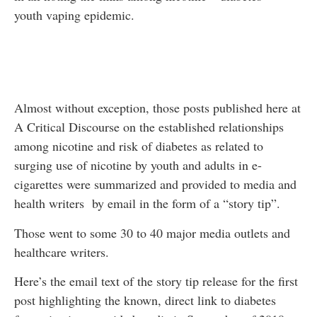
youth vaping epidemic.
Almost without exception, those posts published here at
A Critical Discourse on the established relationships
among nicotine and risk of diabetes as related to
surging use of nicotine by youth and adults in e-
cigarettes were summarized and provided to media and
health writers by email in the form of a “story tip”.
Those went to some 30 to 40 major media outlets and
healthcare writers.
Here’s the email text of the story tip release for the first
post highlighting the known, direct link to diabetes