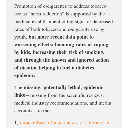
Promotion of e-cigarettes to address tobacco
use as “harm reduction” is supported by the
medical establishment citing signs of decreased
rates of both tobacco and e-cigarette use by
but more recent data point to
youth,
worsening effects: booming rates of vaping
by kids, increasing their risk of smoking,
and through the known and ignored action
of nicotine helping to fuel a diabetes
epidemic.
missing,
potentially lethal, epidemic
The
links
– missing from the scientific reviews,
medical industry recommendations, and media
accounts- are the:
1)
direct effects of nicotine on risk of onset of