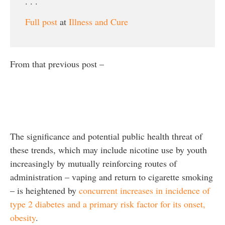
. . .
Full post
at
Illness and Cure
From that previous post –
The significance and potential public health threat of
these trends, which may include nicotine use by youth
increasingly by mutually reinforcing routes of
administration – vaping and return to cigarette smoking
– is heightened by
concurrent increases in incidence of
type 2 diabetes and a primary risk factor for its onset,
obesity
.