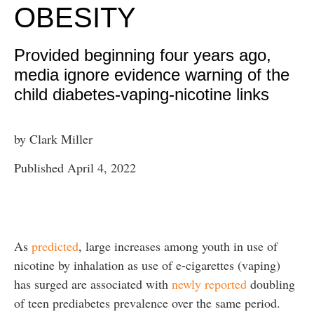
OBESITY
Provided beginning four years ago,
media ignore evidence warning of the
child diabetes-vaping-nicotine links
by Clark Miller
Published April 4, 2022
As
predicted
, large increases among youth in use of
nicotine by inhalation as use of e-cigarettes (vaping)
has surged are associated with
newly reported
doubling
of teen prediabetes prevalence over the same period.