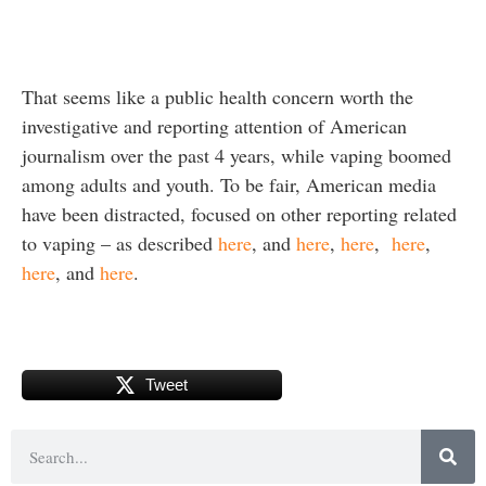
That seems like a public health concern worth the
investigative and reporting attention of American
journalism over the past 4 years, while vaping boomed
among adults and youth. To be fair, American media
have been distracted, focused on other reporting related
to vaping – as described
here
, and
here
,
here
,
here
,
here
, and
here
.
Tweet