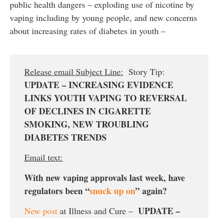
public health dangers – exploding use of nicotine by
vaping including by young people, and new concerns
about increasing rates of diabetes in youth –
Release email Subject Line:
Story Tip:
UPDATE – INCREASING EVIDENCE
LINKS YOUTH VAPING TO REVERSAL
OF DECLINES IN CIGARETTE
SMOKING, NEW TROUBLING
DIABETES TRENDS
Email text:
With new vaping approvals last week, have
regulators been “
snuck up on
” again?
UPDATE –
New post
at Illness and Cure –