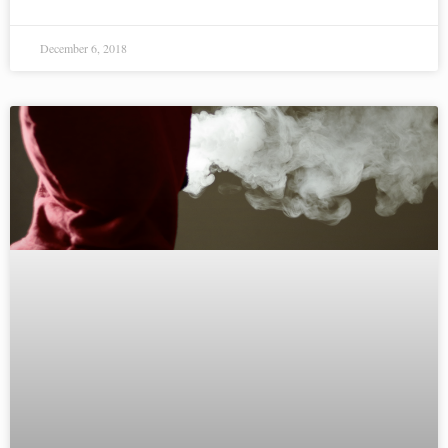
December 6, 2018