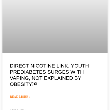
DIRECT NICOTINE LINK: YOUTH
PREDIABETES SURGES WITH
VAPING, NOT EXPLAINED BY
OBESITY￼
READ MORE »
April 3, 2022