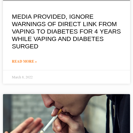
MEDIA PROVIDED, IGNORE
WARNINGS OF DIRECT LINK FROM
VAPING TO DIABETES FOR 4 YEARS
WHILE VAPING AND DIABETES
SURGED
READ MORE »
March 8, 2022