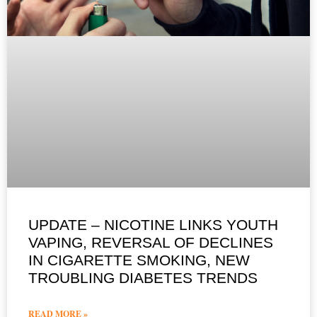
UPDATE – NICOTINE LINKS YOUTH
VAPING, REVERSAL OF DECLINES
IN CIGARETTE SMOKING, NEW
TROUBLING DIABETES TRENDS
READ MORE »