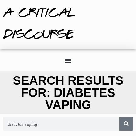
A CRITICAL
DISCOURSE
SEARCH RESULTS
FOR: DIABETES
VAPING