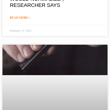
RESEARCHER SAYS
READ MORE »
February 23, 2024