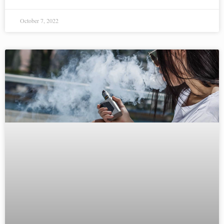
October 7, 2022