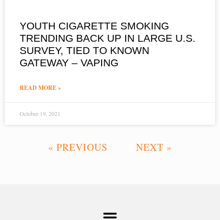
YOUTH CIGARETTE SMOKING
TRENDING BACK UP IN LARGE U.S.
SURVEY, TIED TO KNOWN
GATEWAY – VAPING
READ MORE »
October 19, 2021
« PREVIOUS
NEXT »