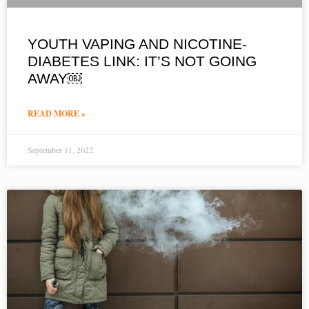
YOUTH VAPING AND NICOTINE-
DIABETES LINK: IT’S NOT GOING
AWAY￼
READ MORE »
September 11, 2022