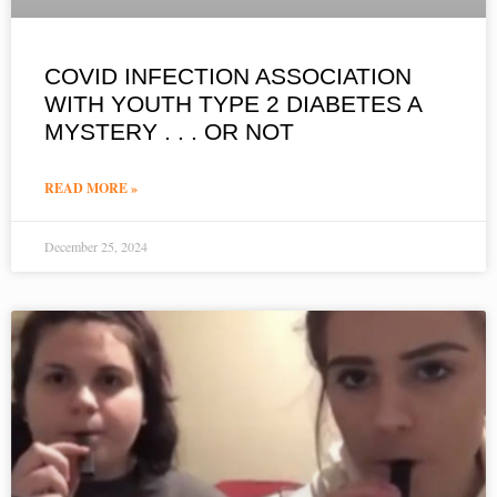
COVID INFECTION ASSOCIATION
WITH YOUTH TYPE 2 DIABETES A
MYSTERY . . . OR NOT
READ MORE »
December 25, 2024