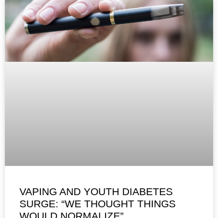
VAPING AND YOUTH DIABETES
SURGE: “WE THOUGHT THINGS
WOULD NORMALIZE”,