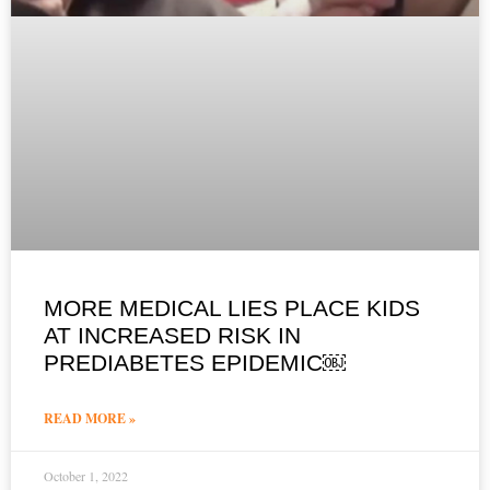
MORE MEDICAL LIES PLACE KIDS
AT INCREASED RISK IN
PREDIABETES EPIDEMIC￼
READ MORE »
October 1, 2022