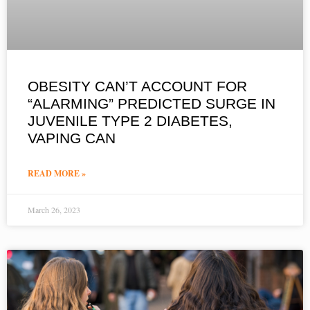
OBESITY CAN’T ACCOUNT FOR
“ALARMING” PREDICTED SURGE IN
JUVENILE TYPE 2 DIABETES,
VAPING CAN
READ MORE »
March 26, 2023