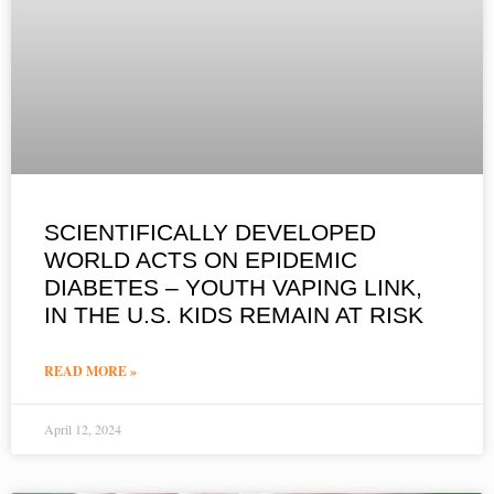
SCIENTIFICALLY DEVELOPED
WORLD ACTS ON EPIDEMIC
DIABETES – YOUTH VAPING LINK,
IN THE U.S. KIDS REMAIN AT RISK
READ MORE »
April 12, 2024