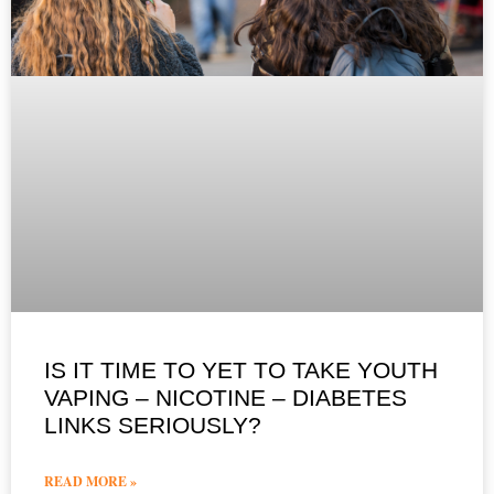
IS IT TIME TO YET TO TAKE YOUTH
VAPING – NICOTINE – DIABETES
LINKS SERIOUSLY?
READ MORE »