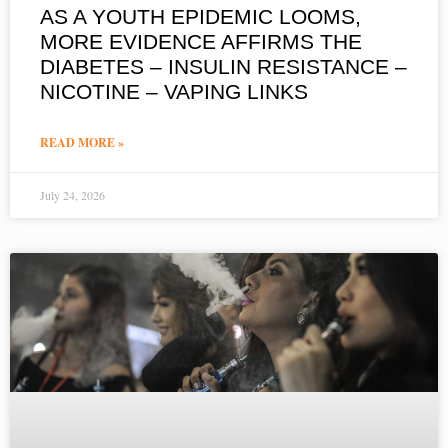
AS A YOUTH EPIDEMIC LOOMS,
MORE EVIDENCE AFFIRMS THE
DIABETES – INSULIN RESISTANCE –
NICOTINE – VAPING LINKS
READ MORE »
July 24, 2026